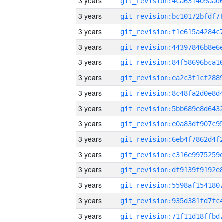
3 years
3 years
3 years
3 years
3 years
3 years
3 years
3 years
3 years
3 years
3 years
3 years
3 years
3 years
3 years