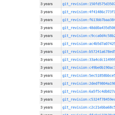
3 years
3 years
3 years
3 years
3 years
3 years
3 years
3 years
3 years
3 years
3 years
3 years
3 years
3 years