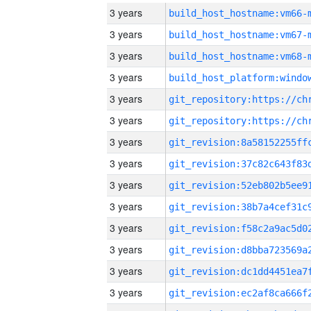
3 years
build_host_hostname:vm66-
3 years
build_host_hostname:vm67-
3 years
build_host_hostname:vm68-
3 years
3 years
3 years
3 years
3 years
3 years
3 years
3 years
3 years
3 years
3 years