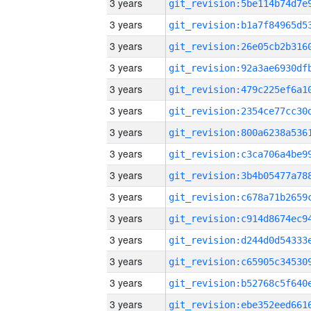
3 years
3 years
3 years
3 years
3 years
3 years
3 years
3 years
3 years
3 years
3 years
3 years
3 years
3 years
3 years