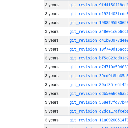
3 years
3 years
3 years
3 years
3 years
3 years
3 years
3 years
3 years
3 years
3 years
3 years
3 years
3 years