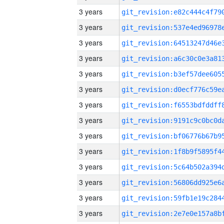
3 years
3 years
3 years
3 years
3 years
3 years
3 years
3 years
3 years
3 years
3 years
3 years
3 years
3 years