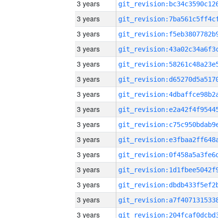
3 years
3 years
3 years
3 years
3 years
3 years
3 years
3 years
3 years
3 years
3 years
3 years
3 years
3 years
3 years