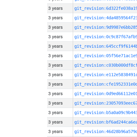
3 years
3 years
3 years
3 years
3 years
3 years
3 years
3 years
3 years
3 years
3 years
3 years
3 years
3 years