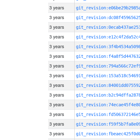
3 years
3 years
3 years
3 years
3 years
3 years
3 years
3 years
3 years
3 years
3 years
3 years
3 years
3 years