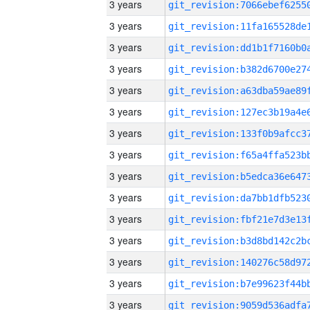
3 years
3 years
3 years
3 years
3 years
3 years
3 years
3 years
3 years
3 years
3 years
3 years
3 years
3 years
3 years