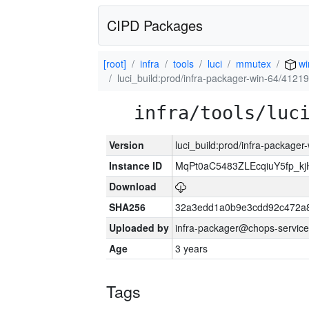
CIPD Packages
[root]
infra
tools
luci
mmutex
wi
luci_build:prod/infra-packager-win-64/41219
infra/tools/luc
Version
luci_build:prod/infra-packager
Instance ID
MqPt0aC5483ZLEcqiuY5fp_k
Download
SHA256
32a3edd1a0b9e3cdd92c472a8
Uploaded by
infra-packager@chops-service
Age
3 years
Tags