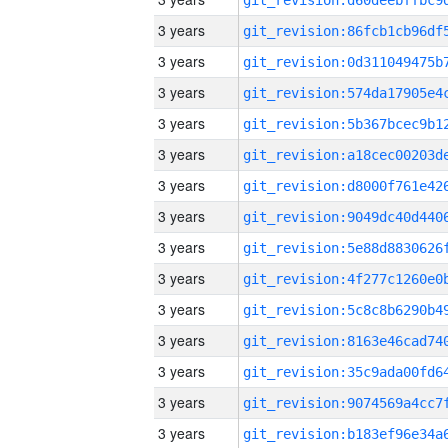
3 years
3 years
3 years
3 years
3 years
3 years
3 years
3 years
3 years
3 years
3 years
3 years
3 years
3 years