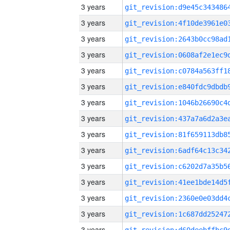
3 years
3 years
3 years
3 years
3 years
3 years
3 years
3 years
3 years
3 years
3 years
3 years
3 years
3 years
3 years