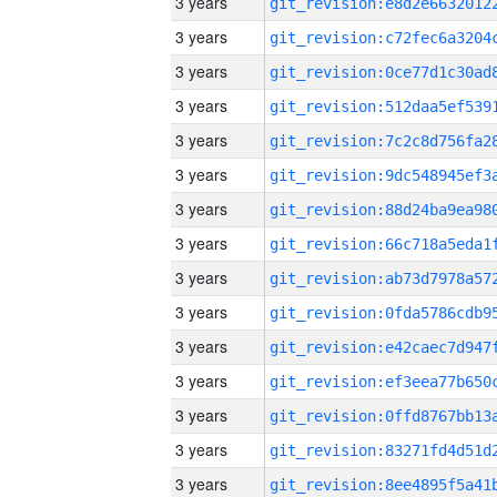
3 years
3 years
3 years
3 years
3 years
3 years
3 years
3 years
3 years
3 years
3 years
3 years
3 years
3 years
3 years