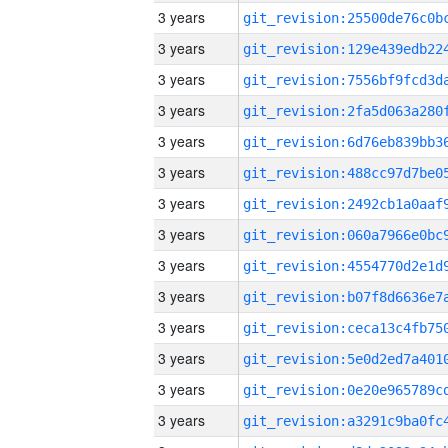
3 years
3 years
3 years
3 years
3 years
3 years
3 years
3 years
3 years
3 years
3 years
3 years
3 years
3 years