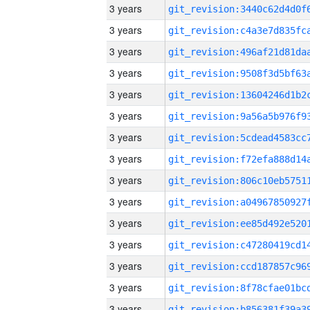
3 years
3 years
3 years
3 years
3 years
3 years
3 years
3 years
3 years
3 years
3 years
3 years
3 years
3 years
3 years