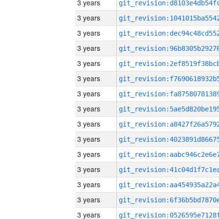
3 years
3 years
3 years
3 years
3 years
3 years
3 years
3 years
3 years
3 years
3 years
3 years
3 years
3 years
3 years