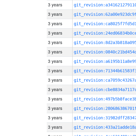
3 years
3 years
3 years
3 years
3 years
3 years
3 years
3 years
3 years
3 years
3 years
3 years
3 years
3 years