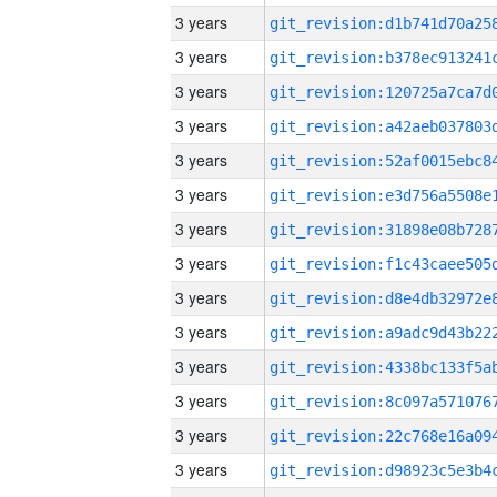
3 years
3 years
3 years
3 years
3 years
3 years
3 years
3 years
3 years
3 years
3 years
3 years
3 years
3 years