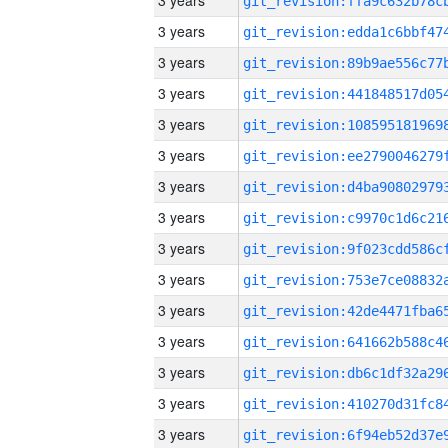
3 years
3 years
3 years
3 years
3 years
3 years
3 years
3 years
3 years
3 years
3 years
3 years
3 years
3 years
3 years