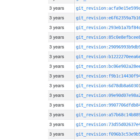
3 years
3 years
3 years
3 years
3 years
3 years
3 years
3 years
3 years
3 years
3 years
3 years
3 years
3 years