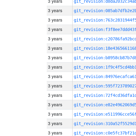
3 years
3 years
3 years
3 years
3 years
3 years
3 years
3 years
3 years
3 years
3 years
3 years
3 years
3 years
3 years