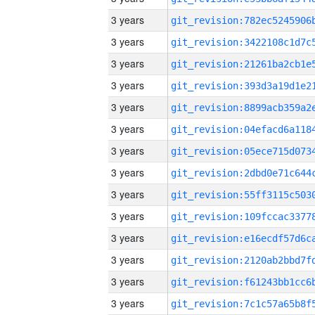
3 years
3 years
3 years
3 years
3 years
3 years
3 years
3 years
3 years
3 years
3 years
3 years
3 years
3 years