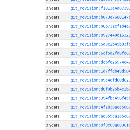
3 years
3 years
3 years
3 years
3 years
3 years
3 years
3 years
3 years
3 years
3 years
3 years
3 years
3 years