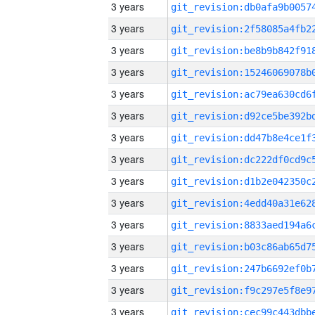
3 years
3 years
3 years
3 years
3 years
3 years
3 years
3 years
3 years
3 years
3 years
3 years
3 years
3 years
3 years