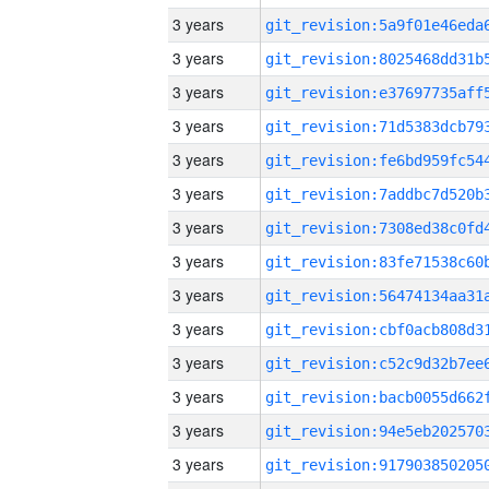
3 years
3 years
3 years
3 years
3 years
3 years
3 years
3 years
3 years
3 years
3 years
3 years
3 years
3 years