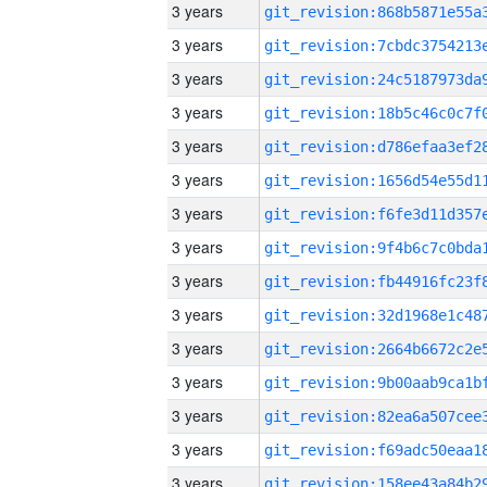
3 years
3 years
3 years
3 years
3 years
3 years
3 years
3 years
3 years
3 years
3 years
3 years
3 years
3 years
3 years