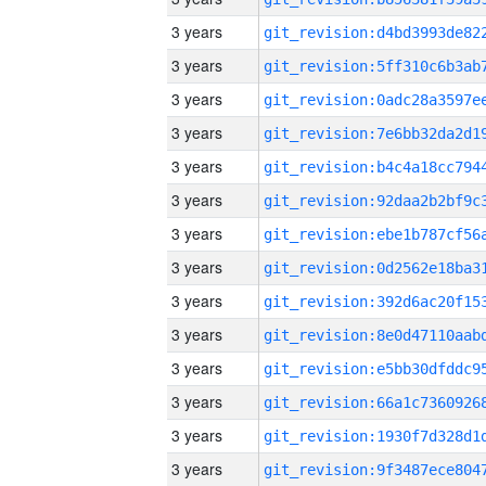
3 years
3 years
3 years
3 years
3 years
3 years
3 years
3 years
3 years
3 years
3 years
3 years
3 years
3 years