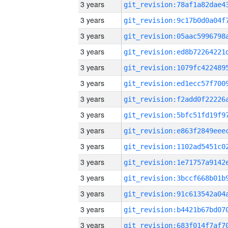
3 years
3 years
3 years
3 years
3 years
3 years
3 years
3 years
3 years
3 years
3 years
3 years
3 years
3 years
3 years