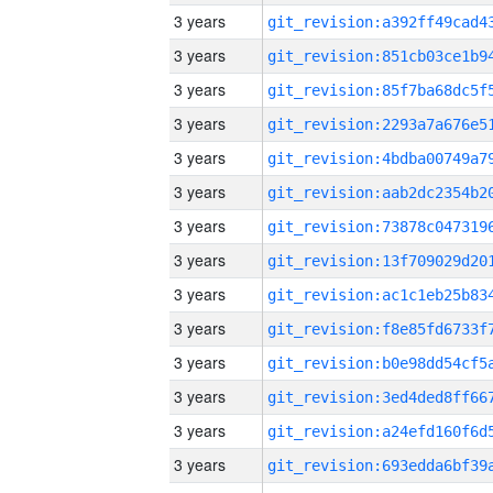
3 years
3 years
3 years
3 years
3 years
3 years
3 years
3 years
3 years
3 years
3 years
3 years
3 years
3 years