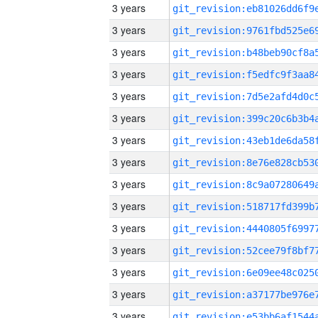
3 years
3 years
3 years
3 years
3 years
3 years
3 years
3 years
3 years
3 years
3 years
3 years
3 years
3 years
3 years