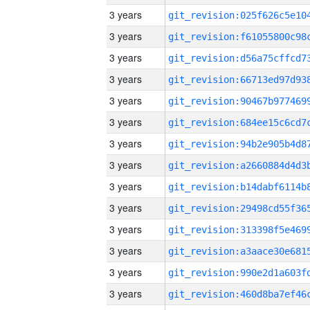
3 years
3 years
3 years
3 years
3 years
3 years
3 years
3 years
3 years
3 years
3 years
3 years
3 years
3 years