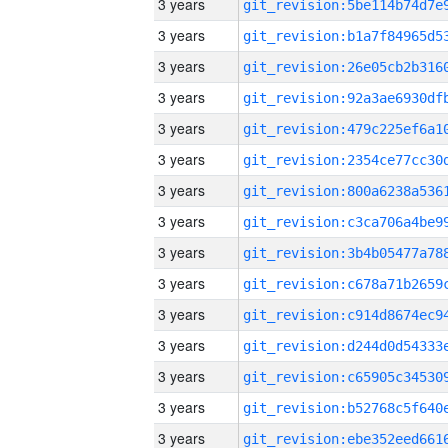
3 years
3 years
3 years
3 years
3 years
3 years
3 years
3 years
3 years
3 years
3 years
3 years
3 years
3 years
3 years