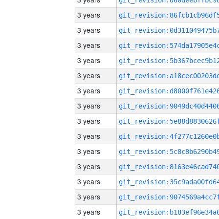
3 years
3 years
3 years
3 years
3 years
3 years
3 years
3 years
3 years
3 years
3 years
3 years
3 years
3 years