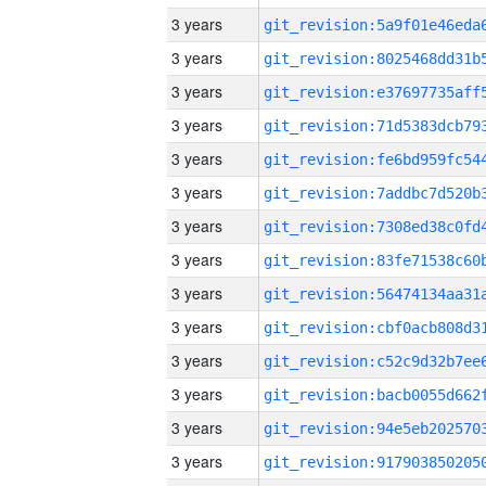
3 years
3 years
3 years
3 years
3 years
3 years
3 years
3 years
3 years
3 years
3 years
3 years
3 years
3 years