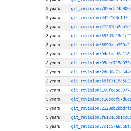
3 years
3 years
3 years
3 years
3 years
3 years
3 years
3 years
3 years
3 years
3 years
3 years
3 years
3 years