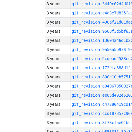
3 years
3 years
3 years
3 years
3 years
3 years
3 years
3 years
3 years
3 years
3 years
3 years
3 years
3 years
3 years