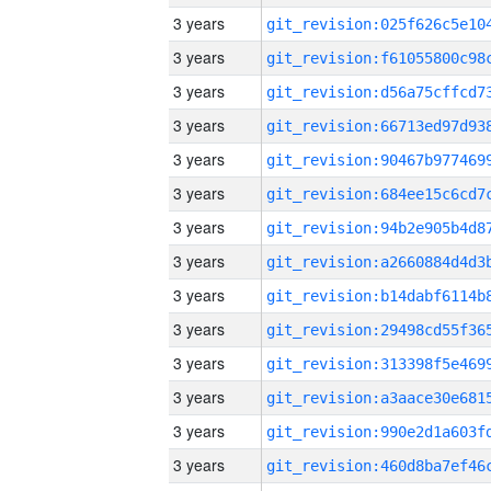
3 years
3 years
3 years
3 years
3 years
3 years
3 years
3 years
3 years
3 years
3 years
3 years
3 years
3 years