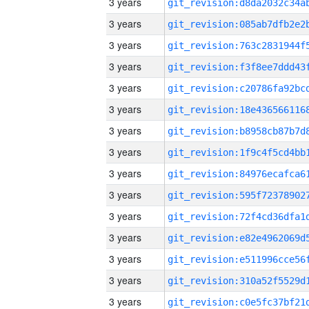
3 years
3 years
3 years
3 years
3 years
3 years
3 years
3 years
3 years
3 years
3 years
3 years
3 years
3 years
3 years