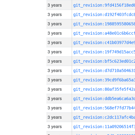
3 years
3 years
3 years
3 years
3 years
3 years
3 years
3 years
3 years
3 years
3 years
3 years
3 years
3 years