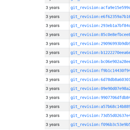
3 years
3 years
3 years
3 years
3 years
3 years
3 years
3 years
3 years
3 years
3 years
3 years
3 years
3 years