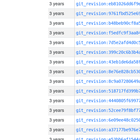
3 years
3 years
3 years
3 years
3 years
3 years
3 years
3 years
3 years
3 years
3 years
3 years
3 years
3 years
3 years