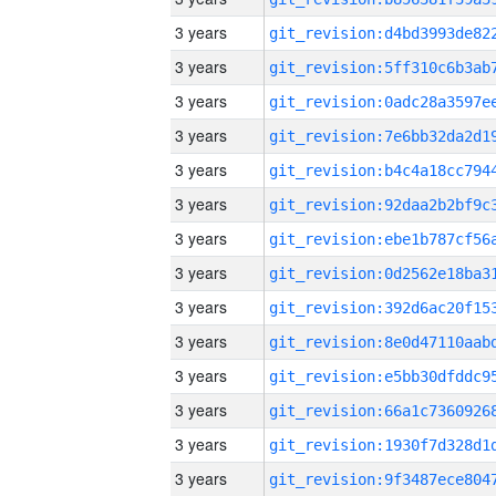
3 years
3 years
3 years
3 years
3 years
3 years
3 years
3 years
3 years
3 years
3 years
3 years
3 years
3 years