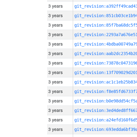
3 years
3 years
3 years
3 years
3 years
3 years
3 years
3 years
3 years
3 years
3 years
3 years
3 years
3 years