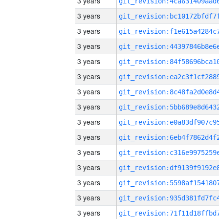
3 years
3 years
3 years
3 years
3 years
3 years
3 years
3 years
3 years
3 years
3 years
3 years
3 years
3 years
3 years