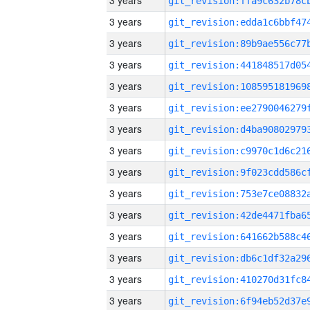
3 years
3 years
3 years
3 years
3 years
3 years
3 years
3 years
3 years
3 years
3 years
3 years
3 years
3 years
3 years