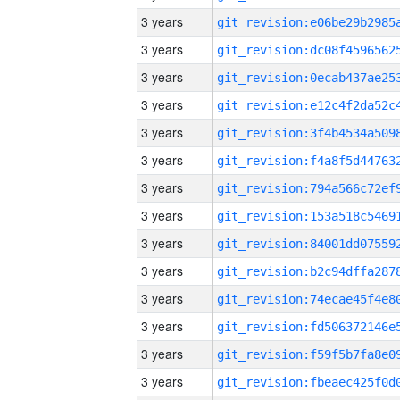
3 years
3 years
3 years
3 years
3 years
3 years
3 years
3 years
3 years
3 years
3 years
3 years
3 years
3 years