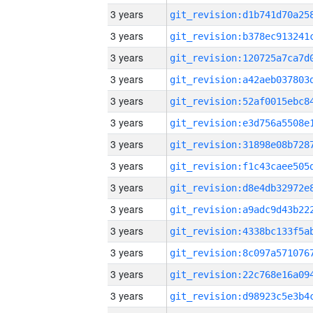
3 years
3 years
3 years
3 years
3 years
3 years
3 years
3 years
3 years
3 years
3 years
3 years
3 years
3 years