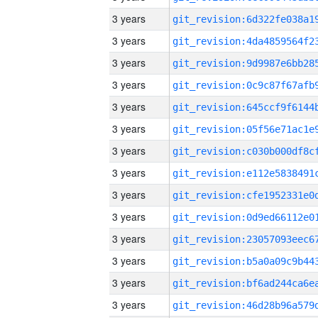
3 years
3 years
3 years
3 years
3 years
3 years
3 years
3 years
3 years
3 years
3 years
3 years
3 years
3 years