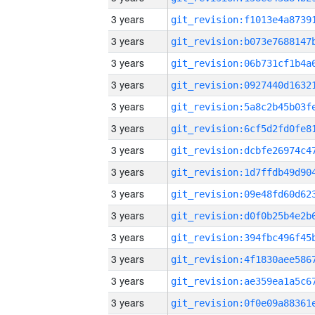
3 years
3 years
3 years
3 years
3 years
3 years
3 years
3 years
3 years
3 years
3 years
3 years
3 years
3 years