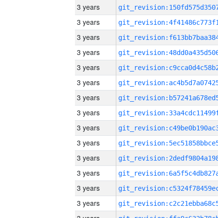
3 years
3 years
3 years
3 years
3 years
3 years
3 years
3 years
3 years
3 years
3 years
3 years
3 years
3 years