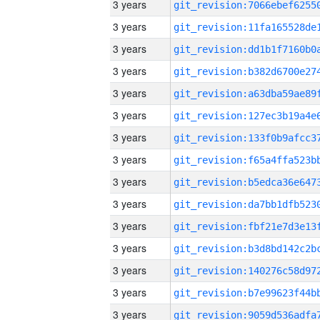
3 years
3 years
3 years
3 years
3 years
3 years
3 years
3 years
3 years
3 years
3 years
3 years
3 years
3 years
3 years