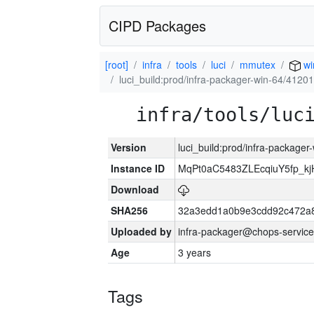
CIPD Packages
[root]
infra
tools
luci
mmutex
wi
luci_build:prod/infra-packager-win-64/41201
infra/tools/luc
Version
luci_build:prod/infra-packager
Instance ID
MqPt0aC5483ZLEcqiuY5fp_k
Download
SHA256
32a3edd1a0b9e3cdd92c472a8
Uploaded by
infra-packager@chops-service
Age
3 years
Tags