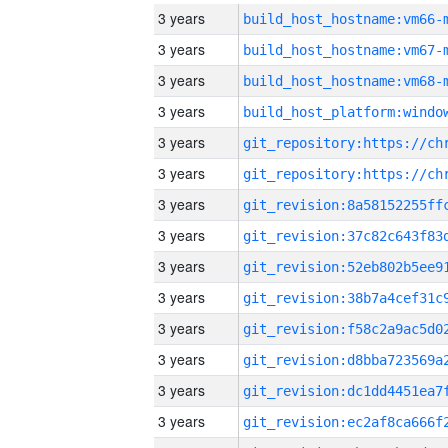
3 years
build_host_hostname:vm66-
3 years
build_host_hostname:vm67-
3 years
build_host_hostname:vm68-
3 years
3 years
3 years
3 years
3 years
3 years
3 years
3 years
3 years
3 years
3 years