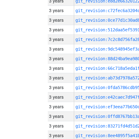
3 years
3 years
3 years
3 years
3 years
3 years
3 years
3 years
3 years
3 years
3 years
3 years
3 years
3 years
3 years