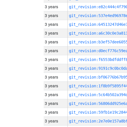
3 years
3 years
3 years
3 years
3 years
3 years
3 years
3 years
3 years
3 years
3 years
3 years
3 years
3 years