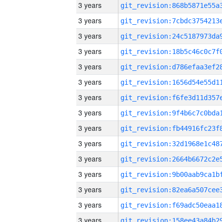
3 years
3 years
3 years
3 years
3 years
3 years
3 years
3 years
3 years
3 years
3 years
3 years
3 years
3 years
3 years