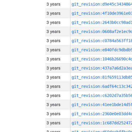
3 years
3 years
3 years
3 years
3 years
3 years
3 years
3 years
3 years
3 years
3 years
3 years
3 years
3 years
3 years