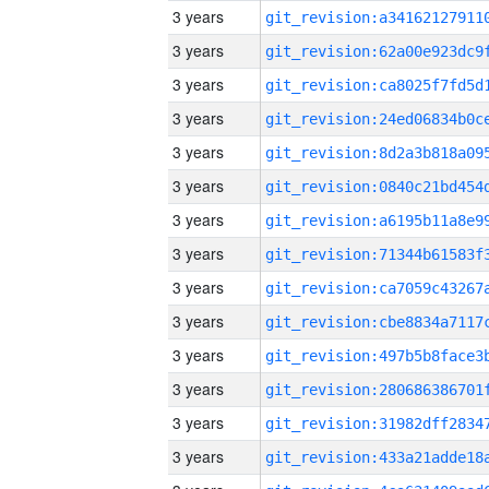
3 years
3 years
3 years
3 years
3 years
3 years
3 years
3 years
3 years
3 years
3 years
3 years
3 years
3 years