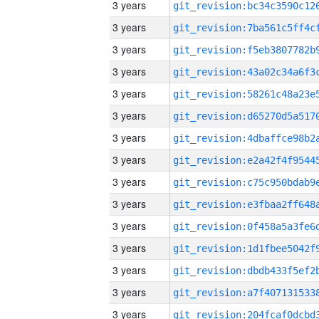
3 years
3 years
3 years
3 years
3 years
3 years
3 years
3 years
3 years
3 years
3 years
3 years
3 years
3 years
3 years