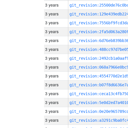
3 years
3 years
3 years
3 years
3 years
3 years
3 years
3 years
3 years
3 years
3 years
3 years
3 years
3 years