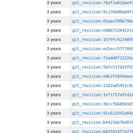
3 years
3 years
3 years
3 years
3 years
3 years
3 years
3 years
3 years
3 years
3 years
3 years
3 years
3 years
3 years