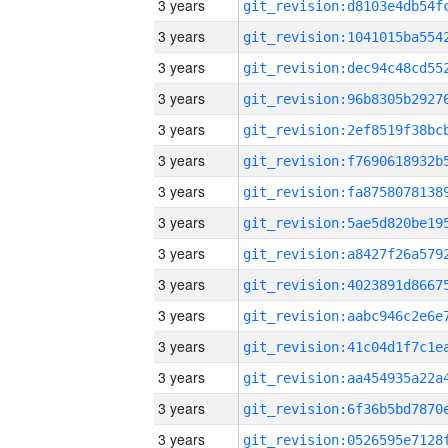
3 years
3 years
3 years
3 years
3 years
3 years
3 years
3 years
3 years
3 years
3 years
3 years
3 years
3 years
3 years