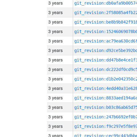
3 years
3 years
3 years
3 years
3 years
3 years
3 years
3 years
3 years
3 years
3 years
3 years
3 years
3 years
3 years