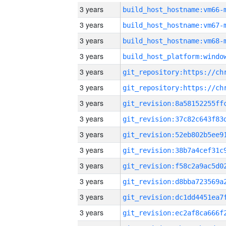
3 years
build_host_hostname:vm66-
3 years
build_host_hostname:vm67-
3 years
build_host_hostname:vm68-
3 years
3 years
3 years
3 years
3 years
3 years
3 years
3 years
3 years
3 years
3 years