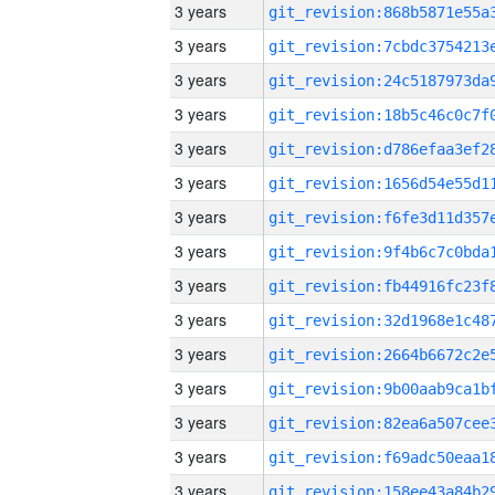
3 years
3 years
3 years
3 years
3 years
3 years
3 years
3 years
3 years
3 years
3 years
3 years
3 years
3 years
3 years