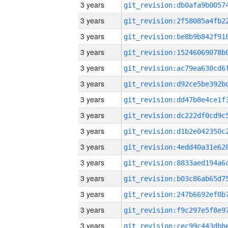
3 years
3 years
3 years
3 years
3 years
3 years
3 years
3 years
3 years
3 years
3 years
3 years
3 years
3 years
3 years