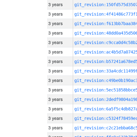
3 years
3 years
3 years
3 years
3 years
3 years
3 years
3 years
3 years
3 years
3 years
3 years
3 years
3 years