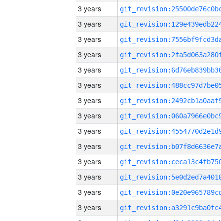
3 years
3 years
3 years
3 years
3 years
3 years
3 years
3 years
3 years
3 years
3 years
3 years
3 years
3 years