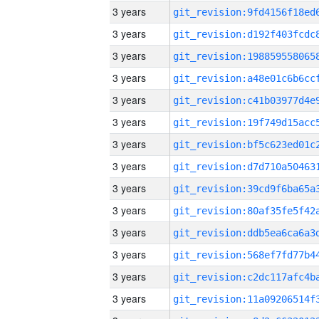
3 years
3 years
3 years
3 years
3 years
3 years
3 years
3 years
3 years
3 years
3 years
3 years
3 years
3 years