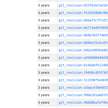
3 years
3 years
3 years
3 years
3 years
3 years
3 years
3 years
3 years
3 years
3 years
3 years
3 years
3 years