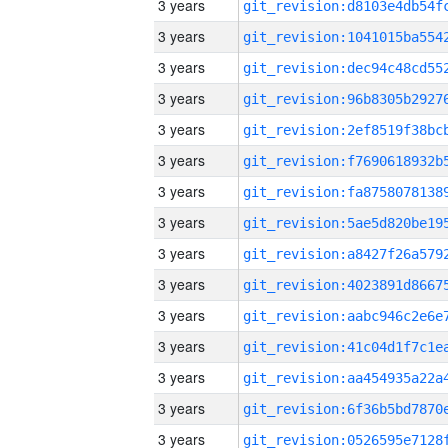
3 years
3 years
3 years
3 years
3 years
3 years
3 years
3 years
3 years
3 years
3 years
3 years
3 years
3 years
3 years