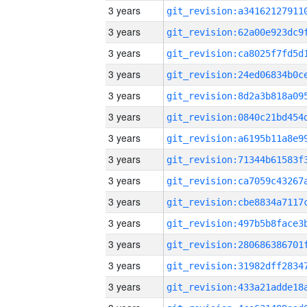
3 years
3 years
3 years
3 years
3 years
3 years
3 years
3 years
3 years
3 years
3 years
3 years
3 years
3 years