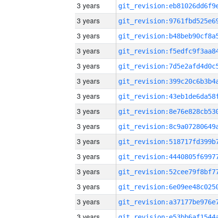
3 years
3 years
3 years
3 years
3 years
3 years
3 years
3 years
3 years
3 years
3 years
3 years
3 years
3 years
3 years