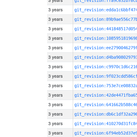
3 years
3 years
3 years
3 years
3 years
3 years
3 years
3 years
3 years
3 years
3 years
3 years
3 years
3 years
3 years