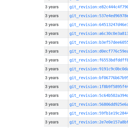
3 years
3 years
3 years
3 years
3 years
3 years
3 years
3 years
3 years
3 years
3 years
3 years
3 years
3 years