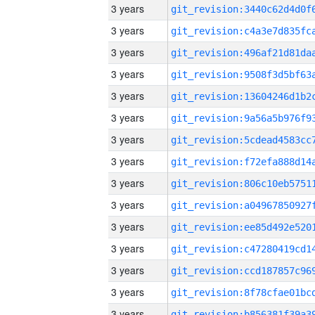
3 years
3 years
3 years
3 years
3 years
3 years
3 years
3 years
3 years
3 years
3 years
3 years
3 years
3 years
3 years