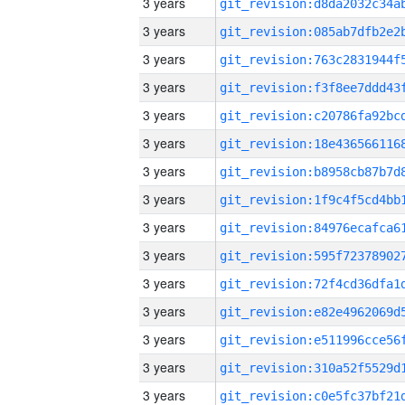
3 years
3 years
3 years
3 years
3 years
3 years
3 years
3 years
3 years
3 years
3 years
3 years
3 years
3 years
3 years