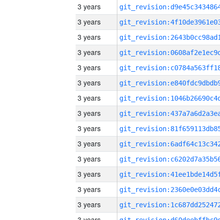
3 years
3 years
3 years
3 years
3 years
3 years
3 years
3 years
3 years
3 years
3 years
3 years
3 years
3 years
3 years