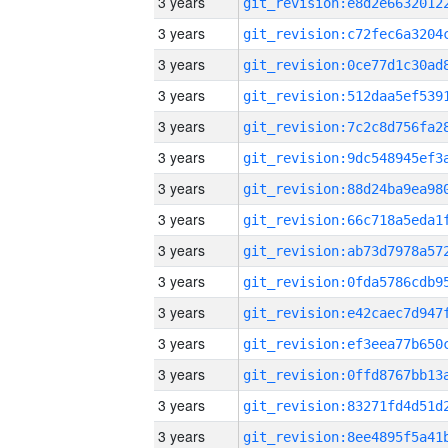
3 years
3 years
3 years
3 years
3 years
3 years
3 years
3 years
3 years
3 years
3 years
3 years
3 years
3 years
3 years