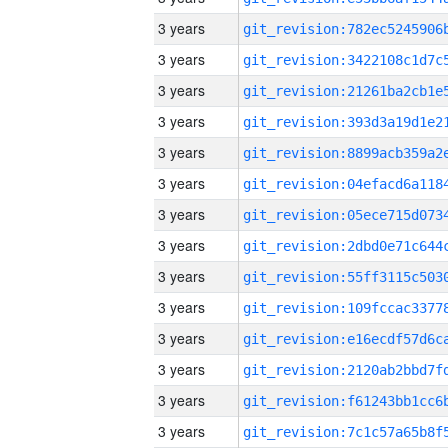
3 years
3 years
3 years
3 years
3 years
3 years
3 years
3 years
3 years
3 years
3 years
3 years
3 years
3 years