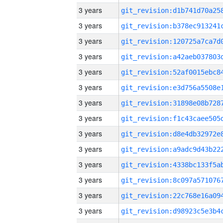
3 years
3 years
3 years
3 years
3 years
3 years
3 years
3 years
3 years
3 years
3 years
3 years
3 years
3 years