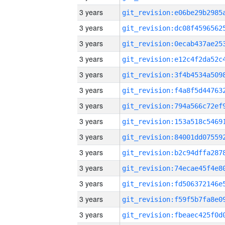
3 years
3 years
3 years
3 years
3 years
3 years
3 years
3 years
3 years
3 years
3 years
3 years
3 years
3 years