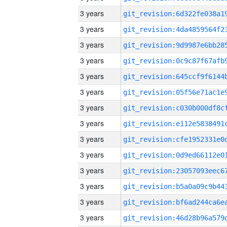
3 years
3 years
3 years
3 years
3 years
3 years
3 years
3 years
3 years
3 years
3 years
3 years
3 years
3 years