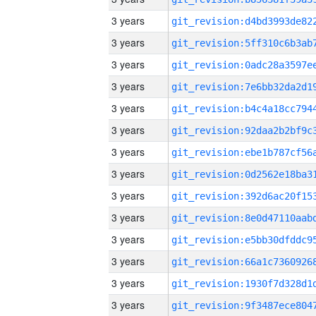
3 years
3 years
3 years
3 years
3 years
3 years
3 years
3 years
3 years
3 years
3 years
3 years
3 years
3 years