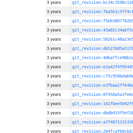
3 years
3 years
3 years
3 years
3 years
3 years
3 years
3 years
3 years
3 years
3 years
3 years
3 years
3 years
3 years