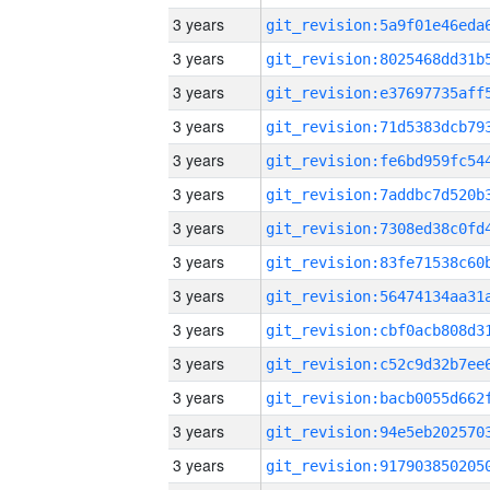
3 years
3 years
3 years
3 years
3 years
3 years
3 years
3 years
3 years
3 years
3 years
3 years
3 years
3 years