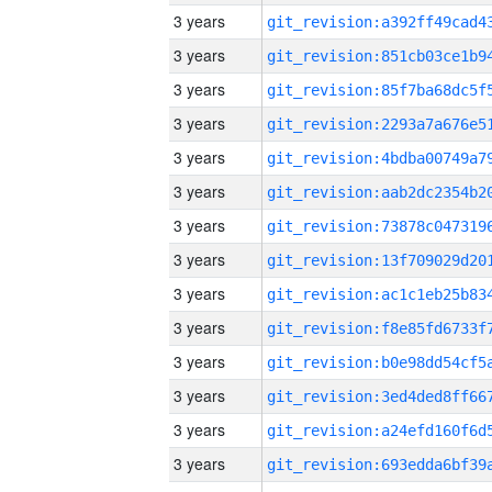
3 years
3 years
3 years
3 years
3 years
3 years
3 years
3 years
3 years
3 years
3 years
3 years
3 years
3 years