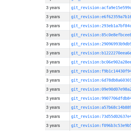
3 years
3 years
3 years
3 years
3 years
3 years
3 years
3 years
3 years
3 years
3 years
3 years
3 years
3 years