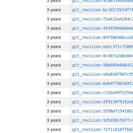
3 years
3 years
3 years
3 years
3 years
3 years
3 years
3 years
3 years
3 years
3 years
3 years
3 years
3 years
3 years