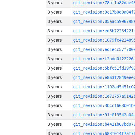
3 years
3 years
3 years
3 years
3 years
3 years
3 years
3 years
3 years
3 years
3 years
3 years
3 years
3 years
3 years