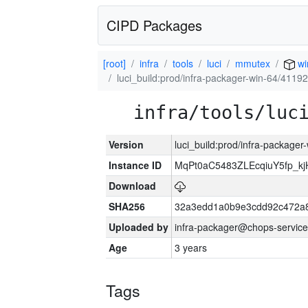
CIPD Packages
[root]
infra
tools
luci
mmutex
wi
luci_build:prod/infra-packager-win-64/41192
infra/tools/luc
Version
luci_build:prod/infra-packager
Instance ID
MqPt0aC5483ZLEcqiuY5fp_k
Download
SHA256
32a3edd1a0b9e3cdd92c472a8
Uploaded by
infra-packager@chops-service
Age
3 years
Tags