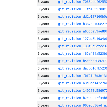
3 years
3 years
3 years
3 years
3 years
3 years
3 years
3 years
3 years
3 years
3 years
3 years
3 years
3 years
3 years