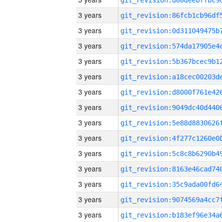
3 years
3 years
3 years
3 years
3 years
3 years
3 years
3 years
3 years
3 years
3 years
3 years
3 years
3 years