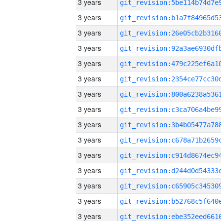
3 years
3 years
3 years
3 years
3 years
3 years
3 years
3 years
3 years
3 years
3 years
3 years
3 years
3 years
3 years