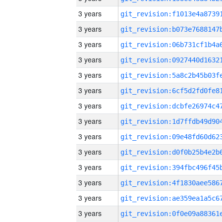
3 years
3 years
3 years
3 years
3 years
3 years
3 years
3 years
3 years
3 years
3 years
3 years
3 years
3 years