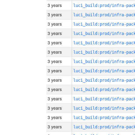
3 years
3 years
3 years
3 years
3 years
3 years
3 years
3 years
3 years
3 years
3 years
3 years
3 years
3 years