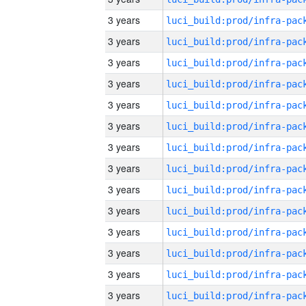
3 years
3 years
3 years
3 years
3 years
3 years
3 years
3 years
3 years
3 years
3 years
3 years
3 years
3 years