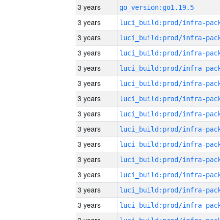
3 years
go_version:go1.19.5
3 years
3 years
3 years
3 years
3 years
3 years
3 years
3 years
3 years
3 years
3 years
3 years
3 years