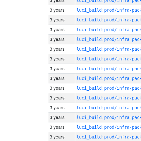
3 years
3 years
3 years
3 years
3 years
3 years
3 years
3 years
3 years
3 years
3 years
3 years
3 years
3 years
3 years