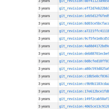
3 years
3 years
3 years
3 years
3 years
3 years
3 years
3 years
3 years
3 years
3 years
3 years
3 years
3 years
3 years