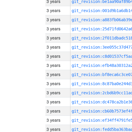
3 years
3 years
3 years
3 years
3 years
3 years
3 years
3 years
3 years
3 years
3 years
3 years
3 years
3 years
3 years