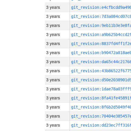
3 years
3 years
3 years
3 years
3 years
3 years
3 years
3 years
3 years
3 years
3 years
3 years
3 years
3 years