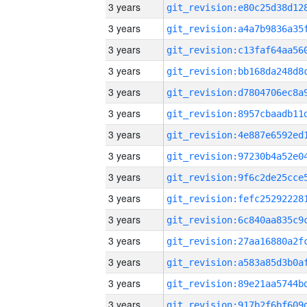
3 years
3 years
3 years
3 years
3 years
3 years
3 years
3 years
3 years
3 years
3 years
3 years
3 years
3 years
3 years