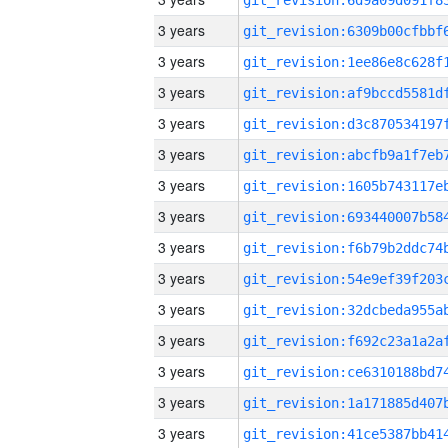
3 years
3 years
3 years
3 years
3 years
3 years
3 years
3 years
3 years
3 years
3 years
3 years
3 years
3 years