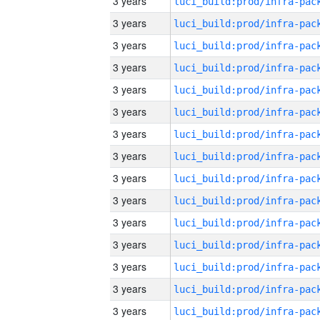
3 years
3 years
3 years
3 years
3 years
3 years
3 years
3 years
3 years
3 years
3 years
3 years
3 years
3 years
3 years