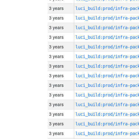
3 years
3 years
3 years
3 years
3 years
3 years
3 years
3 years
3 years
3 years
3 years
3 years
3 years
3 years