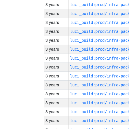
3 years
3 years
3 years
3 years
3 years
3 years
3 years
3 years
3 years
3 years
3 years
3 years
3 years
3 years