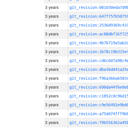
3 years
3 years
3 years
3 years
3 years
3 years
3 years
3 years
3 years
3 years
3 years
3 years
3 years
3 years