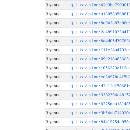
3 years
3 years
3 years
3 years
3 years
3 years
3 years
3 years
3 years
3 years
3 years
3 years
3 years
3 years