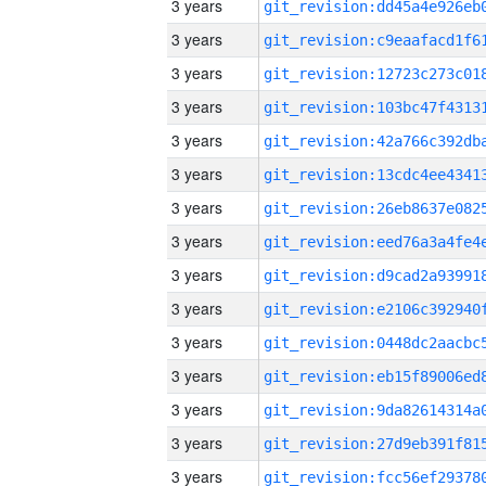
3 years
3 years
3 years
3 years
3 years
3 years
3 years
3 years
3 years
3 years
3 years
3 years
3 years
3 years
3 years