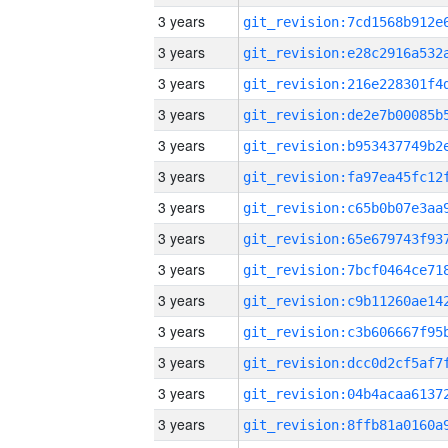
3 years
3 years
3 years
3 years
3 years
3 years
3 years
3 years
3 years
3 years
3 years
3 years
3 years
3 years