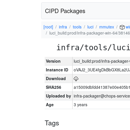
CIPD Packages
[root]
infra
tools
luci
mmutex
wi
luci_build:prod/infra-packager-win-64/38146
infra/tools/luc
Version
luci_build:prod/infra-packager
Instance ID
oVAJ2_3UE4fgDkBbGX8La2
Download
SHA256
a15009dbfdd41387e00e405b1
Uploaded by
infra-packager@chops-service
Age
3 years
Tags