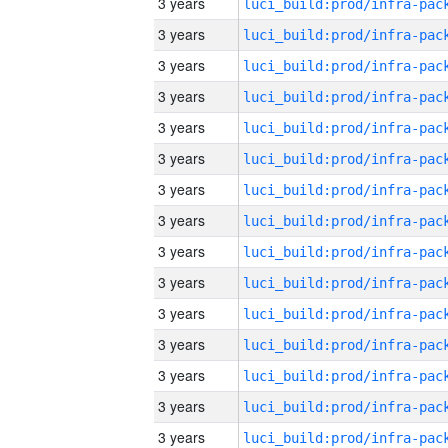
3 years
3 years
3 years
3 years
3 years
3 years
3 years
3 years
3 years
3 years
3 years
3 years
3 years
3 years
3 years