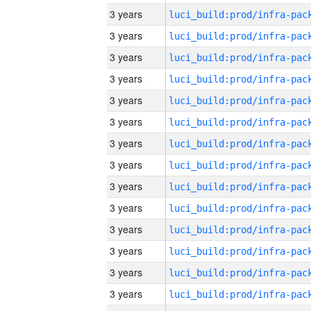
3 years
3 years
3 years
3 years
3 years
3 years
3 years
3 years
3 years
3 years
3 years
3 years
3 years
3 years