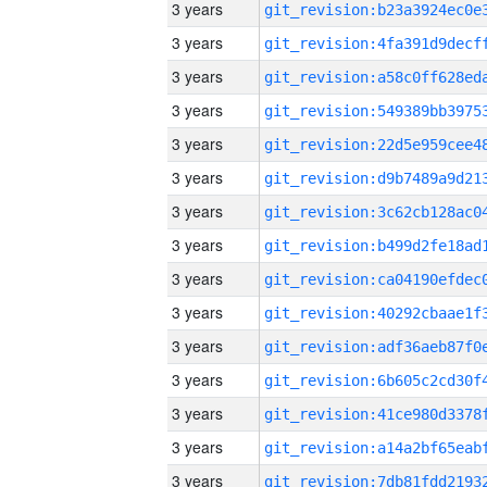
3 years
3 years
3 years
3 years
3 years
3 years
3 years
3 years
3 years
3 years
3 years
3 years
3 years
3 years
3 years