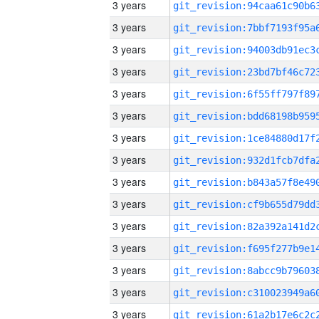
3 years
3 years
3 years
3 years
3 years
3 years
3 years
3 years
3 years
3 years
3 years
3 years
3 years
3 years
3 years