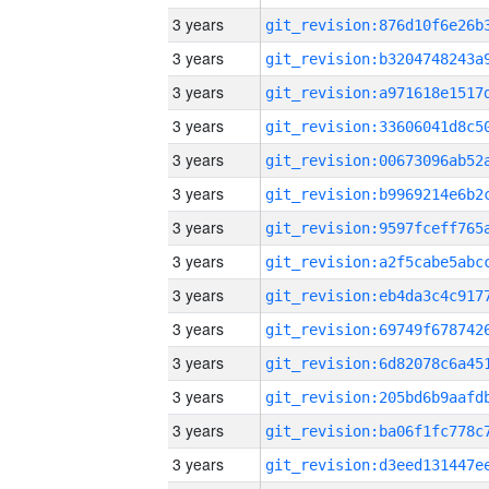
3 years
3 years
3 years
3 years
3 years
3 years
3 years
3 years
3 years
3 years
3 years
3 years
3 years
3 years