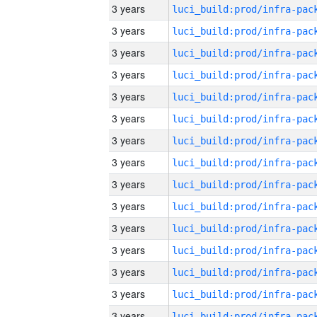
3 years
3 years
3 years
3 years
3 years
3 years
3 years
3 years
3 years
3 years
3 years
3 years
3 years
3 years
3 years