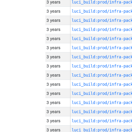
3 years
3 years
3 years
3 years
3 years
3 years
3 years
3 years
3 years
3 years
3 years
3 years
3 years
3 years
3 years