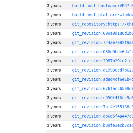
3 years
build_host_hostname:VM57-
3 years
3 years
3 years
3 years
3 years
3 years
3 years
3 years
3 years
3 years
3 years
3 years
3 years