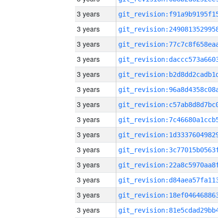
3 years
3 years
3 years
3 years
3 years
3 years
3 years
3 years
3 years
3 years
3 years
3 years
3 years
3 years