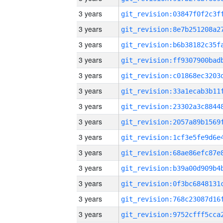
3 years
3 years
3 years
3 years
3 years
3 years
3 years
3 years
3 years
3 years
3 years
3 years
3 years
3 years