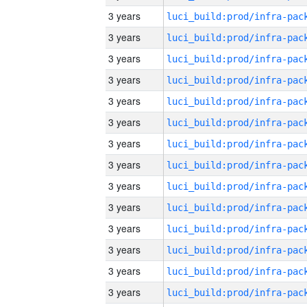
3 years
3 years
3 years
3 years
3 years
3 years
3 years
3 years
3 years
3 years
3 years
3 years
3 years
3 years