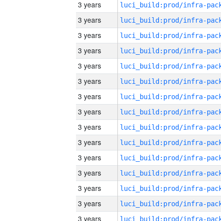
3 years
3 years
3 years
3 years
3 years
3 years
3 years
3 years
3 years
3 years
3 years
3 years
3 years
3 years
3 years