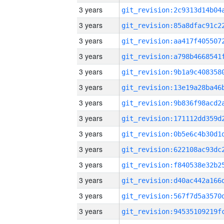
3 years
3 years
3 years
3 years
3 years
3 years
3 years
3 years
3 years
3 years
3 years
3 years
3 years
3 years