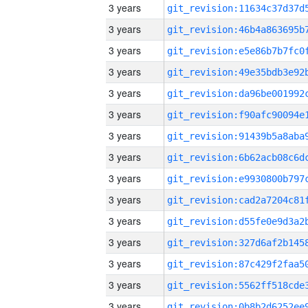
3 years
3 years
3 years
3 years
3 years
3 years
3 years
3 years
3 years
3 years
3 years
3 years
3 years
3 years
3 years