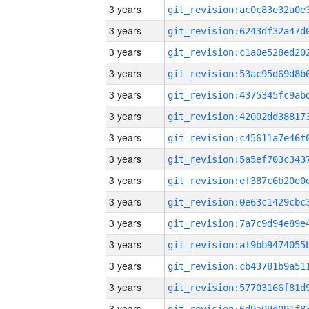
3 years
3 years
3 years
3 years
3 years
3 years
3 years
3 years
3 years
3 years
3 years
3 years
3 years
3 years
3 years