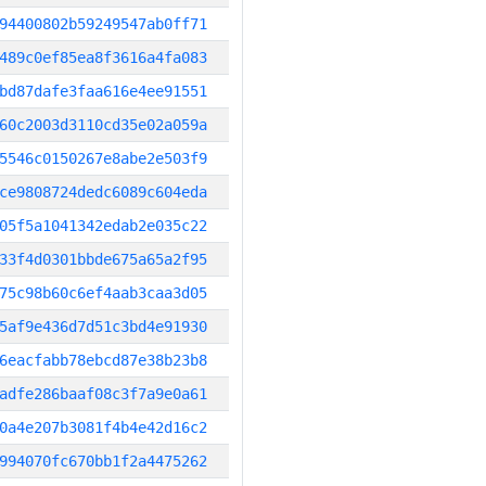
94400802b59249547ab0ff71
489c0ef85ea8f3616a4fa083
bd87dafe3faa616e4ee91551
60c2003d3110cd35e02a059a
5546c0150267e8abe2e503f9
ce9808724dedc6089c604eda
05f5a1041342edab2e035c22
33f4d0301bbde675a65a2f95
75c98b60c6ef4aab3caa3d05
5af9e436d7d51c3bd4e91930
6eacfabb78ebcd87e38b23b8
adfe286baaf08c3f7a9e0a61
0a4e207b3081f4b4e42d16c2
994070fc670bb1f2a4475262