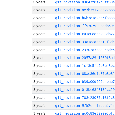
3 years
git_revision:03847f0f2c3ff58a
3 years
git_revision:8e7b251208a27888
3 years
git_revision:b6b38182c35faaaa
3 years
git_revision:ff9307900badb594
3 years
git_revision:c01868ec3203db27
3 years
git_revision:33a1ecab3b11f3d4
3 years
git_revision:23302a3c88448dc5
3 years
git_revision:2057a89b1569f3bd
3 years
git_revision:1cf3e5fe9d6e43bc
3 years
git_revision:68ae86efc87e8b81
3 years
git_revision:b39a00d909b4bae7
3 years
git_revision:0f3bc6848131cc59
3 years
git_revision:768c23087d16f2c8
3 years
git_revision:9752cfff5cca2715
3 years
git_revision:ac0c83e32a0e3bfc