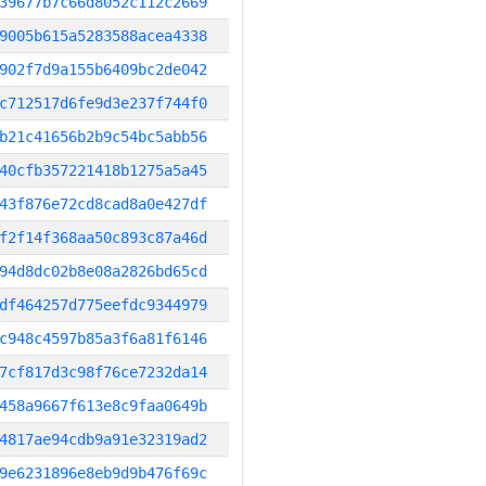
39677b7c66d8052c112c2669
9005b615a5283588acea4338
902f7d9a155b6409bc2de042
c712517d6fe9d3e237f744f0
b21c41656b2b9c54bc5abb56
40cfb357221418b1275a5a45
43f876e72cd8cad8a0e427df
f2f14f368aa50c893c87a46d
94d8dc02b8e08a2826bd65cd
df464257d775eefdc9344979
c948c4597b85a3f6a81f6146
7cf817d3c98f76ce7232da14
458a9667f613e8c9faa0649b
4817ae94cdb9a91e32319ad2
9e6231896e8eb9d9b476f69c