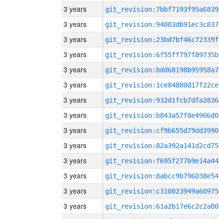
3 years
git_revision:7bbf7193f95a6839
3 years
git_revision:94003db91ec3c837
3 years
git_revision:23bd7bf46c72339f
3 years
git_revision:6f55ff797f89735b
3 years
git_revision:bdd68198b95958a7
3 years
git_revision:1ce84880d17f22ce
3 years
git_revision:932d1fcb7dfa2836
3 years
git_revision:b843a57f8e4906d0
3 years
git_revision:cf9b655d79dd3990
3 years
git_revision:82a392a141d2cd75
3 years
git_revision:f695f277b9e14a44
3 years
git_revision:8abcc9b796038e54
3 years
git_revision:c310023949a60975
3 years
git_revision:61a2b17e6c2c2a00