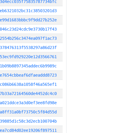
3d4ecc035f75835787734bfc
eb6321032bc31c38503201d3
e99d1683bbbc9f9dd27b252e
046c23d24cdc9e3730b17f43
2554b256c3474ea097f1ac73
378476313f5538297a86d23f
53ec9fd929220e12d3566761
1b09b8897345addec6b9989c
e7654cbbeaf6dfaeaddd8723
c086b6638a1058f46a565ef1
7b33a72164560de4452dc4c0
a021ddce3a3d0ef3ee8fd98e
a8ff31a0bf73750c5f84d55d
39885d1c58c3d2ecb100704b
ea7cd84d02ee19206f897511