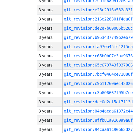
3 years
git_revision:7cd1568b912e61ab
3 years
git_revision:e28c2916a532a331
3 years
git_revision:216e228301f4da6f
3 years
git_revision:de2e7b00085b528c
3 years
git_revision:b953437749b2eb79
3 years
git_revision:fa97ea45fc12f5ea
3 years
git_revision:c65b0b07e3aa9676
3 years
git_revision:65e679743f937066
3 years
git_revision:7bcf0464ce71880f
3 years
git_revision:c9b11260ae142026
3 years
git_revision:c3b606667f95b7ce
3 years
git_revision:dcc0d2cf5af7f13d
3 years
git_revision:04b4acaa61372c44
3 years
git_revision:8ffb81a0160a9a8f
3 years
git_revision:94caa61c90b63d27