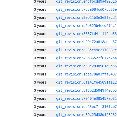
3 years
git_revision:e4cfbcdd9a49081b
3 years
git_revision:7d3a084cd07c866e
3 years
git_revision:9eb11b3e3e8facd1
3 years
git_revision:a9b625b4ccd2f4c1
3 years
git_revision:8837fd4ff1f2eb33
3 years
git_revision:b90472a818aebd87
3 years
git_revision:da65c44c217666ec
3 years
git_revision:43b86522f6775754
3 years
git_revision:d50e2038901d9c55
3 years
git_revision:1dae78a03fff9487
3 years
git_revision:8fa41fe45891fa12
3 years
git_revision:8f6b2d5049f405b5
3 years
git_revision:70404e385457eb81
3 years
git_revision:dd23ec7ff316fce7
3 years
git_revision:e80c25d38d128262