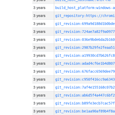
3 years
build_host_platform:windows-a
3 years
3 years
git_revision:699a9d188d1b0bde
3 years
git_revision:724ae7a82f9a0977
3 years
git_revision:036e9bde6da2b160
3 years
git_revision:2987b29fe2feaa51
3 years
git_revision:a19930cd7b626fc8
3 years
git_revision:adad4cf6e1b4d807
3 years
git_revision:676facc6569dee79
3 years
git_revision:c950f416cc9a6343
3 years
git_revision:7af4e155168c07b2
3 years
git_revision:ab6d5f4a447c6bf2
3 years
git_revision:b89fe3ecb7cac57f
3 years
git_revision:be1aa90af89b4f8a