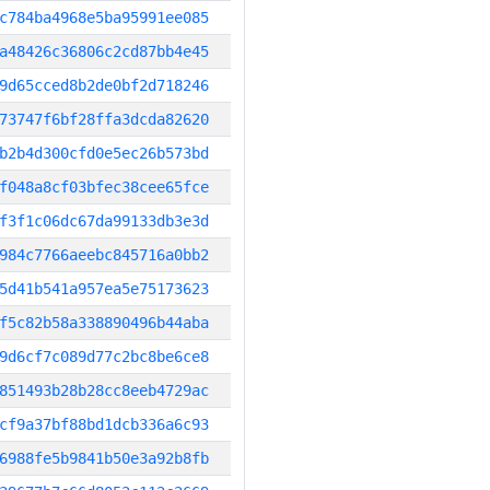
c784ba4968e5ba95991ee085
a48426c36806c2cd87bb4e45
9d65cced8b2de0bf2d718246
73747f6bf28ffa3dcda82620
b2b4d300cfd0e5ec26b573bd
f048a8cf03bfec38cee65fce
f3f1c06dc67da99133db3e3d
984c7766aeebc845716a0bb2
5d41b541a957ea5e75173623
f5c82b58a338890496b44aba
9d6cf7c089d77c2bc8be6ce8
851493b28b28cc8eeb4729ac
cf9a37bf88bd1dcb336a6c93
6988fe5b9841b50e3a92b8fb