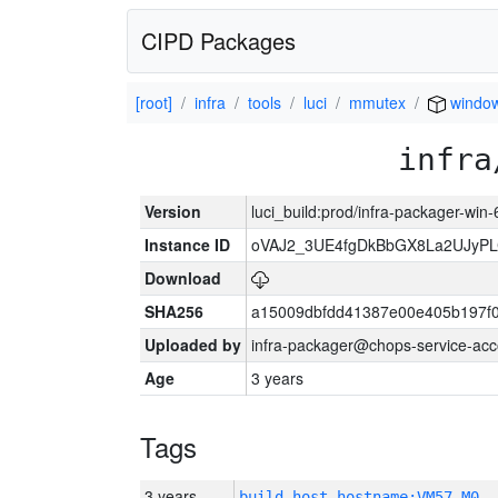
CIPD Packages
[root]
infra
tools
luci
mmutex
windo
infra
Version
luci_build:prod/infra-packager-win
Instance ID
oVAJ2_3UE4fgDkBbGX8La2UJyP
Download
SHA256
a15009dbfdd41387e00e405b197f
Uploaded by
infra-packager@chops-service-acc
Age
3 years
Tags
3 years
build_host_hostname:VM57-M0