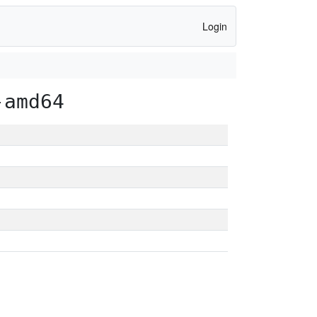
Login
-amd64