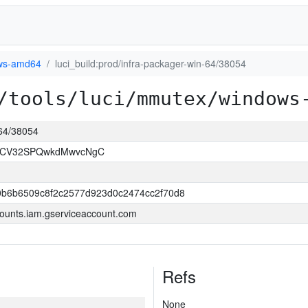
ws-amd64
luci_build:prod/infra-packager-win-64/38054
/tools/luci/mmutex/windows
-64/38054
LCV32SPQwkdMwvcNgC
0b6b6509c8f2c2577d923d0c2474cc2f70d8
ounts.iam.gserviceaccount.com
Refs
None