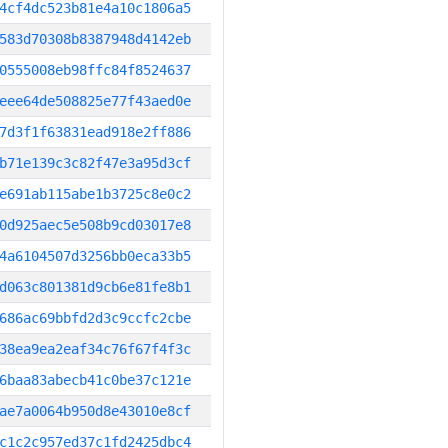
4cf4dc523b81e4a10c1806a5
583d70308b8387948d4142eb
0555008eb98ffc84f8524637
eee64de508825e77f43aed0e
7d3f1f63831ead918e2ff886
b71e139c3c82f47e3a95d3cf
e691ab115abe1b3725c8e0c2
0d925aec5e508b9cd03017e8
4a6104507d3256bb0eca33b5
d063c801381d9cb6e81fe8b1
686ac69bbfd2d3c9ccfc2cbe
38ea9ea2eaf34c76f67f4f3c
6baa83abecb41c0be37c121e
ae7a0064b950d8e43010e8cf
c1c2c957ed37c1fd2425dbc4