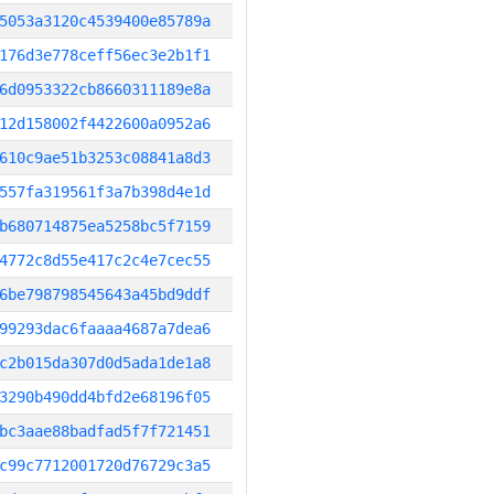
5053a3120c4539400e85789a
176d3e778ceff56ec3e2b1f1
6d0953322cb8660311189e8a
12d158002f4422600a0952a6
610c9ae51b3253c08841a8d3
557fa319561f3a7b398d4e1d
b680714875ea5258bc5f7159
4772c8d55e417c2c4e7cec55
6be798798545643a45bd9ddf
99293dac6faaaa4687a7dea6
c2b015da307d0d5ada1de1a8
3290b490dd4bfd2e68196f05
bc3aae88badfad5f7f721451
c99c7712001720d76729c3a5