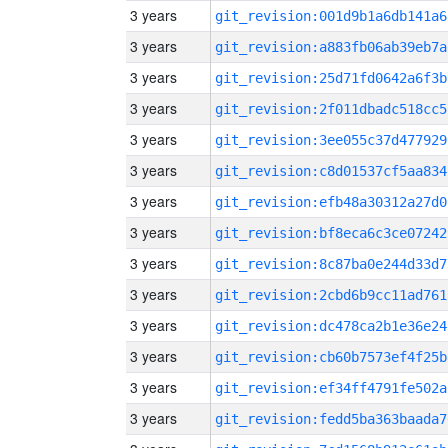
3 years
git_revision:001d9b1a6db141a6
3 years
git_revision:a883fb06ab39eb7a
3 years
git_revision:25d71fd0642a6f3b
3 years
git_revision:2f011dbadc518cc5
3 years
git_revision:3ee055c37d477929
3 years
git_revision:c8d01537cf5aa834
3 years
git_revision:efb48a30312a27d0
3 years
git_revision:bf8eca6c3ce07242
3 years
git_revision:8c87ba0e244d33d7
3 years
git_revision:2cbd6b9cc11ad761
3 years
git_revision:dc478ca2b1e36e24
3 years
git_revision:cb60b7573ef4f25b
3 years
git_revision:ef34ff4791fe502a
3 years
git_revision:fedd5ba363baada7