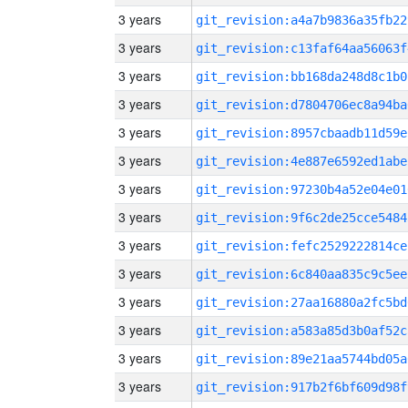
3 years
git_revision:a4a7b9836a35fb22
3 years
git_revision:c13faf64aa56063f
3 years
git_revision:bb168da248d8c1b0
3 years
git_revision:d7804706ec8a94ba
3 years
git_revision:8957cbaadb11d59e
3 years
git_revision:4e887e6592ed1abe
3 years
git_revision:97230b4a52e04e01
3 years
git_revision:9f6c2de25cce5484
3 years
git_revision:fefc2529222814ce
3 years
git_revision:6c840aa835c9c5ee
3 years
git_revision:27aa16880a2fc5bd
3 years
git_revision:a583a85d3b0af52c
3 years
git_revision:89e21aa5744bd05a
3 years
git_revision:917b2f6bf609d98f