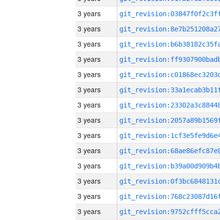
3 years
3 years
3 years
3 years
3 years
3 years
3 years
3 years
3 years
3 years
3 years
3 years
3 years
3 years