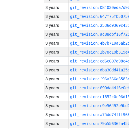
3 years
3 years
3 years
3 years
3 years
3 years
3 years
3 years
3 years
3 years
3 years
3 years
3 years
3 years