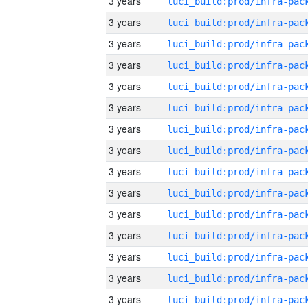
3 years
3 years
3 years
3 years
3 years
3 years
3 years
3 years
3 years
3 years
3 years
3 years
3 years
3 years
3 years