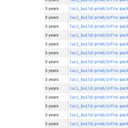
3 years
3 years
3 years
3 years
3 years
3 years
3 years
3 years
3 years
3 years
3 years
3 years
3 years
3 years