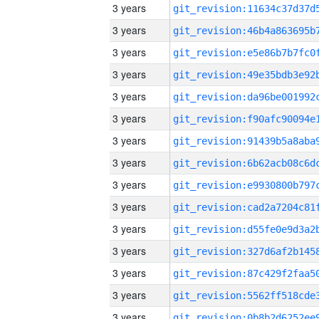
3 years
3 years
3 years
3 years
3 years
3 years
3 years
3 years
3 years
3 years
3 years
3 years
3 years
3 years
3 years