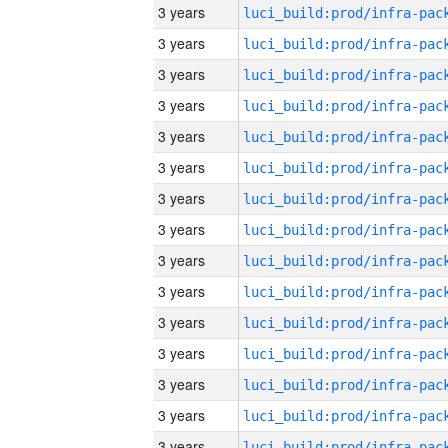
3 years
3 years
3 years
3 years
3 years
3 years
3 years
3 years
3 years
3 years
3 years
3 years
3 years
3 years
3 years