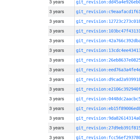
3 years
3 years
3 years
3 years
3 years
3 years
3 years
3 years
3 years
3 years
3 years
3 years
3 years
3 years
3 years