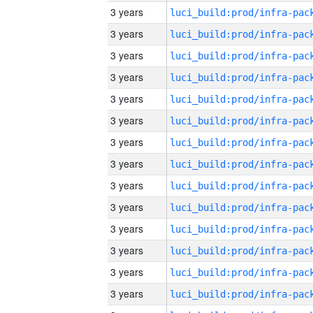
3 years
3 years
3 years
3 years
3 years
3 years
3 years
3 years
3 years
3 years
3 years
3 years
3 years
3 years