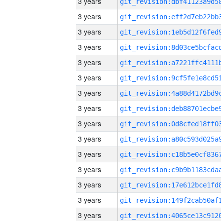
3 years
3 years
3 years
3 years
3 years
3 years
3 years
3 years
3 years
3 years
3 years
3 years
3 years
3 years
3 years