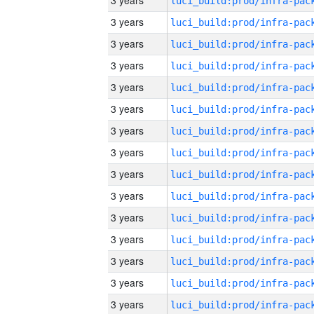
3 years
3 years
3 years
3 years
3 years
3 years
3 years
3 years
3 years
3 years
3 years
3 years
3 years
3 years
3 years