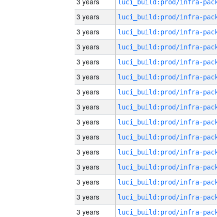
3 years
3 years
3 years
3 years
3 years
3 years
3 years
3 years
3 years
3 years
3 years
3 years
3 years
3 years
3 years