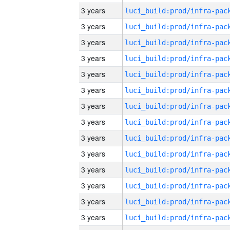
3 years
3 years
3 years
3 years
3 years
3 years
3 years
3 years
3 years
3 years
3 years
3 years
3 years
3 years