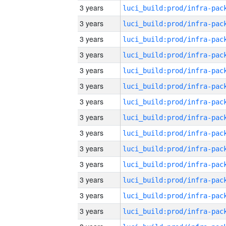
3 years
3 years
3 years
3 years
3 years
3 years
3 years
3 years
3 years
3 years
3 years
3 years
3 years
3 years