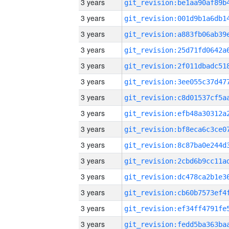
3 years
3 years
3 years
3 years
3 years
3 years
3 years
3 years
3 years
3 years
3 years
3 years
3 years
3 years
3 years