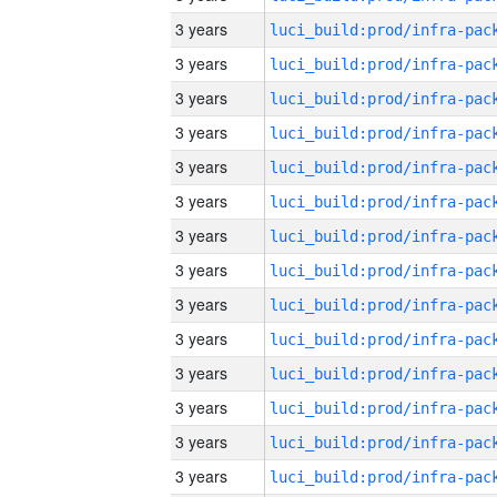
3 years
3 years
3 years
3 years
3 years
3 years
3 years
3 years
3 years
3 years
3 years
3 years
3 years
3 years