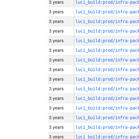
3 years
3 years
3 years
3 years
3 years
3 years
3 years
3 years
3 years
3 years
3 years
3 years
3 years
3 years
3 years