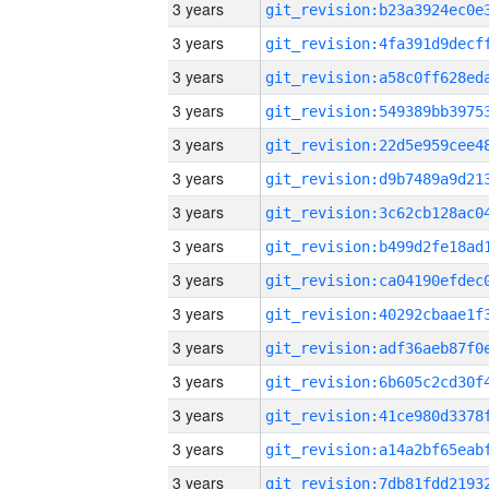
3 years
3 years
3 years
3 years
3 years
3 years
3 years
3 years
3 years
3 years
3 years
3 years
3 years
3 years
3 years