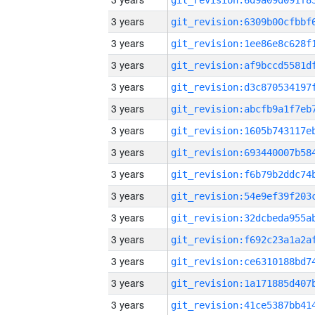
3 years
3 years
3 years
3 years
3 years
3 years
3 years
3 years
3 years
3 years
3 years
3 years
3 years
3 years