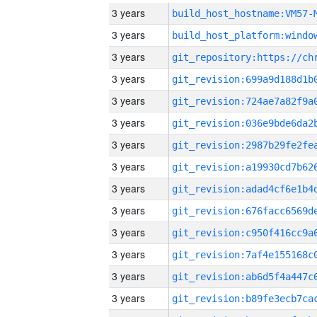
3 years
build_host_hostname:VM57-
3 years
3 years
3 years
3 years
3 years
3 years
3 years
3 years
3 years
3 years
3 years
3 years
3 years