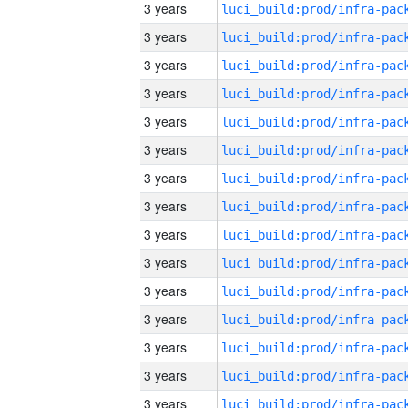
3 years
3 years
3 years
3 years
3 years
3 years
3 years
3 years
3 years
3 years
3 years
3 years
3 years
3 years
3 years