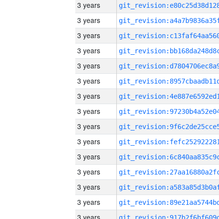
3 years
3 years
3 years
3 years
3 years
3 years
3 years
3 years
3 years
3 years
3 years
3 years
3 years
3 years
3 years