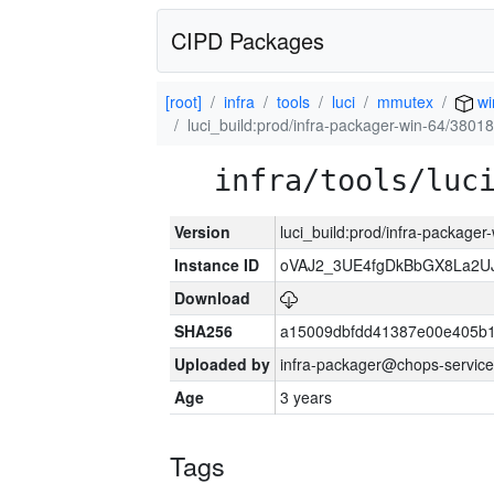
CIPD Packages
[root]
infra
tools
luci
mmutex
wi
luci_build:prod/infra-packager-win-64/38018
infra/tools/luc
Version
luci_build:prod/infra-packager
Instance ID
oVAJ2_3UE4fgDkBbGX8La2
Download
SHA256
a15009dbfdd41387e00e405b1
Uploaded by
infra-packager@chops-service
Age
3 years
Tags