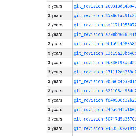
3 years
3 years
3 years
3 years
3 years
3 years
3 years
3 years
3 years
3 years
3 years
3 years
3 years
3 years