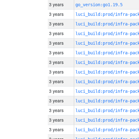
3 years
go_version:go1.19.5
3 years
3 years
3 years
3 years
3 years
3 years
3 years
3 years
3 years
3 years
3 years
3 years
3 years