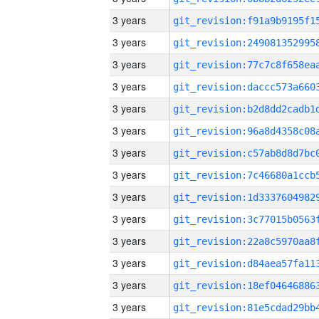
3 years
3 years
3 years
3 years
3 years
3 years
3 years
3 years
3 years
3 years
3 years
3 years
3 years
3 years