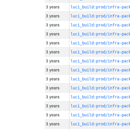
3 years
3 years
3 years
3 years
3 years
3 years
3 years
3 years
3 years
3 years
3 years
3 years
3 years
3 years