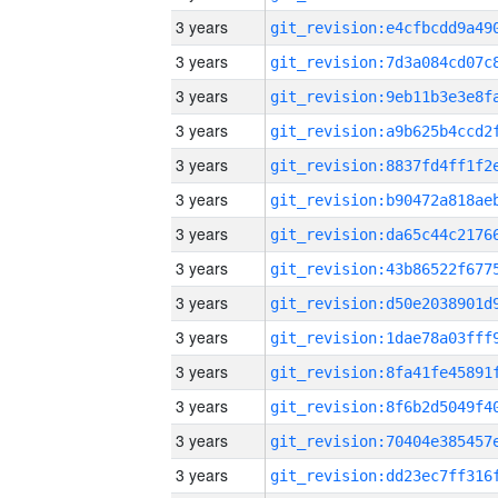
3 years
3 years
3 years
3 years
3 years
3 years
3 years
3 years
3 years
3 years
3 years
3 years
3 years
3 years