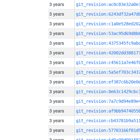
3 years
3 years
3 years
3 years
3 years
3 years
3 years
3 years
3 years
3 years
3 years
3 years
3 years
3 years
3 years