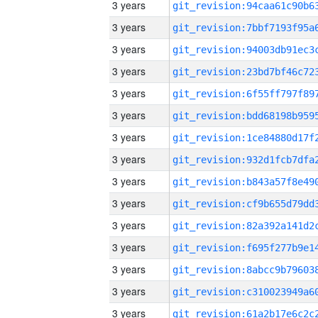
3 years
3 years
3 years
3 years
3 years
3 years
3 years
3 years
3 years
3 years
3 years
3 years
3 years
3 years
3 years