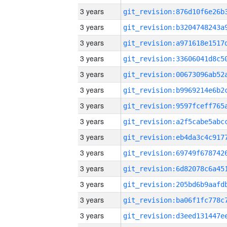
3 years
3 years
3 years
3 years
3 years
3 years
3 years
3 years
3 years
3 years
3 years
3 years
3 years
3 years