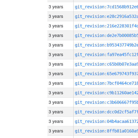
3 years
3 years
3 years
3 years
3 years
3 years
3 years
3 years
3 years
3 years
3 years
3 years
3 years
3 years