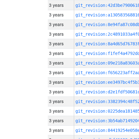
3 years
3 years
3 years
3 years
3 years
3 years
3 years
3 years
3 years
3 years
3 years
3 years
3 years
3 years