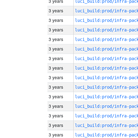
3 years
3 years
3 years
3 years
3 years
3 years
3 years
3 years
3 years
3 years
3 years
3 years
3 years
3 years
3 years