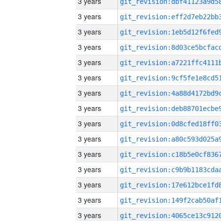
3 years
3 years
3 years
3 years
3 years
3 years
3 years
3 years
3 years
3 years
3 years
3 years
3 years
3 years
3 years