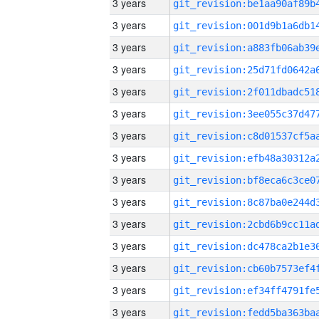
3 years
3 years
3 years
3 years
3 years
3 years
3 years
3 years
3 years
3 years
3 years
3 years
3 years
3 years
3 years