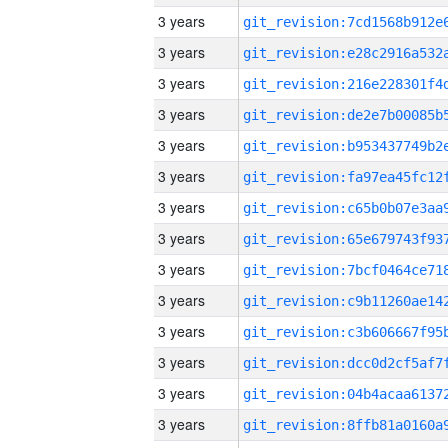
3 years
3 years
3 years
3 years
3 years
3 years
3 years
3 years
3 years
3 years
3 years
3 years
3 years
3 years