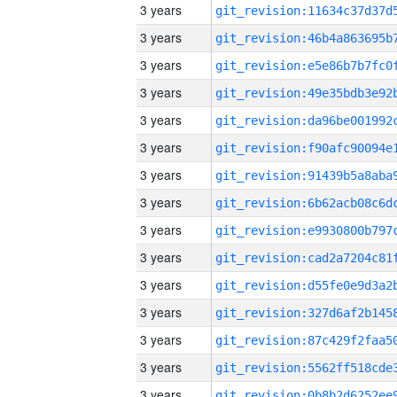
3 years
3 years
3 years
3 years
3 years
3 years
3 years
3 years
3 years
3 years
3 years
3 years
3 years
3 years
3 years