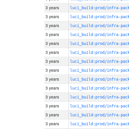
3 years
3 years
3 years
3 years
3 years
3 years
3 years
3 years
3 years
3 years
3 years
3 years
3 years
3 years