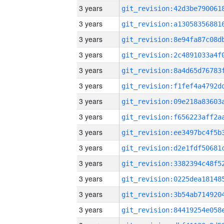
3 years
3 years
3 years
3 years
3 years
3 years
3 years
3 years
3 years
3 years
3 years
3 years
3 years
3 years