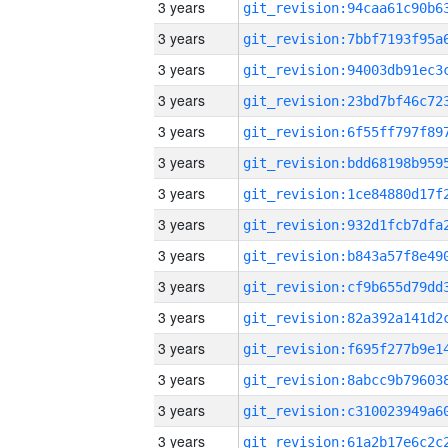
3 years
3 years
3 years
3 years
3 years
3 years
3 years
3 years
3 years
3 years
3 years
3 years
3 years
3 years
3 years