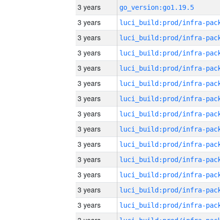
3 years
go_version:go1.19.5
3 years
3 years
3 years
3 years
3 years
3 years
3 years
3 years
3 years
3 years
3 years
3 years
3 years