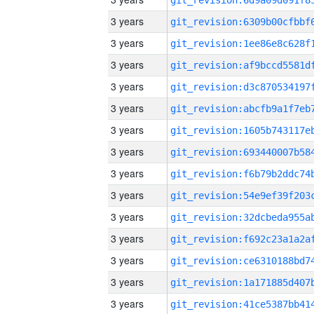
3 years
3 years
3 years
3 years
3 years
3 years
3 years
3 years
3 years
3 years
3 years
3 years
3 years
3 years