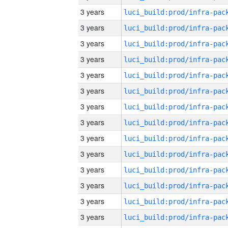
3 years
3 years
3 years
3 years
3 years
3 years
3 years
3 years
3 years
3 years
3 years
3 years
3 years
3 years