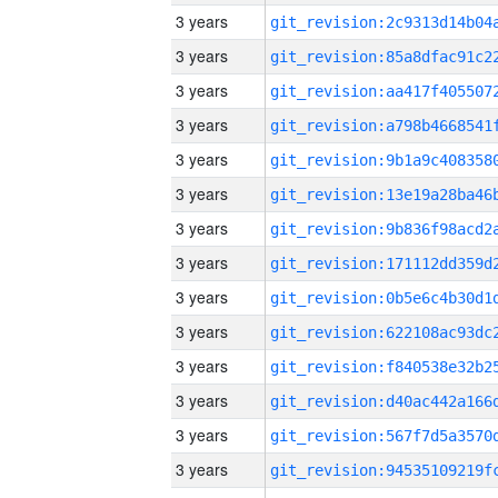
3 years
3 years
3 years
3 years
3 years
3 years
3 years
3 years
3 years
3 years
3 years
3 years
3 years
3 years