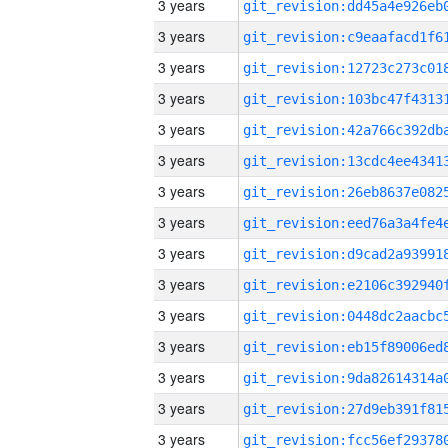
3 years
3 years
3 years
3 years
3 years
3 years
3 years
3 years
3 years
3 years
3 years
3 years
3 years
3 years
3 years