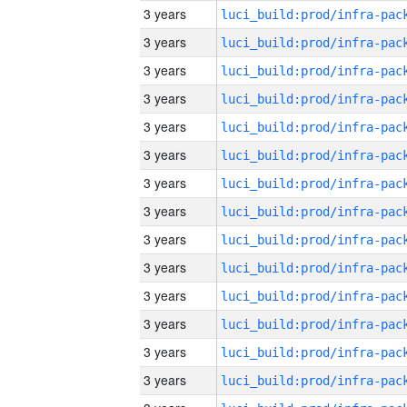
3 years
3 years
3 years
3 years
3 years
3 years
3 years
3 years
3 years
3 years
3 years
3 years
3 years
3 years