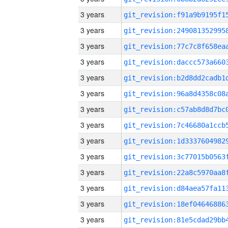
3 years
3 years
3 years
3 years
3 years
3 years
3 years
3 years
3 years
3 years
3 years
3 years
3 years
3 years