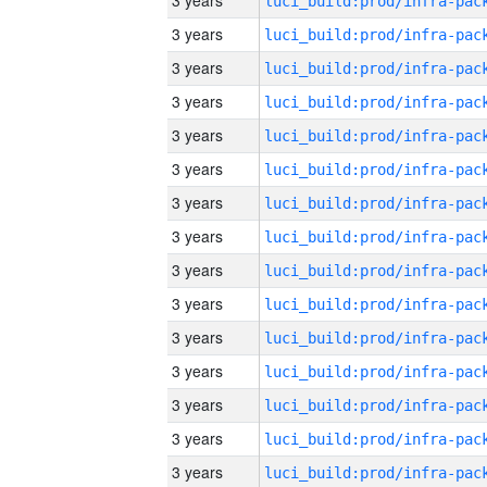
3 years
3 years
3 years
3 years
3 years
3 years
3 years
3 years
3 years
3 years
3 years
3 years
3 years
3 years
3 years