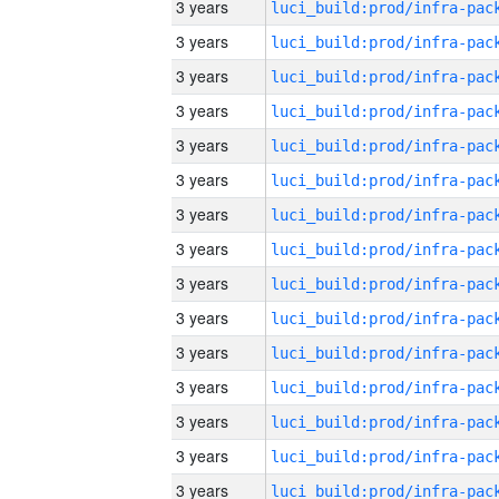
3 years
3 years
3 years
3 years
3 years
3 years
3 years
3 years
3 years
3 years
3 years
3 years
3 years
3 years
3 years