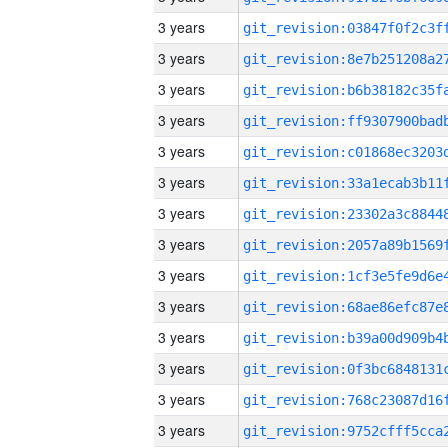
3 years
3 years
3 years
3 years
3 years
3 years
3 years
3 years
3 years
3 years
3 years
3 years
3 years
3 years