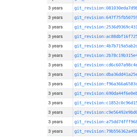
3 years
3 years
3 years
3 years
3 years
3 years
3 years
3 years
3 years
3 years
3 years
3 years
3 years
3 years