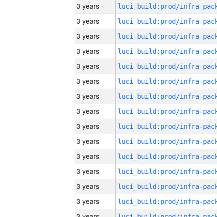
3 years
3 years
3 years
3 years
3 years
3 years
3 years
3 years
3 years
3 years
3 years
3 years
3 years
3 years
3 years