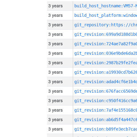
3 years
build_host_hostname:VM57-
3 years
3 years
3 years
3 years
3 years
3 years
3 years
3 years
3 years
3 years
3 years
3 years
3 years