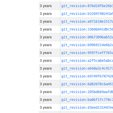
3 years
3 years
3 years
3 years
3 years
3 years
3 years
3 years
3 years
3 years
3 years
3 years
3 years
3 years