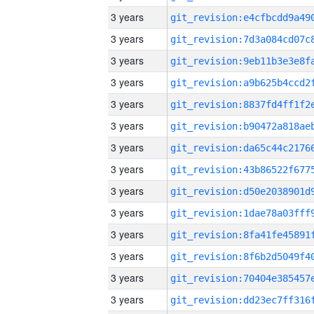
3 years
3 years
3 years
3 years
3 years
3 years
3 years
3 years
3 years
3 years
3 years
3 years
3 years
3 years