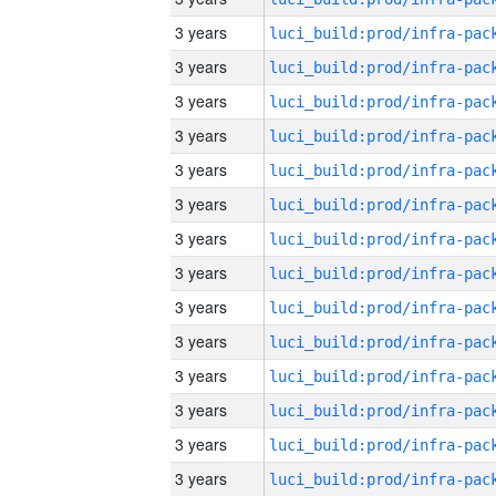
3 years
3 years
3 years
3 years
3 years
3 years
3 years
3 years
3 years
3 years
3 years
3 years
3 years
3 years