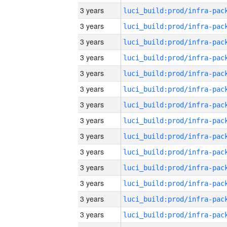
3 years
3 years
3 years
3 years
3 years
3 years
3 years
3 years
3 years
3 years
3 years
3 years
3 years
3 years