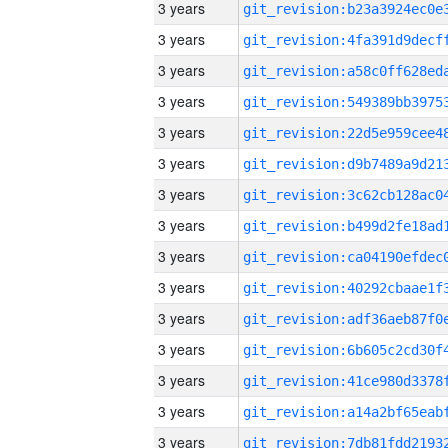
3 years
3 years
3 years
3 years
3 years
3 years
3 years
3 years
3 years
3 years
3 years
3 years
3 years
3 years
3 years