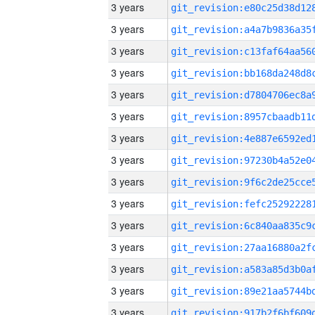
3 years
3 years
3 years
3 years
3 years
3 years
3 years
3 years
3 years
3 years
3 years
3 years
3 years
3 years
3 years