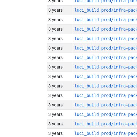
3 years
3 years
3 years
3 years
3 years
3 years
3 years
3 years
3 years
3 years
3 years
3 years
3 years
3 years
3 years