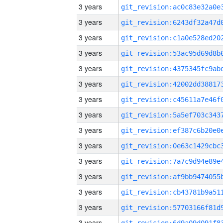
3 years
3 years
3 years
3 years
3 years
3 years
3 years
3 years
3 years
3 years
3 years
3 years
3 years
3 years
3 years