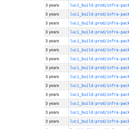
3 years
3 years
3 years
3 years
3 years
3 years
3 years
3 years
3 years
3 years
3 years
3 years
3 years
3 years