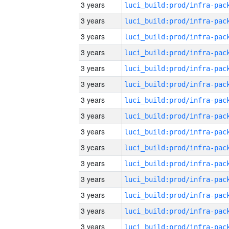
3 years
3 years
3 years
3 years
3 years
3 years
3 years
3 years
3 years
3 years
3 years
3 years
3 years
3 years
3 years