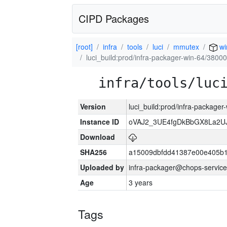
CIPD Packages
[root]
infra
tools
luci
mmutex
wi
luci_build:prod/infra-packager-win-64/38000
infra/tools/luc
Version
luci_build:prod/infra-packager
Instance ID
oVAJ2_3UE4fgDkBbGX8La2
Download
SHA256
a15009dbfdd41387e00e405b1
Uploaded by
infra-packager@chops-service
Age
3 years
Tags