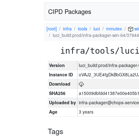
CIPD Packages
[root]
infra
tools
luci
mmutex
wi
luci_build:prod/infra-packager-win-64/37944
infra/tools/luc
Version
luci_build:prod/infra-packager
Instance ID
oVAJ2_3UE4fgDkBbGX8La2
Download
SHA256
a15009dbfdd41387e00e405b1
Uploaded by
infra-packager@chops-service
Age
3 years
Tags