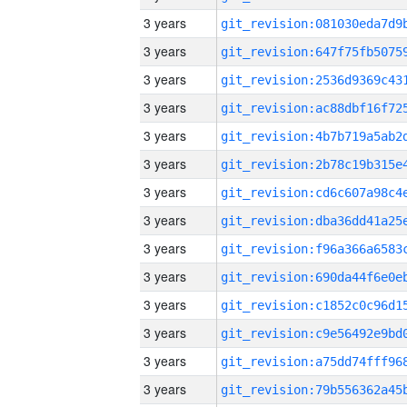
3 years
3 years
3 years
3 years
3 years
3 years
3 years
3 years
3 years
3 years
3 years
3 years
3 years
3 years