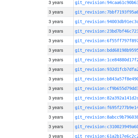
3 years
3 years
3 years
3 years
3 years
3 years
3 years
3 years
3 years
3 years
3 years
3 years
3 years
3 years
3 years