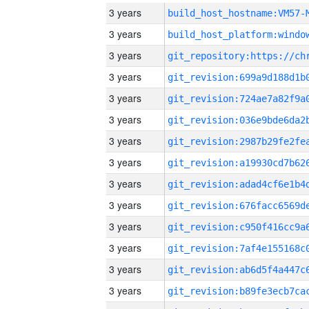
3 years
build_host_hostname:VM57-
3 years
3 years
3 years
3 years
3 years
3 years
3 years
3 years
3 years
3 years
3 years
3 years
3 years