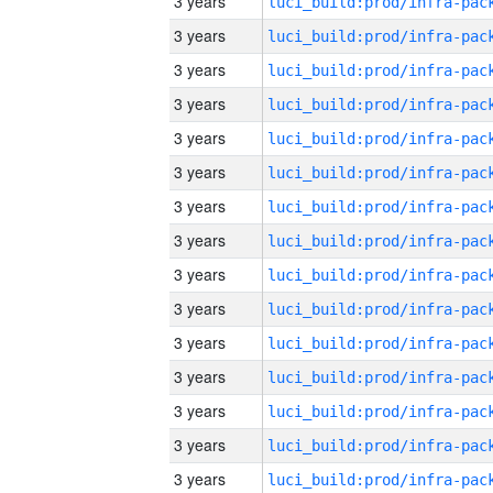
3 years
3 years
3 years
3 years
3 years
3 years
3 years
3 years
3 years
3 years
3 years
3 years
3 years
3 years
3 years