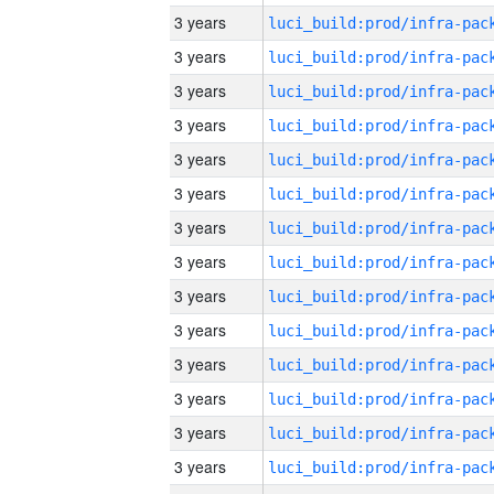
3 years
3 years
3 years
3 years
3 years
3 years
3 years
3 years
3 years
3 years
3 years
3 years
3 years
3 years