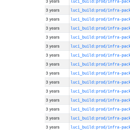
3 years
3 years
3 years
3 years
3 years
3 years
3 years
3 years
3 years
3 years
3 years
3 years
3 years
3 years
3 years