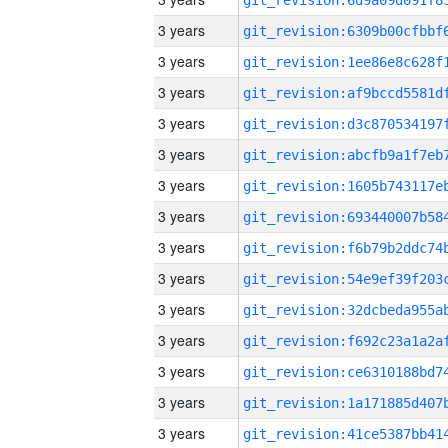
3 years
3 years
3 years
3 years
3 years
3 years
3 years
3 years
3 years
3 years
3 years
3 years
3 years
3 years