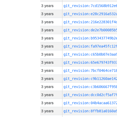
3 years
3 years
3 years
3 years
3 years
3 years
3 years
3 years
3 years
3 years
3 years
3 years
3 years
3 years