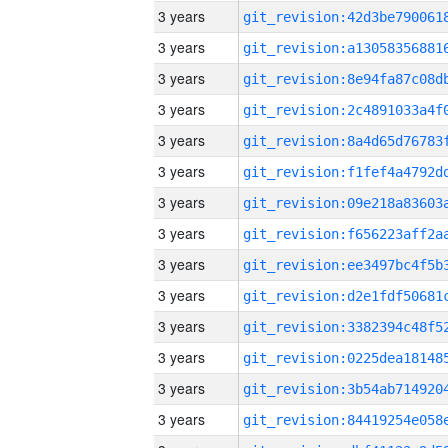
3 years
3 years
3 years
3 years
3 years
3 years
3 years
3 years
3 years
3 years
3 years
3 years
3 years
3 years