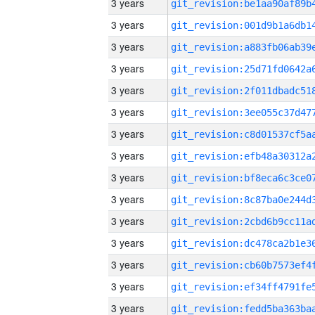
3 years
3 years
3 years
3 years
3 years
3 years
3 years
3 years
3 years
3 years
3 years
3 years
3 years
3 years
3 years