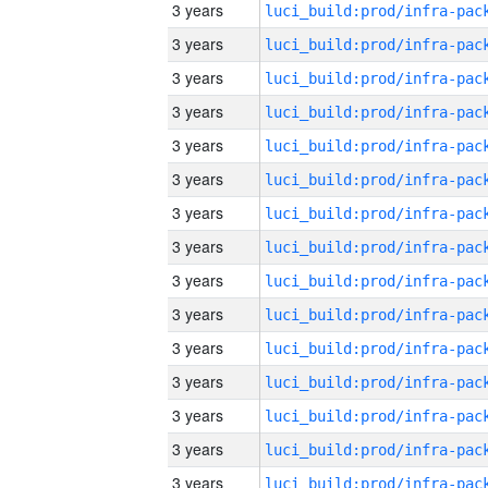
3 years
3 years
3 years
3 years
3 years
3 years
3 years
3 years
3 years
3 years
3 years
3 years
3 years
3 years
3 years