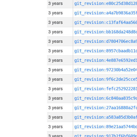
3 years
3 years
3 years
3 years
3 years
3 years
3 years
3 years
3 years
3 years
3 years
3 years
3 years
3 years
3 years