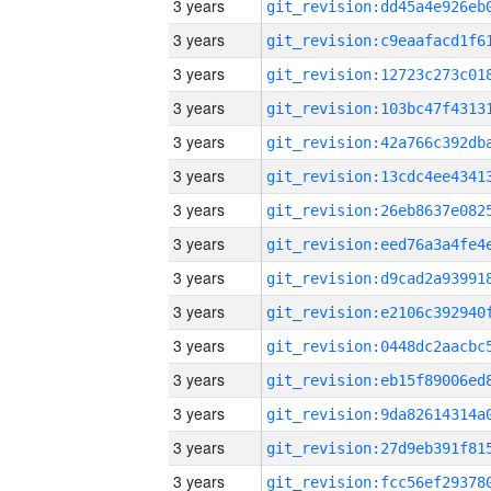
3 years
3 years
3 years
3 years
3 years
3 years
3 years
3 years
3 years
3 years
3 years
3 years
3 years
3 years
3 years