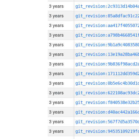
3 years
3 years
3 years
3 years
3 years
3 years
3 years
3 years
3 years
3 years
3 years
3 years
3 years
3 years