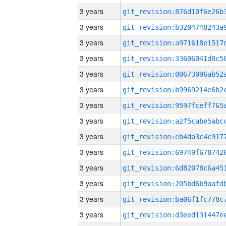
3 years
3 years
3 years
3 years
3 years
3 years
3 years
3 years
3 years
3 years
3 years
3 years
3 years
3 years