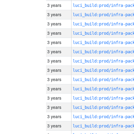
3 years
3 years
3 years
3 years
3 years
3 years
3 years
3 years
3 years
3 years
3 years
3 years
3 years
3 years