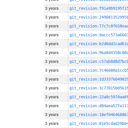
3 years
3 years
3 years
3 years
3 years
3 years
3 years
3 years
3 years
3 years
3 years
3 years
3 years
3 years