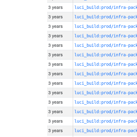
3 years
3 years
3 years
3 years
3 years
3 years
3 years
3 years
3 years
3 years
3 years
3 years
3 years
3 years