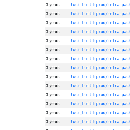
3 years
3 years
3 years
3 years
3 years
3 years
3 years
3 years
3 years
3 years
3 years
3 years
3 years
3 years