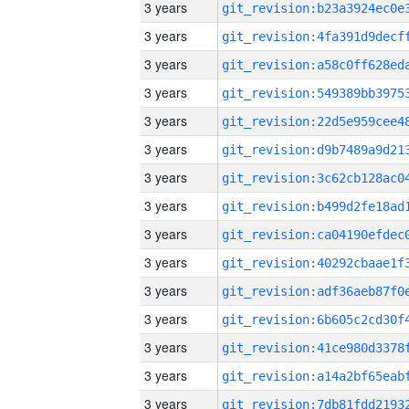
3 years
3 years
3 years
3 years
3 years
3 years
3 years
3 years
3 years
3 years
3 years
3 years
3 years
3 years
3 years