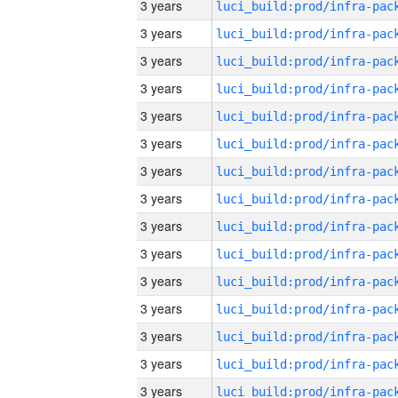
3 years
3 years
3 years
3 years
3 years
3 years
3 years
3 years
3 years
3 years
3 years
3 years
3 years
3 years
3 years