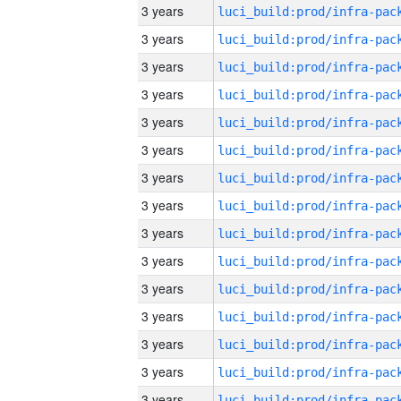
3 years
3 years
3 years
3 years
3 years
3 years
3 years
3 years
3 years
3 years
3 years
3 years
3 years
3 years
3 years