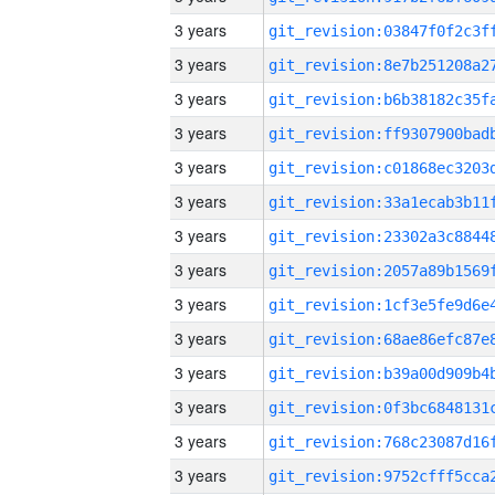
3 years
3 years
3 years
3 years
3 years
3 years
3 years
3 years
3 years
3 years
3 years
3 years
3 years
3 years