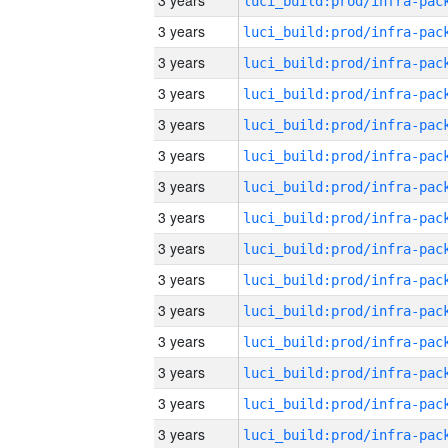
3 years
3 years
3 years
3 years
3 years
3 years
3 years
3 years
3 years
3 years
3 years
3 years
3 years
3 years
3 years