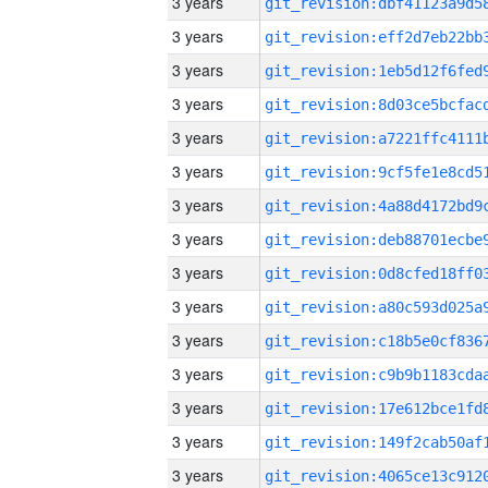
3 years
3 years
3 years
3 years
3 years
3 years
3 years
3 years
3 years
3 years
3 years
3 years
3 years
3 years
3 years