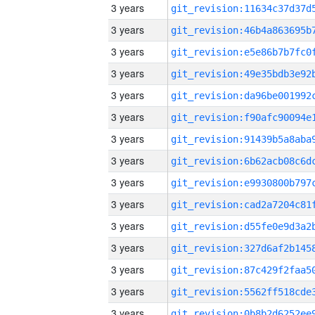
3 years
3 years
3 years
3 years
3 years
3 years
3 years
3 years
3 years
3 years
3 years
3 years
3 years
3 years
3 years