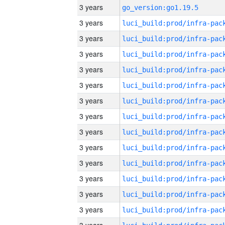
3 years
go_version:go1.19.5
3 years
3 years
3 years
3 years
3 years
3 years
3 years
3 years
3 years
3 years
3 years
3 years
3 years