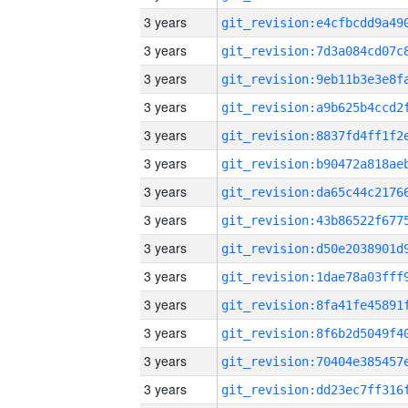
3 years
3 years
3 years
3 years
3 years
3 years
3 years
3 years
3 years
3 years
3 years
3 years
3 years
3 years