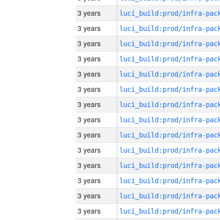
3 years
3 years
3 years
3 years
3 years
3 years
3 years
3 years
3 years
3 years
3 years
3 years
3 years
3 years