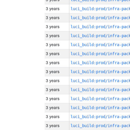
3 years
3 years
3 years
3 years
3 years
3 years
3 years
3 years
3 years
3 years
3 years
3 years
3 years
3 years