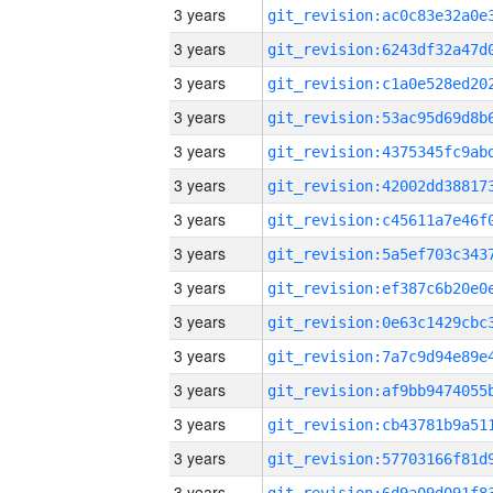
3 years
3 years
3 years
3 years
3 years
3 years
3 years
3 years
3 years
3 years
3 years
3 years
3 years
3 years
3 years