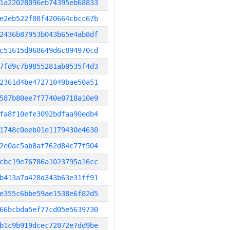
1a22028096eb74395eb68833
e2eb522f08f420664cbcc67b
2436b87953b043b65e4ab8df
c51615d968649d6c894970cd
7fd9c7b9855281ab0535f4d3
2361d4be47271049bae50a51
587b80ee7f7740e0718a10e9
fa8f10efe3092bdfaa90edb4
1748c0eeb01e1179430e4630
2e0ac5ab8af762d84c77f504
cbc19e76786a1023795a16cc
b413a7a428d343b63e31ff91
e355c6bbe59ae1538e6f82d5
66bcbda5ef77cd05e5639730
b1c9b919dcec72872e7dd9be