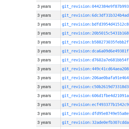
3 years
git_revision:0442384e9f87b993
3 years
git_revision:6dc3df31b324b4ad
3 years
git_revision:bdfd3954d41512c8
3 years
git_revision:20b5015c5431b168
3 years
git_revision:b588273035febb2f
3 years
git_revision:dca6a09d6e49381f
3 years
git_revision:d7602a7e681bb54f
3 years
git_revision:449c41cd64aea208
3 years
git_revision:206ae0bafa91e464
3 years
git_revision:c50b2619d73318d3
3 years
git_revision:606d1fbe4d21091a
3 years
git_revision:ecf493377b1542c9
3 years
git_revision:dfd95e8749e55a8e
3 years
git_revision:32ade0efb307cdda