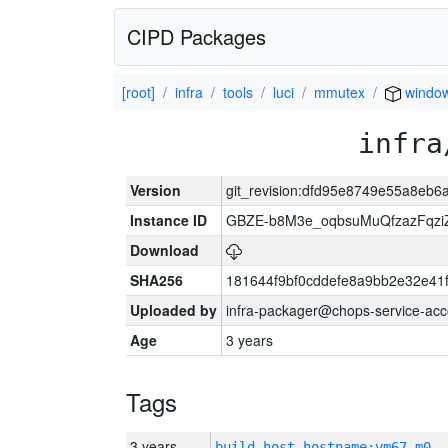
CIPD Packages
[root]
infra
tools
luci
mmutex
windo
infra
Version
git_revision:dfd95e8749e55a8eb
Instance ID
GBZE-b8M3e_oqbsuMuQfzazFqzi
Download
SHA256
181644f9bf0cddefe8a9bb2e32e41
Uploaded by
infra-packager@chops-service-acc
Age
3 years
Tags
3 years
build_host_hostname:vm67-m0