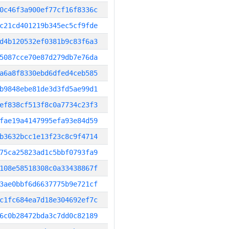
0c46f3a900ef77cf16f8336c
c21cd401219b345ec5cf9fde
d4b120532ef0381b9c83f6a3
5087cce70e87d279db7e76da
a6a8f8330ebd6dfed4ceb585
b9848ebe81de3d3fd5ae99d1
ef838cf513f8c0a7734c23f3
fae19a4147995efa93e84d59
b3632bcc1e13f23c8c9f4714
75ca25823ad1c5bbf0793fa9
108e58518308c0a33438867f
3ae0bbf6d6637775b9e721cf
c1fc684ea7d18e304692ef7c
6c0b28472bda3c7dd0c82189