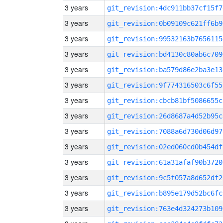
3 years
git_revision:4dc911bb37cf15f7
3 years
git_revision:0b09109c621ff6b9
3 years
git_revision:99532163b7656115
3 years
git_revision:bd4130c80ab6c709
3 years
git_revision:ba579d86e2ba3e13
3 years
git_revision:9f774316503c6f55
3 years
git_revision:cbcb81bf5086655c
3 years
git_revision:26d8687a4d52b95c
3 years
git_revision:7088a6d730d06d97
3 years
git_revision:02ed060cd0b454df
3 years
git_revision:61a31afaf90b3720
3 years
git_revision:9c5f057a8d652df2
3 years
git_revision:b895e179d52bc6fc
3 years
git_revision:763e4d324273b109