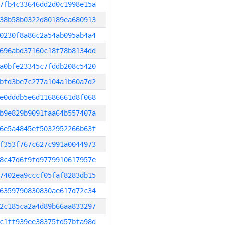
7fb4c33646dd2d0c1998e15a
38b58b0322d80189ea680913
0230f8a86c2a54ab095ab4a4
696abd37160c18f78b8134dd
a0bfe23345c7fddb208c5420
bfd3be7c277a104a1b60a7d2
e0dddb5e6d11686661d8f068
b9e829b9091faa64b557407a
6e5a4845ef5032952266b63f
f353f767c627c991a0044973
8c47d6f9fd9779910617957e
7402ea9cccf05faf8283db15
6359790830830ae617d72c34
2c185ca2a4d89b66aa833297
c1ff939ee38375fd57bfa98d