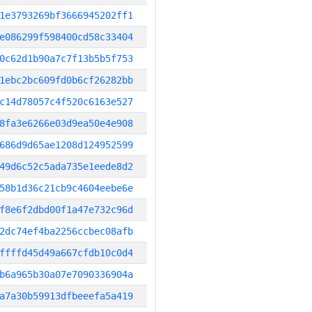
1e3793269bf3666945202ff1
e086299f598400cd58c33404
0c62d1b90a7c7f13b5b5f753
1ebc2bc609fd0b6cf26282bb
c14d78057c4f520c6163e527
8fa3e6266e03d9ea50e4e908
686d9d65ae1208d124952599
49d6c52c5ada735e1eede8d2
58b1d36c21cb9c4604eebe6e
f8e6f2dbd00f1a47e732c96d
2dc74ef4ba2256ccbec08afb
ffffd45d49a667cfdb10c0d4
b6a965b30a07e7090336904a
a7a30b59913dfbeeefa5a419