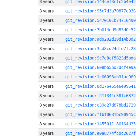
3 years
git_revision:144cef3c1c2b4e42
3 years
git_revision:95c7d3a70877e036
3 years
git_revision:5470101b74716490
3 years
git_revision:7b6f4ed9d83d0c52
3 years
git_revision:ad0202d19d14b3d2
3 years
git_revision:3cd8cd24dfd7fc28
3 years
git_revision:9c7e8cf5823d5bda
3 years
git_revision:608bb5bd2dcf4e9a
3 years
git_revision:1c66093ab3fac069
3 years
git_revision:8d176465e6e99641
3 years
git_revision:f51f341c38fc6872
3 years
git_revision:c39e27d878bd2729
3 years
git_revision:ffbf0681bc90945c
3 years
git_revision:1455011f86f64d35
3 years
git_revision:e0a8774fc0c2627f