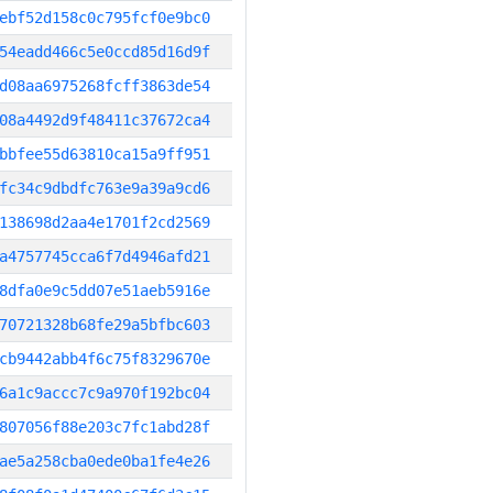
ebf52d158c0c795fcf0e9bc0
54eadd466c5e0ccd85d16d9f
d08aa6975268fcff3863de54
08a4492d9f48411c37672ca4
bbfee55d63810ca15a9ff951
fc34c9dbdfc763e9a39a9cd6
138698d2aa4e1701f2cd2569
a4757745cca6f7d4946afd21
8dfa0e9c5dd07e51aeb5916e
70721328b68fe29a5bfbc603
cb9442abb4f6c75f8329670e
6a1c9accc7c9a970f192bc04
807056f88e203c7fc1abd28f
ae5a258cba0ede0ba1fe4e26