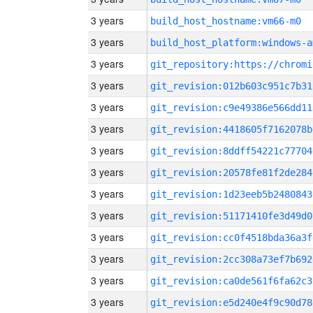
3 years
build_host_hostname:vm66-m0
3 years
build_host_platform:windows-a
3 years
3 years
git_revision:012b603c951c7b31
3 years
git_revision:c9e49386e566dd11
3 years
git_revision:4418605f7162078b
3 years
git_revision:8ddff54221c77704
3 years
git_revision:20578fe81f2de284
3 years
git_revision:1d23eeb5b2480843
3 years
git_revision:51171410fe3d49d0
3 years
git_revision:cc0f4518bda36a3f
3 years
git_revision:2cc308a73ef7b692
3 years
git_revision:ca0de561f6fa62c3
3 years
git_revision:e5d240e4f9c90d78