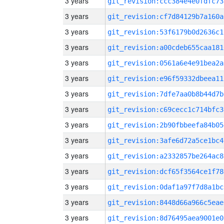
3 years
git_revision:ccc384e4e0fdfc73
3 years
git_revision:cf7d84129b7a160a
3 years
git_revision:53f6179b0d2636c1
3 years
git_revision:a00cdeb655caa181
3 years
git_revision:0561a6e4e91bea2a
3 years
git_revision:e96f59332dbeea11
3 years
git_revision:7dfe7aa0b8b44d7b
3 years
git_revision:c69cecc1c714bfc3
3 years
git_revision:2b90fbbeefa84b05
3 years
git_revision:3afe6d72a5ce1bc4
3 years
git_revision:a2332857be264ac8
3 years
git_revision:dcf65f3564ce1f78
3 years
git_revision:0daf1a97f7d8a1bc
3 years
git_revision:8448d66a966c5eae
3 years
git_revision:8d76495aea9001e0