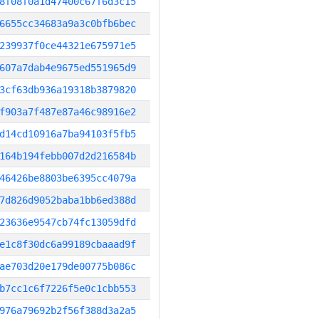
8f08f0a1d47400c67f6d3c15
6655cc34683a9a3c0bfb6bec
239937f0ce44321e675971e5
607a7dab4e9675ed551965d9
3cf63db936a19318b3879820
f903a7f487e87a46c98916e2
d14cd10916a7ba94103f5fb5
164b194febb007d2d216584b
46426be8803be6395cc4079a
7d826d9052baba1bb6ed388d
23636e9547cb74fc13059dfd
e1c8f30dc6a99189cbaaad9f
ae703d20e179de00775b086c
b7cc1c6f7226f5e0c1cbb553
976a79692b2f56f388d3a2a5