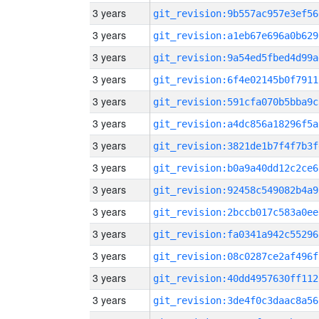
3 years
git_revision:9b557ac957e3ef56
3 years
git_revision:a1eb67e696a0b629
3 years
git_revision:9a54ed5fbed4d99a
3 years
git_revision:6f4e02145b0f7911
3 years
git_revision:591cfa070b5bba9c
3 years
git_revision:a4dc856a18296f5a
3 years
git_revision:3821de1b7f4f7b3f
3 years
git_revision:b0a9a40dd12c2ce6
3 years
git_revision:92458c549082b4a9
3 years
git_revision:2bccb017c583a0ee
3 years
git_revision:fa0341a942c55296
3 years
git_revision:08c0287ce2af496f
3 years
git_revision:40dd4957630ff112
3 years
git_revision:3de4f0c3daac8a56