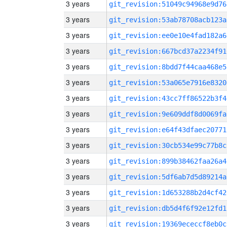
3 years
git_revision:51049c94968e9d76
3 years
git_revision:53ab78708acb123a
3 years
git_revision:ee0e10e4fad182a6
3 years
git_revision:667bcd37a2234f91
3 years
git_revision:8bdd7f44caa468e5
3 years
git_revision:53a065e7916e8320
3 years
git_revision:43cc7ff86522b3f4
3 years
git_revision:9e609ddf8d0069fa
3 years
git_revision:e64f43dfaec20771
3 years
git_revision:30cb534e99c77b8c
3 years
git_revision:899b38462faa26a4
3 years
git_revision:5df6ab7d5d89214a
3 years
git_revision:1d653288b2d4cf42
3 years
git_revision:db5d4f6f92e12fd1
3 years
git_revision:19369ececcf8eb0c