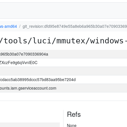
ws-amd64
git_revision:dfd95e8749e55a8eb6a965b30a07e7090336
/tools/luci/mmutex/windows
6a965b30a07e7090336904a
ZXczFe9g6qVvnIE0C
fcdacc5ab38995dccc57bd83aa95be7204d
ounts.iam.gserviceaccount.com
Refs
None