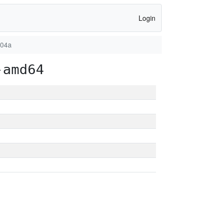
Login
904a
-amd64