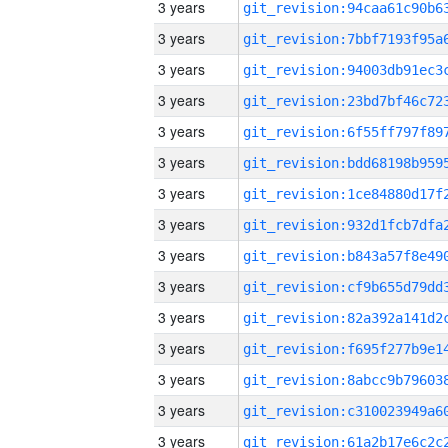
3 years
3 years
3 years
3 years
3 years
3 years
3 years
3 years
3 years
3 years
3 years
3 years
3 years
3 years
3 years