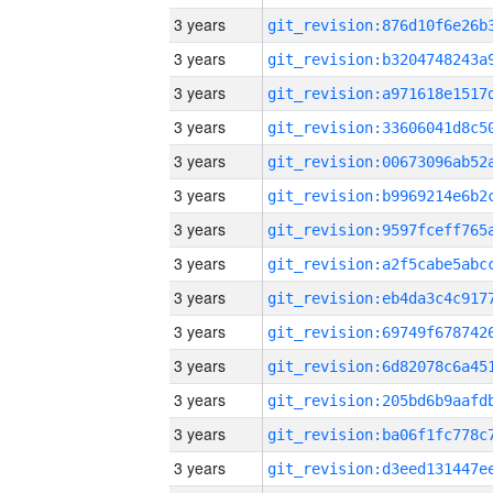
3 years
3 years
3 years
3 years
3 years
3 years
3 years
3 years
3 years
3 years
3 years
3 years
3 years
3 years