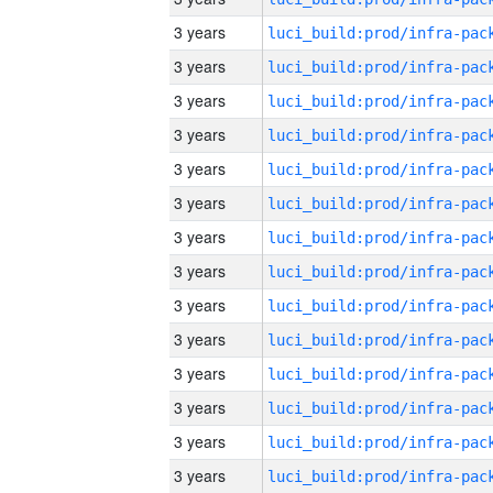
3 years
3 years
3 years
3 years
3 years
3 years
3 years
3 years
3 years
3 years
3 years
3 years
3 years
3 years