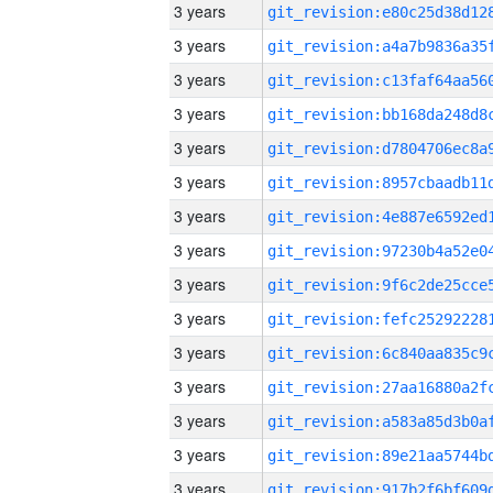
3 years
3 years
3 years
3 years
3 years
3 years
3 years
3 years
3 years
3 years
3 years
3 years
3 years
3 years
3 years