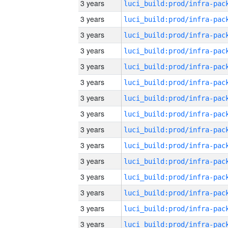
3 years
3 years
3 years
3 years
3 years
3 years
3 years
3 years
3 years
3 years
3 years
3 years
3 years
3 years
3 years