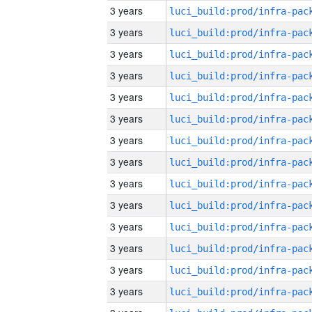
3 years
3 years
3 years
3 years
3 years
3 years
3 years
3 years
3 years
3 years
3 years
3 years
3 years
3 years