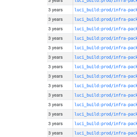
3 years
3 years
3 years
3 years
3 years
3 years
3 years
3 years
3 years
3 years
3 years
3 years
3 years
3 years
3 years