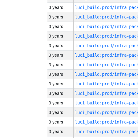
3 years
3 years
3 years
3 years
3 years
3 years
3 years
3 years
3 years
3 years
3 years
3 years
3 years
3 years