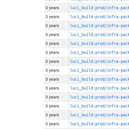
3 years
3 years
3 years
3 years
3 years
3 years
3 years
3 years
3 years
3 years
3 years
3 years
3 years
3 years