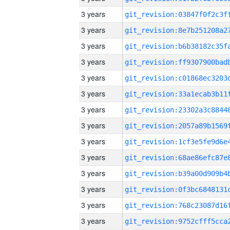
3 years
3 years
3 years
3 years
3 years
3 years
3 years
3 years
3 years
3 years
3 years
3 years
3 years
3 years