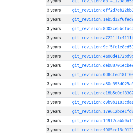
3 years
3 years
3 years
3 years
3 years
3 years
3 years
3 years
3 years
3 years
3 years
3 years
3 years
3 years
3 years