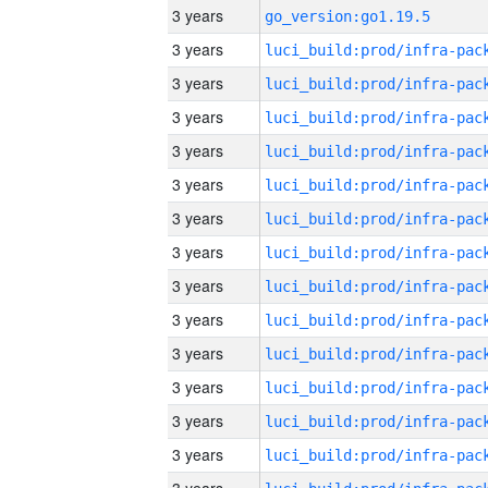
3 years
go_version:go1.19.5
3 years
3 years
3 years
3 years
3 years
3 years
3 years
3 years
3 years
3 years
3 years
3 years
3 years