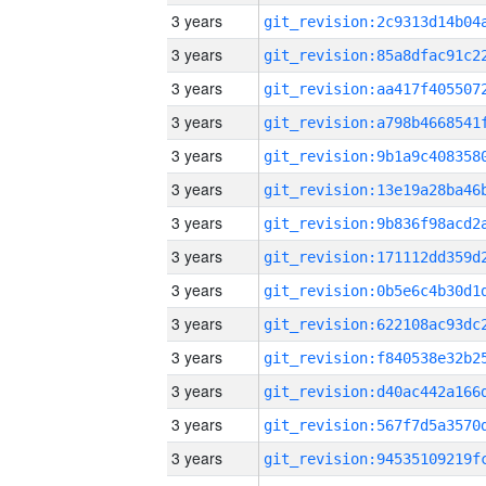
3 years
3 years
3 years
3 years
3 years
3 years
3 years
3 years
3 years
3 years
3 years
3 years
3 years
3 years