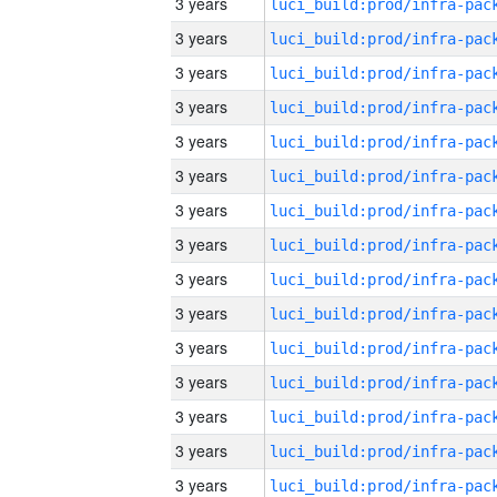
3 years
3 years
3 years
3 years
3 years
3 years
3 years
3 years
3 years
3 years
3 years
3 years
3 years
3 years
3 years