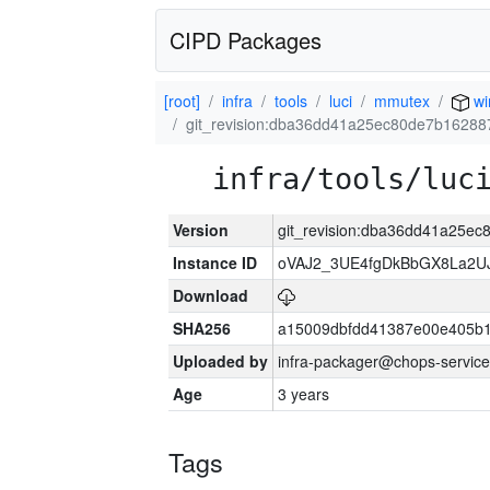
CIPD Packages
[root]
infra
tools
luci
mmutex
wi
git_revision:dba36dd41a25ec80de7b1628
infra/tools/luc
Version
git_revision:dba36dd41a25e
Instance ID
oVAJ2_3UE4fgDkBbGX8La2
Download
SHA256
a15009dbfdd41387e00e405b1
Uploaded by
infra-packager@chops-service
Age
3 years
Tags