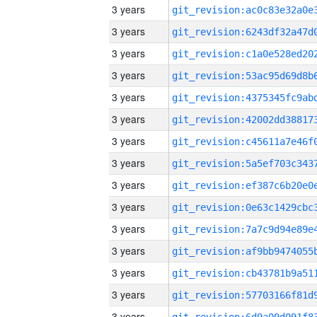
3 years
3 years
3 years
3 years
3 years
3 years
3 years
3 years
3 years
3 years
3 years
3 years
3 years
3 years
3 years