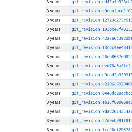
3 years
3 years
3 years
3 years
3 years
3 years
3 years
3 years
3 years
3 years
3 years
3 years
3 years
3 years
3 years