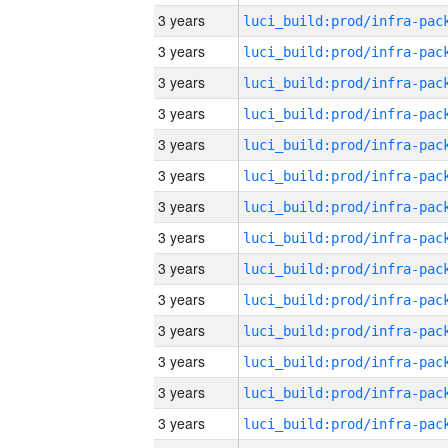
3 years
3 years
3 years
3 years
3 years
3 years
3 years
3 years
3 years
3 years
3 years
3 years
3 years
3 years