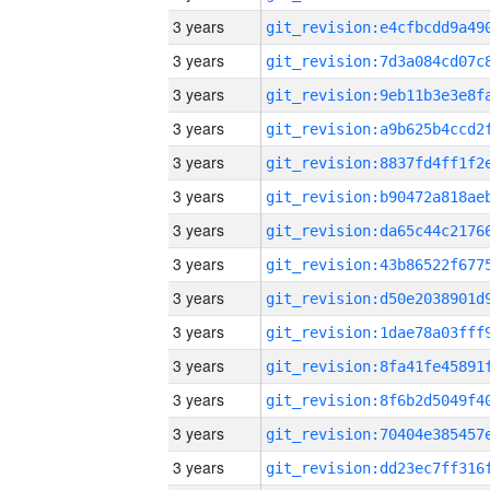
3 years
3 years
3 years
3 years
3 years
3 years
3 years
3 years
3 years
3 years
3 years
3 years
3 years
3 years