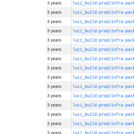
3 years
3 years
3 years
3 years
3 years
3 years
3 years
3 years
3 years
3 years
3 years
3 years
3 years
3 years
3 years