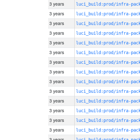
3 years
3 years
3 years
3 years
3 years
3 years
3 years
3 years
3 years
3 years
3 years
3 years
3 years
3 years
3 years