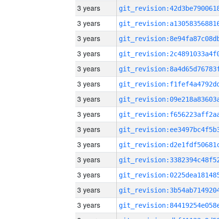
3 years
3 years
3 years
3 years
3 years
3 years
3 years
3 years
3 years
3 years
3 years
3 years
3 years
3 years