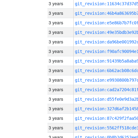
3 years
3 years
3 years
3 years
3 years
3 years
3 years
3 years
3 years
3 years
3 years
3 years
3 years
3 years
3 years