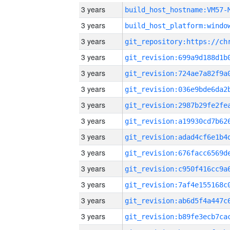
3 years
build_host_hostname:VM57-
3 years
3 years
3 years
3 years
3 years
3 years
3 years
3 years
3 years
3 years
3 years
3 years
3 years