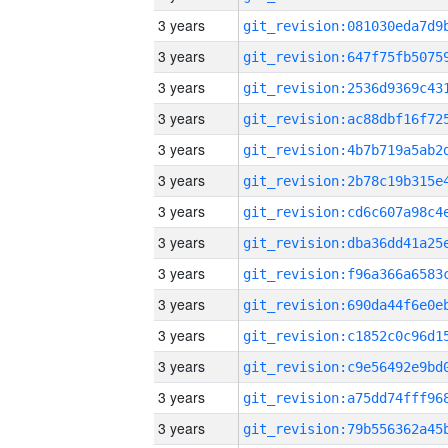
3 years
3 years
3 years
3 years
3 years
3 years
3 years
3 years
3 years
3 years
3 years
3 years
3 years
3 years