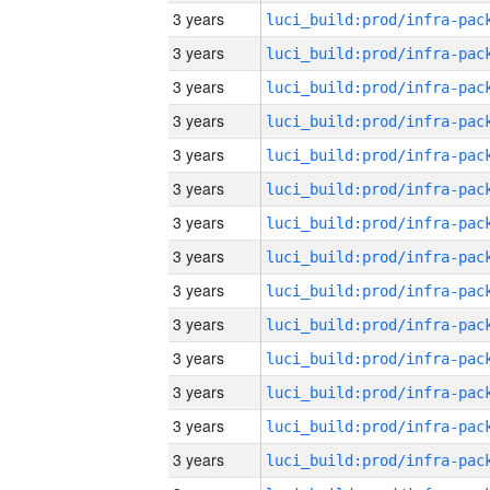
3 years
3 years
3 years
3 years
3 years
3 years
3 years
3 years
3 years
3 years
3 years
3 years
3 years
3 years