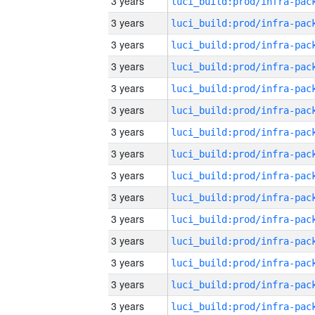
3 years
3 years
3 years
3 years
3 years
3 years
3 years
3 years
3 years
3 years
3 years
3 years
3 years
3 years
3 years