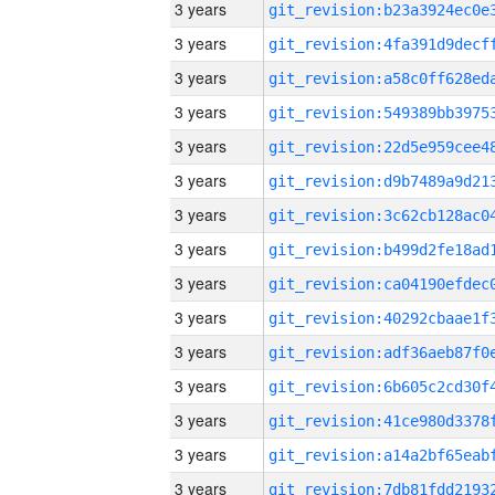
3 years
3 years
3 years
3 years
3 years
3 years
3 years
3 years
3 years
3 years
3 years
3 years
3 years
3 years
3 years