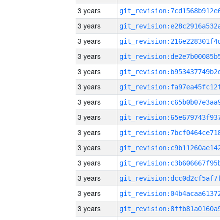
3 years
3 years
3 years
3 years
3 years
3 years
3 years
3 years
3 years
3 years
3 years
3 years
3 years
3 years