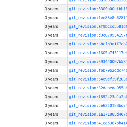
3 years
3 years
3 years
3 years
3 years
3 years
3 years
3 years
3 years
3 years
3 years
3 years
3 years
3 years