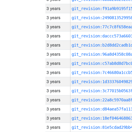
3 years
3 years
3 years
3 years
3 years
3 years
3 years
3 years
3 years
3 years
3 years
3 years
3 years
3 years