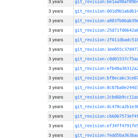
3 years
3 years
3 years
3 years
3 years
3 years
3 years
3 years
3 years
3 years
3 years
3 years
3 years
3 years
3 years