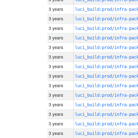
3 years
3 years
3 years
3 years
3 years
3 years
3 years
3 years
3 years
3 years
3 years
3 years
3 years
3 years