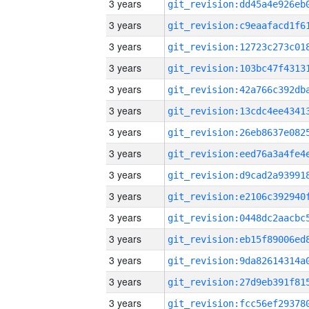
3 years
3 years
3 years
3 years
3 years
3 years
3 years
3 years
3 years
3 years
3 years
3 years
3 years
3 years
3 years