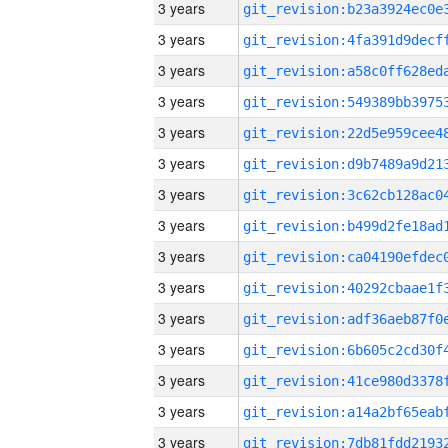
3 years
3 years
3 years
3 years
3 years
3 years
3 years
3 years
3 years
3 years
3 years
3 years
3 years
3 years
3 years