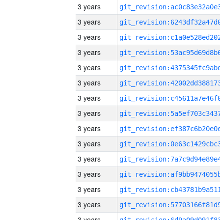
3 years
3 years
3 years
3 years
3 years
3 years
3 years
3 years
3 years
3 years
3 years
3 years
3 years
3 years
3 years