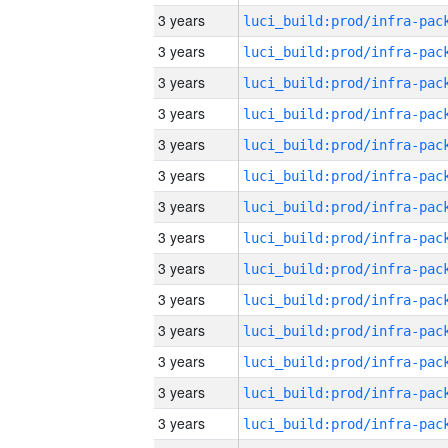
3 years
3 years
3 years
3 years
3 years
3 years
3 years
3 years
3 years
3 years
3 years
3 years
3 years
3 years