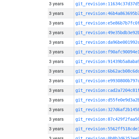
3 years
3 years
3 years
3 years
3 years
3 years
3 years
3 years
3 years
3 years
3 years
3 years
3 years
3 years
3 years