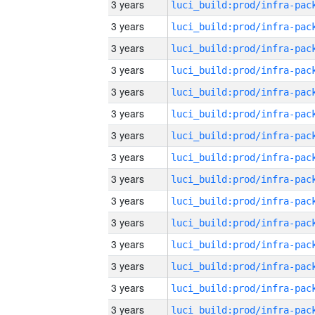
3 years
3 years
3 years
3 years
3 years
3 years
3 years
3 years
3 years
3 years
3 years
3 years
3 years
3 years
3 years