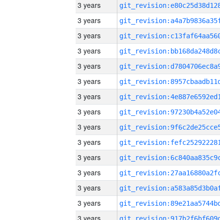
3 years
3 years
3 years
3 years
3 years
3 years
3 years
3 years
3 years
3 years
3 years
3 years
3 years
3 years
3 years