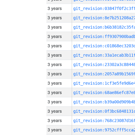
3 years
3 years
3 years
3 years
3 years
3 years
3 years
3 years
3 years
3 years
3 years
3 years
3 years
3 years