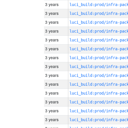
3 years
3 years
3 years
3 years
3 years
3 years
3 years
3 years
3 years
3 years
3 years
3 years
3 years
3 years