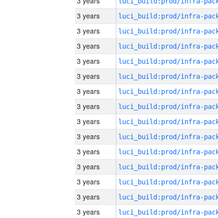
3 years
3 years
3 years
3 years
3 years
3 years
3 years
3 years
3 years
3 years
3 years
3 years
3 years
3 years
3 years