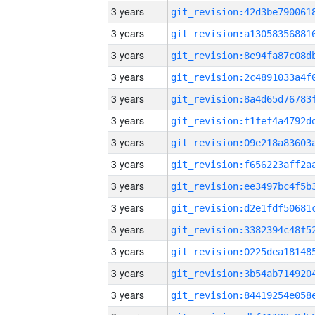
3 years
3 years
3 years
3 years
3 years
3 years
3 years
3 years
3 years
3 years
3 years
3 years
3 years
3 years