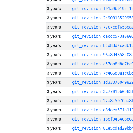
3 years
3 years
3 years
3 years
3 years
3 years
3 years
3 years
3 years
3 years
3 years
3 years
3 years
3 years