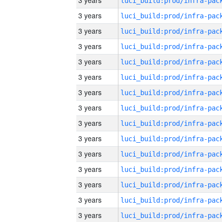
3 years
3 years
3 years
3 years
3 years
3 years
3 years
3 years
3 years
3 years
3 years
3 years
3 years
3 years
3 years