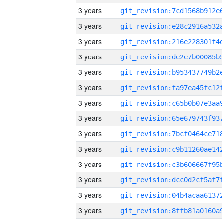
3 years
3 years
3 years
3 years
3 years
3 years
3 years
3 years
3 years
3 years
3 years
3 years
3 years
3 years