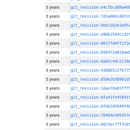
3 years
3 years
3 years
3 years
3 years
3 years
3 years
3 years
3 years
3 years
3 years
3 years
3 years
3 years