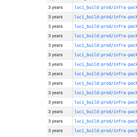
3 years
3 years
3 years
3 years
3 years
3 years
3 years
3 years
3 years
3 years
3 years
3 years
3 years
3 years