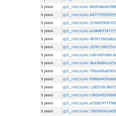
3 years
3 years
3 years
3 years
3 years
3 years
3 years
3 years
3 years
3 years
3 years
3 years
3 years
3 years