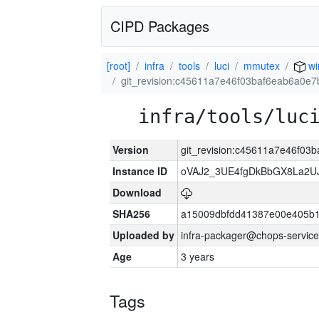
CIPD Packages
[root]
infra
tools
luci
mmutex
wi
git_revision:c45611a7e46f03baf6eab6a0e
infra/tools/luc
Version
git_revision:c45611a7e46f0
Instance ID
oVAJ2_3UE4fgDkBbGX8La2
Download
SHA256
a15009dbfdd41387e00e405b1
Uploaded by
infra-packager@chops-service
Age
3 years
Tags