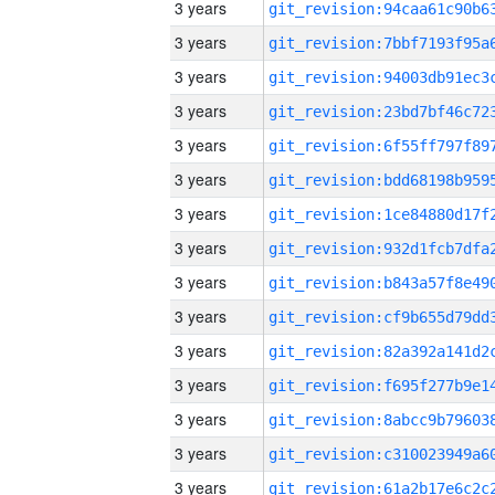
3 years
3 years
3 years
3 years
3 years
3 years
3 years
3 years
3 years
3 years
3 years
3 years
3 years
3 years
3 years