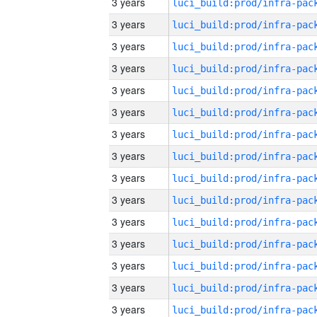
3 years
3 years
3 years
3 years
3 years
3 years
3 years
3 years
3 years
3 years
3 years
3 years
3 years
3 years
3 years