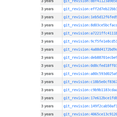
3 years
3 years
3 years
3 years
3 years
3 years
3 years
3 years
3 years
3 years
3 years
3 years
3 years
3 years
3 years