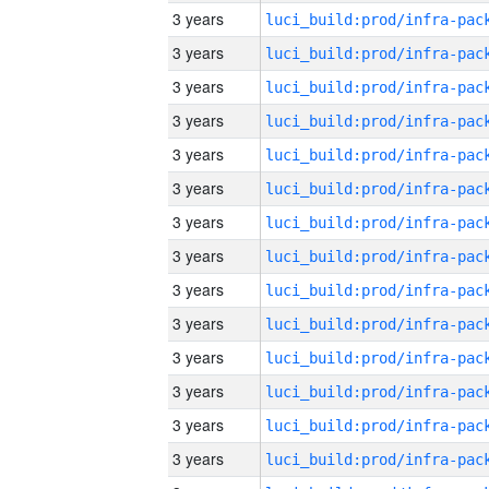
3 years
3 years
3 years
3 years
3 years
3 years
3 years
3 years
3 years
3 years
3 years
3 years
3 years
3 years