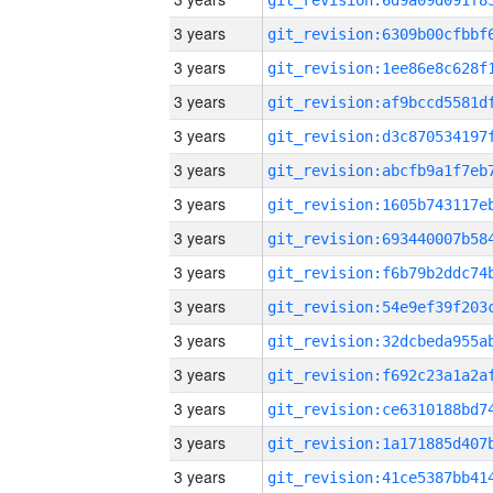
3 years
3 years
3 years
3 years
3 years
3 years
3 years
3 years
3 years
3 years
3 years
3 years
3 years
3 years