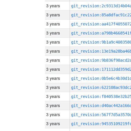
3 years
3 years
3 years
3 years
3 years
3 years
3 years
3 years
3 years
3 years
3 years
3 years
3 years
3 years