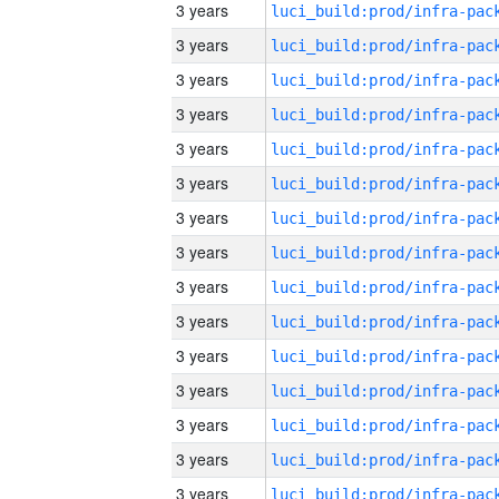
3 years
3 years
3 years
3 years
3 years
3 years
3 years
3 years
3 years
3 years
3 years
3 years
3 years
3 years
3 years