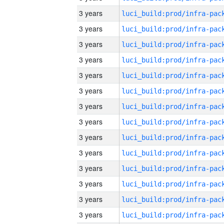
3 years
3 years
3 years
3 years
3 years
3 years
3 years
3 years
3 years
3 years
3 years
3 years
3 years
3 years