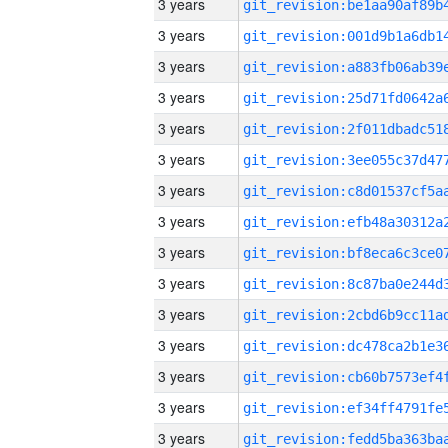
3 years
3 years
3 years
3 years
3 years
3 years
3 years
3 years
3 years
3 years
3 years
3 years
3 years
3 years
3 years