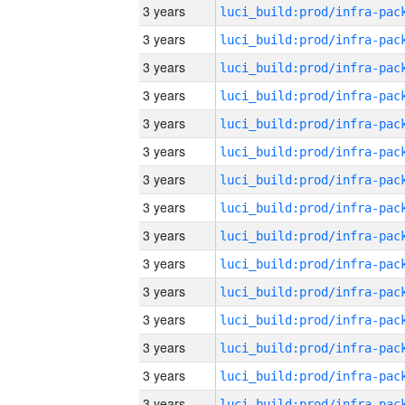
3 years
3 years
3 years
3 years
3 years
3 years
3 years
3 years
3 years
3 years
3 years
3 years
3 years
3 years
3 years