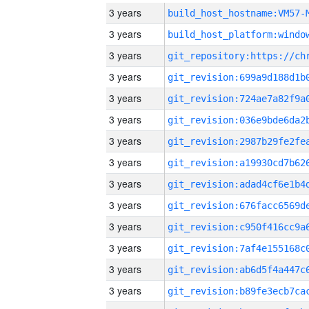
3 years
build_host_hostname:VM57-
3 years
3 years
3 years
3 years
3 years
3 years
3 years
3 years
3 years
3 years
3 years
3 years
3 years