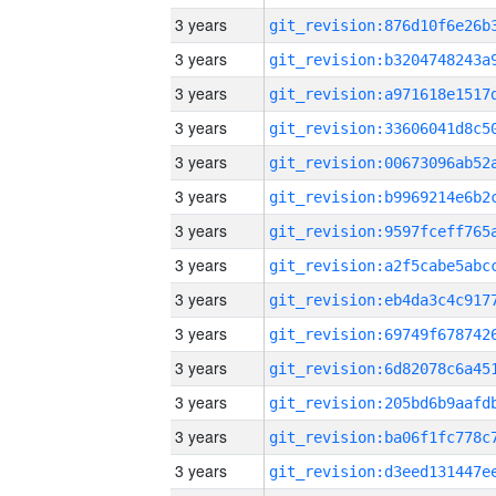
3 years
3 years
3 years
3 years
3 years
3 years
3 years
3 years
3 years
3 years
3 years
3 years
3 years
3 years