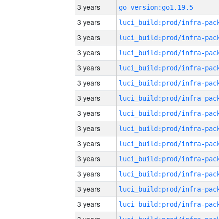
3 years
go_version:go1.19.5
3 years
3 years
3 years
3 years
3 years
3 years
3 years
3 years
3 years
3 years
3 years
3 years
3 years