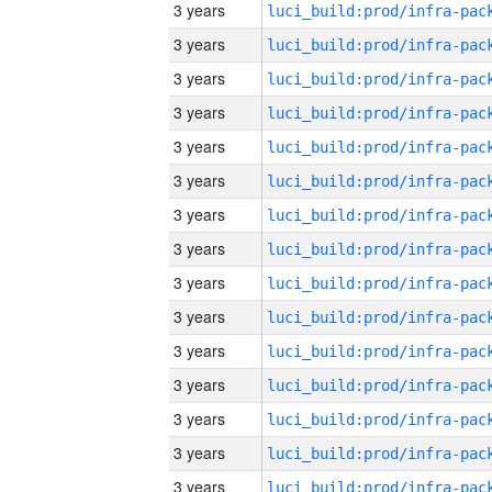
3 years
3 years
3 years
3 years
3 years
3 years
3 years
3 years
3 years
3 years
3 years
3 years
3 years
3 years
3 years