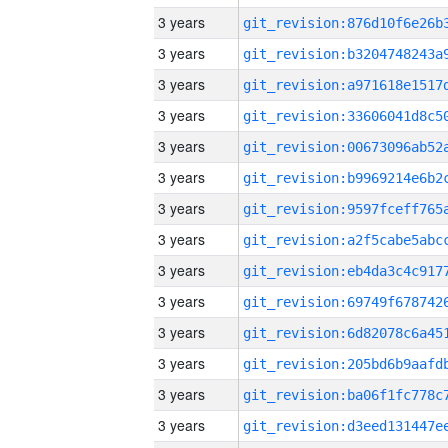
3 years
3 years
3 years
3 years
3 years
3 years
3 years
3 years
3 years
3 years
3 years
3 years
3 years
3 years