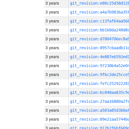
3 years
3 years
3 years
3 years
3 years
3 years
3 years
3 years
3 years
3 years
3 years
3 years
3 years
3 years
3 years