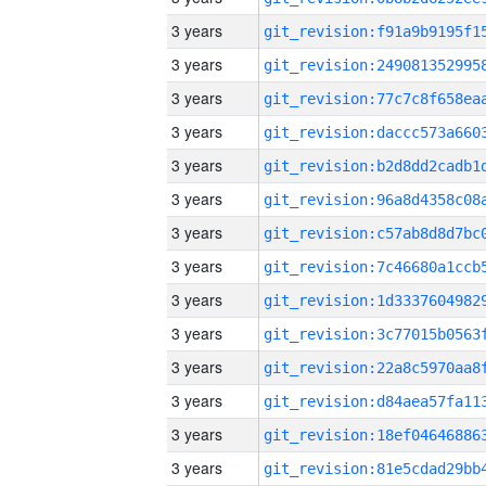
3 years
3 years
3 years
3 years
3 years
3 years
3 years
3 years
3 years
3 years
3 years
3 years
3 years
3 years