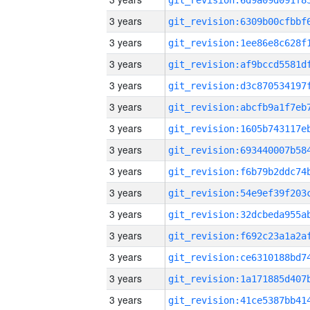
3 years
3 years
3 years
3 years
3 years
3 years
3 years
3 years
3 years
3 years
3 years
3 years
3 years
3 years