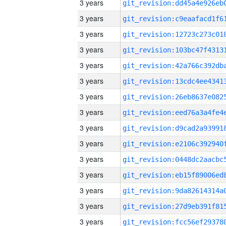
3 years
3 years
3 years
3 years
3 years
3 years
3 years
3 years
3 years
3 years
3 years
3 years
3 years
3 years
3 years