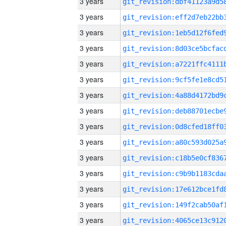
3 years
3 years
3 years
3 years
3 years
3 years
3 years
3 years
3 years
3 years
3 years
3 years
3 years
3 years
3 years