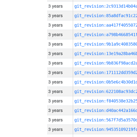
3 years
3 years
3 years
3 years
3 years
3 years
3 years
3 years
3 years
3 years
3 years
3 years
3 years
3 years