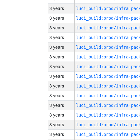
3 years
3 years
3 years
3 years
3 years
3 years
3 years
3 years
3 years
3 years
3 years
3 years
3 years
3 years