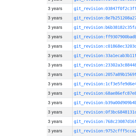
3 years
3 years
3 years
3 years
3 years
3 years
3 years
3 years
3 years
3 years
3 years
3 years
3 years
3 years