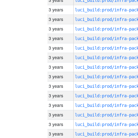
3 years
3 years
3 years
3 years
3 years
3 years
3 years
3 years
3 years
3 years
3 years
3 years
3 years
3 years
3 years