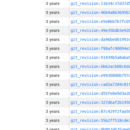
3 years
3 years
3 years
3 years
3 years
3 years
3 years
3 years
3 years
3 years
3 years
3 years
3 years
3 years
3 years