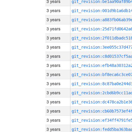
3 years
3 years
3 years
3 years
3 years
3 years
3 years
3 years
3 years
3 years
3 years
3 years
3 years
3 years
3 years