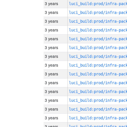
3 years
3 years
3 years
3 years
3 years
3 years
3 years
3 years
3 years
3 years
3 years
3 years
3 years
3 years
3 years