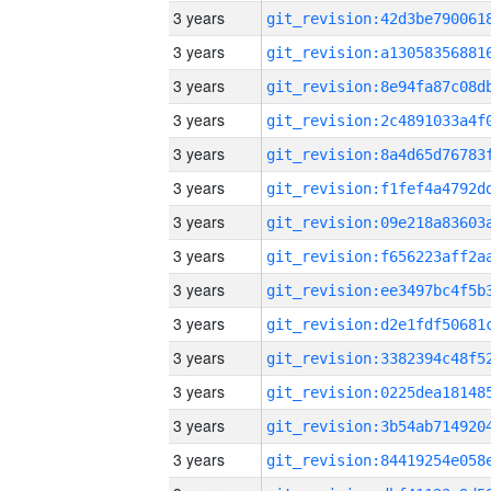
3 years
3 years
3 years
3 years
3 years
3 years
3 years
3 years
3 years
3 years
3 years
3 years
3 years
3 years