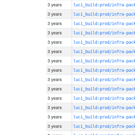
3 years
3 years
3 years
3 years
3 years
3 years
3 years
3 years
3 years
3 years
3 years
3 years
3 years
3 years