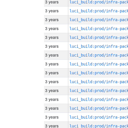
3 years
3 years
3 years
3 years
3 years
3 years
3 years
3 years
3 years
3 years
3 years
3 years
3 years
3 years
3 years