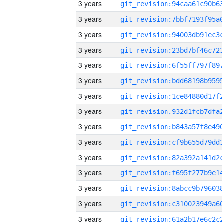
3 years
3 years
3 years
3 years
3 years
3 years
3 years
3 years
3 years
3 years
3 years
3 years
3 years
3 years
3 years