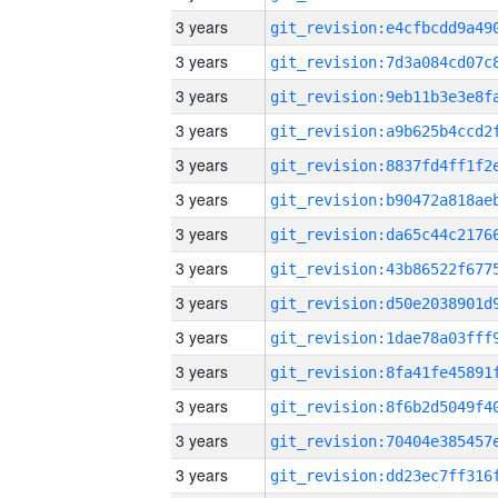
3 years
3 years
3 years
3 years
3 years
3 years
3 years
3 years
3 years
3 years
3 years
3 years
3 years
3 years