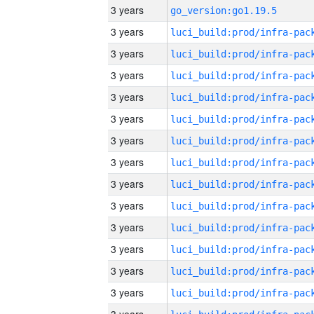
3 years
go_version:go1.19.5
3 years
3 years
3 years
3 years
3 years
3 years
3 years
3 years
3 years
3 years
3 years
3 years
3 years