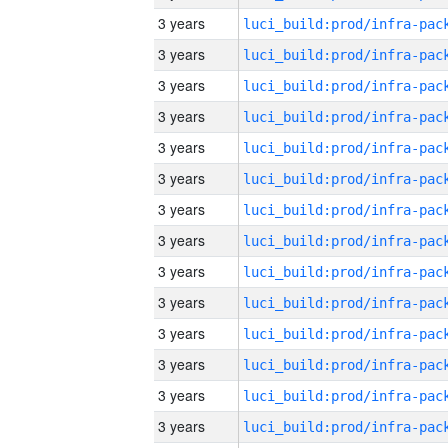
3 years
3 years
3 years
3 years
3 years
3 years
3 years
3 years
3 years
3 years
3 years
3 years
3 years
3 years