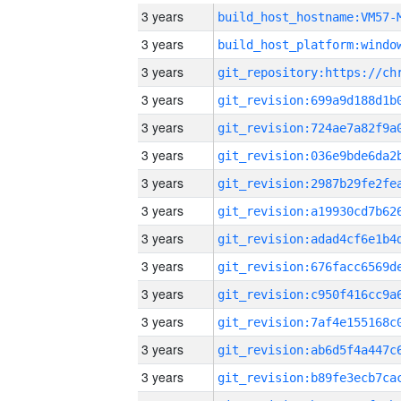
3 years
build_host_hostname:VM57-
3 years
3 years
3 years
3 years
3 years
3 years
3 years
3 years
3 years
3 years
3 years
3 years
3 years