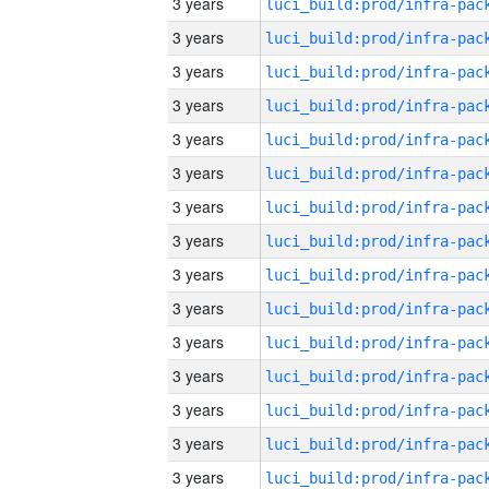
3 years
3 years
3 years
3 years
3 years
3 years
3 years
3 years
3 years
3 years
3 years
3 years
3 years
3 years
3 years