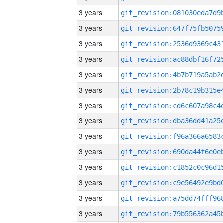
3 years
3 years
3 years
3 years
3 years
3 years
3 years
3 years
3 years
3 years
3 years
3 years
3 years
3 years