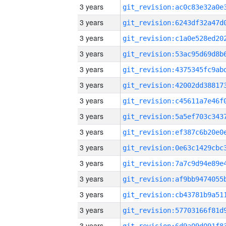
3 years
3 years
3 years
3 years
3 years
3 years
3 years
3 years
3 years
3 years
3 years
3 years
3 years
3 years
3 years