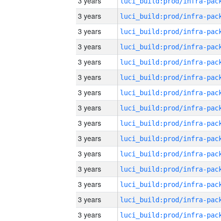
3 years
3 years
3 years
3 years
3 years
3 years
3 years
3 years
3 years
3 years
3 years
3 years
3 years
3 years
3 years