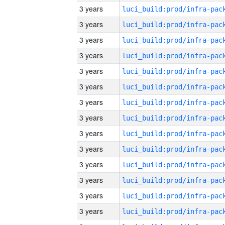
3 years
3 years
3 years
3 years
3 years
3 years
3 years
3 years
3 years
3 years
3 years
3 years
3 years
3 years