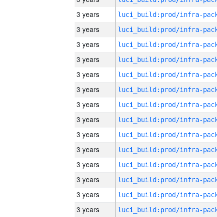
3 years
3 years
3 years
3 years
3 years
3 years
3 years
3 years
3 years
3 years
3 years
3 years
3 years
3 years