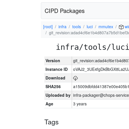
CIPD Packages
[root]
infra
tools
luci
mmutex
wi
git_revision:adad4cf6e1b4d807a7b5d1bef
infra/tools/luc
Version
git_revision:adad4cf6e1b4d
Instance ID
oVAJ2_3UE4fgDkBbGX8La2
Download
SHA256
a15009dbfdd41387e00e405b1
Uploaded by
infra-packager@chops-service
Age
3 years
Tags