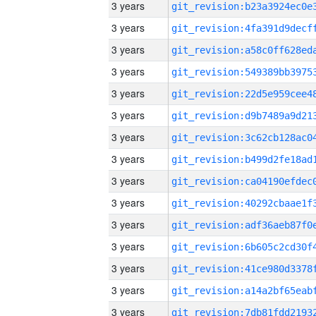
3 years
3 years
3 years
3 years
3 years
3 years
3 years
3 years
3 years
3 years
3 years
3 years
3 years
3 years
3 years