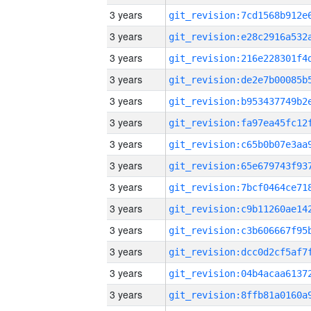
3 years
3 years
3 years
3 years
3 years
3 years
3 years
3 years
3 years
3 years
3 years
3 years
3 years
3 years