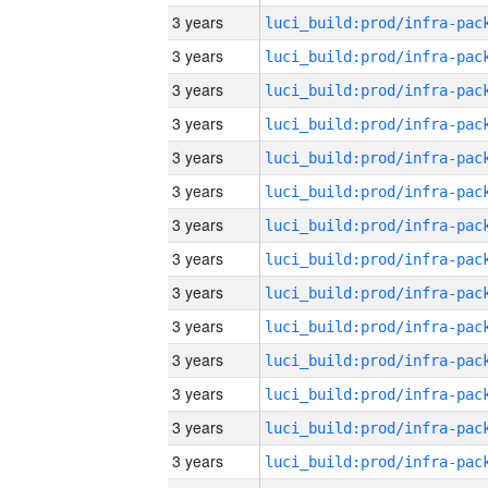
3 years
3 years
3 years
3 years
3 years
3 years
3 years
3 years
3 years
3 years
3 years
3 years
3 years
3 years