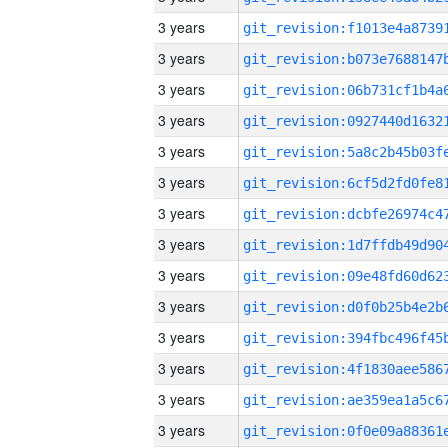
3 years
3 years
3 years
3 years
3 years
3 years
3 years
3 years
3 years
3 years
3 years
3 years
3 years
3 years