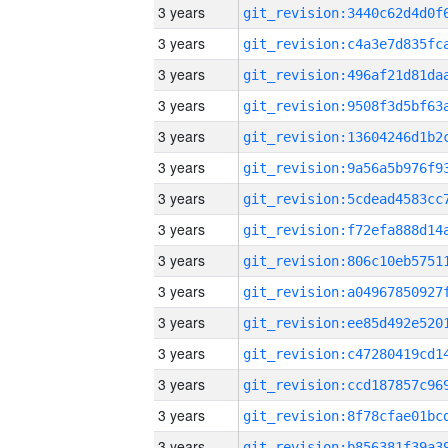
3 years
3 years
3 years
3 years
3 years
3 years
3 years
3 years
3 years
3 years
3 years
3 years
3 years
3 years
3 years