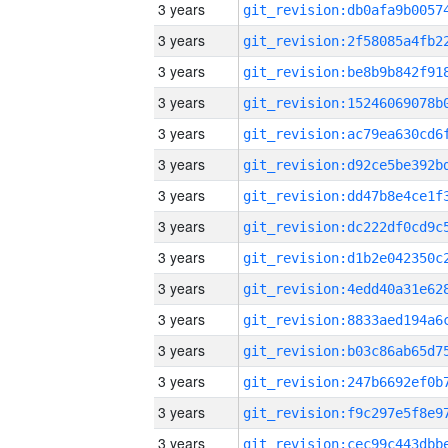
3 years
3 years
3 years
3 years
3 years
3 years
3 years
3 years
3 years
3 years
3 years
3 years
3 years
3 years
3 years