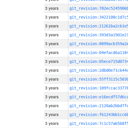
3 years
3 years
3 years
3 years
3 years
3 years
3 years
3 years
3 years
3 years
3 years
3 years
3 years
3 years