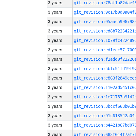
3 years
3 years
3 years
3 years
3 years
3 years
3 years
3 years
3 years
3 years
3 years
3 years
3 years
3 years
3 years