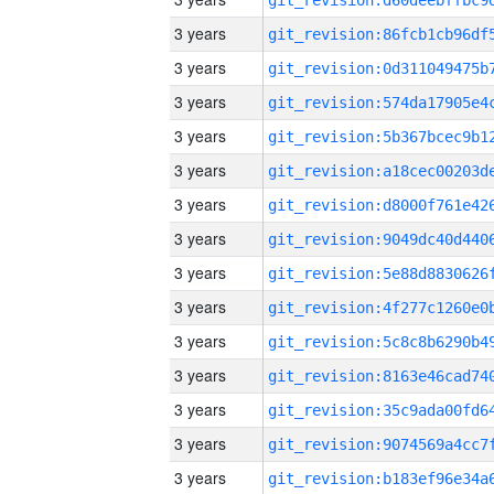
3 years
3 years
3 years
3 years
3 years
3 years
3 years
3 years
3 years
3 years
3 years
3 years
3 years
3 years