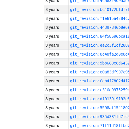
3 years
3 years
3 years
3 years
3 years
3 years
3 years
3 years
3 years
3 years
3 years
3 years
3 years
3 years
3 years