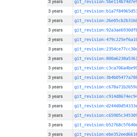
3 years
3 years
3 years
3 years
3 years
3 years
3 years
3 years
3 years
3 years
3 years
3 years
3 years
3 years
3 years