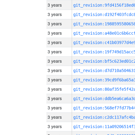
3 years
3 years
3 years
3 years
3 years
3 years
3 years
3 years
3 years
3 years
3 years
3 years
3 years
3 years