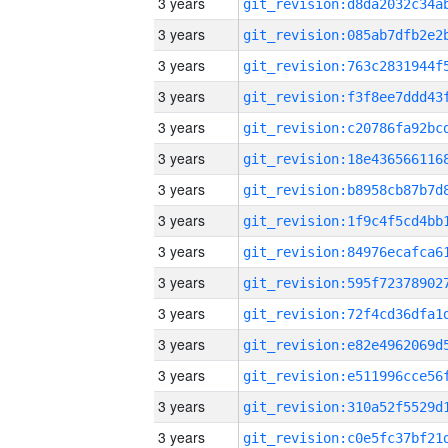
3 years
3 years
3 years
3 years
3 years
3 years
3 years
3 years
3 years
3 years
3 years
3 years
3 years
3 years
3 years