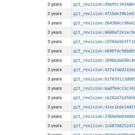
3 years
3 years
3 years
3 years
3 years
3 years
3 years
3 years
3 years
3 years
3 years
3 years
3 years
3 years
3 years