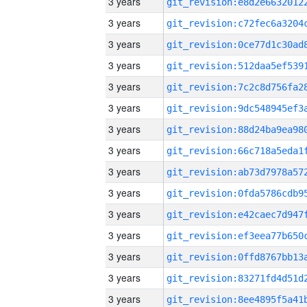
3 years
3 years
3 years
3 years
3 years
3 years
3 years
3 years
3 years
3 years
3 years
3 years
3 years
3 years
3 years