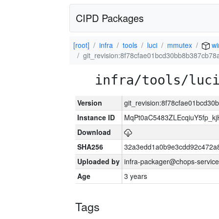
CIPD Packages
[root]
infra
tools
luci
mmutex
wi
git_revision:8f78cfae01bcd30bb8b387cb7
infra/tools/luc
Version
git_revision:8f78cfae01bcd
Instance ID
MqPt0aC5483ZLEcqiuY5fp_k
Download
SHA256
32a3edd1a0b9e3cdd92c472a8
Uploaded by
infra-packager@chops-service
Age
3 years
Tags