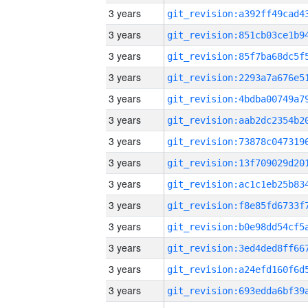
3 years
3 years
3 years
3 years
3 years
3 years
3 years
3 years
3 years
3 years
3 years
3 years
3 years
3 years