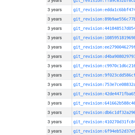
3 years
3 years
3 years
3 years
3 years
3 years
3 years
3 years
3 years
3 years
3 years
3 years
3 years
3 years
3 years