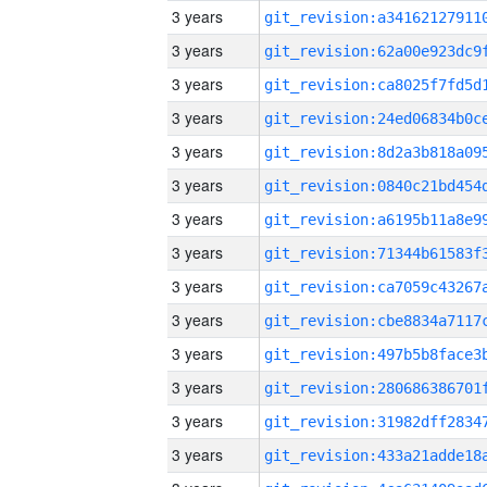
3 years
3 years
3 years
3 years
3 years
3 years
3 years
3 years
3 years
3 years
3 years
3 years
3 years
3 years