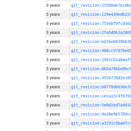
3 years
3 years
3 years
3 years
3 years
3 years
3 years
3 years
3 years
3 years
3 years
3 years
3 years
3 years