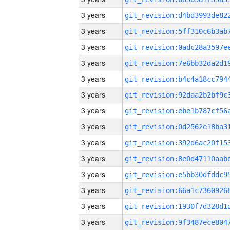
3 years
3 years
3 years
3 years
3 years
3 years
3 years
3 years
3 years
3 years
3 years
3 years
3 years
3 years