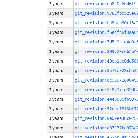
3 years
3 years
3 years
3 years
3 years
3 years
3 years
3 years
3 years
3 years
3 years
3 years
3 years
3 years
3 years