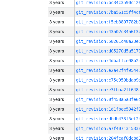
3 years
3 years
3 years
3 years
3 years
3 years
3 years
3 years
3 years
3 years
3 years
3 years
3 years
3 years
3 years