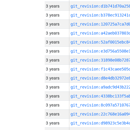
3 years
3 years
3 years
3 years
3 years
3 years
3 years
3 years
3 years
3 years
3 years
3 years
3 years
3 years