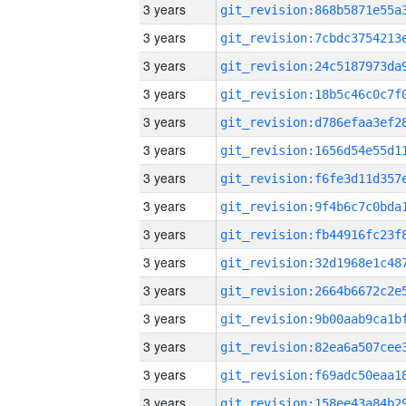
3 years
3 years
3 years
3 years
3 years
3 years
3 years
3 years
3 years
3 years
3 years
3 years
3 years
3 years
3 years