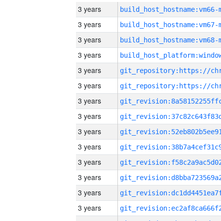
3 years
build_host_hostname:vm66-
3 years
build_host_hostname:vm67-
3 years
build_host_hostname:vm68-
3 years
3 years
3 years
3 years
3 years
3 years
3 years
3 years
3 years
3 years
3 years