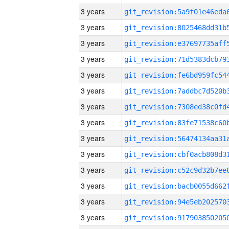
3 years
3 years
3 years
3 years
3 years
3 years
3 years
3 years
3 years
3 years
3 years
3 years
3 years
3 years