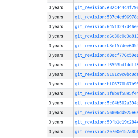
3 years
3 years
3 years
3 years
3 years
3 years
3 years
3 years
3 years
3 years
3 years
3 years
3 years
3 years