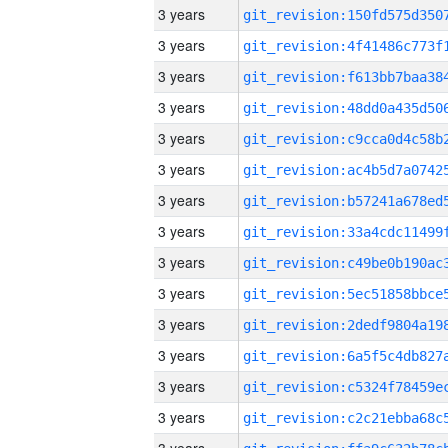
3 years
3 years
3 years
3 years
3 years
3 years
3 years
3 years
3 years
3 years
3 years
3 years
3 years
3 years