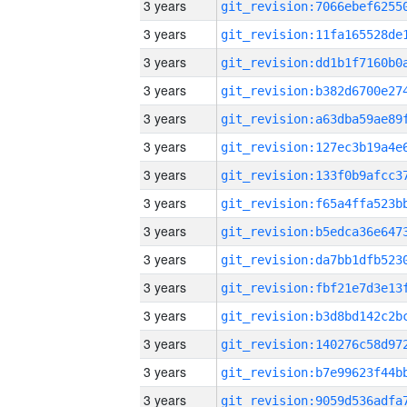
3 years
3 years
3 years
3 years
3 years
3 years
3 years
3 years
3 years
3 years
3 years
3 years
3 years
3 years
3 years