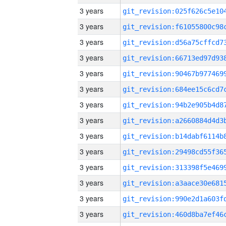
3 years
3 years
3 years
3 years
3 years
3 years
3 years
3 years
3 years
3 years
3 years
3 years
3 years
3 years