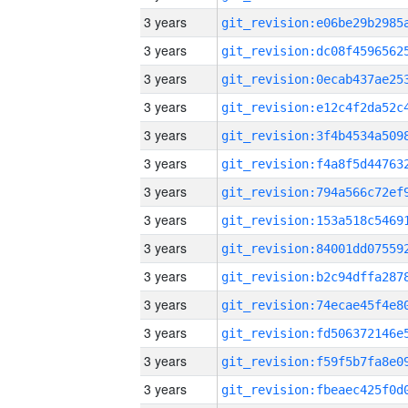
3 years
3 years
3 years
3 years
3 years
3 years
3 years
3 years
3 years
3 years
3 years
3 years
3 years
3 years