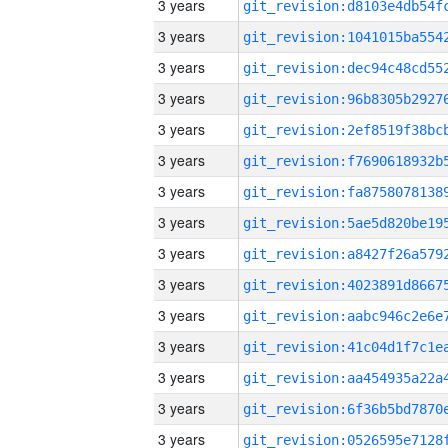
3 years
3 years
3 years
3 years
3 years
3 years
3 years
3 years
3 years
3 years
3 years
3 years
3 years
3 years
3 years