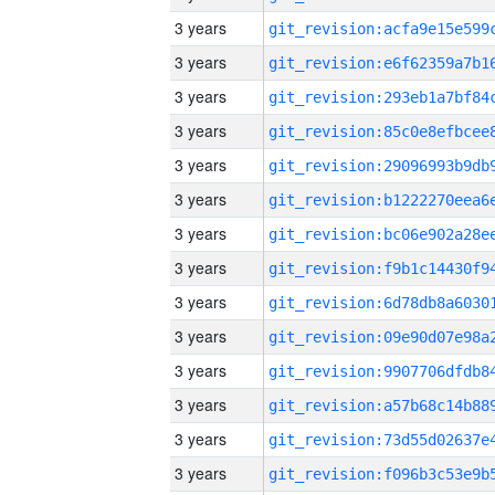
3 years
3 years
3 years
3 years
3 years
3 years
3 years
3 years
3 years
3 years
3 years
3 years
3 years
3 years