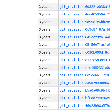
3 years
3 years
3 years
3 years
3 years
3 years
3 years
3 years
3 years
3 years
3 years
3 years
3 years
3 years