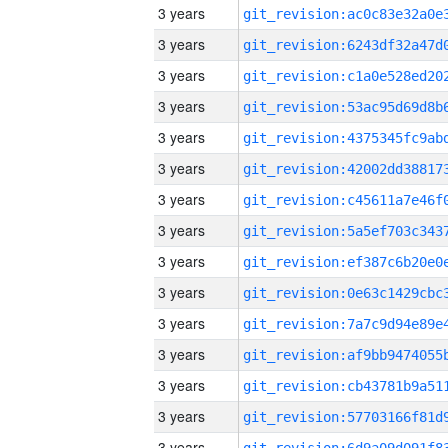
3 years
3 years
3 years
3 years
3 years
3 years
3 years
3 years
3 years
3 years
3 years
3 years
3 years
3 years
3 years