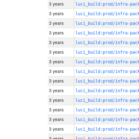
3 years
3 years
3 years
3 years
3 years
3 years
3 years
3 years
3 years
3 years
3 years
3 years
3 years
3 years
3 years