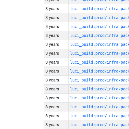
3 years
3 years
3 years
3 years
3 years
3 years
3 years
3 years
3 years
3 years
3 years
3 years
3 years
3 years