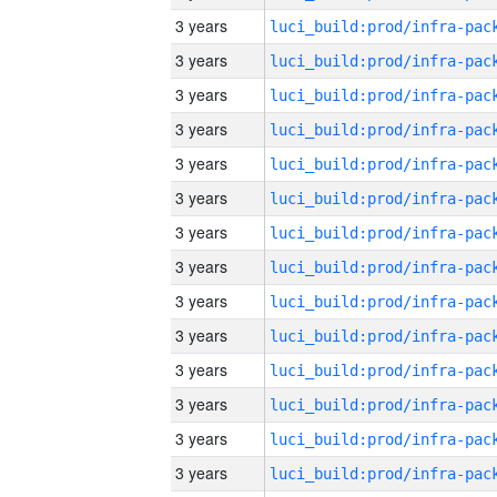
3 years
3 years
3 years
3 years
3 years
3 years
3 years
3 years
3 years
3 years
3 years
3 years
3 years
3 years