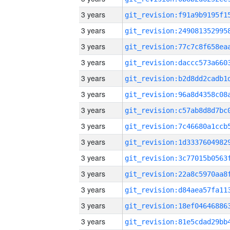
3 years
3 years
3 years
3 years
3 years
3 years
3 years
3 years
3 years
3 years
3 years
3 years
3 years
3 years