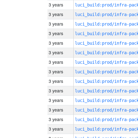
3 years
3 years
3 years
3 years
3 years
3 years
3 years
3 years
3 years
3 years
3 years
3 years
3 years
3 years