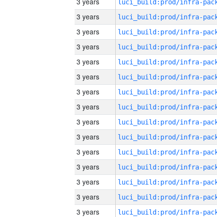
3 years
3 years
3 years
3 years
3 years
3 years
3 years
3 years
3 years
3 years
3 years
3 years
3 years
3 years
3 years