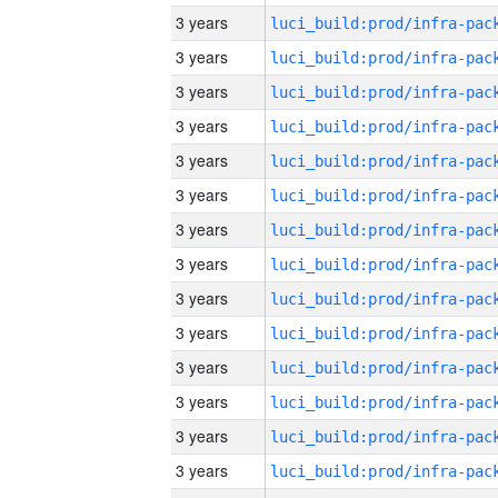
3 years
3 years
3 years
3 years
3 years
3 years
3 years
3 years
3 years
3 years
3 years
3 years
3 years
3 years