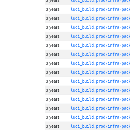
3 years
3 years
3 years
3 years
3 years
3 years
3 years
3 years
3 years
3 years
3 years
3 years
3 years
3 years
3 years