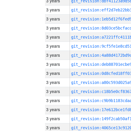
3 years
3 years
3 years
3 years
3 years
3 years
3 years
3 years
3 years
3 years
3 years
3 years
3 years
3 years
3 years