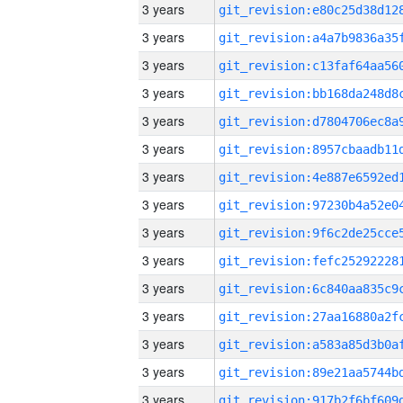
3 years
3 years
3 years
3 years
3 years
3 years
3 years
3 years
3 years
3 years
3 years
3 years
3 years
3 years
3 years