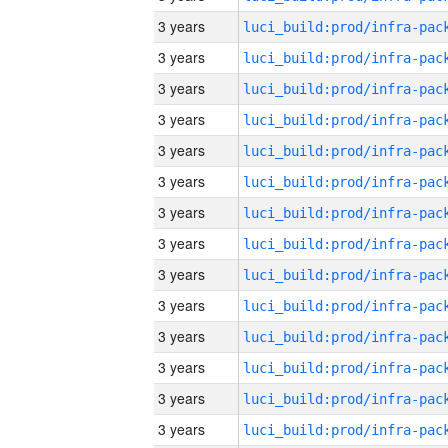
3 years
3 years
3 years
3 years
3 years
3 years
3 years
3 years
3 years
3 years
3 years
3 years
3 years
3 years