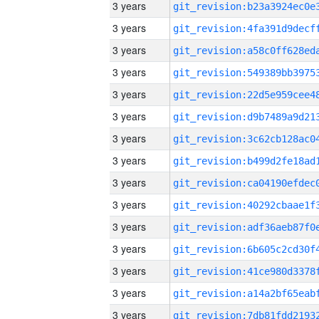
3 years
3 years
3 years
3 years
3 years
3 years
3 years
3 years
3 years
3 years
3 years
3 years
3 years
3 years
3 years