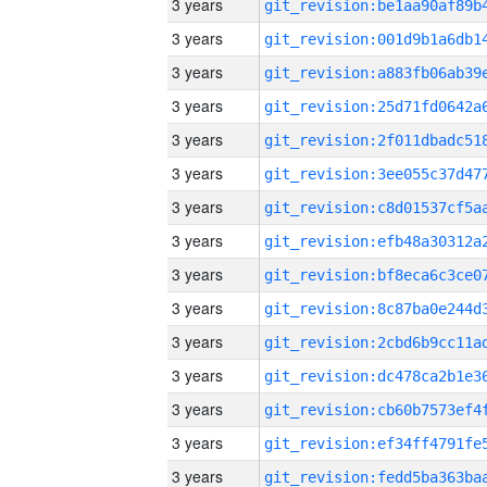
3 years
3 years
3 years
3 years
3 years
3 years
3 years
3 years
3 years
3 years
3 years
3 years
3 years
3 years
3 years