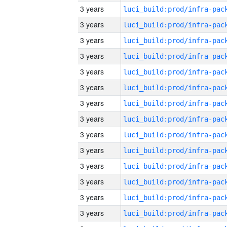
3 years
3 years
3 years
3 years
3 years
3 years
3 years
3 years
3 years
3 years
3 years
3 years
3 years
3 years