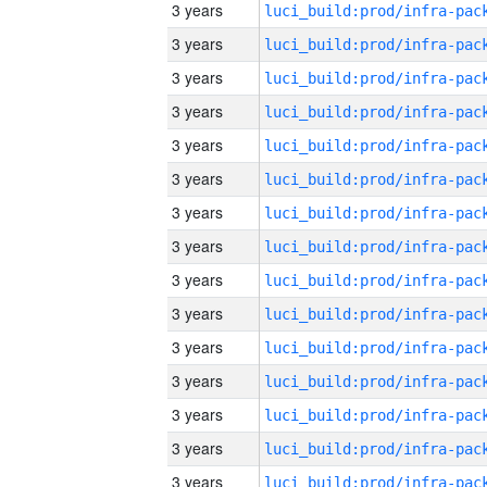
3 years
3 years
3 years
3 years
3 years
3 years
3 years
3 years
3 years
3 years
3 years
3 years
3 years
3 years
3 years