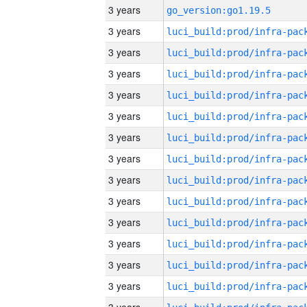
3 years
go_version:go1.19.5
3 years
3 years
3 years
3 years
3 years
3 years
3 years
3 years
3 years
3 years
3 years
3 years
3 years