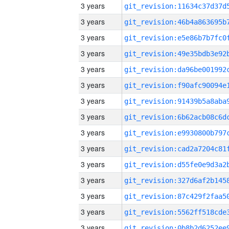
3 years
3 years
3 years
3 years
3 years
3 years
3 years
3 years
3 years
3 years
3 years
3 years
3 years
3 years
3 years