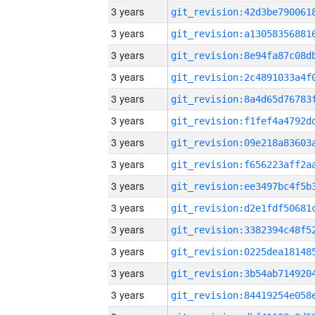
3 years
3 years
3 years
3 years
3 years
3 years
3 years
3 years
3 years
3 years
3 years
3 years
3 years
3 years