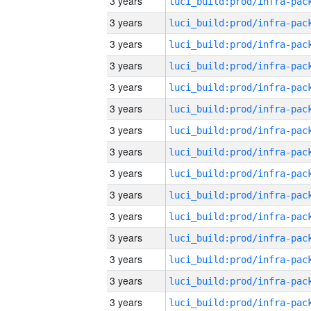
3 years
3 years
3 years
3 years
3 years
3 years
3 years
3 years
3 years
3 years
3 years
3 years
3 years
3 years
3 years