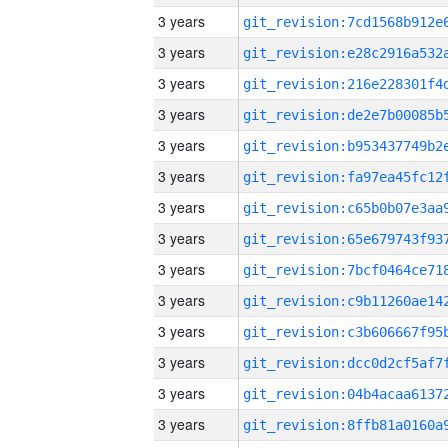
3 years
3 years
3 years
3 years
3 years
3 years
3 years
3 years
3 years
3 years
3 years
3 years
3 years
3 years