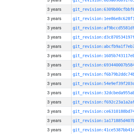
3 years
3 years
3 years
3 years
3 years
3 years
3 years
3 years
3 years
3 years
3 years
3 years
3 years
3 years