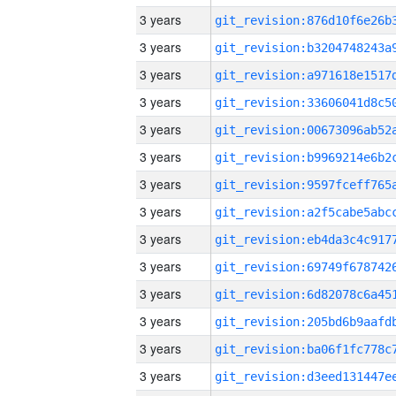
3 years
3 years
3 years
3 years
3 years
3 years
3 years
3 years
3 years
3 years
3 years
3 years
3 years
3 years