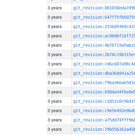
3 years
3 years
3 years
3 years
3 years
3 years
3 years
3 years
3 years
3 years
3 years
3 years
3 years
3 years