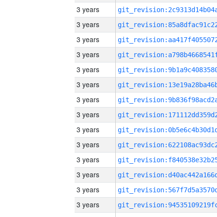
3 years
3 years
3 years
3 years
3 years
3 years
3 years
3 years
3 years
3 years
3 years
3 years
3 years
3 years