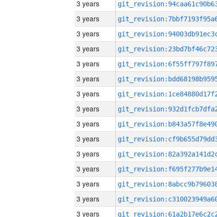
3 years
3 years
3 years
3 years
3 years
3 years
3 years
3 years
3 years
3 years
3 years
3 years
3 years
3 years
3 years