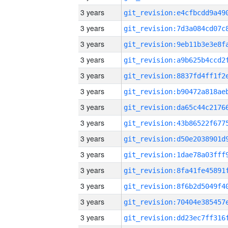
3 years
3 years
3 years
3 years
3 years
3 years
3 years
3 years
3 years
3 years
3 years
3 years
3 years
3 years