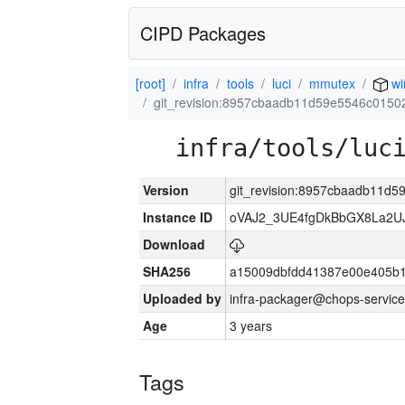
CIPD Packages
[root]
infra
tools
luci
mmutex
wi
git_revision:8957cbaadb11d59e5546c015
infra/tools/luc
Version
git_revision:8957cbaadb11d
Instance ID
oVAJ2_3UE4fgDkBbGX8La2
Download
SHA256
a15009dbfdd41387e00e405b1
Uploaded by
infra-packager@chops-service
Age
3 years
Tags