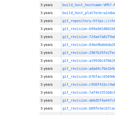
3 years
build_host_hostname:VM57-
3 years
3 years
3 years
3 years
3 years
3 years
3 years
3 years
3 years
3 years
3 years
3 years
3 years