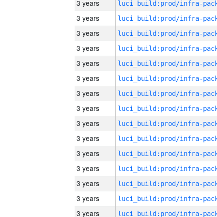
3 years
3 years
3 years
3 years
3 years
3 years
3 years
3 years
3 years
3 years
3 years
3 years
3 years
3 years
3 years