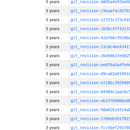
3 years
3 years
3 years
3 years
3 years
3 years
3 years
3 years
3 years
3 years
3 years
3 years
3 years
3 years
3 years