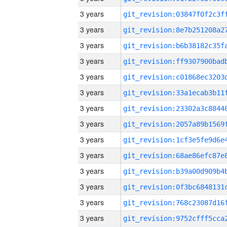
3 years
3 years
3 years
3 years
3 years
3 years
3 years
3 years
3 years
3 years
3 years
3 years
3 years
3 years