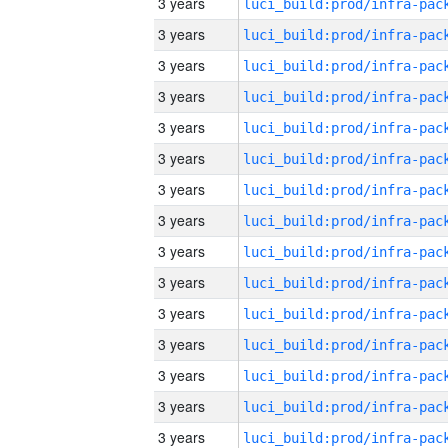
3 years
3 years
3 years
3 years
3 years
3 years
3 years
3 years
3 years
3 years
3 years
3 years
3 years
3 years
3 years