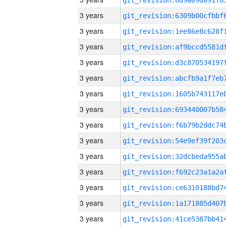
3 years
3 years
3 years
3 years
3 years
3 years
3 years
3 years
3 years
3 years
3 years
3 years
3 years
3 years