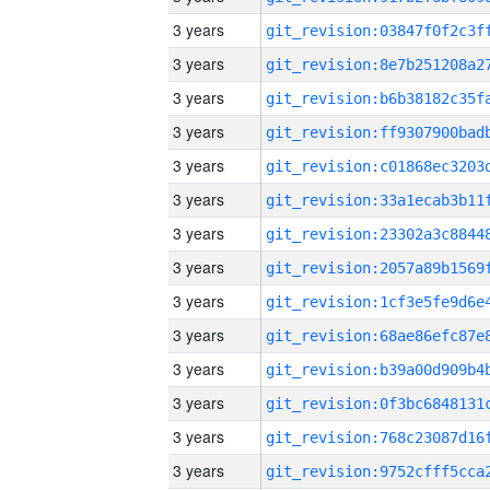
3 years
3 years
3 years
3 years
3 years
3 years
3 years
3 years
3 years
3 years
3 years
3 years
3 years
3 years