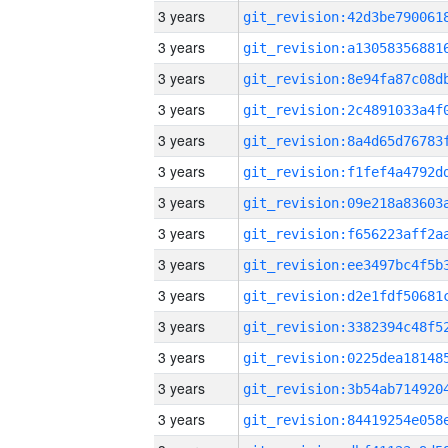
3 years
3 years
3 years
3 years
3 years
3 years
3 years
3 years
3 years
3 years
3 years
3 years
3 years
3 years