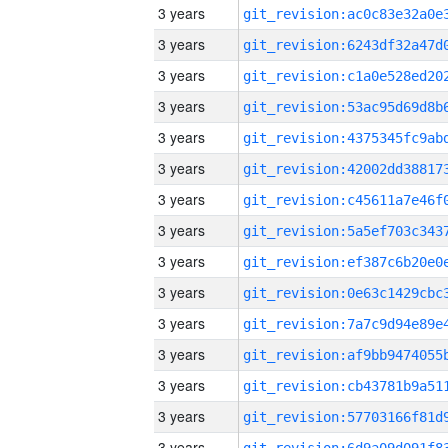
3 years
3 years
3 years
3 years
3 years
3 years
3 years
3 years
3 years
3 years
3 years
3 years
3 years
3 years
3 years