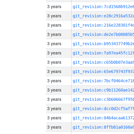
3 years
3 years
3 years
3 years
3 years
3 years
3 years
3 years
3 years
3 years
3 years
3 years
3 years
3 years