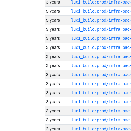
3 years
3 years
3 years
3 years
3 years
3 years
3 years
3 years
3 years
3 years
3 years
3 years
3 years
3 years
3 years