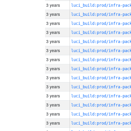
3 years
3 years
3 years
3 years
3 years
3 years
3 years
3 years
3 years
3 years
3 years
3 years
3 years
3 years