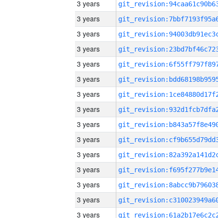
3 years
3 years
3 years
3 years
3 years
3 years
3 years
3 years
3 years
3 years
3 years
3 years
3 years
3 years
3 years