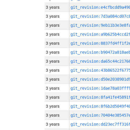
3 years
3 years
3 years
3 years
3 years
3 years
3 years
3 years
3 years
3 years
3 years
3 years
3 years
3 years