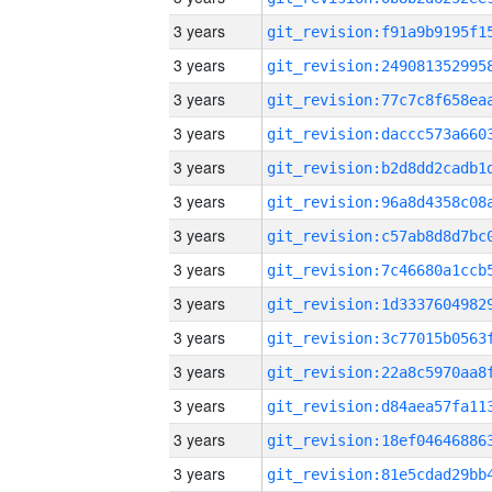
3 years
3 years
3 years
3 years
3 years
3 years
3 years
3 years
3 years
3 years
3 years
3 years
3 years
3 years