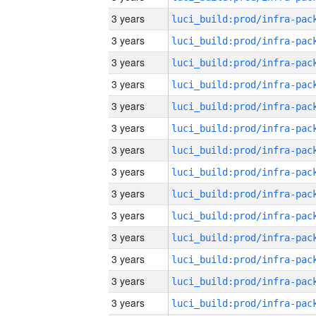
3 years
3 years
3 years
3 years
3 years
3 years
3 years
3 years
3 years
3 years
3 years
3 years
3 years
3 years