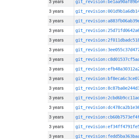
3 years
3 years
3 years
3 years
3 years
3 years
3 years
3 years
3 years
3 years
3 years
3 years
3 years
3 years
3 years