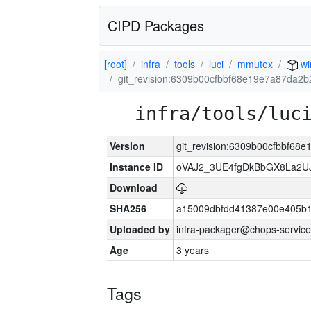
CIPD Packages
[root]
infra
tools
luci
mmutex
wi
git_revision:6309b00cfbbf68e19e7a87da2b
infra/tools/luc
Version
git_revision:6309b00cfbbf68
Instance ID
oVAJ2_3UE4fgDkBbGX8La2
Download
SHA256
a15009dbfdd41387e00e405b1
Uploaded by
infra-packager@chops-service
Age
3 years
Tags