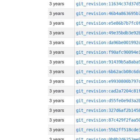
3 years
3 years
3 years
3 years
3 years
3 years
3 years
3 years
3 years
3 years
3 years
3 years
3 years
3 years
3 years