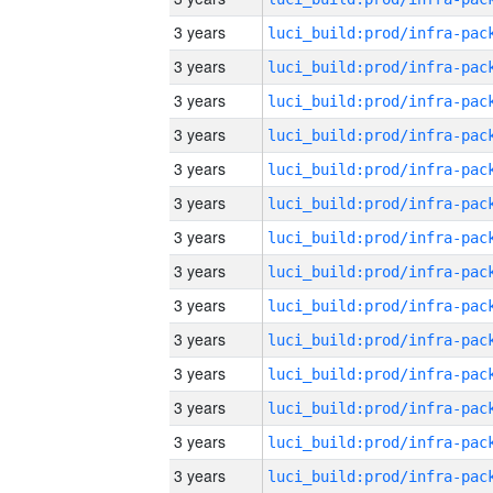
3 years
3 years
3 years
3 years
3 years
3 years
3 years
3 years
3 years
3 years
3 years
3 years
3 years
3 years