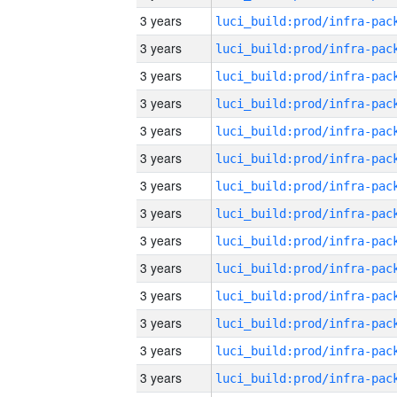
3 years
3 years
3 years
3 years
3 years
3 years
3 years
3 years
3 years
3 years
3 years
3 years
3 years
3 years