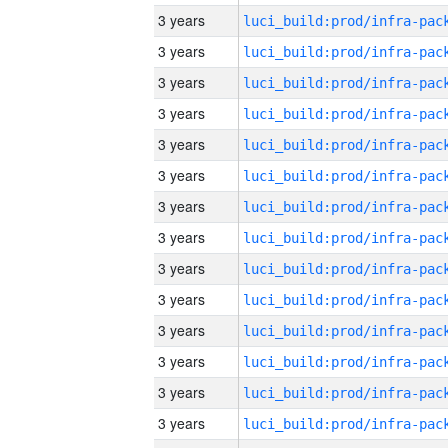
3 years
3 years
3 years
3 years
3 years
3 years
3 years
3 years
3 years
3 years
3 years
3 years
3 years
3 years