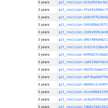
3 years
3 years
3 years
3 years
3 years
3 years
3 years
3 years
3 years
3 years
3 years
3 years
3 years
3 years
3 years