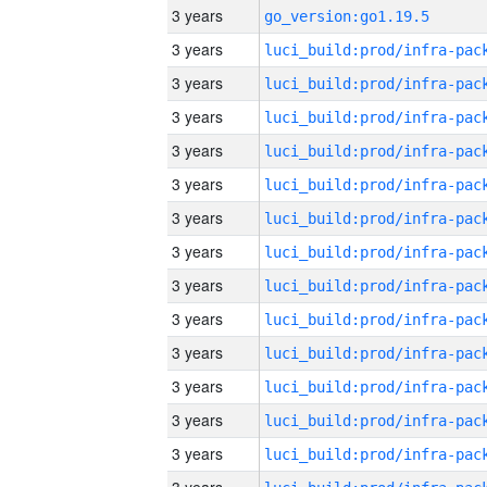
3 years
go_version:go1.19.5
3 years
3 years
3 years
3 years
3 years
3 years
3 years
3 years
3 years
3 years
3 years
3 years
3 years