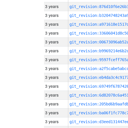
3 years
3 years
3 years
3 years
3 years
3 years
3 years
3 years
3 years
3 years
3 years
3 years
3 years
3 years