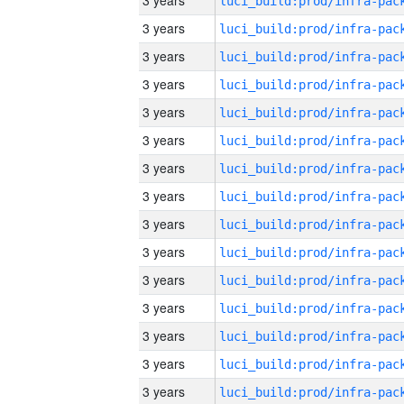
3 years
3 years
3 years
3 years
3 years
3 years
3 years
3 years
3 years
3 years
3 years
3 years
3 years
3 years
3 years