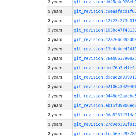
3 years
3 years
3 years
3 years
3 years
3 years
3 years
3 years
3 years
3 years
3 years
3 years
3 years
3 years
3 years