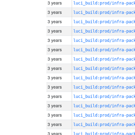
3 years
3 years
3 years
3 years
3 years
3 years
3 years
3 years
3 years
3 years
3 years
3 years
3 years
3 years
3 years