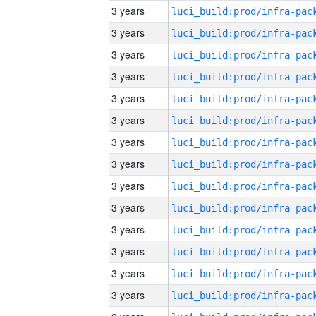
3 years
3 years
3 years
3 years
3 years
3 years
3 years
3 years
3 years
3 years
3 years
3 years
3 years
3 years