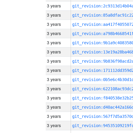
3 years
3 years
3 years
3 years
3 years
3 years
3 years
3 years
3 years
3 years
3 years
3 years
3 years
3 years