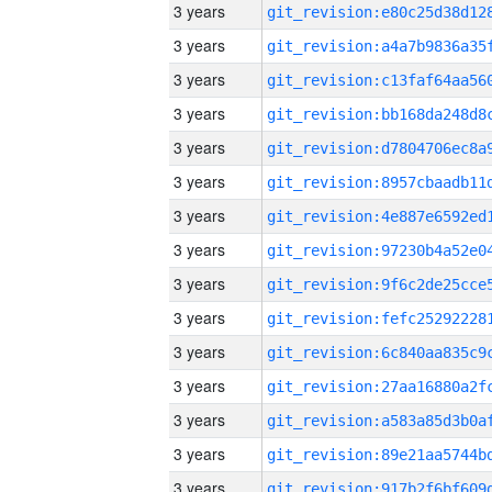
3 years
3 years
3 years
3 years
3 years
3 years
3 years
3 years
3 years
3 years
3 years
3 years
3 years
3 years
3 years