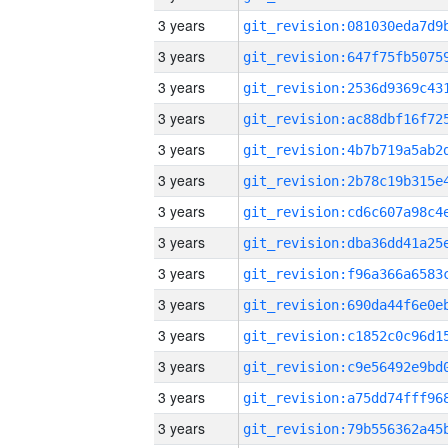
3 years
3 years
3 years
3 years
3 years
3 years
3 years
3 years
3 years
3 years
3 years
3 years
3 years
3 years