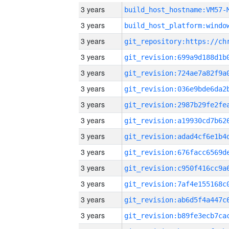
3 years
build_host_hostname:VM57-
3 years
3 years
3 years
3 years
3 years
3 years
3 years
3 years
3 years
3 years
3 years
3 years
3 years