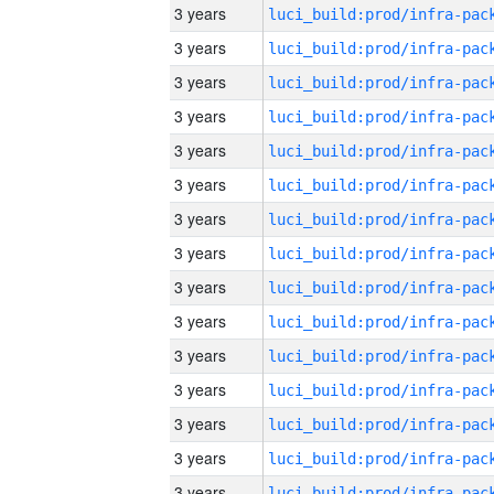
3 years
3 years
3 years
3 years
3 years
3 years
3 years
3 years
3 years
3 years
3 years
3 years
3 years
3 years
3 years