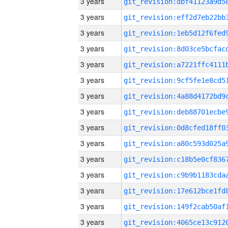
3 years
3 years
3 years
3 years
3 years
3 years
3 years
3 years
3 years
3 years
3 years
3 years
3 years
3 years
3 years