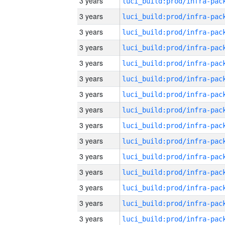
3 years
3 years
3 years
3 years
3 years
3 years
3 years
3 years
3 years
3 years
3 years
3 years
3 years
3 years
3 years