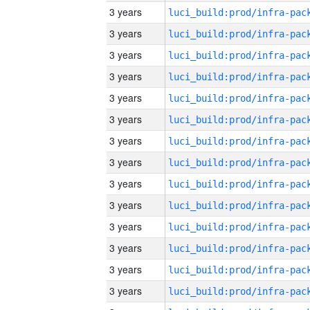
3 years
3 years
3 years
3 years
3 years
3 years
3 years
3 years
3 years
3 years
3 years
3 years
3 years
3 years