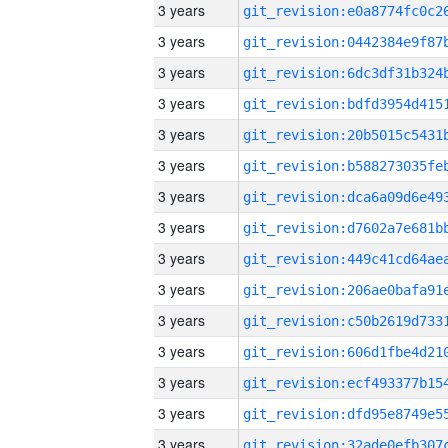
3 years
3 years
3 years
3 years
3 years
3 years
3 years
3 years
3 years
3 years
3 years
3 years
3 years
3 years
3 years