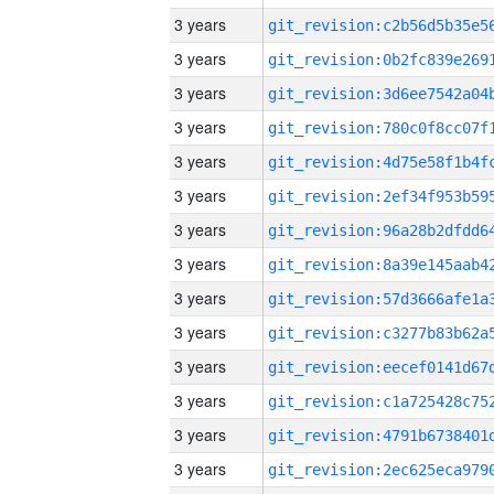
3 years
3 years
3 years
3 years
3 years
3 years
3 years
3 years
3 years
3 years
3 years
3 years
3 years
3 years