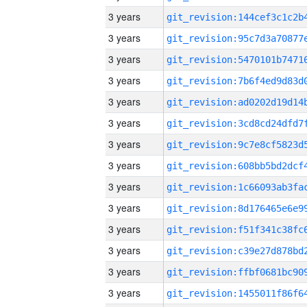
3 years
3 years
3 years
3 years
3 years
3 years
3 years
3 years
3 years
3 years
3 years
3 years
3 years
3 years