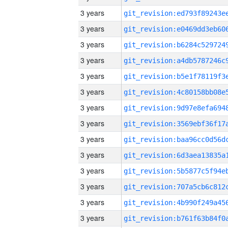
3 years
3 years
3 years
3 years
3 years
3 years
3 years
3 years
3 years
3 years
3 years
3 years
3 years
3 years