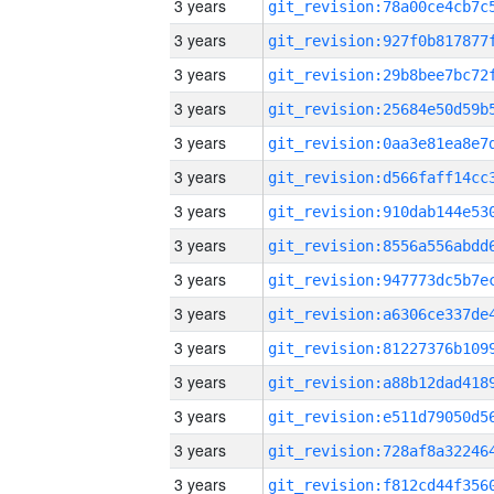
3 years
3 years
3 years
3 years
3 years
3 years
3 years
3 years
3 years
3 years
3 years
3 years
3 years
3 years
3 years