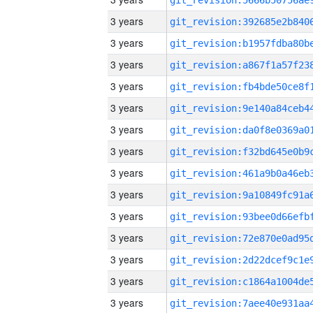
3 years
3 years
3 years
3 years
3 years
3 years
3 years
3 years
3 years
3 years
3 years
3 years
3 years
3 years