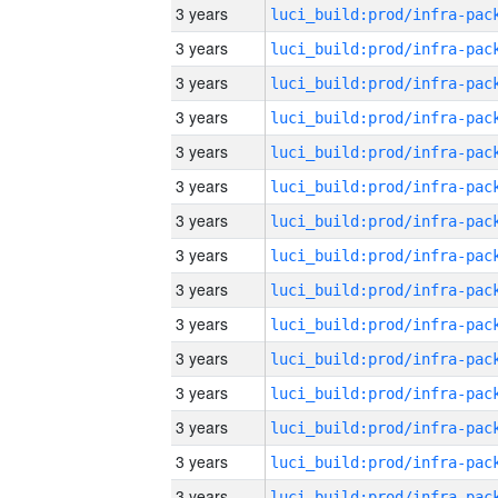
3 years
3 years
3 years
3 years
3 years
3 years
3 years
3 years
3 years
3 years
3 years
3 years
3 years
3 years
3 years