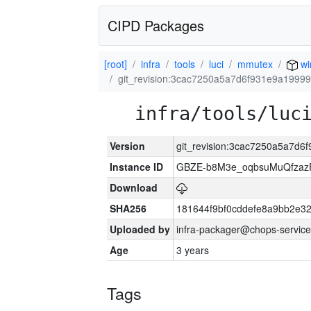
CIPD Packages
[root]
infra
tools
luci
mmutex
wi
git_revision:3cac7250a5a7d6f931e9a1999
infra/tools/luc
Version
git_revision:3cac7250a5a7d
Instance ID
GBZE-b8M3e_oqbsuMuQfzazF
Download
SHA256
181644f9bf0cddefe8a9bb2e3
Uploaded by
infra-packager@chops-service
Age
3 years
Tags