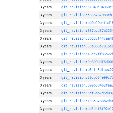
3 years
3 years
3 years
3 years
3 years
3 years
3 years
3 years
3 years
3 years
3 years
3 years
3 years
3 years