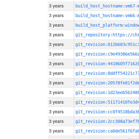
3 years
build_host_hostname:vm67-
3 years
build_host_hostname:vm66-
3 years
3 years
3 years
3 years
3 years
3 years
3 years
3 years
3 years
3 years
3 years
3 years