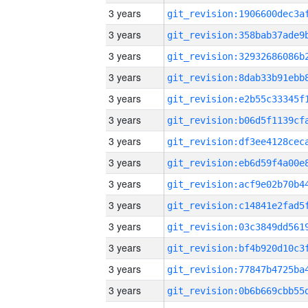
3 years
3 years
3 years
3 years
3 years
3 years
3 years
3 years
3 years
3 years
3 years
3 years
3 years
3 years