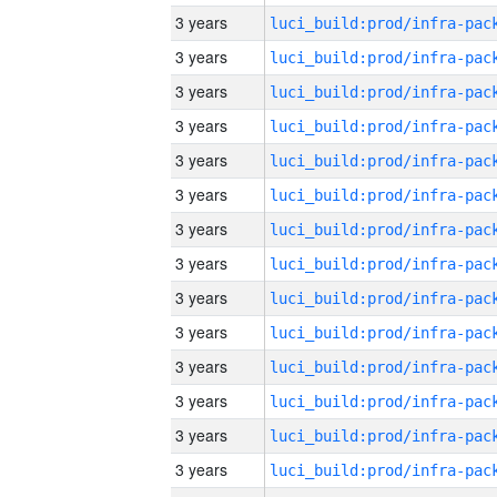
3 years
3 years
3 years
3 years
3 years
3 years
3 years
3 years
3 years
3 years
3 years
3 years
3 years
3 years