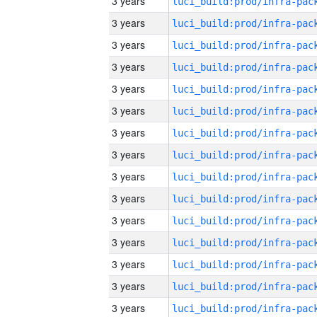
3 years
3 years
3 years
3 years
3 years
3 years
3 years
3 years
3 years
3 years
3 years
3 years
3 years
3 years
3 years