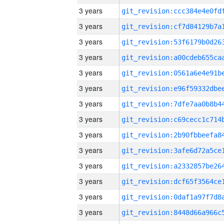
3 years
3 years
3 years
3 years
3 years
3 years
3 years
3 years
3 years
3 years
3 years
3 years
3 years
3 years