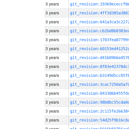
3 years
3 years
3 years
3 years
3 years
3 years
3 years
3 years
3 years
3 years
3 years
3 years
3 years
3 years
3 years