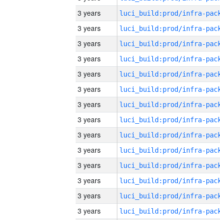
3 years
3 years
3 years
3 years
3 years
3 years
3 years
3 years
3 years
3 years
3 years
3 years
3 years
3 years