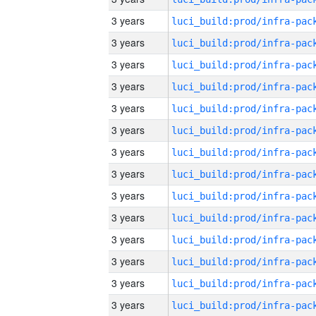
3 years
3 years
3 years
3 years
3 years
3 years
3 years
3 years
3 years
3 years
3 years
3 years
3 years
3 years