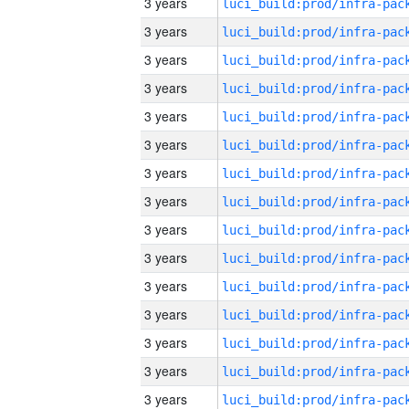
3 years
3 years
3 years
3 years
3 years
3 years
3 years
3 years
3 years
3 years
3 years
3 years
3 years
3 years
3 years