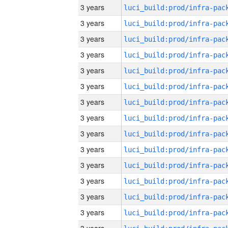
3 years
3 years
3 years
3 years
3 years
3 years
3 years
3 years
3 years
3 years
3 years
3 years
3 years
3 years