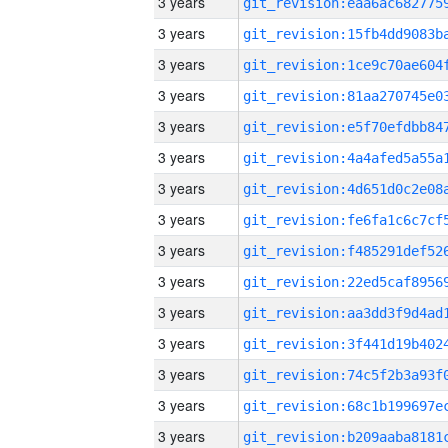
3 years
3 years
3 years
3 years
3 years
3 years
3 years
3 years
3 years
3 years
3 years
3 years
3 years
3 years
3 years