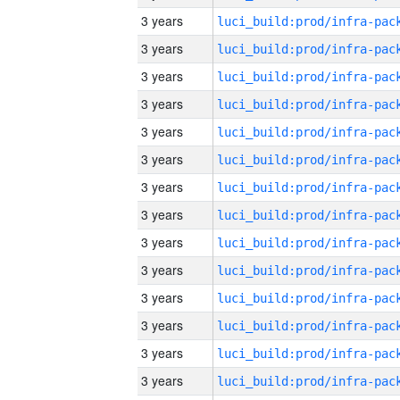
3 years
3 years
3 years
3 years
3 years
3 years
3 years
3 years
3 years
3 years
3 years
3 years
3 years
3 years