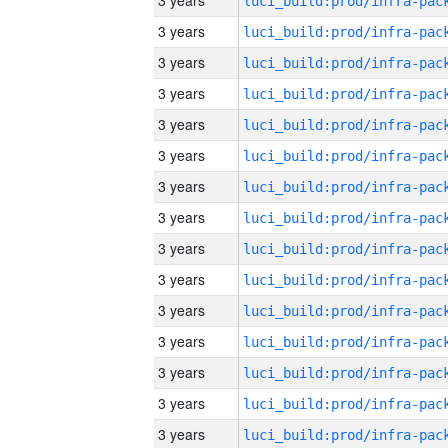
3 years
3 years
3 years
3 years
3 years
3 years
3 years
3 years
3 years
3 years
3 years
3 years
3 years
3 years
3 years