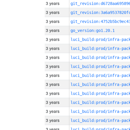
3 years
3 years
3 years
3 years
go_version:go1.20.1
3 years
3 years
3 years
3 years
3 years
3 years
3 years
3 years
3 years
3 years
3 years