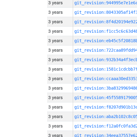
3 years
3 years
3 years
3 years
3 years
3 years
3 years
3 years
3 years
3 years
3 years
3 years
3 years
3 years
3 years