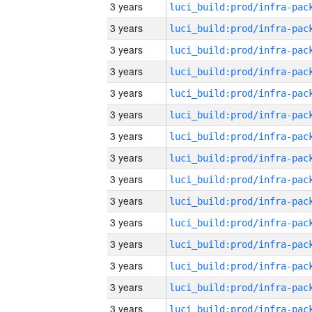
3 years
3 years
3 years
3 years
3 years
3 years
3 years
3 years
3 years
3 years
3 years
3 years
3 years
3 years
3 years