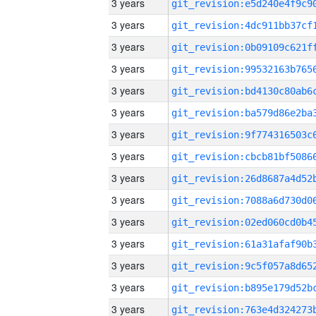
3 years
3 years
3 years
3 years
3 years
3 years
3 years
3 years
3 years
3 years
3 years
3 years
3 years
3 years
3 years