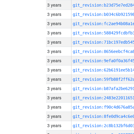
3 years
3 years
3 years
3 years
3 years
3 years
3 years
3 years
3 years
3 years
3 years
3 years
3 years
3 years