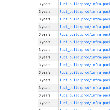
3 years
3 years
3 years
3 years
3 years
3 years
3 years
3 years
3 years
3 years
3 years
3 years
3 years
3 years