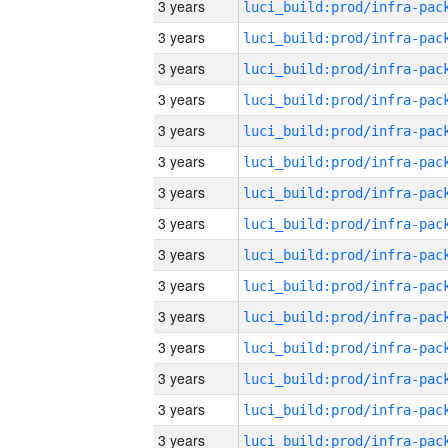
3 years
3 years
3 years
3 years
3 years
3 years
3 years
3 years
3 years
3 years
3 years
3 years
3 years
3 years
3 years