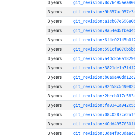
3 years
3 years
3 years
3 years
3 years
3 years
3 years
3 years
3 years
3 years
3 years
3 years
3 years
3 years
3 years