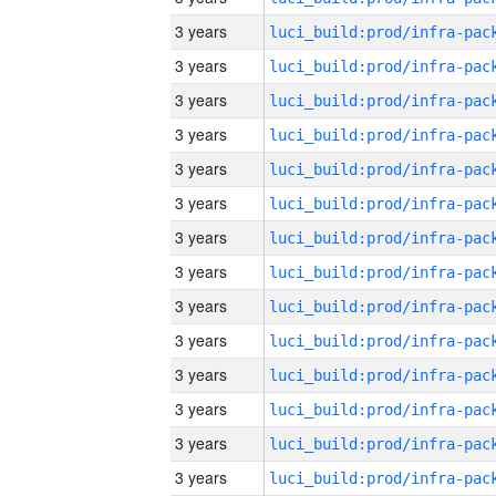
3 years
3 years
3 years
3 years
3 years
3 years
3 years
3 years
3 years
3 years
3 years
3 years
3 years
3 years