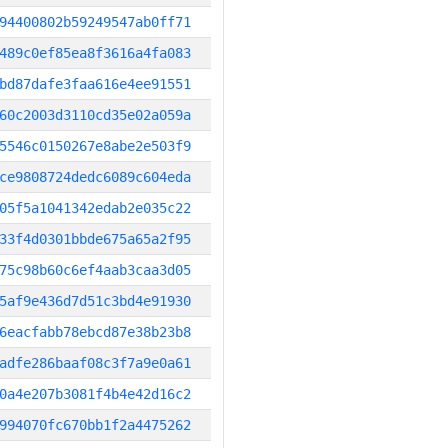
94400802b59249547ab0ff71
489c0ef85ea8f3616a4fa083
bd87dafe3faa616e4ee91551
60c2003d3110cd35e02a059a
5546c0150267e8abe2e503f9
ce9808724dedc6089c604eda
05f5a1041342edab2e035c22
33f4d0301bbde675a65a2f95
75c98b60c6ef4aab3caa3d05
5af9e436d7d51c3bd4e91930
6eacfabb78ebcd87e38b23b8
adfe286baaf08c3f7a9e0a61
0a4e207b3081f4b4e42d16c2
994070fc670bb1f2a4475262