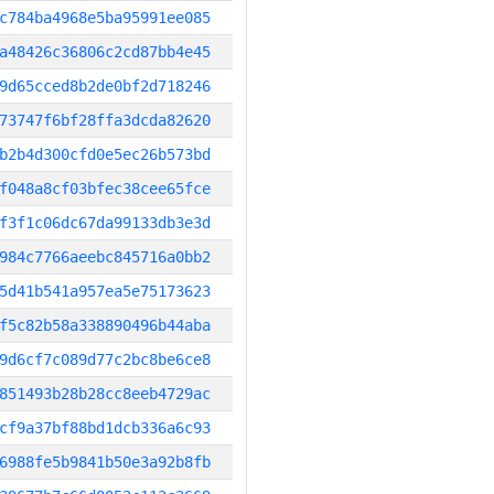
c784ba4968e5ba95991ee085
a48426c36806c2cd87bb4e45
9d65cced8b2de0bf2d718246
73747f6bf28ffa3dcda82620
b2b4d300cfd0e5ec26b573bd
f048a8cf03bfec38cee65fce
f3f1c06dc67da99133db3e3d
984c7766aeebc845716a0bb2
5d41b541a957ea5e75173623
f5c82b58a338890496b44aba
9d6cf7c089d77c2bc8be6ce8
851493b28b28cc8eeb4729ac
cf9a37bf88bd1dcb336a6c93
6988fe5b9841b50e3a92b8fb