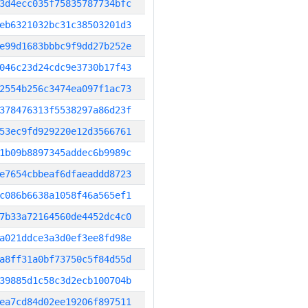
3d4ecc035f75835787734bfc
eb6321032bc31c38503201d3
e99d1683bbbc9f9dd27b252e
046c23d24cdc9e3730b17f43
2554b256c3474ea097f1ac73
378476313f5538297a86d23f
53ec9fd929220e12d3566761
1b09b8897345addec6b9989c
e7654cbbeaf6dfaeaddd8723
c086b6638a1058f46a565ef1
7b33a72164560de4452dc4c0
a021ddce3a3d0ef3ee8fd98e
a8ff31a0bf73750c5f84d55d
39885d1c58c3d2ecb100704b
ea7cd84d02ee19206f897511