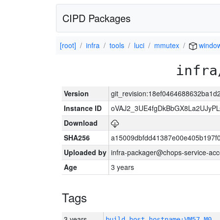
CIPD Packages
[root]
infra
tools
luci
mmutex
windo
infra
Version
git_revision:18ef0464688632ba1
Instance ID
oVAJ2_3UE4fgDkBbGX8La2UJyP
Download
SHA256
a15009dbfdd41387e00e405b197f
Uploaded by
infra-packager@chops-service-acc
Age
3 years
Tags
3 years
build_host_hostname:VM57-M0