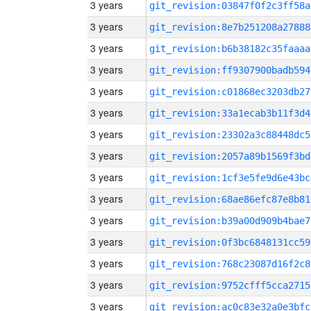
3 years
git_revision:03847f0f2c3ff58a
3 years
git_revision:8e7b251208a27888
3 years
git_revision:b6b38182c35faaaa
3 years
git_revision:ff9307900badb594
3 years
git_revision:c01868ec3203db27
3 years
git_revision:33a1ecab3b11f3d4
3 years
git_revision:23302a3c88448dc5
3 years
git_revision:2057a89b1569f3bd
3 years
git_revision:1cf3e5fe9d6e43bc
3 years
git_revision:68ae86efc87e8b81
3 years
git_revision:b39a00d909b4bae7
3 years
git_revision:0f3bc6848131cc59
3 years
git_revision:768c23087d16f2c8
3 years
git_revision:9752cfff5cca2715
3 years
git_revision:ac0c83e32a0e3bfc