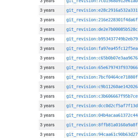
3 years
git_revision:7cd1568b912e61ab
3 years
git_revision:e28c2916a532a331
3 years
git_revision:216e228301f4da6f
3 years
git_revision:de2e7b00085b528c
3 years
git_revision:b953437749b2eb79
3 years
git_revision:fa97ea45fc12f5ea
3 years
git_revision:c65b0b07e3aa9676
3 years
git_revision:65e679743f937066
3 years
git_revision:7bcf0464ce71880f
3 years
git_revision:c9b11260ae142026
3 years
git_revision:c3b606667f95b7ce
3 years
git_revision:dcc0d2cf5af7f13d
3 years
git_revision:04b4acaa61372c44
3 years
git_revision:8ffb81a0160a9a8f
3 years
git_revision:94caa61c90b63d27