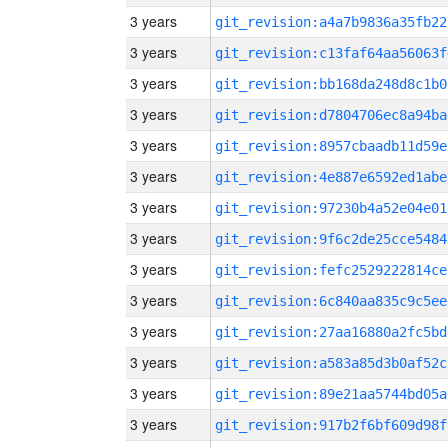
3 years
git_revision:a4a7b9836a35fb22
3 years
git_revision:c13faf64aa56063f
3 years
git_revision:bb168da248d8c1b0
3 years
git_revision:d7804706ec8a94ba
3 years
git_revision:8957cbaadb11d59e
3 years
git_revision:4e887e6592ed1abe
3 years
git_revision:97230b4a52e04e01
3 years
git_revision:9f6c2de25cce5484
3 years
git_revision:fefc2529222814ce
3 years
git_revision:6c840aa835c9c5ee
3 years
git_revision:27aa16880a2fc5bd
3 years
git_revision:a583a85d3b0af52c
3 years
git_revision:89e21aa5744bd05a
3 years
git_revision:917b2f6bf609d98f