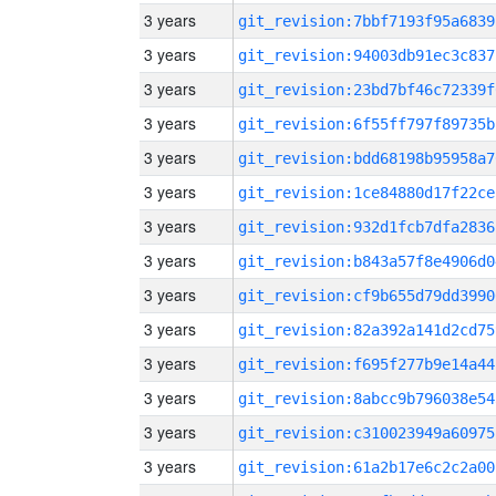
3 years
git_revision:7bbf7193f95a6839
3 years
git_revision:94003db91ec3c837
3 years
git_revision:23bd7bf46c72339f
3 years
git_revision:6f55ff797f89735b
3 years
git_revision:bdd68198b95958a7
3 years
git_revision:1ce84880d17f22ce
3 years
git_revision:932d1fcb7dfa2836
3 years
git_revision:b843a57f8e4906d0
3 years
git_revision:cf9b655d79dd3990
3 years
git_revision:82a392a141d2cd75
3 years
git_revision:f695f277b9e14a44
3 years
git_revision:8abcc9b796038e54
3 years
git_revision:c310023949a60975
3 years
git_revision:61a2b17e6c2c2a00