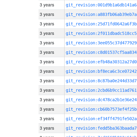
3 years
git_revision:001d9b1a6db141a6
3 years
git_revision:a883fb06ab39eb7a
3 years
git_revision:25d71fd0642a6f3b
3 years
git_revision:2f011dbadc518cc5
3 years
git_revision:3ee055c37d477929
3 years
git_revision:c8d01537cf5aa834
3 years
git_revision:efb48a30312a27d0
3 years
git_revision:bf8eca6c3ce07242
3 years
git_revision:8c87ba0e244d33d7
3 years
git_revision:2cbd6b9cc11ad761
3 years
git_revision:dc478ca2b1e36e24
3 years
git_revision:cb60b7573ef4f25b
3 years
git_revision:ef34ff4791fe502a
3 years
git_revision:fedd5ba363baada7