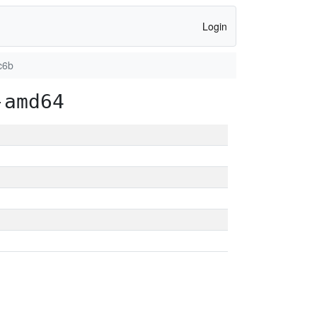
Login
c6b
-amd64