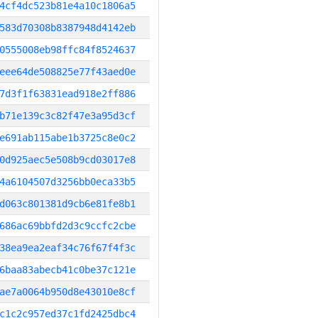
4cf4dc523b81e4a10c1806a5
583d70308b8387948d4142eb
0555008eb98ffc84f8524637
eee64de508825e77f43aed0e
7d3f1f63831ead918e2ff886
b71e139c3c82f47e3a95d3cf
e691ab115abe1b3725c8e0c2
0d925aec5e508b9cd03017e8
4a6104507d3256bb0eca33b5
d063c801381d9cb6e81fe8b1
686ac69bbfd2d3c9ccfc2cbe
38ea9ea2eaf34c76f67f4f3c
6baa83abecb41c0be37c121e
ae7a0064b950d8e43010e8cf
c1c2c957ed37c1fd2425dbc4