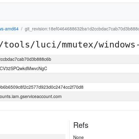
ws-amd64
git_revision:18ef0464688632ba1d2ccbdac7cab70d3b888
/tools/luci/mmutex/windows
d2ccbdac7cab70d3b888c6b
LCV32SPQwkdMwvcNgC
0b6b6509c8f2c2577d923d0c2474cc2f70d8
ounts.iam.gserviceaccount.com
Refs
None