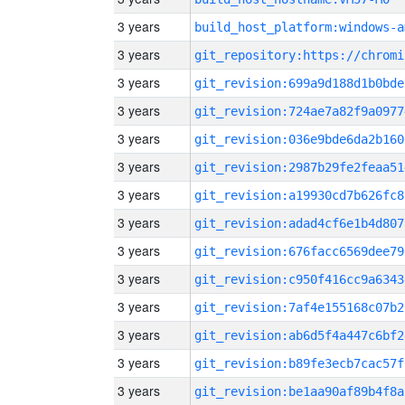
3 years
build_host_platform:windows-a
3 years
3 years
git_revision:699a9d188d1b0bde
3 years
git_revision:724ae7a82f9a0977
3 years
git_revision:036e9bde6da2b160
3 years
git_revision:2987b29fe2feaa51
3 years
git_revision:a19930cd7b626fc8
3 years
git_revision:adad4cf6e1b4d807
3 years
git_revision:676facc6569dee79
3 years
git_revision:c950f416cc9a6343
3 years
git_revision:7af4e155168c07b2
3 years
git_revision:ab6d5f4a447c6bf2
3 years
git_revision:b89fe3ecb7cac57f
3 years
git_revision:be1aa90af89b4f8a