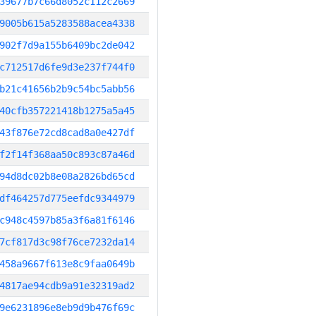
39677b7c66d8052c112c2669
9005b615a5283588acea4338
902f7d9a155b6409bc2de042
c712517d6fe9d3e237f744f0
b21c41656b2b9c54bc5abb56
40cfb357221418b1275a5a45
43f876e72cd8cad8a0e427df
f2f14f368aa50c893c87a46d
94d8dc02b8e08a2826bd65cd
df464257d775eefdc9344979
c948c4597b85a3f6a81f6146
7cf817d3c98f76ce7232da14
458a9667f613e8c9faa0649b
4817ae94cdb9a91e32319ad2
9e6231896e8eb9d9b476f69c