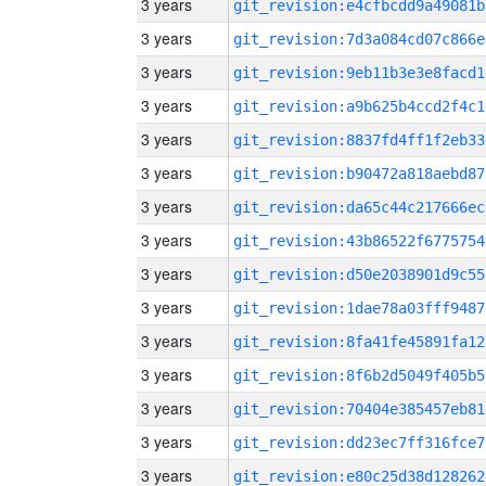
3 years
git_revision:e4cfbcdd9a49081b
3 years
git_revision:7d3a084cd07c866e
3 years
git_revision:9eb11b3e3e8facd1
3 years
git_revision:a9b625b4ccd2f4c1
3 years
git_revision:8837fd4ff1f2eb33
3 years
git_revision:b90472a818aebd87
3 years
git_revision:da65c44c217666ec
3 years
git_revision:43b86522f6775754
3 years
git_revision:d50e2038901d9c55
3 years
git_revision:1dae78a03fff9487
3 years
git_revision:8fa41fe45891fa12
3 years
git_revision:8f6b2d5049f405b5
3 years
git_revision:70404e385457eb81
3 years
git_revision:dd23ec7ff316fce7
3 years
git_revision:e80c25d38d128262