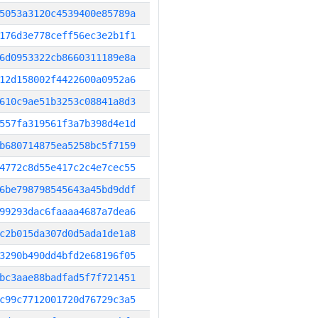
5053a3120c4539400e85789a
176d3e778ceff56ec3e2b1f1
6d0953322cb8660311189e8a
12d158002f4422600a0952a6
610c9ae51b3253c08841a8d3
557fa319561f3a7b398d4e1d
b680714875ea5258bc5f7159
4772c8d55e417c2c4e7cec55
6be798798545643a45bd9ddf
99293dac6faaaa4687a7dea6
c2b015da307d0d5ada1de1a8
3290b490dd4bfd2e68196f05
bc3aae88badfad5f7f721451
c99c7712001720d76729c3a5