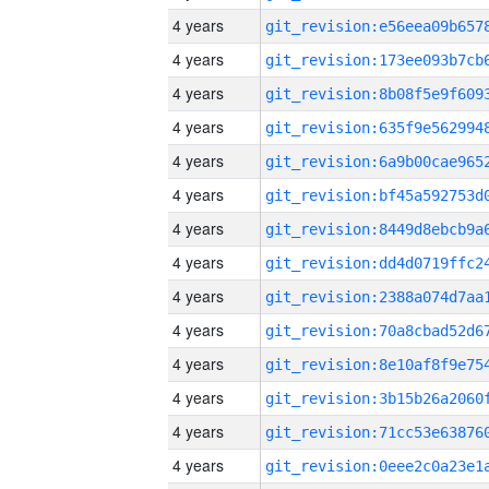
4 years
4 years
4 years
4 years
4 years
4 years
4 years
4 years
4 years
4 years
4 years
4 years
4 years
4 years