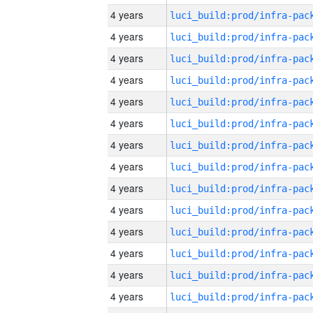
4 years
4 years
4 years
4 years
4 years
4 years
4 years
4 years
4 years
4 years
4 years
4 years
4 years
4 years