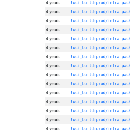
4 years
4 years
4 years
4 years
4 years
4 years
4 years
4 years
4 years
4 years
4 years
4 years
4 years
4 years
4 years