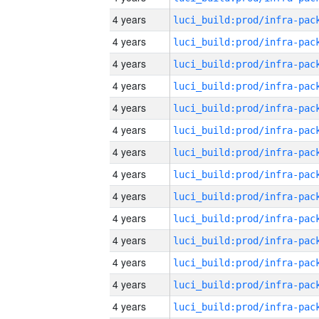
4 years
4 years
4 years
4 years
4 years
4 years
4 years
4 years
4 years
4 years
4 years
4 years
4 years
4 years