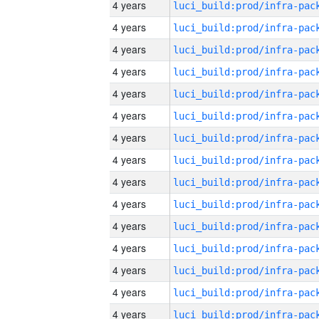
4 years
4 years
4 years
4 years
4 years
4 years
4 years
4 years
4 years
4 years
4 years
4 years
4 years
4 years
4 years