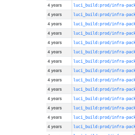
4 years
4 years
4 years
4 years
4 years
4 years
4 years
4 years
4 years
4 years
4 years
4 years
4 years
4 years