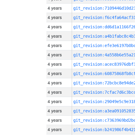
4 years
4 years
4 years
4 years
4 years
4 years
4 years
4 years
4 years
4 years
4 years
4 years
4 years
4 years