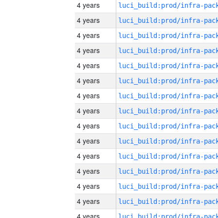
4 years
4 years
4 years
4 years
4 years
4 years
4 years
4 years
4 years
4 years
4 years
4 years
4 years
4 years
4 years