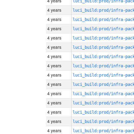
4 years
4 years
4 years
4 years
4 years
4 years
4 years
4 years
4 years
4 years
4 years
4 years
4 years
4 years
4 years