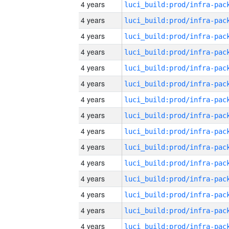
4 years
4 years
4 years
4 years
4 years
4 years
4 years
4 years
4 years
4 years
4 years
4 years
4 years
4 years
4 years