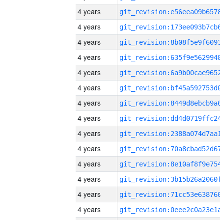
4 years
4 years
4 years
4 years
4 years
4 years
4 years
4 years
4 years
4 years
4 years
4 years
4 years
4 years