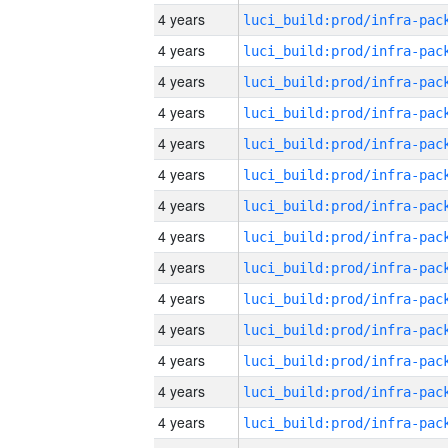
4 years
4 years
4 years
4 years
4 years
4 years
4 years
4 years
4 years
4 years
4 years
4 years
4 years
4 years