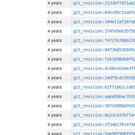
4 years
4 years
4 years
4 years
4 years
4 years
4 years
4 years
4 years
4 years
4 years
4 years
4 years
4 years
4 years