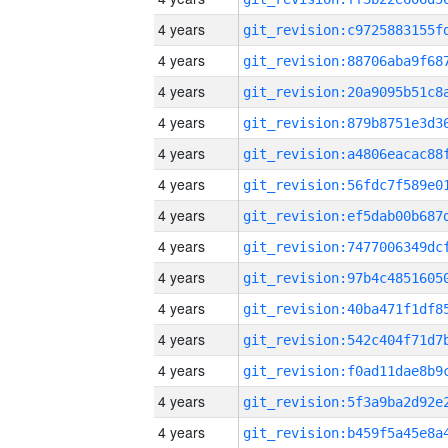
4 years
4 years
4 years
4 years
4 years
4 years
4 years
4 years
4 years
4 years
4 years
4 years
4 years
4 years