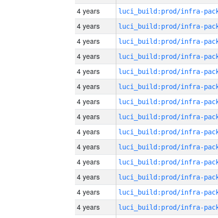
4 years
4 years
4 years
4 years
4 years
4 years
4 years
4 years
4 years
4 years
4 years
4 years
4 years
4 years