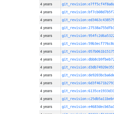
4 years
4 years
4 years
4 years
4 years
4 years
4 years
4 years
4 years
4 years
4 years
4 years
4 years
4 years