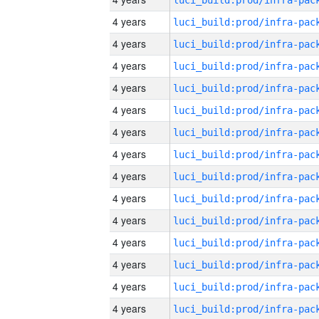
4 years
4 years
4 years
4 years
4 years
4 years
4 years
4 years
4 years
4 years
4 years
4 years
4 years
4 years