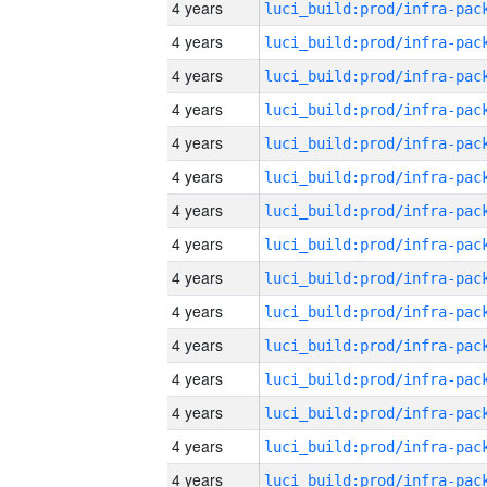
4 years
4 years
4 years
4 years
4 years
4 years
4 years
4 years
4 years
4 years
4 years
4 years
4 years
4 years
4 years