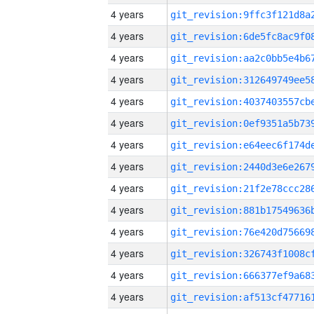
4 years
4 years
4 years
4 years
4 years
4 years
4 years
4 years
4 years
4 years
4 years
4 years
4 years
4 years