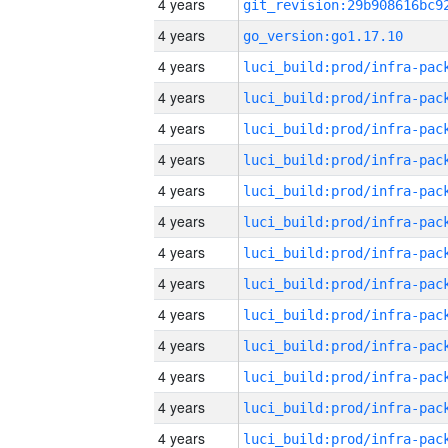
4 years
4 years
go_version:go1.17.10
4 years
4 years
4 years
4 years
4 years
4 years
4 years
4 years
4 years
4 years
4 years
4 years
4 years