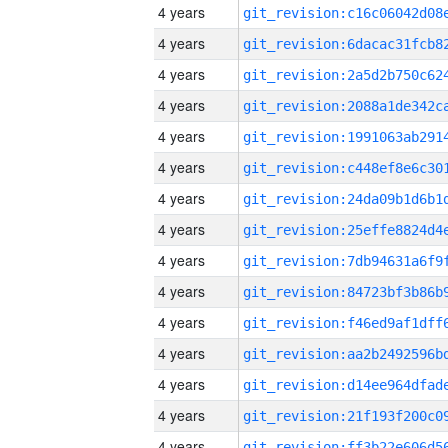
4 years
4 years
4 years
4 years
4 years
4 years
4 years
4 years
4 years
4 years
4 years
4 years
4 years
4 years
4 years