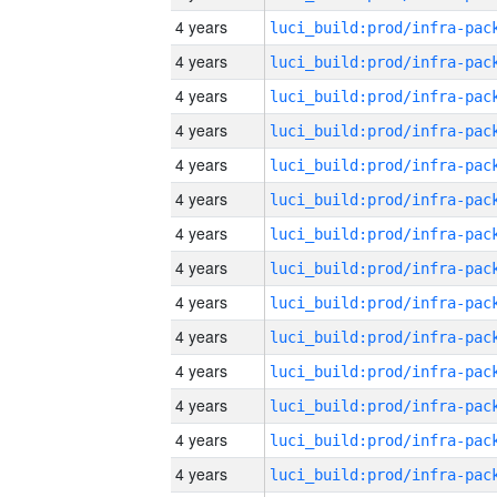
4 years
4 years
4 years
4 years
4 years
4 years
4 years
4 years
4 years
4 years
4 years
4 years
4 years
4 years