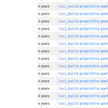
4 years
4 years
4 years
4 years
4 years
4 years
4 years
4 years
4 years
4 years
4 years
4 years
4 years
4 years