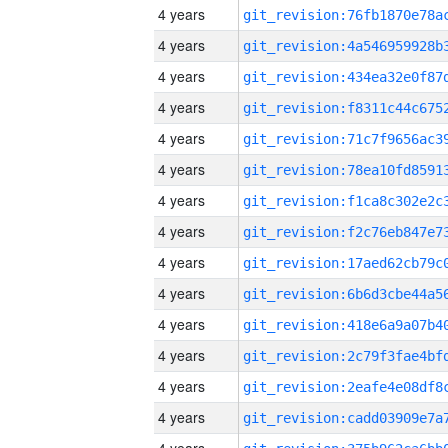
4 years
4 years
4 years
4 years
4 years
4 years
4 years
4 years
4 years
4 years
4 years
4 years
4 years
4 years