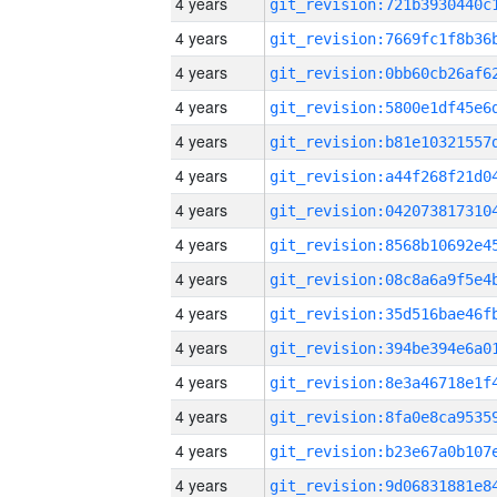
4 years
4 years
4 years
4 years
4 years
4 years
4 years
4 years
4 years
4 years
4 years
4 years
4 years
4 years
4 years