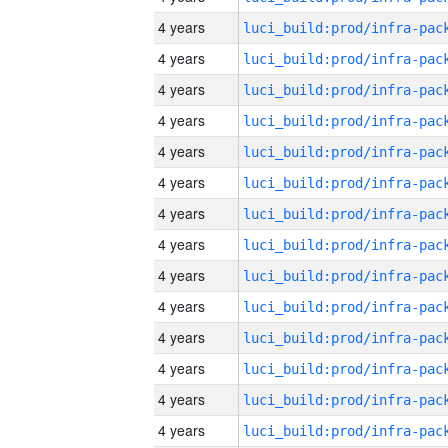
4 years
4 years
4 years
4 years
4 years
4 years
4 years
4 years
4 years
4 years
4 years
4 years
4 years
4 years