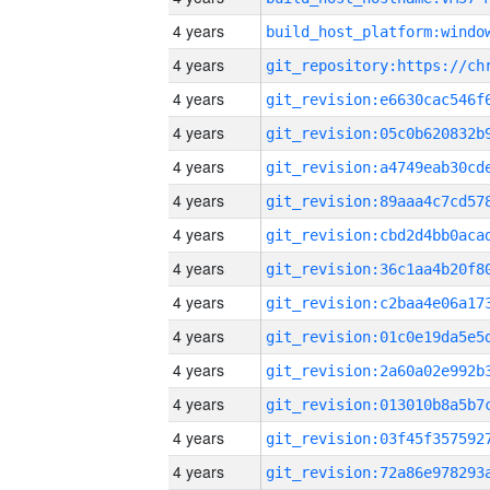
4 years
4 years
4 years
4 years
4 years
4 years
4 years
4 years
4 years
4 years
4 years
4 years
4 years
4 years