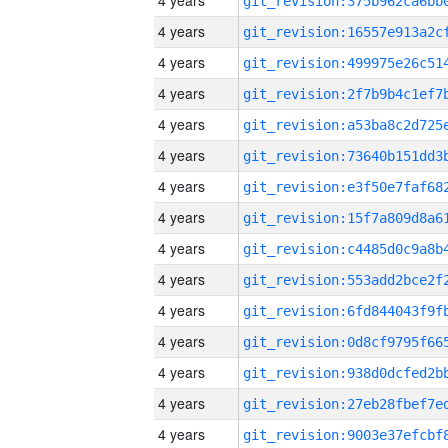
4 years
4 years
4 years
4 years
4 years
4 years
4 years
4 years
4 years
4 years
4 years
4 years
4 years
4 years
4 years