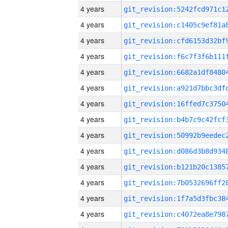
4 years
4 years
4 years
4 years
4 years
4 years
4 years
4 years
4 years
4 years
4 years
4 years
4 years
4 years