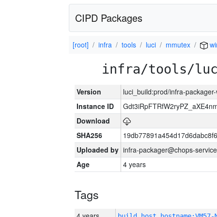
CIPD Packages
[root]
infra
tools
luci
mmutex
wi
infra/tools/lu
Version
luci_build:prod/infra-packager
Instance ID
Gdt3iRpFTRfW2ryPZ_aXE4
Download
SHA256
19db77891a454d17d6dabc8f6
Uploaded by
infra-packager@chops-service
Age
4 years
Tags
4 years
build_host_hostname:VM57-