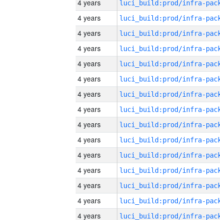
4 years
4 years
4 years
4 years
4 years
4 years
4 years
4 years
4 years
4 years
4 years
4 years
4 years
4 years
4 years