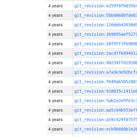
4 years
4 years
4 years
4 years
4 years
4 years
4 years
4 years
4 years
4 years
4 years
4 years
4 years
4 years