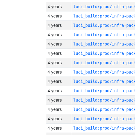
4 years
4 years
4 years
4 years
4 years
4 years
4 years
4 years
4 years
4 years
4 years
4 years
4 years
4 years