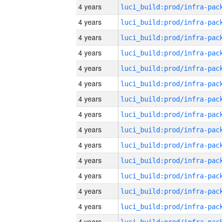
4 years
4 years
4 years
4 years
4 years
4 years
4 years
4 years
4 years
4 years
4 years
4 years
4 years
4 years
4 years