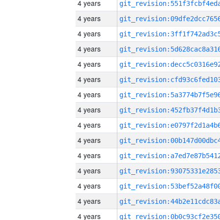
4 years
4 years
4 years
4 years
4 years
4 years
4 years
4 years
4 years
4 years
4 years
4 years
4 years
4 years
4 years