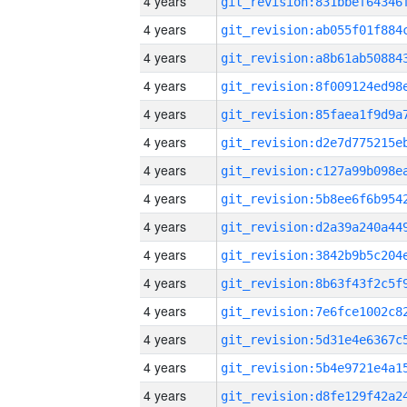
4 years
4 years
4 years
4 years
4 years
4 years
4 years
4 years
4 years
4 years
4 years
4 years
4 years
4 years
4 years