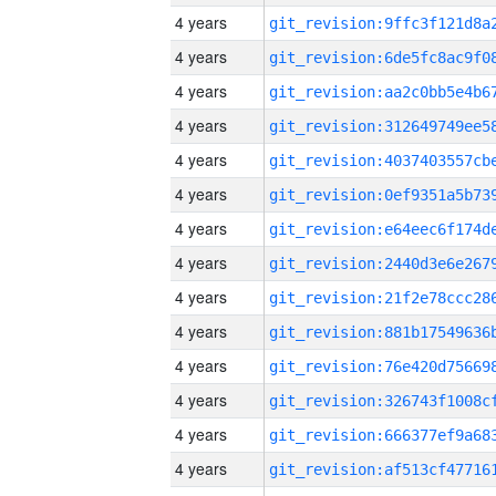
4 years
4 years
4 years
4 years
4 years
4 years
4 years
4 years
4 years
4 years
4 years
4 years
4 years
4 years