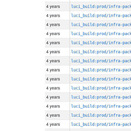
4 years
4 years
4 years
4 years
4 years
4 years
4 years
4 years
4 years
4 years
4 years
4 years
4 years
4 years