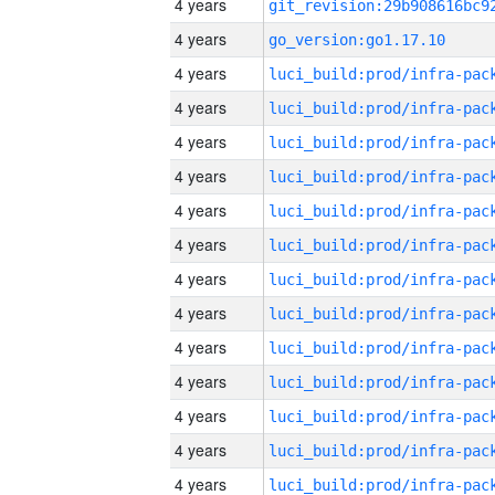
4 years
4 years
go_version:go1.17.10
4 years
4 years
4 years
4 years
4 years
4 years
4 years
4 years
4 years
4 years
4 years
4 years
4 years