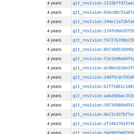
4 years
4 years
4 years
4 years
4 years
4 years
4 years
4 years
4 years
4 years
4 years
4 years
4 years
4 years
4 years