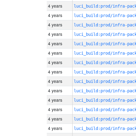
4 years
4 years
4 years
4 years
4 years
4 years
4 years
4 years
4 years
4 years
4 years
4 years
4 years
4 years