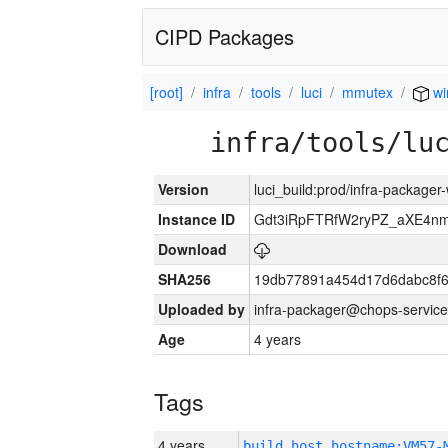
CIPD Packages
[root]
infra
tools
luci
mmutex
wi
infra/tools/lu
Version
luci_build:prod/infra-packager
Instance ID
Gdt3iRpFTRfW2ryPZ_aXE4
Download
SHA256
19db77891a454d17d6dabc8f6
Uploaded by
infra-packager@chops-service
Age
4 years
Tags
4 years
build_host_hostname:VM57-