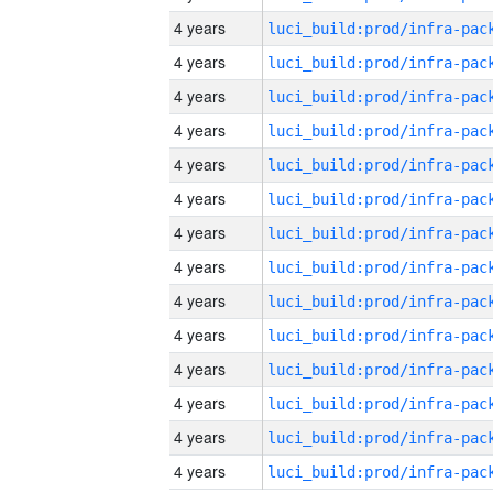
4 years
4 years
4 years
4 years
4 years
4 years
4 years
4 years
4 years
4 years
4 years
4 years
4 years
4 years