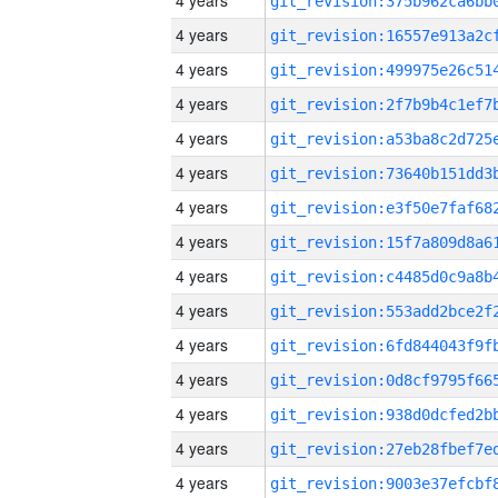
4 years
4 years
4 years
4 years
4 years
4 years
4 years
4 years
4 years
4 years
4 years
4 years
4 years
4 years
4 years