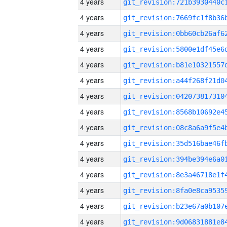
4 years
4 years
4 years
4 years
4 years
4 years
4 years
4 years
4 years
4 years
4 years
4 years
4 years
4 years
4 years