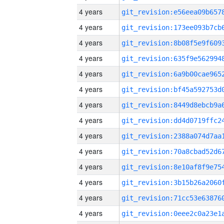
4 years
4 years
4 years
4 years
4 years
4 years
4 years
4 years
4 years
4 years
4 years
4 years
4 years
4 years