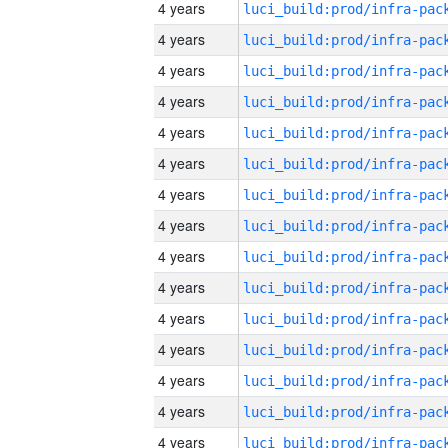
4 years
4 years
4 years
4 years
4 years
4 years
4 years
4 years
4 years
4 years
4 years
4 years
4 years
4 years
4 years