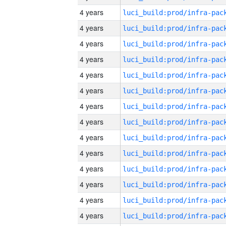
4 years
4 years
4 years
4 years
4 years
4 years
4 years
4 years
4 years
4 years
4 years
4 years
4 years
4 years