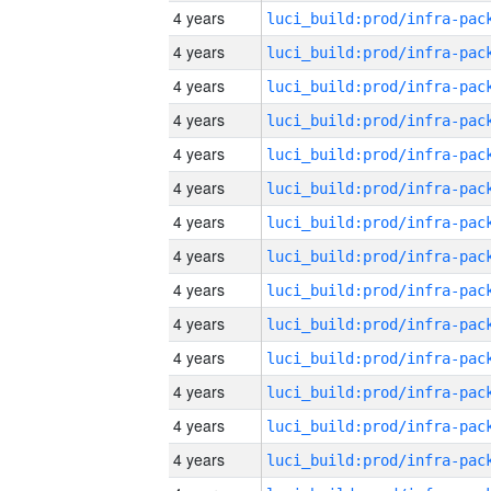
4 years
4 years
4 years
4 years
4 years
4 years
4 years
4 years
4 years
4 years
4 years
4 years
4 years
4 years