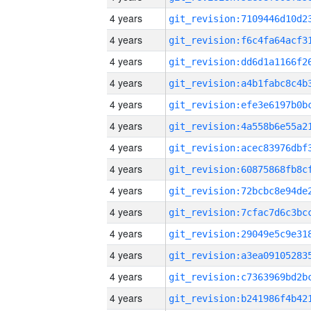
4 years
4 years
4 years
4 years
4 years
4 years
4 years
4 years
4 years
4 years
4 years
4 years
4 years
4 years