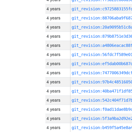
4 years
4 years
4 years
4 years
4 years
4 years
4 years
4 years
4 years
4 years
4 years
4 years
4 years
4 years