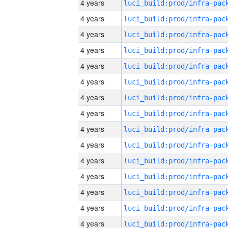
4 years
4 years
4 years
4 years
4 years
4 years
4 years
4 years
4 years
4 years
4 years
4 years
4 years
4 years
4 years