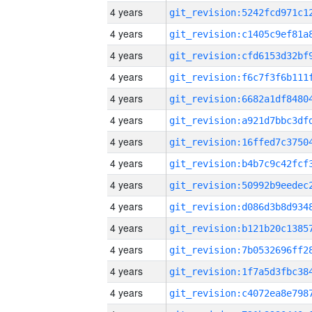
4 years
4 years
4 years
4 years
4 years
4 years
4 years
4 years
4 years
4 years
4 years
4 years
4 years
4 years