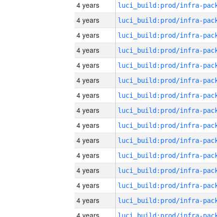
4 years
4 years
4 years
4 years
4 years
4 years
4 years
4 years
4 years
4 years
4 years
4 years
4 years
4 years
4 years