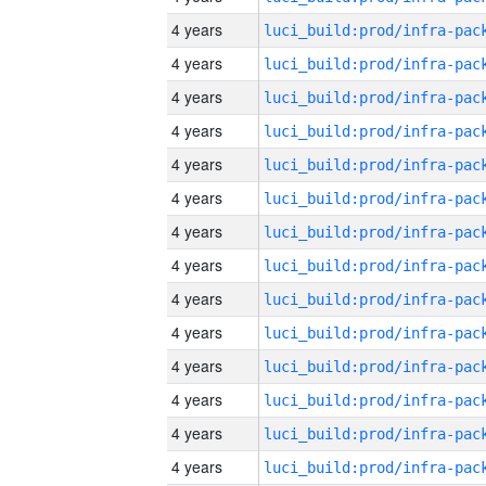
4 years
4 years
4 years
4 years
4 years
4 years
4 years
4 years
4 years
4 years
4 years
4 years
4 years
4 years