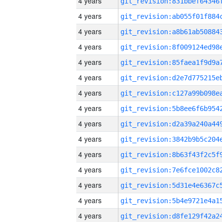
4 years
4 years
4 years
4 years
4 years
4 years
4 years
4 years
4 years
4 years
4 years
4 years
4 years
4 years
4 years