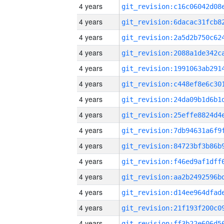
4 years
4 years
4 years
4 years
4 years
4 years
4 years
4 years
4 years
4 years
4 years
4 years
4 years
4 years
4 years