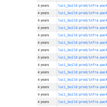
4 years
4 years
4 years
4 years
4 years
4 years
4 years
4 years
4 years
4 years
4 years
4 years
4 years
4 years