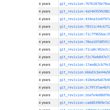
4 years
4 years
4 years
4 years
4 years
4 years
4 years
4 years
4 years
4 years
4 years
4 years
4 years
4 years