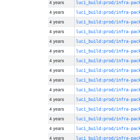
4 years
4 years
4 years
4 years
4 years
4 years
4 years
4 years
4 years
4 years
4 years
4 years
4 years
4 years
4 years