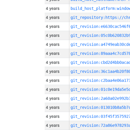
4 years
4 years
4 years
4 years
4 years
4 years
4 years
4 years
4 years
4 years
4 years
4 years
4 years
4 years