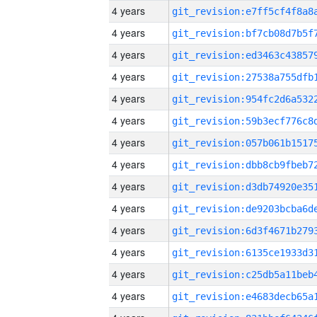
4 years
4 years
4 years
4 years
4 years
4 years
4 years
4 years
4 years
4 years
4 years
4 years
4 years
4 years