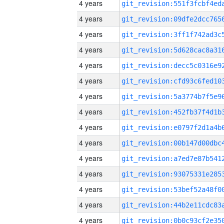
4 years
4 years
4 years
4 years
4 years
4 years
4 years
4 years
4 years
4 years
4 years
4 years
4 years
4 years
4 years