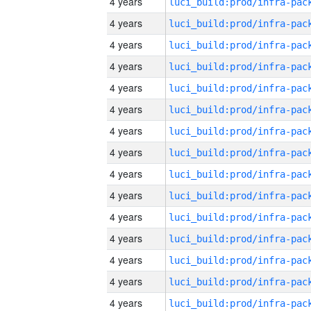
4 years
4 years
4 years
4 years
4 years
4 years
4 years
4 years
4 years
4 years
4 years
4 years
4 years
4 years
4 years