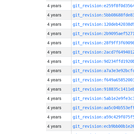
4 years
4 years
4 years
4 years
4 years
4 years
4 years
4 years
4 years
4 years
4 years
4 years
4 years
4 years