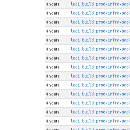
4 years
4 years
4 years
4 years
4 years
4 years
4 years
4 years
4 years
4 years
4 years
4 years
4 years
4 years
4 years