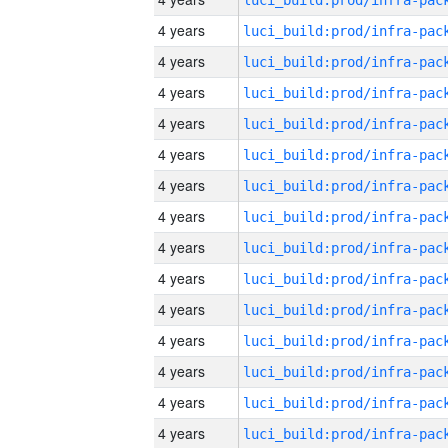
4 years
4 years
4 years
4 years
4 years
4 years
4 years
4 years
4 years
4 years
4 years
4 years
4 years
4 years