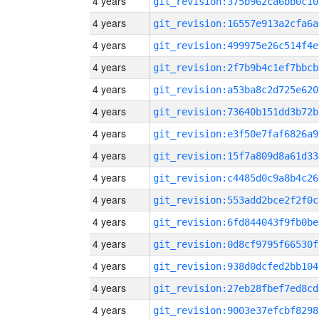
4 years
git_revision:375b962ca6bb0c10
4 years
git_revision:16557e913a2cfa6a
4 years
git_revision:499975e26c514f4e
4 years
git_revision:2f7b9b4c1ef7bbcb
4 years
git_revision:a53ba8c2d725e620
4 years
git_revision:73640b151dd3b72b
4 years
git_revision:e3f50e7faf6826a9
4 years
git_revision:15f7a809d8a61d33
4 years
git_revision:c4485d0c9a8b4c26
4 years
git_revision:553add2bce2f2f0c
4 years
git_revision:6fd844043f9fb0be
4 years
git_revision:0d8cf9795f66530f
4 years
git_revision:938d0dcfed2bb104
4 years
git_revision:27eb28fbef7ed8cd
4 years
git_revision:9003e37efcbf8298