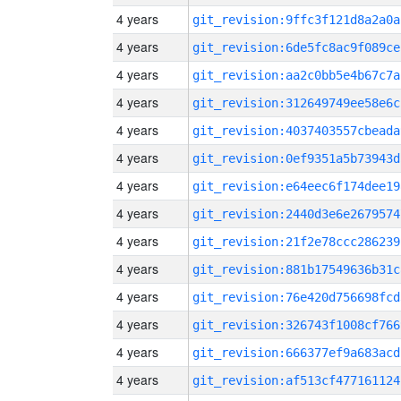
4 years
git_revision:9ffc3f121d8a2a0a
4 years
git_revision:6de5fc8ac9f089ce
4 years
git_revision:aa2c0bb5e4b67c7a
4 years
git_revision:312649749ee58e6c
4 years
git_revision:4037403557cbeada
4 years
git_revision:0ef9351a5b73943d
4 years
git_revision:e64eec6f174dee19
4 years
git_revision:2440d3e6e2679574
4 years
git_revision:21f2e78ccc286239
4 years
git_revision:881b17549636b31c
4 years
git_revision:76e420d756698fcd
4 years
git_revision:326743f1008cf766
4 years
git_revision:666377ef9a683acd
4 years
git_revision:af513cf477161124