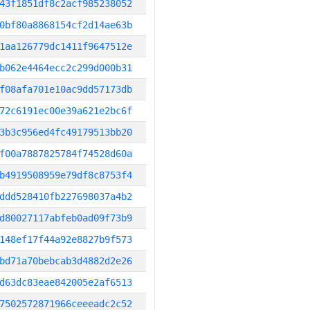
43f1851df8c2acf985238052
0bf80a8868154cf2d14ae63b
1aa126779dc1411f9647512e
b062e4464ecc2c299d000b31
f08afa701e10ac9dd57173db
72c6191ec00e39a621e2bc6f
3b3c956ed4fc49179513bb20
f00a7887825784f74528d60a
b4919508959e79df8c8753f4
ddd528410fb227698037a4b2
d80027117abfeb0ad09f73b9
148ef17f44a92e8827b9f573
bd71a70bebcab3d4882d2e26
d63dc83eae842005e2af6513
7502572871966ceeeadc2c52