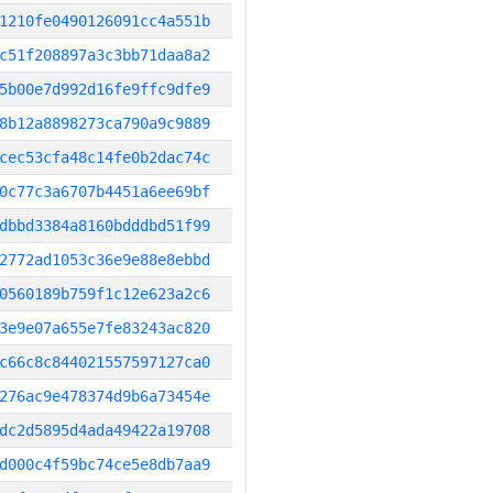
1210fe0490126091cc4a551b
c51f208897a3c3bb71daa8a2
5b00e7d992d16fe9ffc9dfe9
8b12a8898273ca790a9c9889
cec53cfa48c14fe0b2dac74c
0c77c3a6707b4451a6ee69bf
dbbd3384a8160bdddbd51f99
2772ad1053c36e9e88e8ebbd
0560189b759f1c12e623a2c6
3e9e07a655e7fe83243ac820
c66c8c844021557597127ca0
276ac9e478374d9b6a73454e
dc2d5895d4ada49422a19708
d000c4f59bc74ce5e8db7aa9