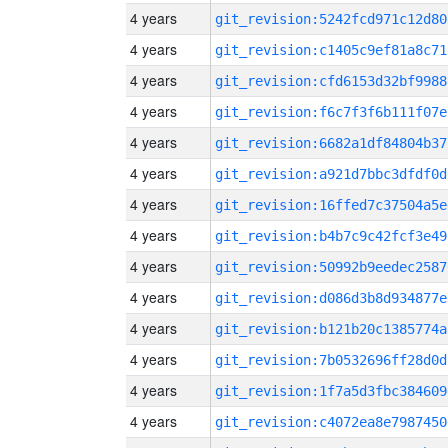
4 years
git_revision:5242fcd971c12d80
4 years
git_revision:c1405c9ef81a8c71
4 years
git_revision:cfd6153d32bf9988
4 years
git_revision:f6c7f3f6b111f07e
4 years
git_revision:6682a1df84804b37
4 years
git_revision:a921d7bbc3dfdf0d
4 years
git_revision:16ffed7c37504a5e
4 years
git_revision:b4b7c9c42fcf3e49
4 years
git_revision:50992b9eedec2587
4 years
git_revision:d086d3b8d934877e
4 years
git_revision:b121b20c1385774a
4 years
git_revision:7b0532696ff28d0d
4 years
git_revision:1f7a5d3fbc384609
4 years
git_revision:c4072ea8e7987450