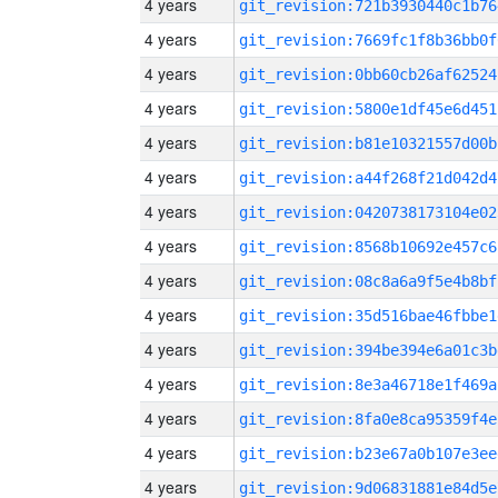
4 years
git_revision:721b3930440c1b76
4 years
git_revision:7669fc1f8b36bb0f
4 years
git_revision:0bb60cb26af62524
4 years
git_revision:5800e1df45e6d451
4 years
git_revision:b81e10321557d00b
4 years
git_revision:a44f268f21d042d4
4 years
git_revision:0420738173104e02
4 years
git_revision:8568b10692e457c6
4 years
git_revision:08c8a6a9f5e4b8bf
4 years
git_revision:35d516bae46fbbe1
4 years
git_revision:394be394e6a01c3b
4 years
git_revision:8e3a46718e1f469a
4 years
git_revision:8fa0e8ca95359f4e
4 years
git_revision:b23e67a0b107e3ee
4 years
git_revision:9d06831881e84d5e