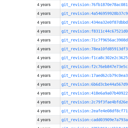
4 years
git_revision:76fb1870e78ac081
4 years
git_revision:4a546959928b37c9
4 years
git_revision:434ea32e0f87dbbd
4 years
git_revision:f8311c44c67521d0
4 years
git_revision:71c7f9656ac3908d
4 years
git_revision:78ea10fd85913df3
4 years
git_revision:f1ca8c302e2c3625
4 years
git_revision:f2c76eb847e73e5c
4 years
git_revision:17aed62cb79c0ea3
4 years
git_revision:6b6d3cbe44a567d9
4 years
git_revision:418e6a9a07b40922
4 years
git_revision:2c79f3fae4bfd26e
4 years
git_revision:2eafe4e08df8cf71
4 years
git_revision:cadd03909e7a793a