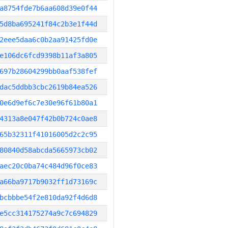
a8754fde7b6aa608d39e0f44
5d8ba695241f84c2b3e1f44d
2eee5daa6c0b2aa91425fd0e
e106dc6fcd9398b11af3a805
697b28604299bb0aaf538fef
dac5ddbb3cbc2619b84ea526
0e6d9ef6c7e30e96f61b80a1
4313a8e047f42b0b724c0ae8
65b32311f41016005d2c2c95
80840d58abcda5665973cb02
aec20c0ba74c484d96f0ce83
a66ba9717b9032ff1d73169c
bcbbbe54f2e810da92f4d6d8
e5cc314175274a9c7c694829