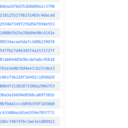
bdea2d7bd352b8680a1c3798
2181255279b2314b5c4dacad
29346f349f2f6d56fb94e553
1988bfb25a76b04e98c4141e
98534acaa5da7c3d8b239078
547fb27d463d5f4a1572727f
87ab84dd569bcde5abc45b18
7b2e3e8b7dd4ee7cb27c8e23
c061f36328f16492c1858d20
80b4f21382873300a2966753
3ba3a16694e856bca69f382e
9bfbda1cccb856359f165bb8
c433d06a3d1ed359e7057f72
2d6c748747bc3ae1e1d88922