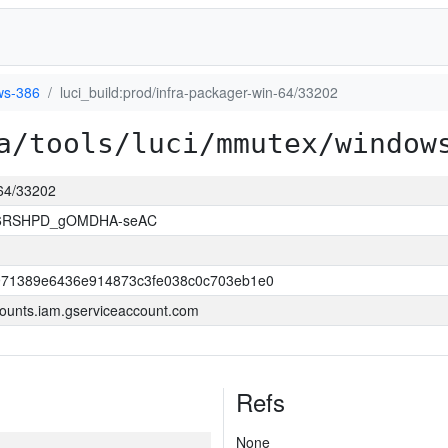
ws-386
luci_build:prod/infra-packager-win-64/33202
a/tools/luci/mmutex/window
-64/33202
26RSHPD_gOMDHA-seAC
971389e6436e914873c3fe038c0c703eb1e0
ounts.iam.gserviceaccount.com
Refs
None