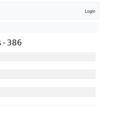
Login
s-386