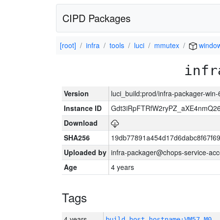
CIPD Packages
[root]
infra
tools
luci
mmutex
windo
infr
Version
luci_build:prod/infra-packager-win
Instance ID
Gdt3iRpFTRfW2ryPZ_aXE4nmQ
Download
SHA256
19db77891a454d17d6dabc8f67f6
Uploaded by
infra-packager@chops-service-acc
Age
4 years
Tags
4 years
build_host_hostname:VM57-M0