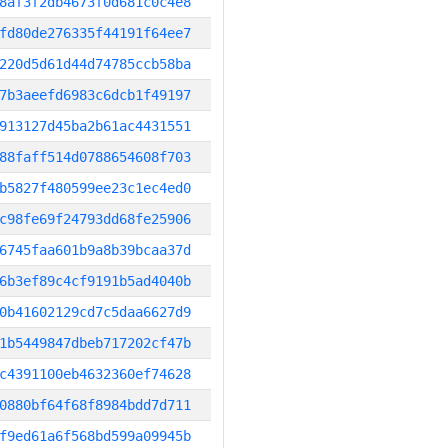
8af3f2db4673f0d681c0c4e8
fd80de276335f44191f64ee7
220d5d61d44d74785ccb58ba
7b3aeefd6983c6dcb1f49197
913127d45ba2b61ac4431551
88faff514d0788654608f703
b5827f480599ee23c1ec4ed0
c98fe69f24793dd68fe25906
6745faa601b9a8b39bcaa37d
6b3ef89c4cf9191b5ad4040b
0b41602129cd7c5daa6627d9
1b5449847dbeb717202cf47b
c4391100eb4632360ef74628
0880bf64f68f8984bdd7d711
f9ed61a6f568bd599a09945b