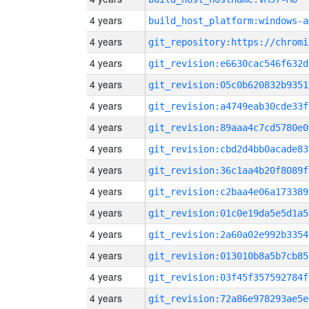
4 years
build_host_platform:windows-a
4 years
4 years
git_revision:e6630cac546f632d
4 years
git_revision:05c0b620832b9351
4 years
git_revision:a4749eab30cde33f
4 years
git_revision:89aaa4c7cd5780e0
4 years
git_revision:cbd2d4bb0acade83
4 years
git_revision:36c1aa4b20f8089f
4 years
git_revision:c2baa4e06a173389
4 years
git_revision:01c0e19da5e5d1a5
4 years
git_revision:2a60a02e992b3354
4 years
git_revision:013010b8a5b7cb85
4 years
git_revision:03f45f357592784f
4 years
git_revision:72a86e978293ae5e