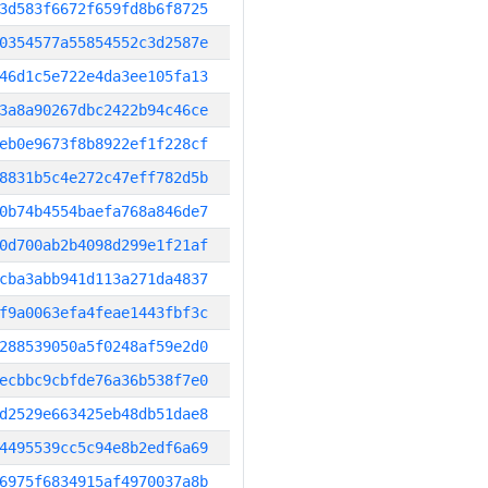
3d583f6672f659fd8b6f8725
0354577a55854552c3d2587e
46d1c5e722e4da3ee105fa13
3a8a90267dbc2422b94c46ce
eb0e9673f8b8922ef1f228cf
8831b5c4e272c47eff782d5b
0b74b4554baefa768a846de7
0d700ab2b4098d299e1f21af
cba3abb941d113a271da4837
f9a0063efa4feae1443fbf3c
288539050a5f0248af59e2d0
ecbbc9cbfde76a36b538f7e0
d2529e663425eb48db51dae8
4495539cc5c94e8b2edf6a69
6975f6834915af4970037a8b