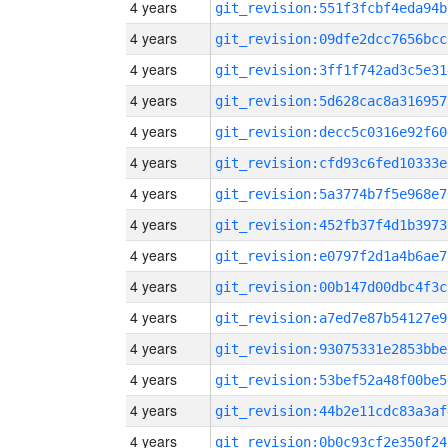
4 years
git_revision:551f3fcbf4eda94b
4 years
git_revision:09dfe2dcc7656bcc
4 years
git_revision:3ff1f742ad3c5e31
4 years
git_revision:5d628cac8a316957
4 years
git_revision:decc5c0316e92f60
4 years
git_revision:cfd93c6fed10333e
4 years
git_revision:5a3774b7f5e968e7
4 years
git_revision:452fb37f4d1b3973
4 years
git_revision:e0797f2d1a4b6ae7
4 years
git_revision:00b147d00dbc4f3c
4 years
git_revision:a7ed7e87b54127e9
4 years
git_revision:93075331e2853bbe
4 years
git_revision:53bef52a48f00be5
4 years
git_revision:44b2e11cdc83a3af
4 years
git_revision:0b0c93cf2e350f24