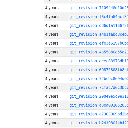
4 years
4 years
4 years
4 years
4 years
4 years
4 years
4 years
4 years
4 years
4 years
4 years
4 years
4 years