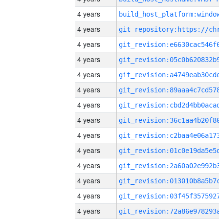
4 years
4 years
4 years
4 years
4 years
4 years
4 years
4 years
4 years
4 years
4 years
4 years
4 years
4 years