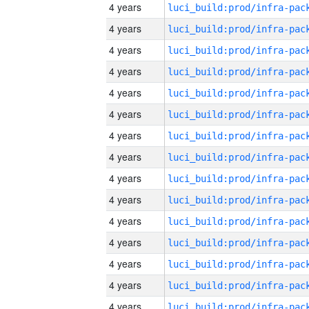
4 years
4 years
4 years
4 years
4 years
4 years
4 years
4 years
4 years
4 years
4 years
4 years
4 years
4 years
4 years