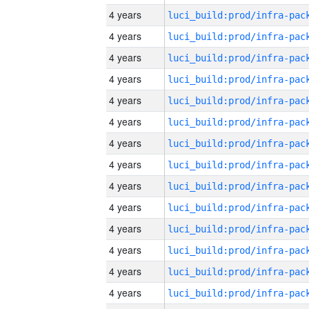
4 years
4 years
4 years
4 years
4 years
4 years
4 years
4 years
4 years
4 years
4 years
4 years
4 years
4 years