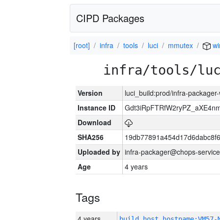
CIPD Packages
[root]
infra
tools
luci
mmutex
wi
infra/tools/lu
Version
luci_build:prod/infra-packager
Instance ID
Gdt3iRpFTRfW2ryPZ_aXE4
Download
SHA256
19db77891a454d17d6dabc8f6
Uploaded by
infra-packager@chops-service
Age
4 years
Tags
4 years
build_host_hostname:VM57-