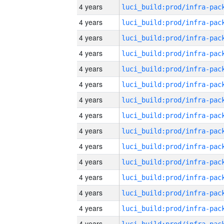
4 years
4 years
4 years
4 years
4 years
4 years
4 years
4 years
4 years
4 years
4 years
4 years
4 years
4 years
4 years