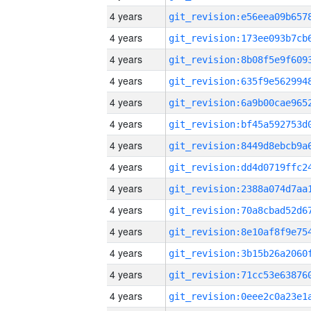
4 years
4 years
4 years
4 years
4 years
4 years
4 years
4 years
4 years
4 years
4 years
4 years
4 years
4 years