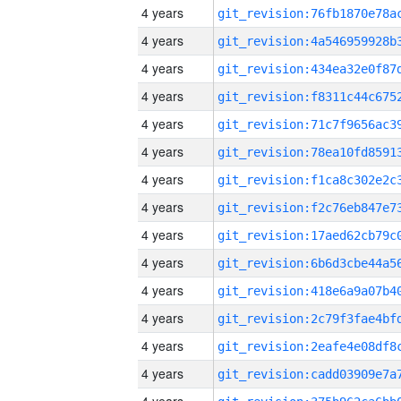
4 years
4 years
4 years
4 years
4 years
4 years
4 years
4 years
4 years
4 years
4 years
4 years
4 years
4 years