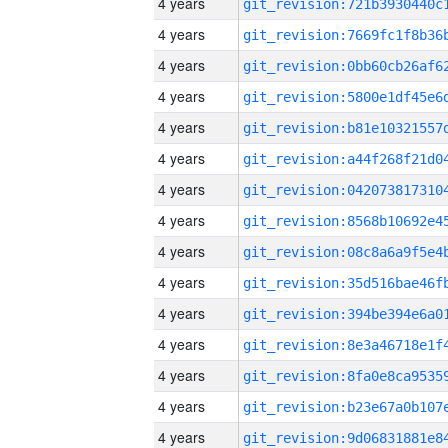
4 years
4 years
4 years
4 years
4 years
4 years
4 years
4 years
4 years
4 years
4 years
4 years
4 years
4 years
4 years