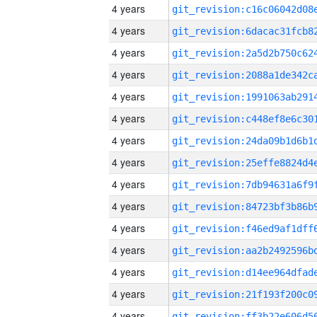
4 years
4 years
4 years
4 years
4 years
4 years
4 years
4 years
4 years
4 years
4 years
4 years
4 years
4 years
4 years