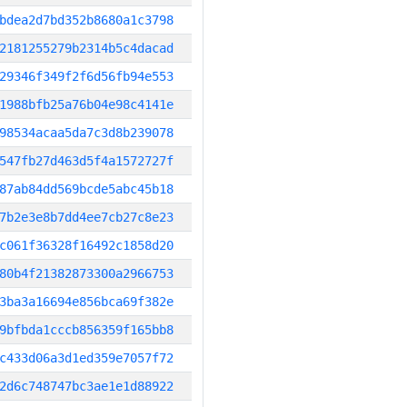
bdea2d7bd352b8680a1c3798
2181255279b2314b5c4dacad
29346f349f2f6d56fb94e553
1988bfb25a76b04e98c4141e
98534acaa5da7c3d8b239078
547fb27d463d5f4a1572727f
87ab84dd569bcde5abc45b18
7b2e3e8b7dd4ee7cb27c8e23
c061f36328f16492c1858d20
80b4f21382873300a2966753
3ba3a16694e856bca69f382e
9bfbda1cccb856359f165bb8
c433d06a3d1ed359e7057f72
2d6c748747bc3ae1e1d88922