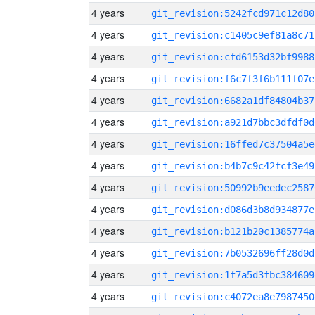
4 years
git_revision:5242fcd971c12d80
4 years
git_revision:c1405c9ef81a8c71
4 years
git_revision:cfd6153d32bf9988
4 years
git_revision:f6c7f3f6b111f07e
4 years
git_revision:6682a1df84804b37
4 years
git_revision:a921d7bbc3dfdf0d
4 years
git_revision:16ffed7c37504a5e
4 years
git_revision:b4b7c9c42fcf3e49
4 years
git_revision:50992b9eedec2587
4 years
git_revision:d086d3b8d934877e
4 years
git_revision:b121b20c1385774a
4 years
git_revision:7b0532696ff28d0d
4 years
git_revision:1f7a5d3fbc384609
4 years
git_revision:c4072ea8e7987450