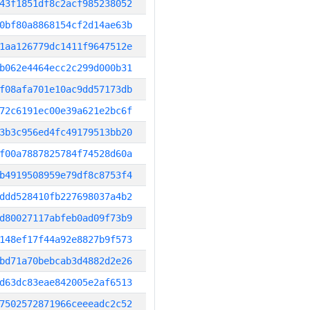
43f1851df8c2acf985238052
0bf80a8868154cf2d14ae63b
1aa126779dc1411f9647512e
b062e4464ecc2c299d000b31
f08afa701e10ac9dd57173db
72c6191ec00e39a621e2bc6f
3b3c956ed4fc49179513bb20
f00a7887825784f74528d60a
b4919508959e79df8c8753f4
ddd528410fb227698037a4b2
d80027117abfeb0ad09f73b9
148ef17f44a92e8827b9f573
bd71a70bebcab3d4882d2e26
d63dc83eae842005e2af6513
7502572871966ceeeadc2c52