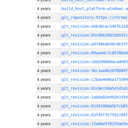
4 years
build_host_platform:windows-a
4 years
4 years
git_revision:e6630cac546f632d
4 years
git_revision:05c0b620832b9351
4 years
git_revision:a4749eab30cde33f
4 years
git_revision:89aaa4c7cd5780e0
4 years
git_revision:cbd2d4bb0acade83
4 years
git_revision:36c1aa4b20f8089f
4 years
git_revision:c2baa4e06a173389
4 years
git_revision:01c0e19da5e5d1a5
4 years
git_revision:2a60a02e992b3354
4 years
git_revision:013010b8a5b7cb85
4 years
git_revision:03f45f357592784f
4 years
git_revision:72a86e978293ae5e