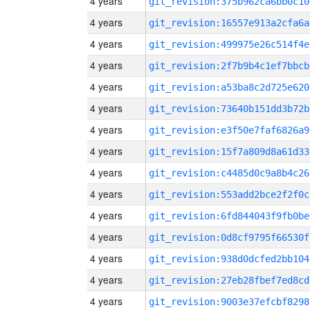
4 years
git_revision:375b962ca6bb0c10
4 years
git_revision:16557e913a2cfa6a
4 years
git_revision:499975e26c514f4e
4 years
git_revision:2f7b9b4c1ef7bbcb
4 years
git_revision:a53ba8c2d725e620
4 years
git_revision:73640b151dd3b72b
4 years
git_revision:e3f50e7faf6826a9
4 years
git_revision:15f7a809d8a61d33
4 years
git_revision:c4485d0c9a8b4c26
4 years
git_revision:553add2bce2f2f0c
4 years
git_revision:6fd844043f9fb0be
4 years
git_revision:0d8cf9795f66530f
4 years
git_revision:938d0dcfed2bb104
4 years
git_revision:27eb28fbef7ed8cd
4 years
git_revision:9003e37efcbf8298