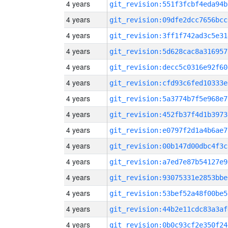
4 years
git_revision:551f3fcbf4eda94b
4 years
git_revision:09dfe2dcc7656bcc
4 years
git_revision:3ff1f742ad3c5e31
4 years
git_revision:5d628cac8a316957
4 years
git_revision:decc5c0316e92f60
4 years
git_revision:cfd93c6fed10333e
4 years
git_revision:5a3774b7f5e968e7
4 years
git_revision:452fb37f4d1b3973
4 years
git_revision:e0797f2d1a4b6ae7
4 years
git_revision:00b147d00dbc4f3c
4 years
git_revision:a7ed7e87b54127e9
4 years
git_revision:93075331e2853bbe
4 years
git_revision:53bef52a48f00be5
4 years
git_revision:44b2e11cdc83a3af
4 years
git_revision:0b0c93cf2e350f24