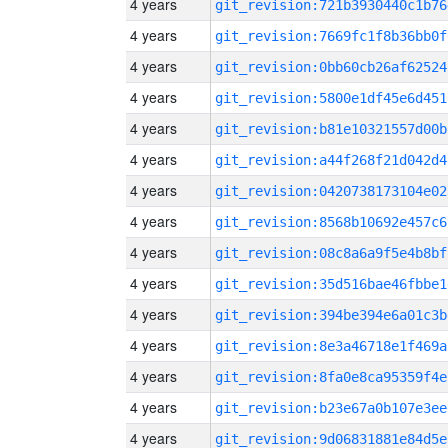
4 years
git_revision:721b3930440c1b76
4 years
git_revision:7669fc1f8b36bb0f
4 years
git_revision:0bb60cb26af62524
4 years
git_revision:5800e1df45e6d451
4 years
git_revision:b81e10321557d00b
4 years
git_revision:a44f268f21d042d4
4 years
git_revision:0420738173104e02
4 years
git_revision:8568b10692e457c6
4 years
git_revision:08c8a6a9f5e4b8bf
4 years
git_revision:35d516bae46fbbe1
4 years
git_revision:394be394e6a01c3b
4 years
git_revision:8e3a46718e1f469a
4 years
git_revision:8fa0e8ca95359f4e
4 years
git_revision:b23e67a0b107e3ee
4 years
git_revision:9d06831881e84d5e