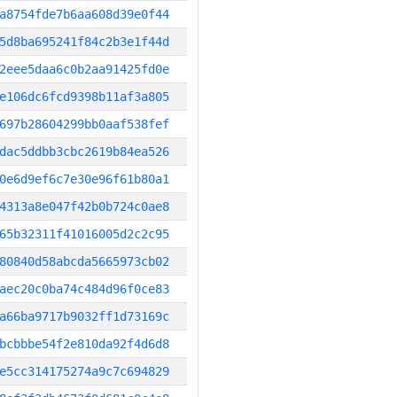
a8754fde7b6aa608d39e0f44
5d8ba695241f84c2b3e1f44d
2eee5daa6c0b2aa91425fd0e
e106dc6fcd9398b11af3a805
697b28604299bb0aaf538fef
dac5ddbb3cbc2619b84ea526
0e6d9ef6c7e30e96f61b80a1
4313a8e047f42b0b724c0ae8
65b32311f41016005d2c2c95
80840d58abcda5665973cb02
aec20c0ba74c484d96f0ce83
a66ba9717b9032ff1d73169c
bcbbbe54f2e810da92f4d6d8
e5cc314175274a9c7c694829