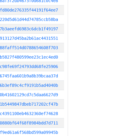
8af3f2db4673f0d681c0c4e8
fd80de276335f44191f64ee7
220d5d61d44d74785ccb58ba
7b3aeefd6983c6dcb1f49197
913127d45ba2b61ac4431551
88faff514d0788654608f703
b5827f480599ee23c1ec4ed0
c98fe69f24793dd68fe25906
6745faa601b9a8b39bcaa37d
6b3ef89c4cf9191b5ad4040b
0b41602129cd7c5daa6627d9
1b5449847dbeb717202cf47b
c4391100eb4632360ef74628
0880bf64f68f8984bdd7d711
f9ed61a6f568bd599a09945b