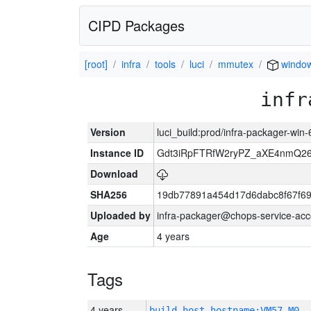
CIPD Packages
[root]
infra
tools
luci
mmutex
windo
infr
Version
luci_build:prod/infra-packager-win
Instance ID
Gdt3iRpFTRfW2ryPZ_aXE4nmQ
Download
SHA256
19db77891a454d17d6dabc8f67f6
Uploaded by
infra-packager@chops-service-acc
Age
4 years
Tags
4 years
build_host_hostname:VM57-M0