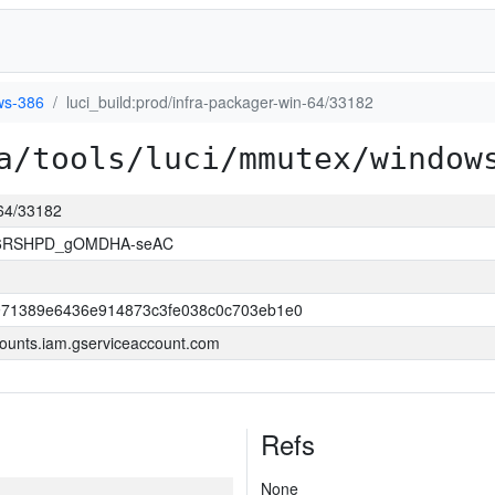
ws-386
luci_build:prod/infra-packager-win-64/33182
a/tools/luci/mmutex/window
-64/33182
26RSHPD_gOMDHA-seAC
971389e6436e914873c3fe038c0c703eb1e0
ounts.iam.gserviceaccount.com
Refs
None