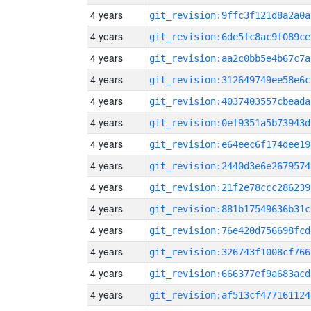
4 years
git_revision:9ffc3f121d8a2a0a
4 years
git_revision:6de5fc8ac9f089ce
4 years
git_revision:aa2c0bb5e4b67c7a
4 years
git_revision:312649749ee58e6c
4 years
git_revision:4037403557cbeada
4 years
git_revision:0ef9351a5b73943d
4 years
git_revision:e64eec6f174dee19
4 years
git_revision:2440d3e6e2679574
4 years
git_revision:21f2e78ccc286239
4 years
git_revision:881b17549636b31c
4 years
git_revision:76e420d756698fcd
4 years
git_revision:326743f1008cf766
4 years
git_revision:666377ef9a683acd
4 years
git_revision:af513cf477161124