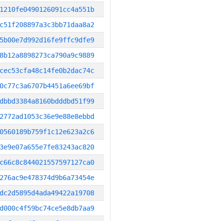
1210fe0490126091cc4a551b
c51f208897a3c3bb71daa8a2
5b00e7d992d16fe9ffc9dfe9
8b12a8898273ca790a9c9889
cec53cfa48c14fe0b2dac74c
0c77c3a6707b4451a6ee69bf
dbbd3384a8160bdddbd51f99
2772ad1053c36e9e88e8ebbd
0560189b759f1c12e623a2c6
3e9e07a655e7fe83243ac820
c66c8c844021557597127ca0
276ac9e478374d9b6a73454e
dc2d5895d4ada49422a19708
d000c4f59bc74ce5e8db7aa9