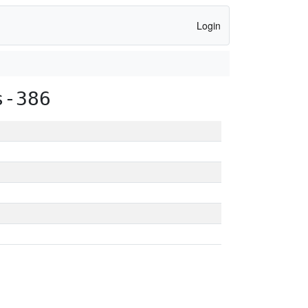
Login
s-386