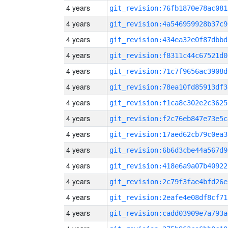
4 years
git_revision:76fb1870e78ac081
4 years
git_revision:4a546959928b37c9
4 years
git_revision:434ea32e0f87dbbd
4 years
git_revision:f8311c44c67521d0
4 years
git_revision:71c7f9656ac3908d
4 years
git_revision:78ea10fd85913df3
4 years
git_revision:f1ca8c302e2c3625
4 years
git_revision:f2c76eb847e73e5c
4 years
git_revision:17aed62cb79c0ea3
4 years
git_revision:6b6d3cbe44a567d9
4 years
git_revision:418e6a9a07b40922
4 years
git_revision:2c79f3fae4bfd26e
4 years
git_revision:2eafe4e08df8cf71
4 years
git_revision:cadd03909e7a793a