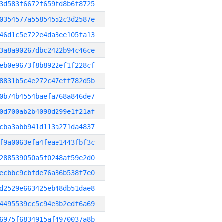
3d583f6672f659fd8b6f8725
0354577a55854552c3d2587e
46d1c5e722e4da3ee105fa13
3a8a90267dbc2422b94c46ce
eb0e9673f8b8922ef1f228cf
8831b5c4e272c47eff782d5b
0b74b4554baefa768a846de7
0d700ab2b4098d299e1f21af
cba3abb941d113a271da4837
f9a0063efa4feae1443fbf3c
288539050a5f0248af59e2d0
ecbbc9cbfde76a36b538f7e0
d2529e663425eb48db51dae8
4495539cc5c94e8b2edf6a69
6975f6834915af4970037a8b