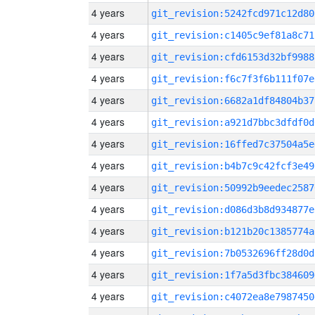
4 years
git_revision:5242fcd971c12d80
4 years
git_revision:c1405c9ef81a8c71
4 years
git_revision:cfd6153d32bf9988
4 years
git_revision:f6c7f3f6b111f07e
4 years
git_revision:6682a1df84804b37
4 years
git_revision:a921d7bbc3dfdf0d
4 years
git_revision:16ffed7c37504a5e
4 years
git_revision:b4b7c9c42fcf3e49
4 years
git_revision:50992b9eedec2587
4 years
git_revision:d086d3b8d934877e
4 years
git_revision:b121b20c1385774a
4 years
git_revision:7b0532696ff28d0d
4 years
git_revision:1f7a5d3fbc384609
4 years
git_revision:c4072ea8e7987450