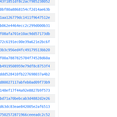
43f1851df8c2acf985238052
0bf80a8868154cf2d14ae63b
1aa126779dc1411f9647512e
b062e4464ecc2c299d000b31
f08afa701e10ac9dd57173db
72c6191ec00e39a621e2bc6f
3b3c956ed4fc49179513bb20
f00a7887825784f74528d60a
b4919508959e79df8c8753f4
ddd528410fb227698037a4b2
d80027117abfeb0ad09f73b9
148ef17f44a92e8827b9f573
bd71a70bebcab3d4882d2e26
d63dc83eae842005e2af6513
7502572871966ceeeadc2c52