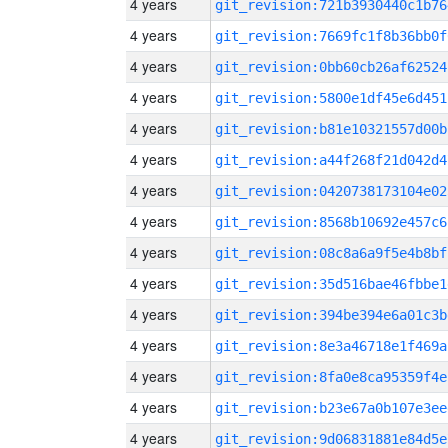
4 years
git_revision:721b3930440c1b76
4 years
git_revision:7669fc1f8b36bb0f
4 years
git_revision:0bb60cb26af62524
4 years
git_revision:5800e1df45e6d451
4 years
git_revision:b81e10321557d00b
4 years
git_revision:a44f268f21d042d4
4 years
git_revision:0420738173104e02
4 years
git_revision:8568b10692e457c6
4 years
git_revision:08c8a6a9f5e4b8bf
4 years
git_revision:35d516bae46fbbe1
4 years
git_revision:394be394e6a01c3b
4 years
git_revision:8e3a46718e1f469a
4 years
git_revision:8fa0e8ca95359f4e
4 years
git_revision:b23e67a0b107e3ee
4 years
git_revision:9d06831881e84d5e