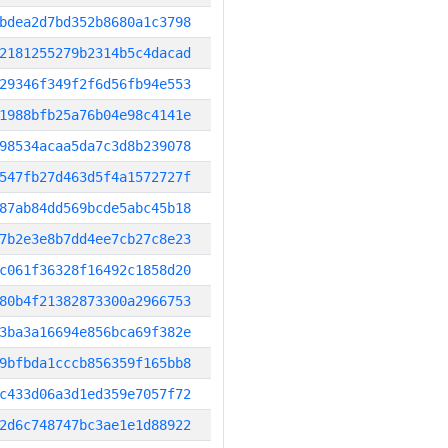
bdea2d7bd352b8680a1c3798
2181255279b2314b5c4dacad
29346f349f2f6d56fb94e553
1988bfb25a76b04e98c4141e
98534acaa5da7c3d8b239078
547fb27d463d5f4a1572727f
87ab84dd569bcde5abc45b18
7b2e3e8b7dd4ee7cb27c8e23
c061f36328f16492c1858d20
80b4f21382873300a2966753
3ba3a16694e856bca69f382e
9bfbda1cccb856359f165bb8
c433d06a3d1ed359e7057f72
2d6c748747bc3ae1e1d88922