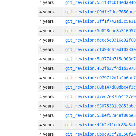
4 years
git_revision:551f3fcbf4eda94b
4 years
git_revision:09dfe2dcc7656bcc
4 years
git_revision:3ff1f742ad3c5e31
4 years
git_revision:5d628cac8a316957
4 years
git_revision:decc5c0316e92f60
4 years
git_revision:cfd93c6fed10333e
4 years
git_revision:5a3774b7f5e968e7
4 years
git_revision:452fb37f4d1b3973
4 years
git_revision:e0797f2d1a4b6ae7
4 years
git_revision:00b147d00dbc4f3c
4 years
git_revision:a7ed7e87b54127e9
4 years
git_revision:93075331e2853bbe
4 years
git_revision:53bef52a48f00be5
4 years
git_revision:44b2e11cdc83a3af
4 years
git_revision:0b0c93cf2e350f24