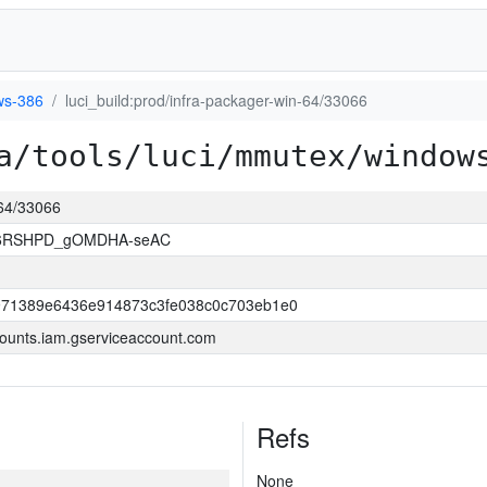
ws-386
luci_build:prod/infra-packager-win-64/33066
a/tools/luci/mmutex/window
-64/33066
26RSHPD_gOMDHA-seAC
971389e6436e914873c3fe038c0c703eb1e0
ounts.iam.gserviceaccount.com
Refs
None