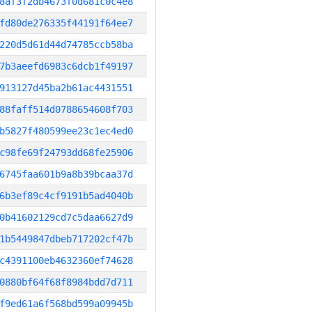
8af3f2db4673f0d681c0c4e8
fd80de276335f44191f64ee7
220d5d61d44d74785ccb58ba
7b3aeefd6983c6dcb1f49197
913127d45ba2b61ac4431551
88faff514d0788654608f703
b5827f480599ee23c1ec4ed0
c98fe69f24793dd68fe25906
6745faa601b9a8b39bcaa37d
6b3ef89c4cf9191b5ad4040b
0b41602129cd7c5daa6627d9
1b5449847dbeb717202cf47b
c4391100eb4632360ef74628
0880bf64f68f8984bdd7d711
f9ed61a6f568bd599a09945b