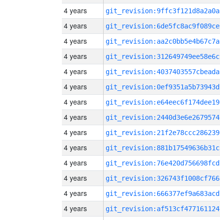
4 years
git_revision:9ffc3f121d8a2a0a
4 years
git_revision:6de5fc8ac9f089ce
4 years
git_revision:aa2c0bb5e4b67c7a
4 years
git_revision:312649749ee58e6c
4 years
git_revision:4037403557cbeada
4 years
git_revision:0ef9351a5b73943d
4 years
git_revision:e64eec6f174dee19
4 years
git_revision:2440d3e6e2679574
4 years
git_revision:21f2e78ccc286239
4 years
git_revision:881b17549636b31c
4 years
git_revision:76e420d756698fcd
4 years
git_revision:326743f1008cf766
4 years
git_revision:666377ef9a683acd
4 years
git_revision:af513cf477161124