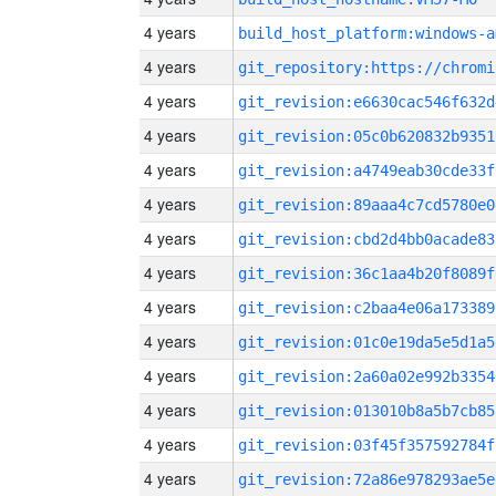
4 years
build_host_platform:windows-a
4 years
4 years
git_revision:e6630cac546f632d
4 years
git_revision:05c0b620832b9351
4 years
git_revision:a4749eab30cde33f
4 years
git_revision:89aaa4c7cd5780e0
4 years
git_revision:cbd2d4bb0acade83
4 years
git_revision:36c1aa4b20f8089f
4 years
git_revision:c2baa4e06a173389
4 years
git_revision:01c0e19da5e5d1a5
4 years
git_revision:2a60a02e992b3354
4 years
git_revision:013010b8a5b7cb85
4 years
git_revision:03f45f357592784f
4 years
git_revision:72a86e978293ae5e