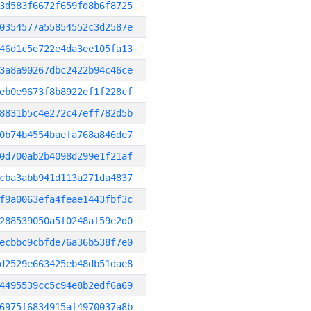
3d583f6672f659fd8b6f8725
0354577a55854552c3d2587e
46d1c5e722e4da3ee105fa13
3a8a90267dbc2422b94c46ce
eb0e9673f8b8922ef1f228cf
8831b5c4e272c47eff782d5b
0b74b4554baefa768a846de7
0d700ab2b4098d299e1f21af
cba3abb941d113a271da4837
f9a0063efa4feae1443fbf3c
288539050a5f0248af59e2d0
ecbbc9cbfde76a36b538f7e0
d2529e663425eb48db51dae8
4495539cc5c94e8b2edf6a69
6975f6834915af4970037a8b