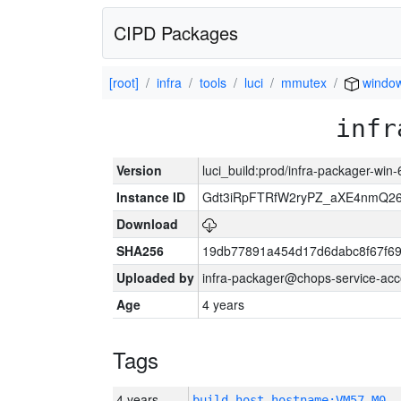
CIPD Packages
[root]
infra
tools
luci
mmutex
windo
infr
Version
luci_build:prod/infra-packager-win
Instance ID
Gdt3iRpFTRfW2ryPZ_aXE4nmQ
Download
SHA256
19db77891a454d17d6dabc8f67f6
Uploaded by
infra-packager@chops-service-acc
Age
4 years
Tags
4 years
build_host_hostname:VM57-M0