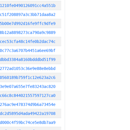
1210fe0490126091cc4a551b
c51f208897a3c3bb71daa8a2
5b00e7d992d16fe9ffc9dfe9
8b12a8898273ca790a9c9889
cec53cfa48c14fe0b2dac74c
0c77c3a6707b4451a6ee69bf
dbbd3384a8160bdddbd51f99
2772ad1053c36e9e88e8ebbd
0560189b759f1c12e623a2c6
3e9e07a655e7fe83243ac820
c66c8c844021557597127ca0
276ac9e478374d9b6a73454e
dc2d5895d4ada49422a19708
d000c4f59bc74ce5e8db7aa9