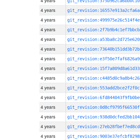
4 years
git_revision:375b962ca6bb0c10
4 years
git_revision:16557e913a2cfa6a
4 years
git_revision:499975e26c514f4e
4 years
git_revision:2f7b9b4c1ef7bbcb
4 years
git_revision:a53ba8c2d725e620
4 years
git_revision:73640b151dd3b72b
4 years
git_revision:e3f50e7faf6826a9
4 years
git_revision:15f7a809d8a61d33
4 years
git_revision:c4485d0c9a8b4c26
4 years
git_revision:553add2bce2f2f0c
4 years
git_revision:6fd844043f9fb0be
4 years
git_revision:0d8cf9795f66530f
4 years
git_revision:938d0dcfed2bb104
4 years
git_revision:27eb28fbef7ed8cd
4 years
git_revision:9003e37efcbf8298