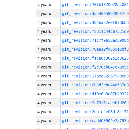
4 years
git_revision:76fb1870e78ac081
4 years
git_revision:4a546959928b37c9
4 years
git_revision:434ea32e0f87dbbd
4 years
git_revision:f8311c44c67521d0
4 years
git_revision:71c7f9656ac3908d
4 years
git_revision:78ea10fd85913df3
4 years
git_revision:f1ca8c302e2c3625
4 years
git_revision:f2c76eb847e73e5c
4 years
git_revision:17aed62cb79c0ea3
4 years
git_revision:6b6d3cbe44a567d9
4 years
git_revision:418e6a9a07b40922
4 years
git_revision:2c79f3fae4bfd26e
4 years
git_revision:2eafe4e08df8cf71
4 years
git_revision:cadd03909e7a793a