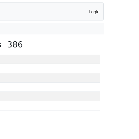
Login
s-386