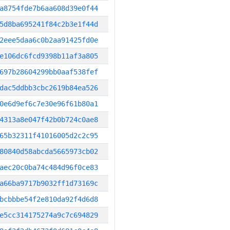
a8754fde7b6aa608d39e0f44
5d8ba695241f84c2b3e1f44d
2eee5daa6c0b2aa91425fd0e
e106dc6fcd9398b11af3a805
697b28604299bb0aaf538fef
dac5ddbb3cbc2619b84ea526
0e6d9ef6c7e30e96f61b80a1
4313a8e047f42b0b724c0ae8
65b32311f41016005d2c2c95
80840d58abcda5665973cb02
aec20c0ba74c484d96f0ce83
a66ba9717b9032ff1d73169c
bcbbbe54f2e810da92f4d6d8
e5cc314175274a9c7c694829