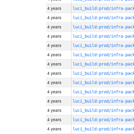
4 years
4 years
4 years
4 years
4 years
4 years
4 years
4 years
4 years
4 years
4 years
4 years
4 years
4 years