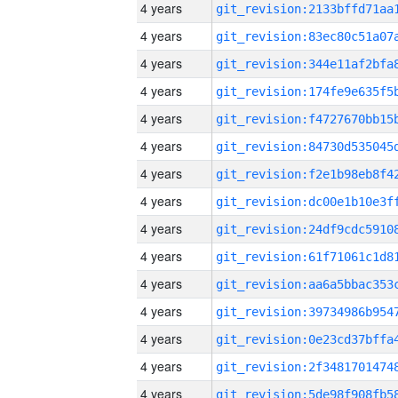
4 years
4 years
4 years
4 years
4 years
4 years
4 years
4 years
4 years
4 years
4 years
4 years
4 years
4 years
4 years