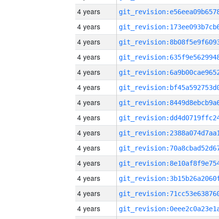
4 years
4 years
4 years
4 years
4 years
4 years
4 years
4 years
4 years
4 years
4 years
4 years
4 years
4 years