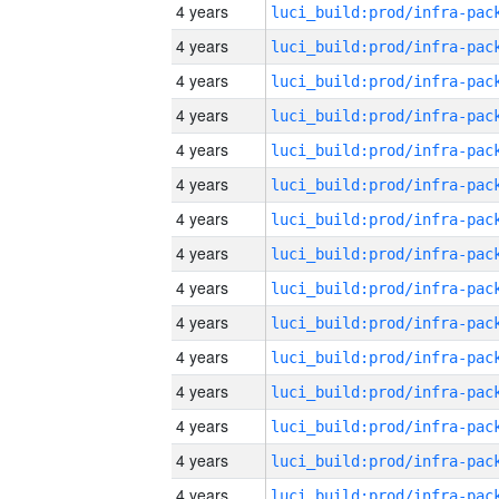
4 years
4 years
4 years
4 years
4 years
4 years
4 years
4 years
4 years
4 years
4 years
4 years
4 years
4 years
4 years