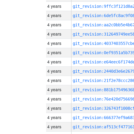
4 years
4 years
4 years
4 years
4 years
4 years
4 years
4 years
4 years
4 years
4 years
4 years
4 years
4 years