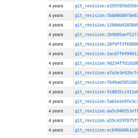
4 years
4 years
4 years
4 years
4 years
4 years
4 years
4 years
4 years
4 years
4 years
4 years
4 years
4 years