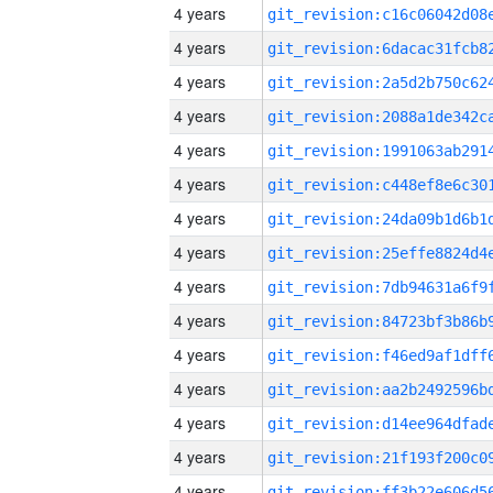
4 years
4 years
4 years
4 years
4 years
4 years
4 years
4 years
4 years
4 years
4 years
4 years
4 years
4 years
4 years