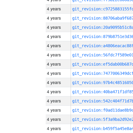
4 years
4 years
4 years
4 years
4 years
4 years
4 years
4 years
4 years
4 years
4 years
4 years
4 years
4 years