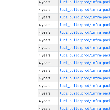
4 years
4 years
4 years
4 years
4 years
4 years
4 years
4 years
4 years
4 years
4 years
4 years
4 years
4 years
4 years