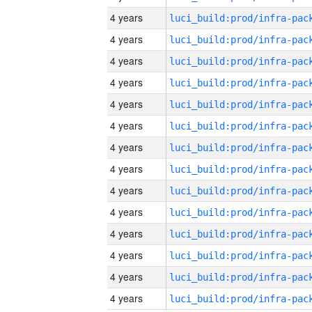
4 years
4 years
4 years
4 years
4 years
4 years
4 years
4 years
4 years
4 years
4 years
4 years
4 years
4 years