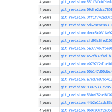
4 years
4 years
4 years
4 years
4 years
4 years
4 years
4 years
4 years
4 years
4 years
4 years
4 years
4 years
4 years