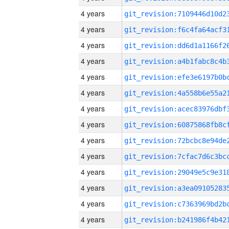
4 years
4 years
4 years
4 years
4 years
4 years
4 years
4 years
4 years
4 years
4 years
4 years
4 years
4 years