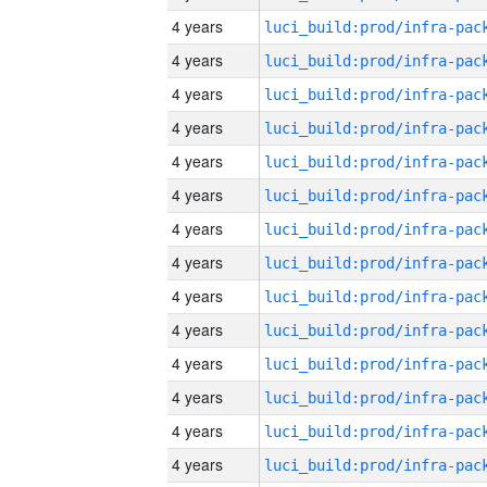
4 years
4 years
4 years
4 years
4 years
4 years
4 years
4 years
4 years
4 years
4 years
4 years
4 years
4 years