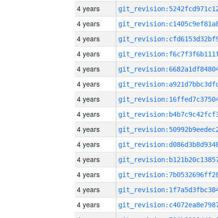
4 years
4 years
4 years
4 years
4 years
4 years
4 years
4 years
4 years
4 years
4 years
4 years
4 years
4 years