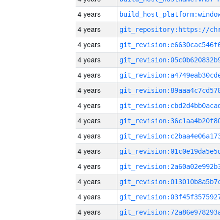
4 years
4 years
4 years
4 years
4 years
4 years
4 years
4 years
4 years
4 years
4 years
4 years
4 years
4 years