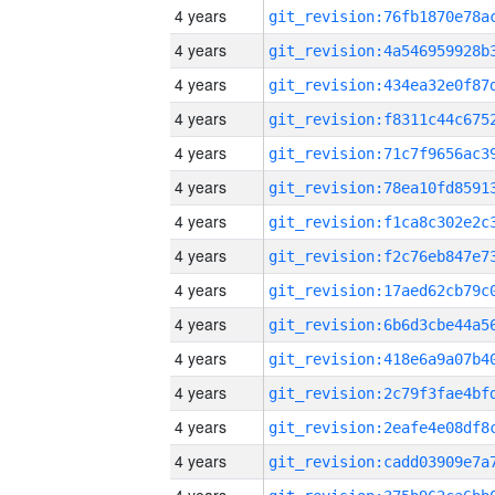
4 years
4 years
4 years
4 years
4 years
4 years
4 years
4 years
4 years
4 years
4 years
4 years
4 years
4 years