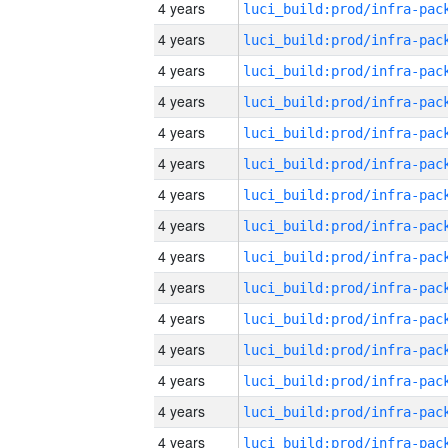
4 years
4 years
4 years
4 years
4 years
4 years
4 years
4 years
4 years
4 years
4 years
4 years
4 years
4 years
4 years