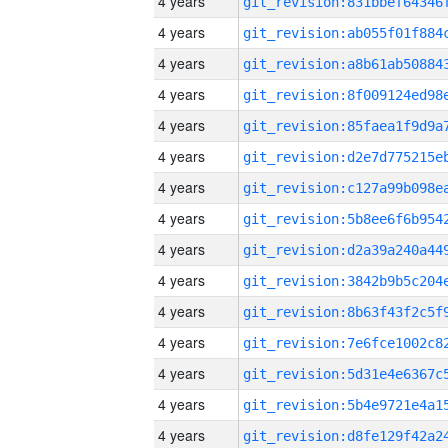
4 years
4 years
4 years
4 years
4 years
4 years
4 years
4 years
4 years
4 years
4 years
4 years
4 years
4 years
4 years