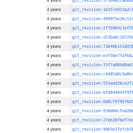
4 years
4 years
4 years
4 years
4 years
4 years
4 years
4 years
4 years
4 years
4 years
4 years
4 years
4 years
4 years