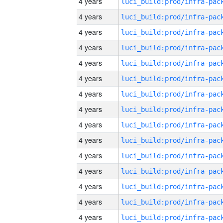
4 years
4 years
4 years
4 years
4 years
4 years
4 years
4 years
4 years
4 years
4 years
4 years
4 years
4 years
4 years