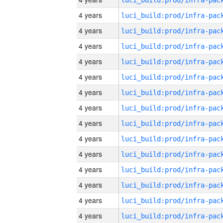
4 years
4 years
4 years
4 years
4 years
4 years
4 years
4 years
4 years
4 years
4 years
4 years
4 years
4 years