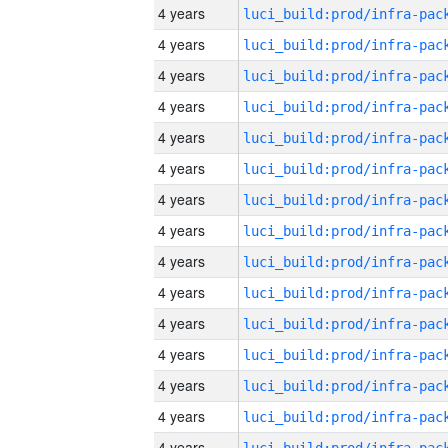
4 years
4 years
4 years
4 years
4 years
4 years
4 years
4 years
4 years
4 years
4 years
4 years
4 years
4 years
4 years