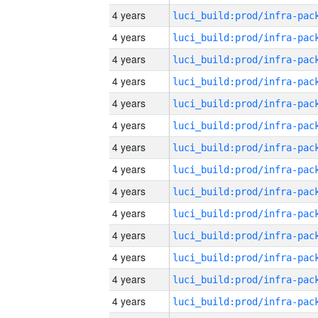
4 years
4 years
4 years
4 years
4 years
4 years
4 years
4 years
4 years
4 years
4 years
4 years
4 years
4 years