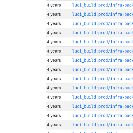
4 years
4 years
4 years
4 years
4 years
4 years
4 years
4 years
4 years
4 years
4 years
4 years
4 years
4 years