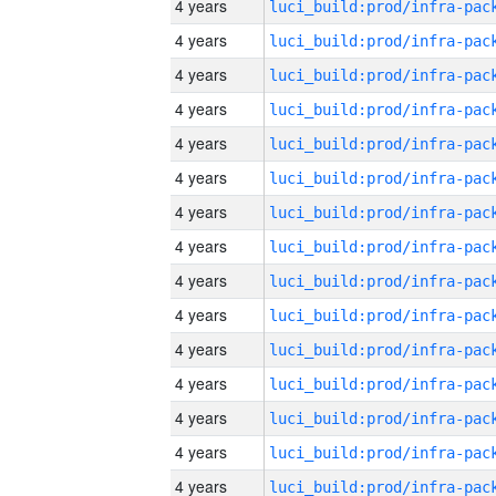
4 years
4 years
4 years
4 years
4 years
4 years
4 years
4 years
4 years
4 years
4 years
4 years
4 years
4 years
4 years