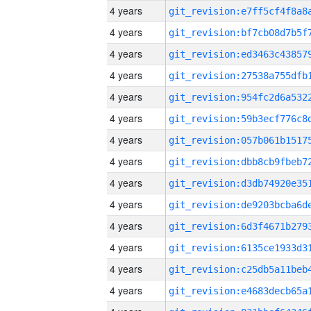
4 years
4 years
4 years
4 years
4 years
4 years
4 years
4 years
4 years
4 years
4 years
4 years
4 years
4 years