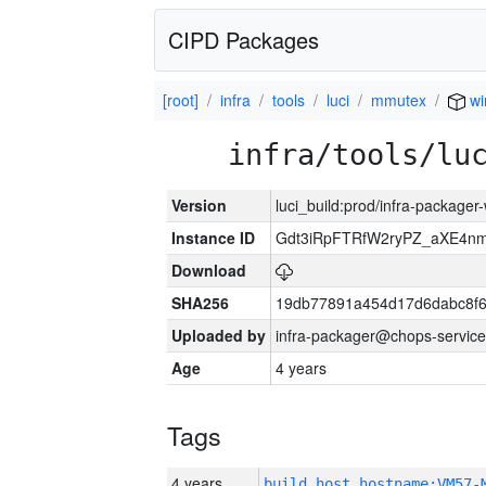
CIPD Packages
[root]
infra
tools
luci
mmutex
wi
infra/tools/lu
Version
luci_build:prod/infra-packager
Instance ID
Gdt3iRpFTRfW2ryPZ_aXE4
Download
SHA256
19db77891a454d17d6dabc8f6
Uploaded by
infra-packager@chops-service
Age
4 years
Tags
4 years
build_host_hostname:VM57-