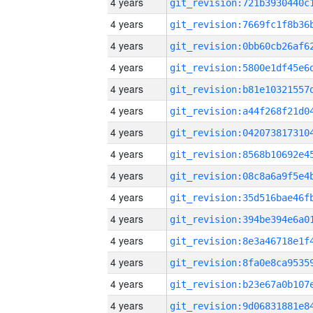
4 years
4 years
4 years
4 years
4 years
4 years
4 years
4 years
4 years
4 years
4 years
4 years
4 years
4 years
4 years