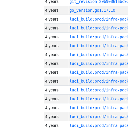
4 years
4 years
go_version:go1.17.10
4 years
4 years
4 years
4 years
4 years
4 years
4 years
4 years
4 years
4 years
4 years
4 years
4 years