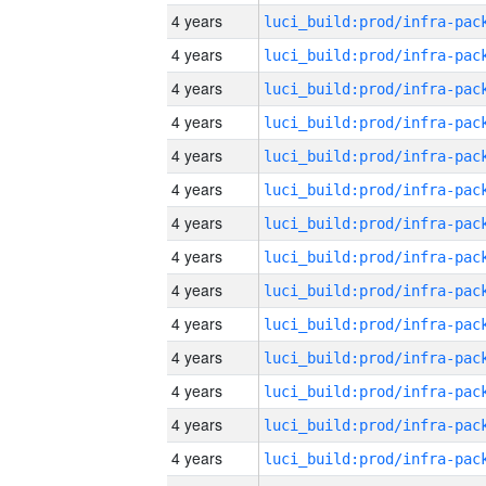
4 years
4 years
4 years
4 years
4 years
4 years
4 years
4 years
4 years
4 years
4 years
4 years
4 years
4 years