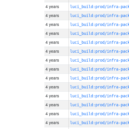
4 years
4 years
4 years
4 years
4 years
4 years
4 years
4 years
4 years
4 years
4 years
4 years
4 years
4 years