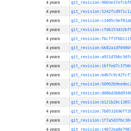
4 years
4 years
4 years
4 years
4 years
4 years
4 years
4 years
4 years
4 years
4 years
4 years
4 years
4 years
4 years