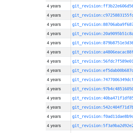
4 years
4 years
4 years
4 years
4 years
4 years
4 years
4 years
4 years
4 years
4 years
4 years
4 years
4 years