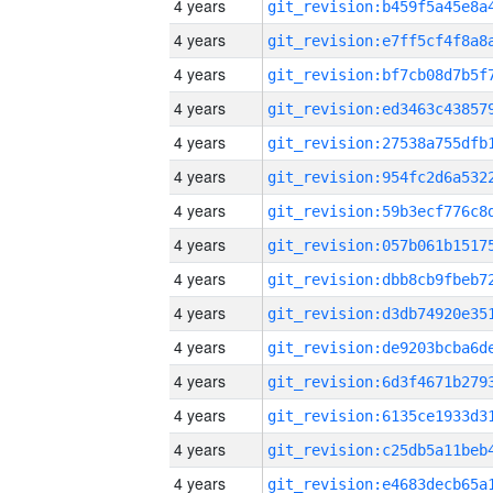
4 years
4 years
4 years
4 years
4 years
4 years
4 years
4 years
4 years
4 years
4 years
4 years
4 years
4 years
4 years