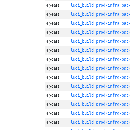
4 years
4 years
4 years
4 years
4 years
4 years
4 years
4 years
4 years
4 years
4 years
4 years
4 years
4 years