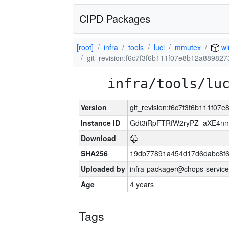
CIPD Packages
[root]
infra
tools
luci
mmutex
wi
git_revision:f6c7f3f6b111f07e8b12a88982
infra/tools/lu
Version
git_revision:f6c7f3f6b111f0
Instance ID
Gdt3iRpFTRfW2ryPZ_aXE4
Download
SHA256
19db77891a454d17d6dabc8f6
Uploaded by
infra-packager@chops-service
Age
4 years
Tags