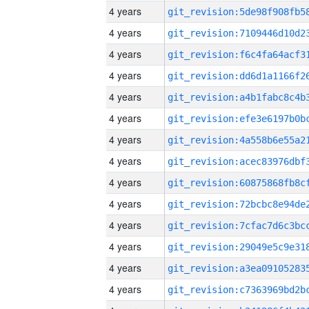
4 years
4 years
4 years
4 years
4 years
4 years
4 years
4 years
4 years
4 years
4 years
4 years
4 years
4 years