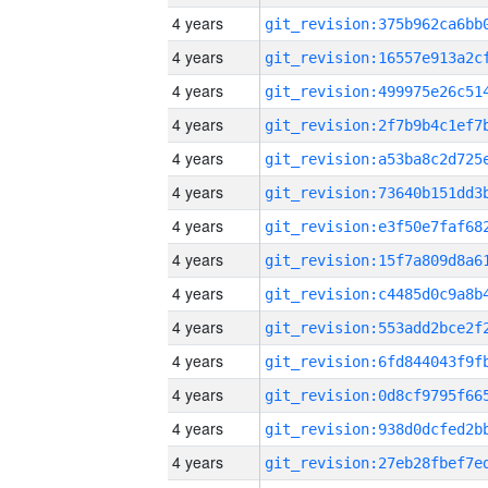
4 years
4 years
4 years
4 years
4 years
4 years
4 years
4 years
4 years
4 years
4 years
4 years
4 years
4 years