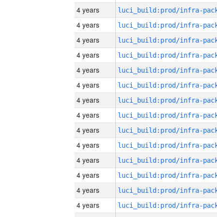
4 years
4 years
4 years
4 years
4 years
4 years
4 years
4 years
4 years
4 years
4 years
4 years
4 years
4 years