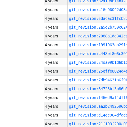
4 years
4 years
4 years
4 years
4 years
4 years
4 years
4 years
4 years
4 years
4 years
4 years
4 years
4 years
4 years