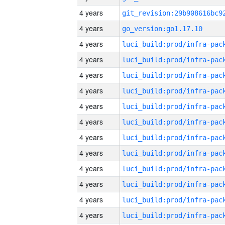
4 years
4 years
go_version:go1.17.10
4 years
4 years
4 years
4 years
4 years
4 years
4 years
4 years
4 years
4 years
4 years
4 years