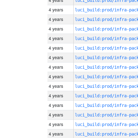
4 years
4 years
4 years
4 years
4 years
4 years
4 years
4 years
4 years
4 years
4 years
4 years
4 years
4 years
4 years