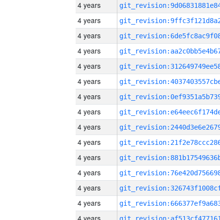
4 years
4 years
4 years
4 years
4 years
4 years
4 years
4 years
4 years
4 years
4 years
4 years
4 years
4 years
4 years