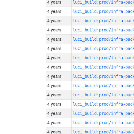
4 years
4 years
4 years
4 years
4 years
4 years
4 years
4 years
4 years
4 years
4 years
4 years
4 years
4 years
4 years