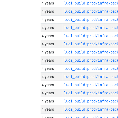
4 years
4 years
4 years
4 years
4 years
4 years
4 years
4 years
4 years
4 years
4 years
4 years
4 years
4 years
4 years