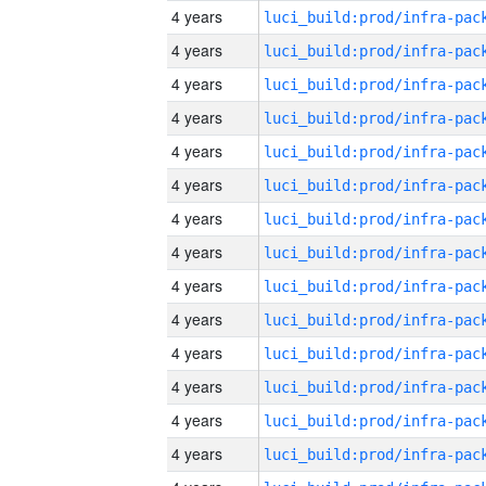
4 years
4 years
4 years
4 years
4 years
4 years
4 years
4 years
4 years
4 years
4 years
4 years
4 years
4 years