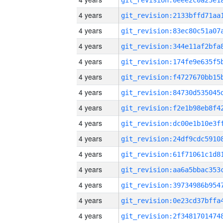
4 years
4 years
4 years
4 years
4 years
4 years
4 years
4 years
4 years
4 years
4 years
4 years
4 years
4 years