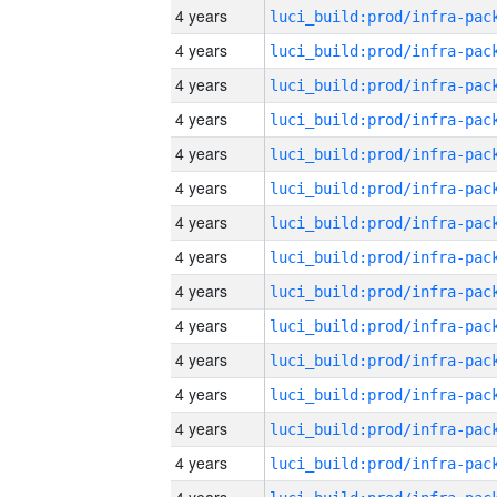
4 years
4 years
4 years
4 years
4 years
4 years
4 years
4 years
4 years
4 years
4 years
4 years
4 years
4 years