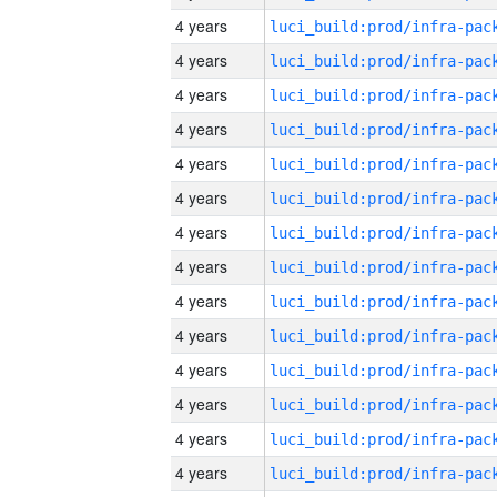
4 years
4 years
4 years
4 years
4 years
4 years
4 years
4 years
4 years
4 years
4 years
4 years
4 years
4 years