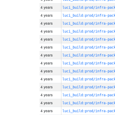
4 years
4 years
4 years
4 years
4 years
4 years
4 years
4 years
4 years
4 years
4 years
4 years
4 years
4 years