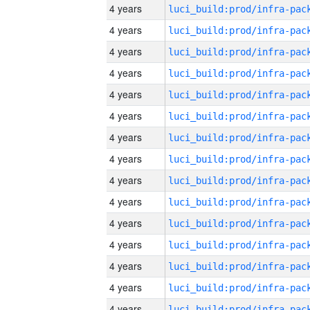
4 years
4 years
4 years
4 years
4 years
4 years
4 years
4 years
4 years
4 years
4 years
4 years
4 years
4 years
4 years