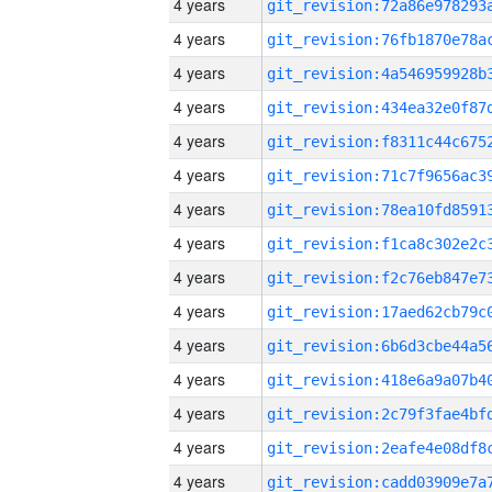
4 years
4 years
4 years
4 years
4 years
4 years
4 years
4 years
4 years
4 years
4 years
4 years
4 years
4 years
4 years