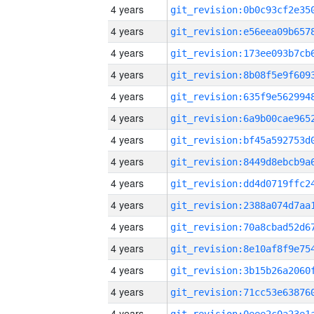
4 years
4 years
4 years
4 years
4 years
4 years
4 years
4 years
4 years
4 years
4 years
4 years
4 years
4 years
4 years