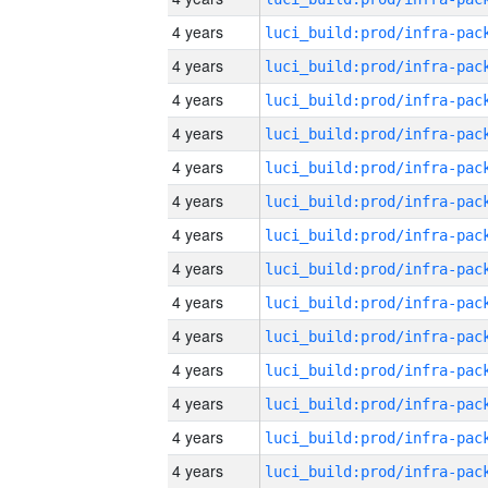
4 years
4 years
4 years
4 years
4 years
4 years
4 years
4 years
4 years
4 years
4 years
4 years
4 years
4 years