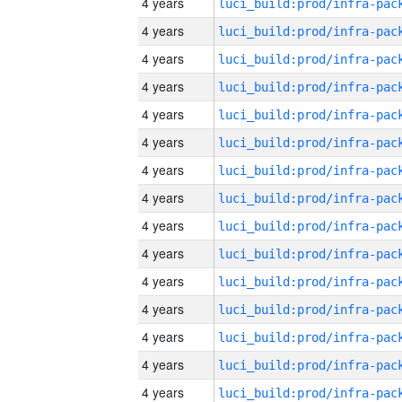
4 years
4 years
4 years
4 years
4 years
4 years
4 years
4 years
4 years
4 years
4 years
4 years
4 years
4 years
4 years