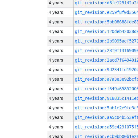
4 years
4 years
4 years
4 years
4 years
4 years
4 years
4 years
4 years
4 years
4 years
4 years
4 years
4 years
4 years