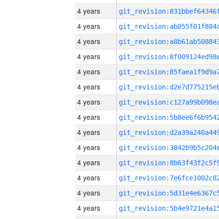
4 years
4 years
4 years
4 years
4 years
4 years
4 years
4 years
4 years
4 years
4 years
4 years
4 years
4 years