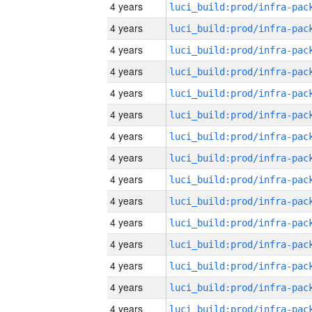
4 years
4 years
4 years
4 years
4 years
4 years
4 years
4 years
4 years
4 years
4 years
4 years
4 years
4 years
4 years