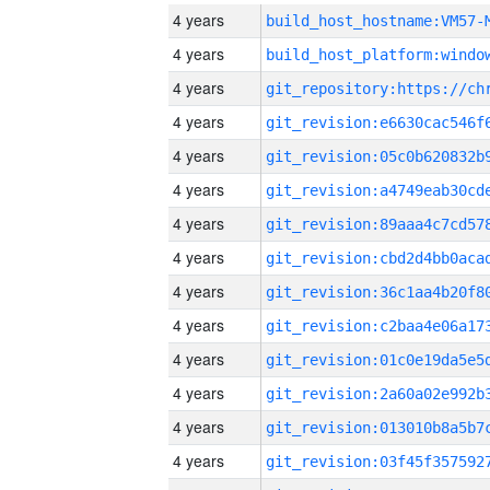
4 years
build_host_hostname:VM57-
4 years
4 years
4 years
4 years
4 years
4 years
4 years
4 years
4 years
4 years
4 years
4 years
4 years