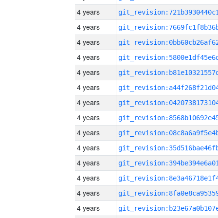
4 years
4 years
4 years
4 years
4 years
4 years
4 years
4 years
4 years
4 years
4 years
4 years
4 years
4 years