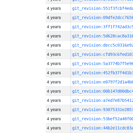
4 years
4 years
4 years
4 years
4 years
4 years
4 years
4 years
4 years
4 years
4 years
4 years
4 years
4 years