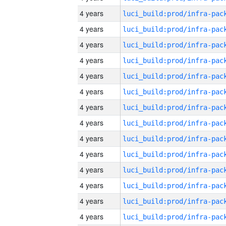
4 years
4 years
4 years
4 years
4 years
4 years
4 years
4 years
4 years
4 years
4 years
4 years
4 years
4 years