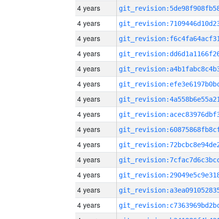
4 years
4 years
4 years
4 years
4 years
4 years
4 years
4 years
4 years
4 years
4 years
4 years
4 years
4 years