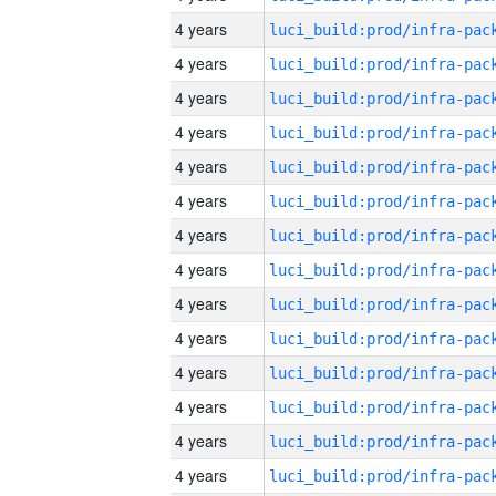
4 years
4 years
4 years
4 years
4 years
4 years
4 years
4 years
4 years
4 years
4 years
4 years
4 years
4 years