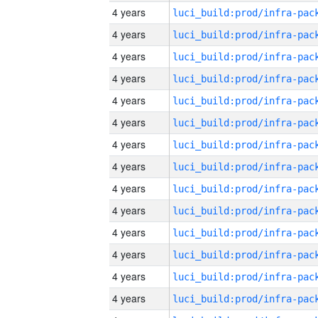
4 years
4 years
4 years
4 years
4 years
4 years
4 years
4 years
4 years
4 years
4 years
4 years
4 years
4 years