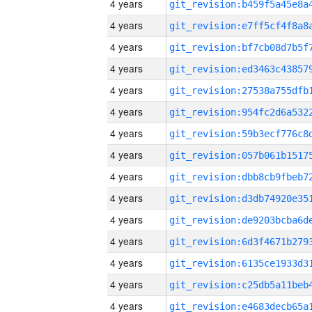
4 years
4 years
4 years
4 years
4 years
4 years
4 years
4 years
4 years
4 years
4 years
4 years
4 years
4 years
4 years