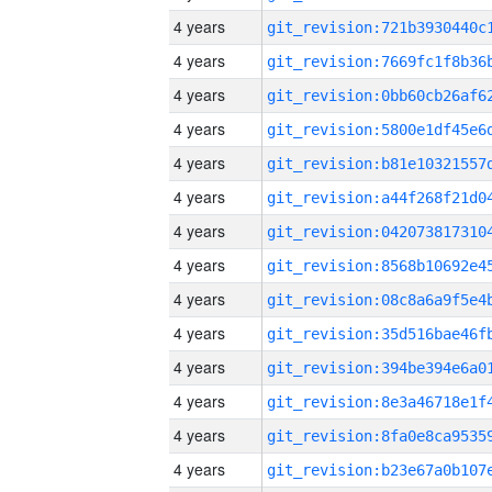
4 years
4 years
4 years
4 years
4 years
4 years
4 years
4 years
4 years
4 years
4 years
4 years
4 years
4 years