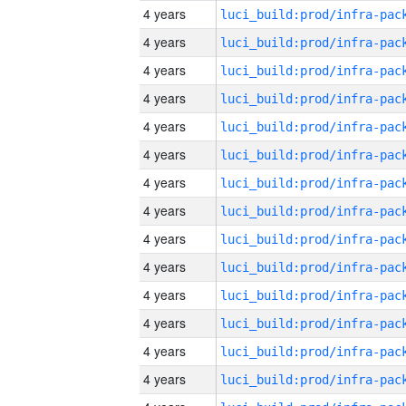
4 years
4 years
4 years
4 years
4 years
4 years
4 years
4 years
4 years
4 years
4 years
4 years
4 years
4 years