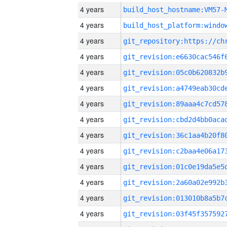
4 years
build_host_hostname:VM57-
4 years
4 years
4 years
4 years
4 years
4 years
4 years
4 years
4 years
4 years
4 years
4 years
4 years