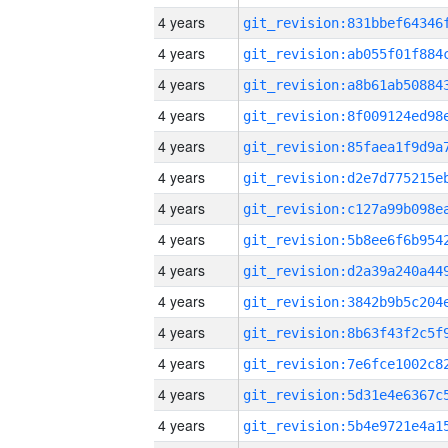
4 years
4 years
4 years
4 years
4 years
4 years
4 years
4 years
4 years
4 years
4 years
4 years
4 years
4 years