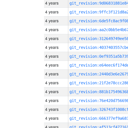
4 years
4 years
4 years
4 years
4 years
4 years
4 years
4 years
4 years
4 years
4 years
4 years
4 years
4 years
4 years