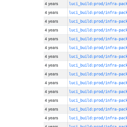
4 years
4 years
4 years
4 years
4 years
4 years
4 years
4 years
4 years
4 years
4 years
4 years
4 years
4 years
4 years