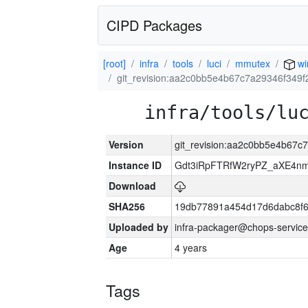
CIPD Packages
[root]
infra
tools
luci
mmutex
wi
git_revision:aa2c0bb5e4b67c7a29346f349
infra/tools/lu
Version
git_revision:aa2c0bb5e4b67c
Instance ID
Gdt3iRpFTRfW2ryPZ_aXE4
Download
SHA256
19db77891a454d17d6dabc8f6
Uploaded by
infra-packager@chops-service
Age
4 years
Tags