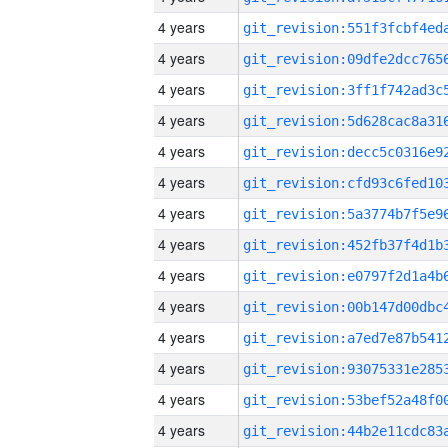
4 years
4 years
4 years
4 years
4 years
4 years
4 years
4 years
4 years
4 years
4 years
4 years
4 years
4 years