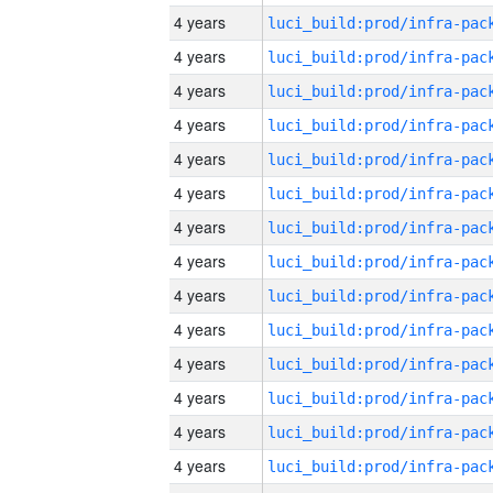
4 years
4 years
4 years
4 years
4 years
4 years
4 years
4 years
4 years
4 years
4 years
4 years
4 years
4 years