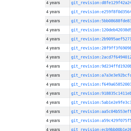
4 years
4 years
4 years
4 years
4 years
4 years
4 years
4 years
4 years
4 years
4 years
4 years
4 years
4 years
4 years