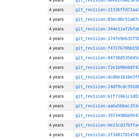
4 years
4 years
4 years
4 years
4 years
4 years
4 years
4 years
4 years
4 years
4 years
4 years
4 years
4 years