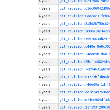
4 years
4 years
4 years
4 years
4 years
4 years
4 years
4 years
4 years
4 years
4 years
4 years
4 years
4 years
4 years