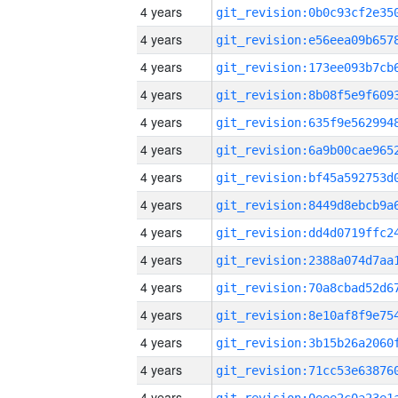
4 years
4 years
4 years
4 years
4 years
4 years
4 years
4 years
4 years
4 years
4 years
4 years
4 years
4 years
4 years