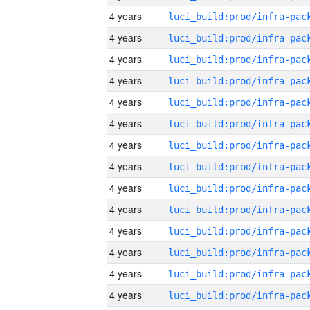
4 years
4 years
4 years
4 years
4 years
4 years
4 years
4 years
4 years
4 years
4 years
4 years
4 years
4 years