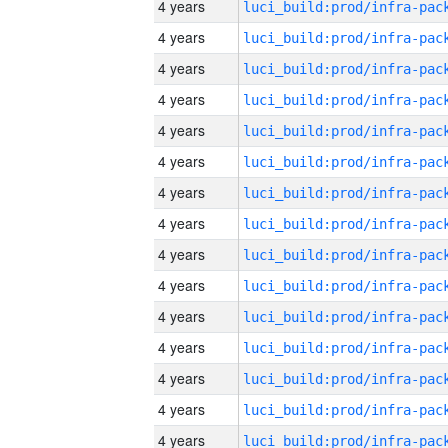
4 years
4 years
4 years
4 years
4 years
4 years
4 years
4 years
4 years
4 years
4 years
4 years
4 years
4 years
4 years