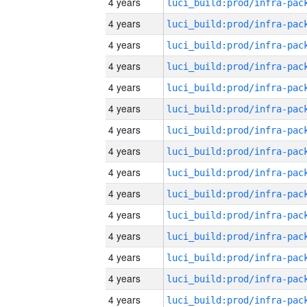
4 years
4 years
4 years
4 years
4 years
4 years
4 years
4 years
4 years
4 years
4 years
4 years
4 years
4 years
4 years