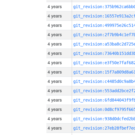
4 years
4 years
4 years
4 years
4 years
4 years
4 years
4 years
4 years
4 years
4 years
4 years
4 years
4 years