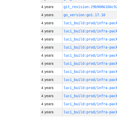
4 years
4 years
go_version:go1.17.10
4 years
4 years
4 years
4 years
4 years
4 years
4 years
4 years
4 years
4 years
4 years
4 years