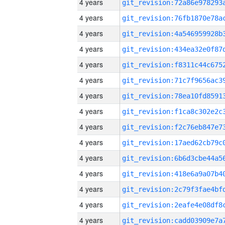
4 years
4 years
4 years
4 years
4 years
4 years
4 years
4 years
4 years
4 years
4 years
4 years
4 years
4 years
4 years