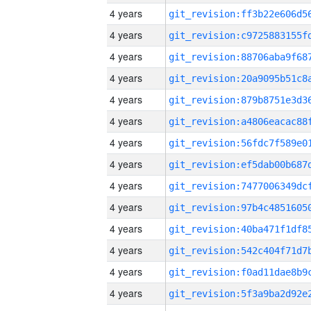
4 years
4 years
4 years
4 years
4 years
4 years
4 years
4 years
4 years
4 years
4 years
4 years
4 years
4 years