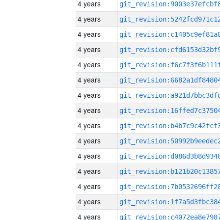
4 years
4 years
4 years
4 years
4 years
4 years
4 years
4 years
4 years
4 years
4 years
4 years
4 years
4 years
4 years