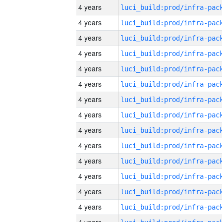
4 years
4 years
4 years
4 years
4 years
4 years
4 years
4 years
4 years
4 years
4 years
4 years
4 years
4 years