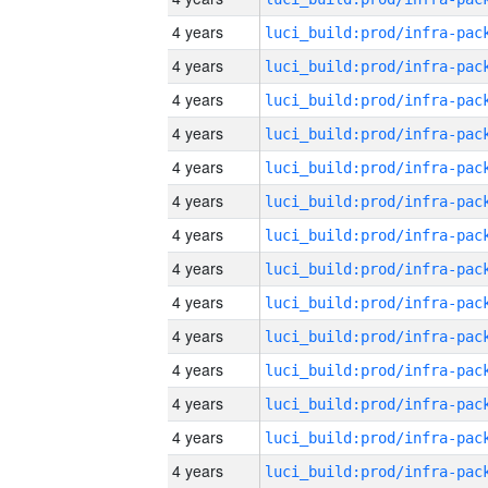
4 years
4 years
4 years
4 years
4 years
4 years
4 years
4 years
4 years
4 years
4 years
4 years
4 years
4 years