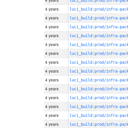
4 years
4 years
4 years
4 years
4 years
4 years
4 years
4 years
4 years
4 years
4 years
4 years
4 years
4 years
4 years