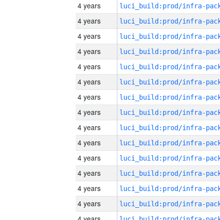
4 years
4 years
4 years
4 years
4 years
4 years
4 years
4 years
4 years
4 years
4 years
4 years
4 years
4 years
4 years