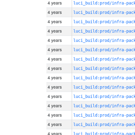
4 years
4 years
4 years
4 years
4 years
4 years
4 years
4 years
4 years
4 years
4 years
4 years
4 years
4 years
4 years