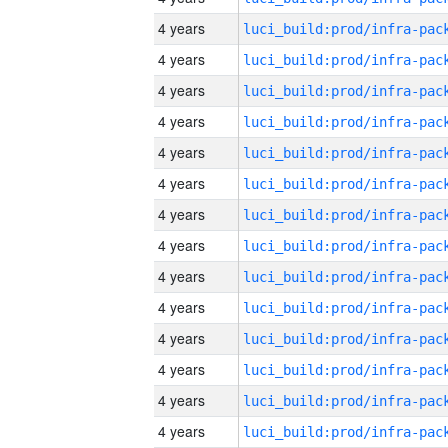
4 years
4 years
4 years
4 years
4 years
4 years
4 years
4 years
4 years
4 years
4 years
4 years
4 years
4 years