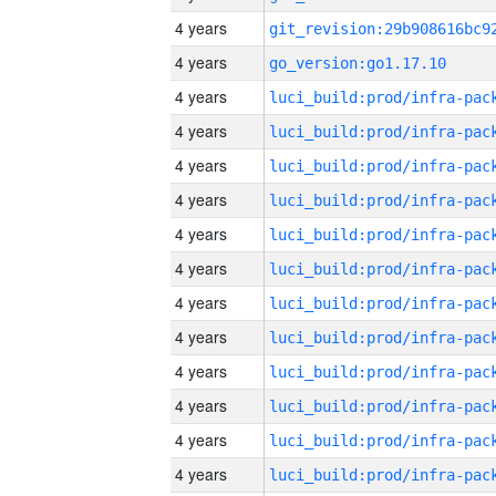
4 years
4 years
go_version:go1.17.10
4 years
4 years
4 years
4 years
4 years
4 years
4 years
4 years
4 years
4 years
4 years
4 years