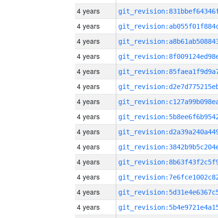
4 years
4 years
4 years
4 years
4 years
4 years
4 years
4 years
4 years
4 years
4 years
4 years
4 years
4 years