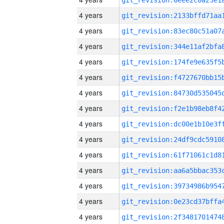
4 years
4 years
4 years
4 years
4 years
4 years
4 years
4 years
4 years
4 years
4 years
4 years
4 years
4 years