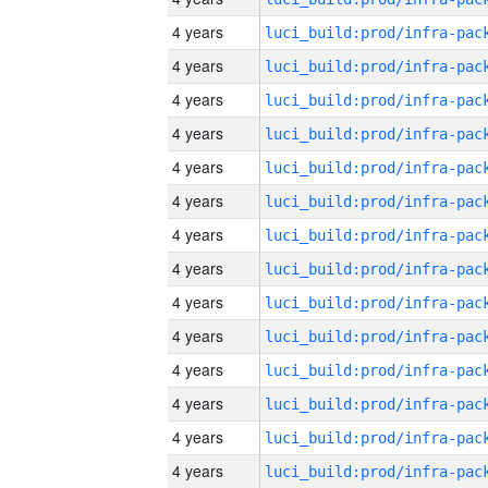
4 years
4 years
4 years
4 years
4 years
4 years
4 years
4 years
4 years
4 years
4 years
4 years
4 years
4 years