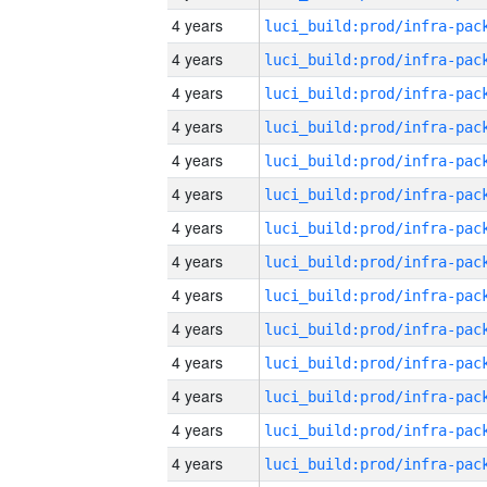
4 years
4 years
4 years
4 years
4 years
4 years
4 years
4 years
4 years
4 years
4 years
4 years
4 years
4 years