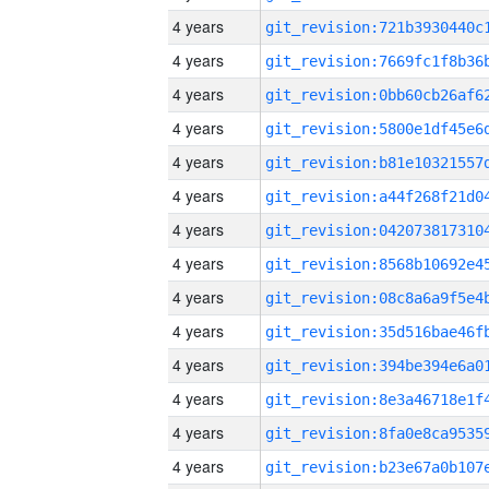
4 years
4 years
4 years
4 years
4 years
4 years
4 years
4 years
4 years
4 years
4 years
4 years
4 years
4 years