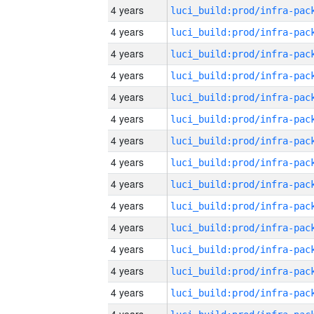
4 years
4 years
4 years
4 years
4 years
4 years
4 years
4 years
4 years
4 years
4 years
4 years
4 years
4 years