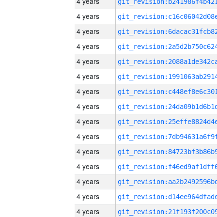
4 years
4 years
4 years
4 years
4 years
4 years
4 years
4 years
4 years
4 years
4 years
4 years
4 years
4 years
4 years