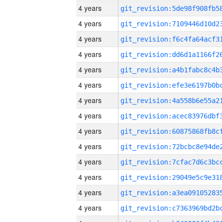
4 years
4 years
4 years
4 years
4 years
4 years
4 years
4 years
4 years
4 years
4 years
4 years
4 years
4 years