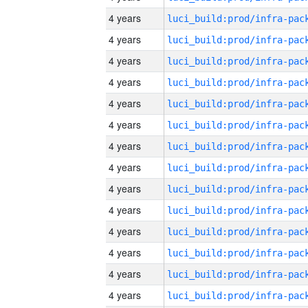
4 years
4 years
4 years
4 years
4 years
4 years
4 years
4 years
4 years
4 years
4 years
4 years
4 years
4 years