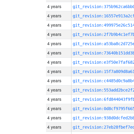
4 years
4 years
4 years
4 years
4 years
4 years
4 years
4 years
4 years
4 years
4 years
4 years
4 years
4 years