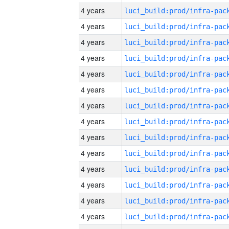
4 years
4 years
4 years
4 years
4 years
4 years
4 years
4 years
4 years
4 years
4 years
4 years
4 years
4 years