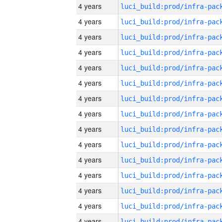
4 years
4 years
4 years
4 years
4 years
4 years
4 years
4 years
4 years
4 years
4 years
4 years
4 years
4 years
4 years