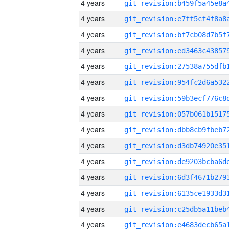
4 years
4 years
4 years
4 years
4 years
4 years
4 years
4 years
4 years
4 years
4 years
4 years
4 years
4 years
4 years