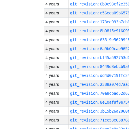
4 years
4 years
4 years
4 years
4 years
4 years
4 years
4 years
4 years
4 years
4 years
4 years
4 years
4 years
4 years