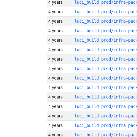
4 years
4 years
4 years
4 years
4 years
4 years
4 years
4 years
4 years
4 years
4 years
4 years
4 years
4 years
4 years