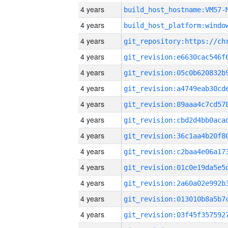
4 years
build_host_hostname:VM57-
4 years
4 years
4 years
4 years
4 years
4 years
4 years
4 years
4 years
4 years
4 years
4 years
4 years