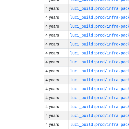
4 years
4 years
4 years
4 years
4 years
4 years
4 years
4 years
4 years
4 years
4 years
4 years
4 years
4 years