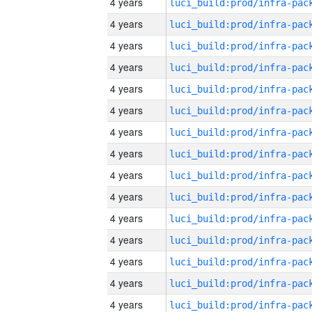
4 years
4 years
4 years
4 years
4 years
4 years
4 years
4 years
4 years
4 years
4 years
4 years
4 years
4 years
4 years