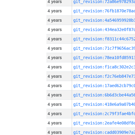
4 years
4 years
4 years
4 years
4 years
4 years
4 years
4 years
4 years
4 years
4 years
4 years
4 years
4 years
4 years