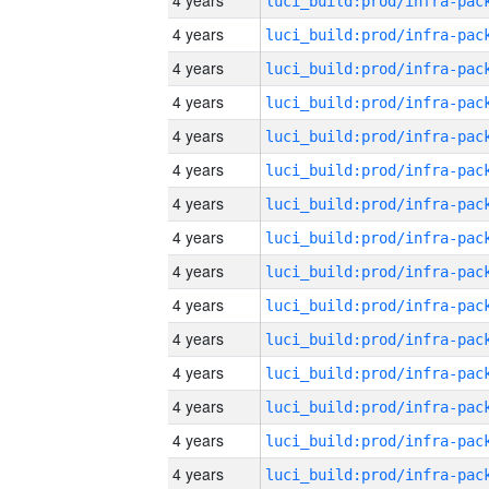
4 years
4 years
4 years
4 years
4 years
4 years
4 years
4 years
4 years
4 years
4 years
4 years
4 years
4 years
4 years