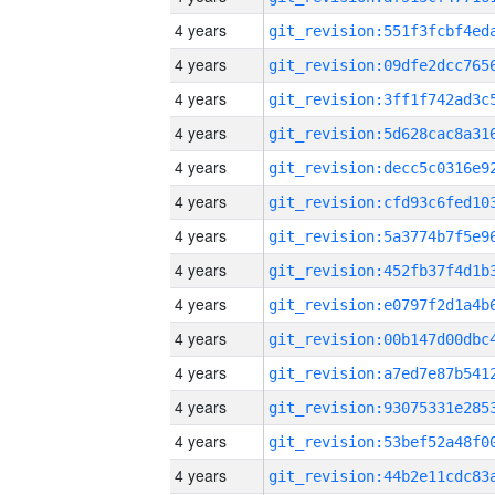
4 years
4 years
4 years
4 years
4 years
4 years
4 years
4 years
4 years
4 years
4 years
4 years
4 years
4 years