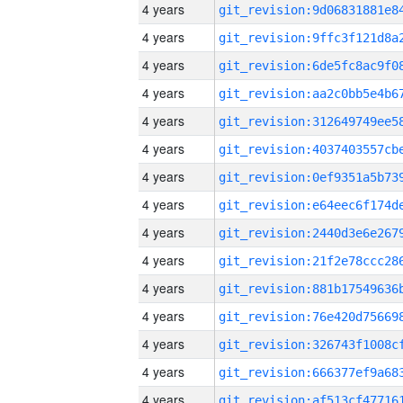
4 years
4 years
4 years
4 years
4 years
4 years
4 years
4 years
4 years
4 years
4 years
4 years
4 years
4 years
4 years