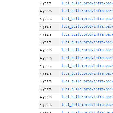
4 years
4 years
4 years
4 years
4 years
4 years
4 years
4 years
4 years
4 years
4 years
4 years
4 years
4 years
4 years