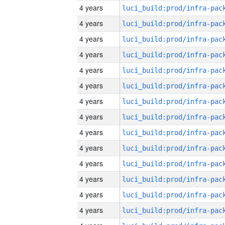
4 years
4 years
4 years
4 years
4 years
4 years
4 years
4 years
4 years
4 years
4 years
4 years
4 years
4 years