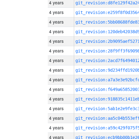
4 years
4 years
4 years
4 years
4 years
4 years
4 years
4 years
4 years
4 years
4 years
4 years
4 years
4 years
4 years