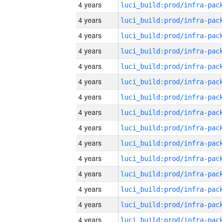
4 years
4 years
4 years
4 years
4 years
4 years
4 years
4 years
4 years
4 years
4 years
4 years
4 years
4 years
4 years