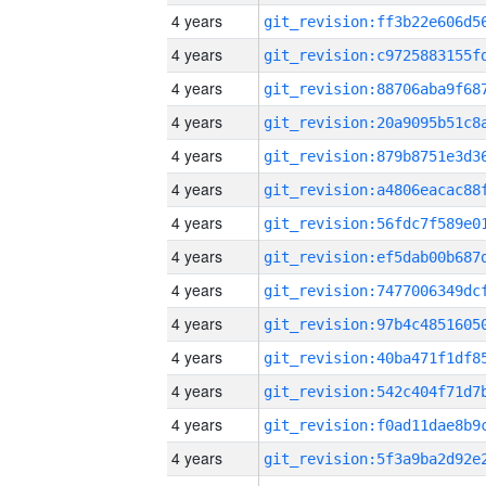
4 years
4 years
4 years
4 years
4 years
4 years
4 years
4 years
4 years
4 years
4 years
4 years
4 years
4 years