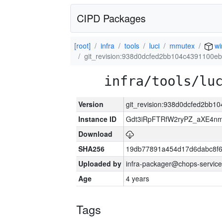
CIPD Packages
[root]
infra
tools
luci
mmutex
wi
git_revision:938d0dcfed2bb104c4391100e
infra/tools/lu
Version
git_revision:938d0dcfed2bb
Instance ID
Gdt3iRpFTRfW2ryPZ_aXE4
Download
SHA256
19db77891a454d17d6dabc8f6
Uploaded by
infra-packager@chops-service
Age
4 years
Tags