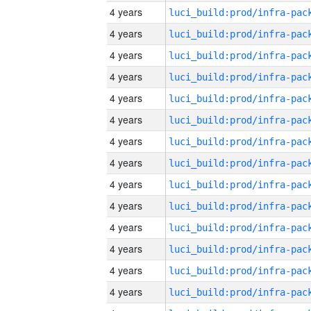
4 years
4 years
4 years
4 years
4 years
4 years
4 years
4 years
4 years
4 years
4 years
4 years
4 years
4 years