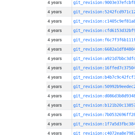
4 years
4 years
4 years
4 years
4 years
4 years
4 years
4 years
4 years
4 years
4 years
4 years
4 years
4 years
4 years