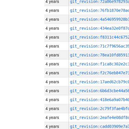
4 years
4 years
4 years
4 years
4 years
4 years
4 years
4 years
4 years
4 years
4 years
4 years
4 years
4 years
4 years