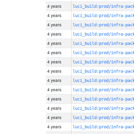
4 years
4 years
4 years
4 years
4 years
4 years
4 years
4 years
4 years
4 years
4 years
4 years
4 years
4 years