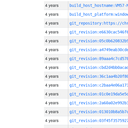
4 years
build_host_hostname:VM57-
4 years
4 years
4 years
4 years
4 years
4 years
4 years
4 years
4 years
4 years
4 years
4 years
4 years