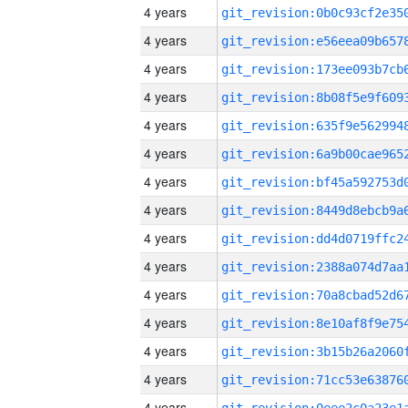
4 years
4 years
4 years
4 years
4 years
4 years
4 years
4 years
4 years
4 years
4 years
4 years
4 years
4 years
4 years