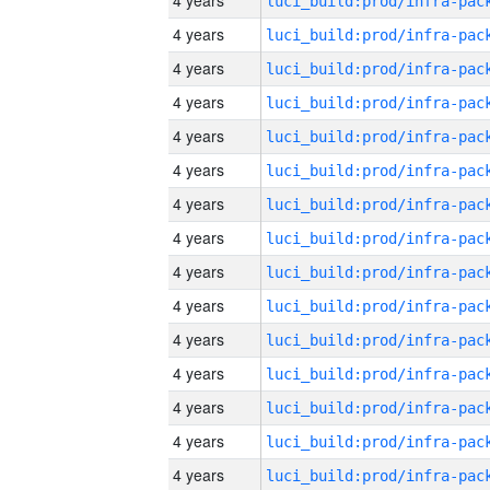
4 years
4 years
4 years
4 years
4 years
4 years
4 years
4 years
4 years
4 years
4 years
4 years
4 years
4 years
4 years