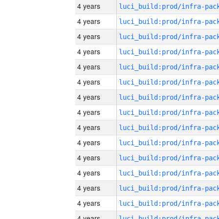
4 years
4 years
4 years
4 years
4 years
4 years
4 years
4 years
4 years
4 years
4 years
4 years
4 years
4 years
4 years