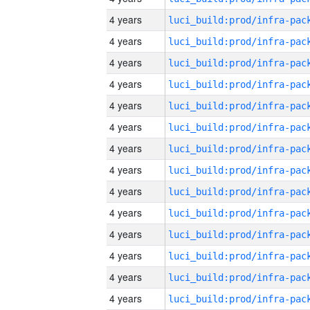
4 years
4 years
4 years
4 years
4 years
4 years
4 years
4 years
4 years
4 years
4 years
4 years
4 years
4 years