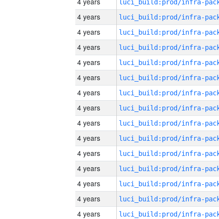
4 years
4 years
4 years
4 years
4 years
4 years
4 years
4 years
4 years
4 years
4 years
4 years
4 years
4 years
4 years