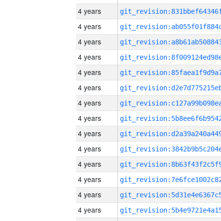
4 years
4 years
4 years
4 years
4 years
4 years
4 years
4 years
4 years
4 years
4 years
4 years
4 years
4 years