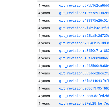
4 years
4 years
4 years
4 years
4 years
4 years
4 years
4 years
4 years
4 years
4 years
4 years
4 years
4 years