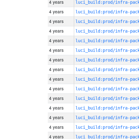
4 years
4 years
4 years
4 years
4 years
4 years
4 years
4 years
4 years
4 years
4 years
4 years
4 years
4 years
4 years