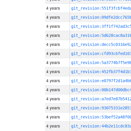
4 years
4 years
4 years
4 years
4 years
4 years
4 years
4 years
4 years
4 years
4 years
4 years
4 years
4 years