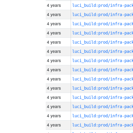
4 years
4 years
4 years
4 years
4 years
4 years
4 years
4 years
4 years
4 years
4 years
4 years
4 years
4 years