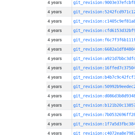
4 years
4 years
4 years
4 years
4 years
4 years
4 years
4 years
4 years
4 years
4 years
4 years
4 years
4 years
4 years