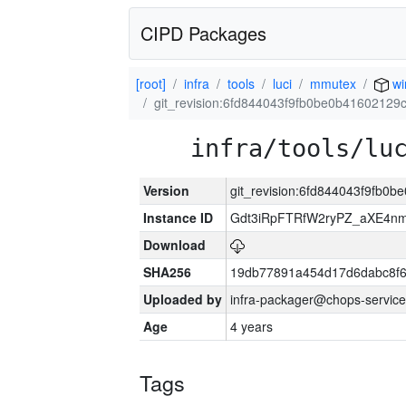
CIPD Packages
[root]
infra
tools
luci
mmutex
wi
git_revision:6fd844043f9fb0be0b4160212
infra/tools/lu
Version
git_revision:6fd844043f9fb
Instance ID
Gdt3iRpFTRfW2ryPZ_aXE4
Download
SHA256
19db77891a454d17d6dabc8f6
Uploaded by
infra-packager@chops-service
Age
4 years
Tags