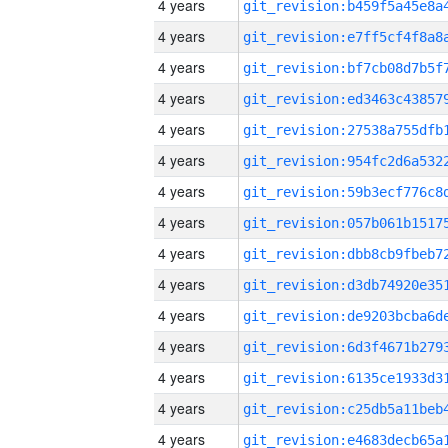
4 years
4 years
4 years
4 years
4 years
4 years
4 years
4 years
4 years
4 years
4 years
4 years
4 years
4 years
4 years