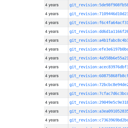
4 years
4 years
4 years
4 years
4 years
4 years
4 years
4 years
4 years
4 years
4 years
4 years
4 years
4 years