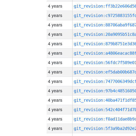
4 years
4 years
4 years
4 years
4 years
4 years
4 years
4 years
4 years
4 years
4 years
4 years
4 years
4 years