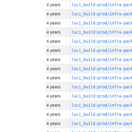
4 years
4 years
4 years
4 years
4 years
4 years
4 years
4 years
4 years
4 years
4 years
4 years
4 years
4 years