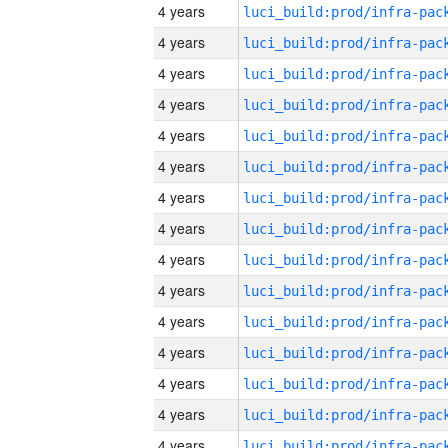
4 years
4 years
4 years
4 years
4 years
4 years
4 years
4 years
4 years
4 years
4 years
4 years
4 years
4 years
4 years