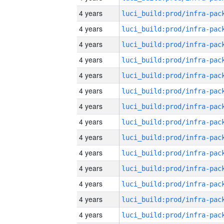
4 years
4 years
4 years
4 years
4 years
4 years
4 years
4 years
4 years
4 years
4 years
4 years
4 years
4 years