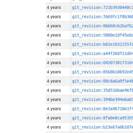
4 years
4 years
4 years
4 years
4 years
4 years
4 years
4 years
4 years
4 years
4 years
4 years
4 years
4 years