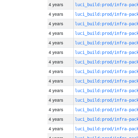
4 years
4 years
4 years
4 years
4 years
4 years
4 years
4 years
4 years
4 years
4 years
4 years
4 years
4 years