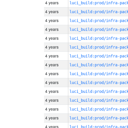
4 years
4 years
4 years
4 years
4 years
4 years
4 years
4 years
4 years
4 years
4 years
4 years
4 years
4 years
4 years