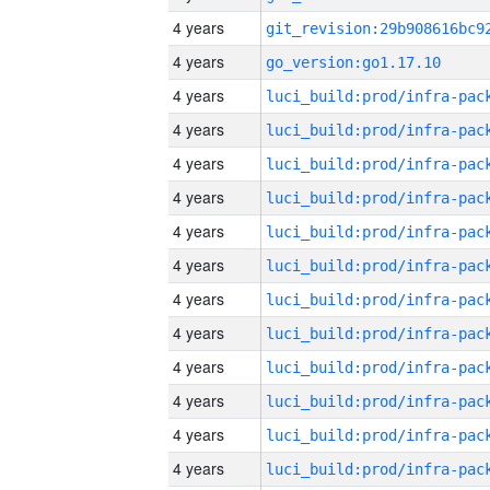
4 years
4 years
go_version:go1.17.10
4 years
4 years
4 years
4 years
4 years
4 years
4 years
4 years
4 years
4 years
4 years
4 years