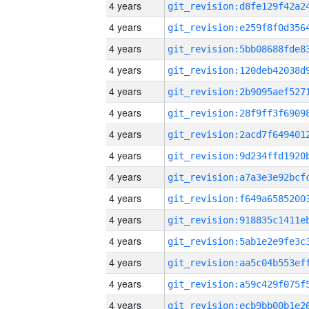
4 years
4 years
4 years
4 years
4 years
4 years
4 years
4 years
4 years
4 years
4 years
4 years
4 years
4 years
4 years