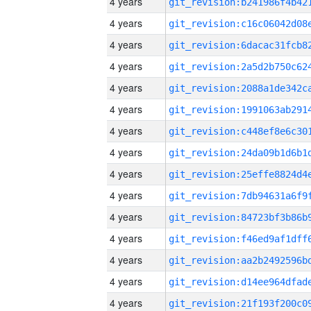
4 years
4 years
4 years
4 years
4 years
4 years
4 years
4 years
4 years
4 years
4 years
4 years
4 years
4 years
4 years