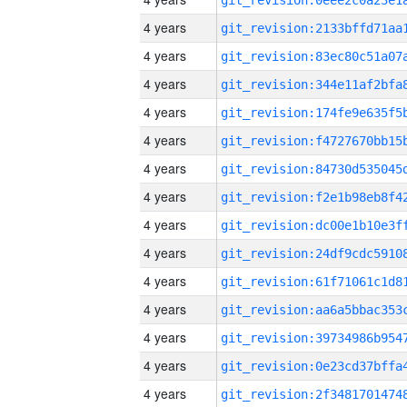
4 years
4 years
4 years
4 years
4 years
4 years
4 years
4 years
4 years
4 years
4 years
4 years
4 years
4 years