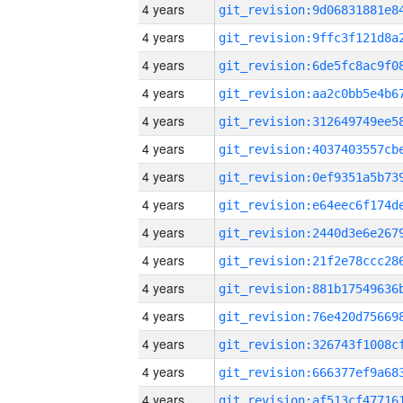
4 years
4 years
4 years
4 years
4 years
4 years
4 years
4 years
4 years
4 years
4 years
4 years
4 years
4 years
4 years