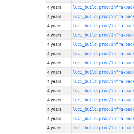
4 years
4 years
4 years
4 years
4 years
4 years
4 years
4 years
4 years
4 years
4 years
4 years
4 years
4 years