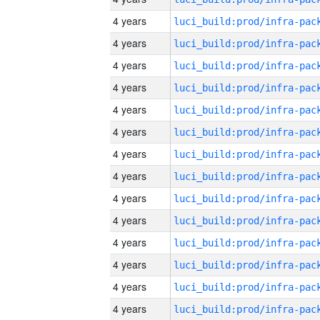
4 years
4 years
4 years
4 years
4 years
4 years
4 years
4 years
4 years
4 years
4 years
4 years
4 years
4 years