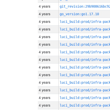
4 years
4 years
go_version:go1.17.10
4 years
4 years
4 years
4 years
4 years
4 years
4 years
4 years
4 years
4 years
4 years
4 years