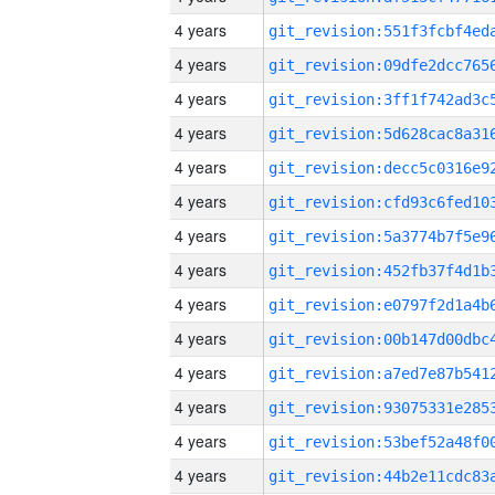
4 years
4 years
4 years
4 years
4 years
4 years
4 years
4 years
4 years
4 years
4 years
4 years
4 years
4 years