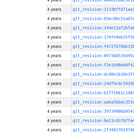
4 years
4 years
4 years
4 years
4 years
4 years
4 years
4 years
4 years
4 years
4 years
4 years
4 years
4 years