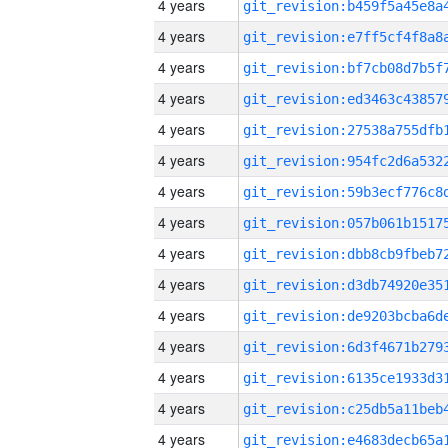
4 years
4 years
4 years
4 years
4 years
4 years
4 years
4 years
4 years
4 years
4 years
4 years
4 years
4 years
4 years