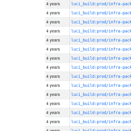
4 years
4 years
4 years
4 years
4 years
4 years
4 years
4 years
4 years
4 years
4 years
4 years
4 years
4 years
4 years