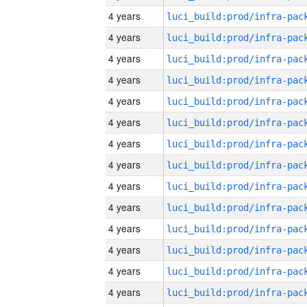
4 years
4 years
4 years
4 years
4 years
4 years
4 years
4 years
4 years
4 years
4 years
4 years
4 years
4 years