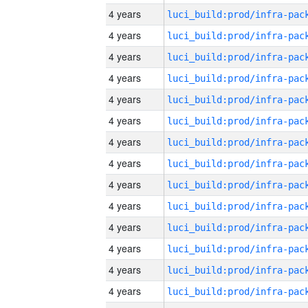
4 years
4 years
4 years
4 years
4 years
4 years
4 years
4 years
4 years
4 years
4 years
4 years
4 years
4 years