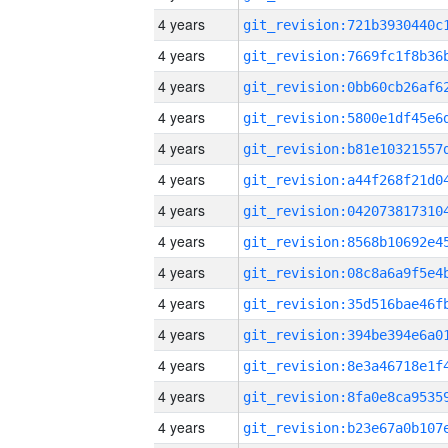
4 years
4 years
4 years
4 years
4 years
4 years
4 years
4 years
4 years
4 years
4 years
4 years
4 years
4 years