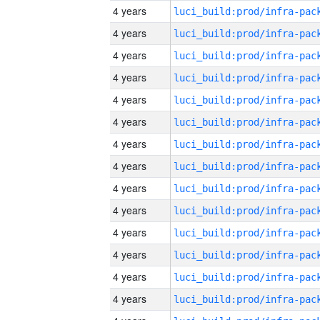
4 years
4 years
4 years
4 years
4 years
4 years
4 years
4 years
4 years
4 years
4 years
4 years
4 years
4 years