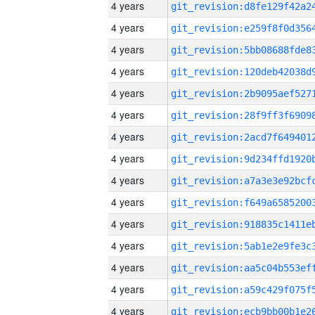
4 years
4 years
4 years
4 years
4 years
4 years
4 years
4 years
4 years
4 years
4 years
4 years
4 years
4 years
4 years