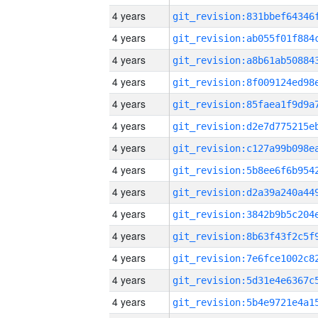
4 years
4 years
4 years
4 years
4 years
4 years
4 years
4 years
4 years
4 years
4 years
4 years
4 years
4 years