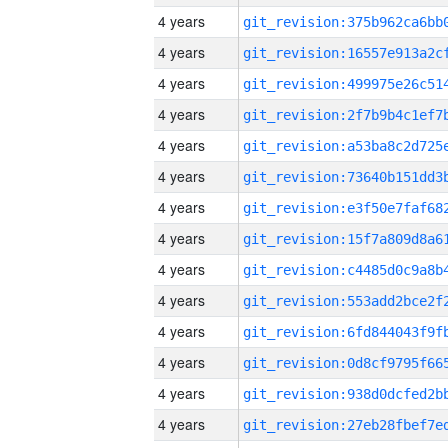
4 years
4 years
4 years
4 years
4 years
4 years
4 years
4 years
4 years
4 years
4 years
4 years
4 years
4 years