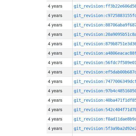
4 years
4 years
4 years
4 years
4 years
4 years
4 years
4 years
4 years
4 years
4 years
4 years
4 years
4 years