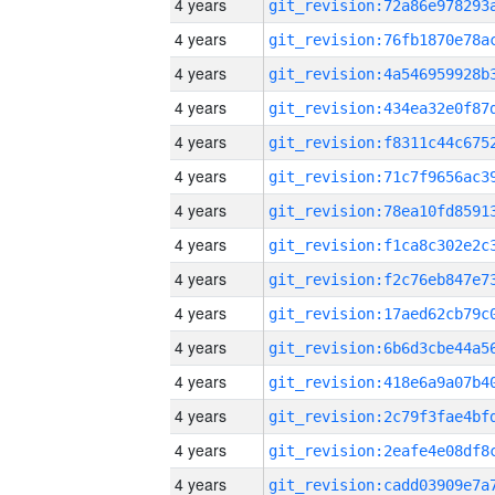
4 years
4 years
4 years
4 years
4 years
4 years
4 years
4 years
4 years
4 years
4 years
4 years
4 years
4 years
4 years