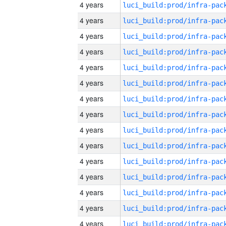
4 years
4 years
4 years
4 years
4 years
4 years
4 years
4 years
4 years
4 years
4 years
4 years
4 years
4 years
4 years