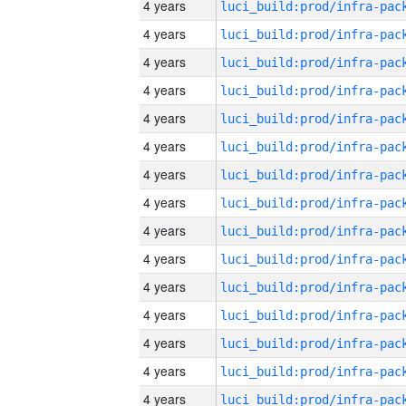
4 years
4 years
4 years
4 years
4 years
4 years
4 years
4 years
4 years
4 years
4 years
4 years
4 years
4 years
4 years