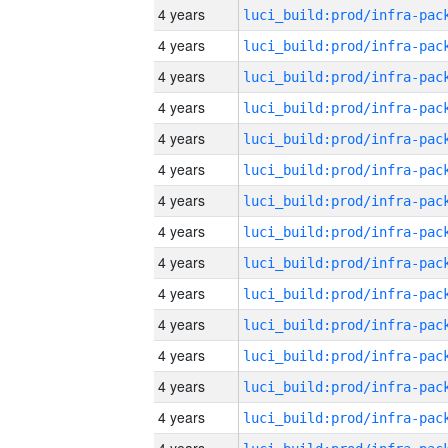
4 years
4 years
4 years
4 years
4 years
4 years
4 years
4 years
4 years
4 years
4 years
4 years
4 years
4 years