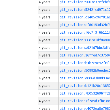
4 years
4 years
4 years
4 years
4 years
4 years
4 years
4 years
4 years
4 years
4 years
4 years
4 years
4 years
4 years