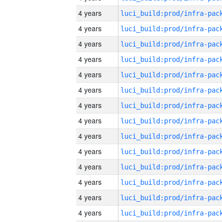
4 years
4 years
4 years
4 years
4 years
4 years
4 years
4 years
4 years
4 years
4 years
4 years
4 years
4 years