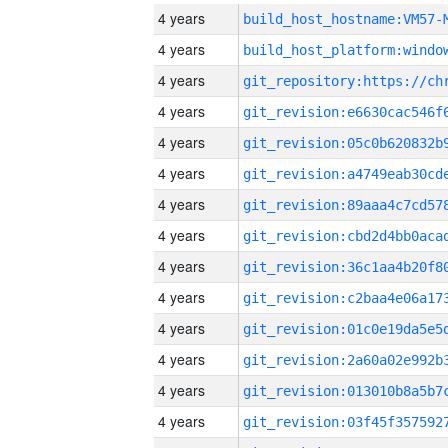
4 years
build_host_hostname:VM57-
4 years
4 years
4 years
4 years
4 years
4 years
4 years
4 years
4 years
4 years
4 years
4 years
4 years