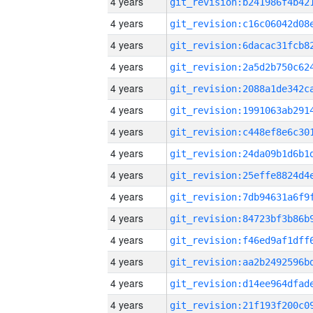
4 years
4 years
4 years
4 years
4 years
4 years
4 years
4 years
4 years
4 years
4 years
4 years
4 years
4 years
4 years