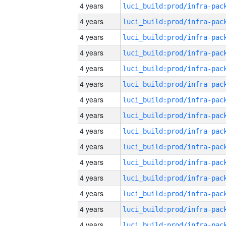
4 years
4 years
4 years
4 years
4 years
4 years
4 years
4 years
4 years
4 years
4 years
4 years
4 years
4 years
4 years