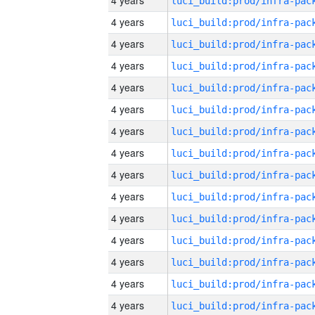
4 years
4 years
4 years
4 years
4 years
4 years
4 years
4 years
4 years
4 years
4 years
4 years
4 years
4 years
4 years