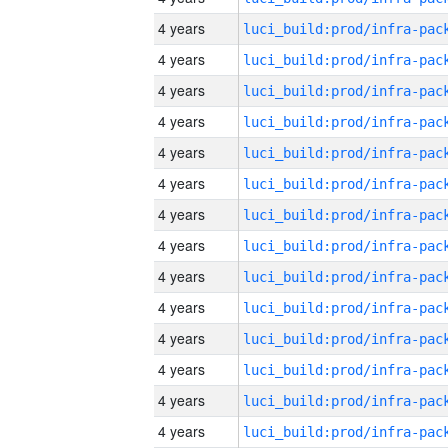
4 years
4 years
4 years
4 years
4 years
4 years
4 years
4 years
4 years
4 years
4 years
4 years
4 years
4 years