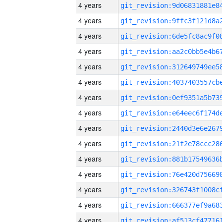
4 years
4 years
4 years
4 years
4 years
4 years
4 years
4 years
4 years
4 years
4 years
4 years
4 years
4 years
4 years