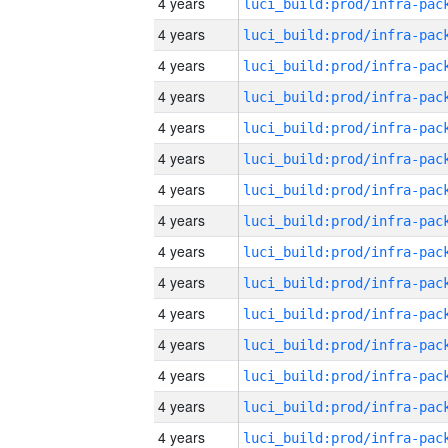
4 years
4 years
4 years
4 years
4 years
4 years
4 years
4 years
4 years
4 years
4 years
4 years
4 years
4 years
4 years