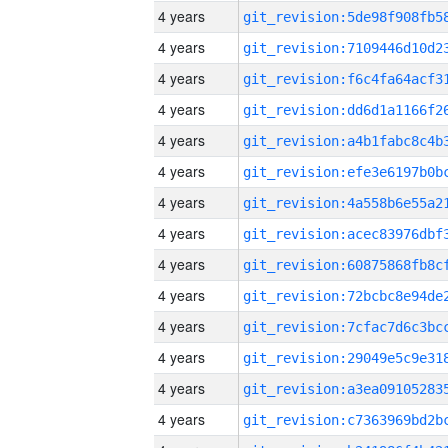
4 years
4 years
4 years
4 years
4 years
4 years
4 years
4 years
4 years
4 years
4 years
4 years
4 years
4 years