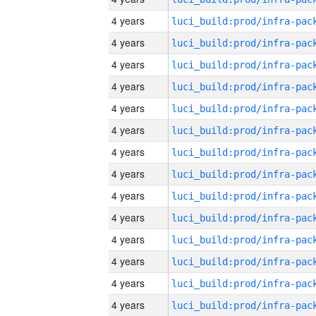
4 years
4 years
4 years
4 years
4 years
4 years
4 years
4 years
4 years
4 years
4 years
4 years
4 years
4 years