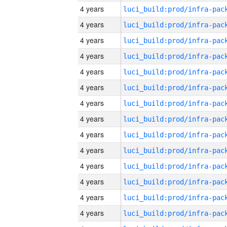
4 years
4 years
4 years
4 years
4 years
4 years
4 years
4 years
4 years
4 years
4 years
4 years
4 years
4 years