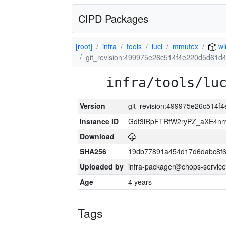
CIPD Packages
[root]
infra
tools
luci
mmutex
wi
git_revision:499975e26c514f4e220d5d61
infra/tools/lu
Version
git_revision:499975e26c514
Instance ID
Gdt3iRpFTRfW2ryPZ_aXE4
Download
SHA256
19db77891a454d17d6dabc8f6
Uploaded by
infra-packager@chops-service
Age
4 years
Tags