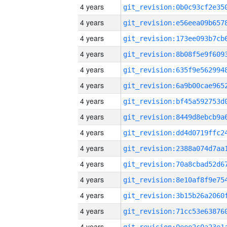
4 years
4 years
4 years
4 years
4 years
4 years
4 years
4 years
4 years
4 years
4 years
4 years
4 years
4 years
4 years