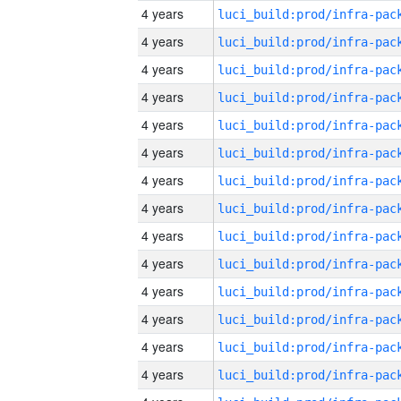
4 years
4 years
4 years
4 years
4 years
4 years
4 years
4 years
4 years
4 years
4 years
4 years
4 years
4 years