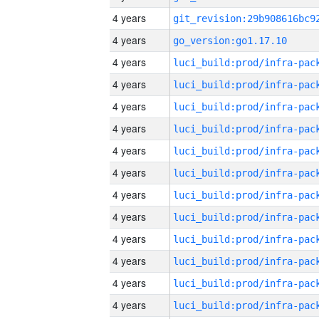
4 years
4 years
go_version:go1.17.10
4 years
4 years
4 years
4 years
4 years
4 years
4 years
4 years
4 years
4 years
4 years
4 years