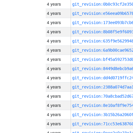
4 years
4 years
4 years
4 years
4 years
4 years
4 years
4 years
4 years
4 years
4 years
4 years
4 years
4 years
4 years