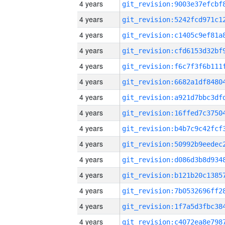
4 years
4 years
4 years
4 years
4 years
4 years
4 years
4 years
4 years
4 years
4 years
4 years
4 years
4 years
4 years