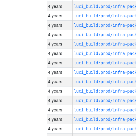
4 years
4 years
4 years
4 years
4 years
4 years
4 years
4 years
4 years
4 years
4 years
4 years
4 years
4 years