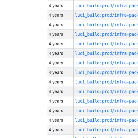
4 years
4 years
4 years
4 years
4 years
4 years
4 years
4 years
4 years
4 years
4 years
4 years
4 years
4 years