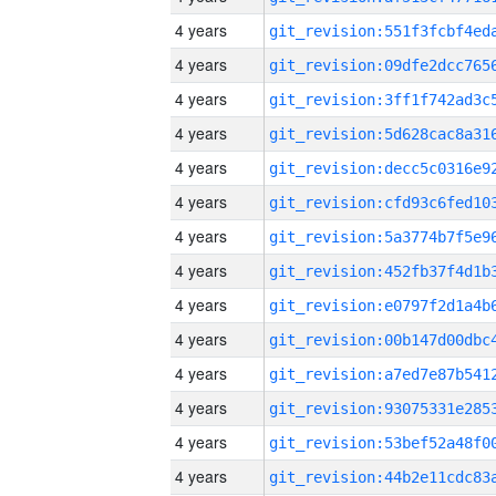
4 years
4 years
4 years
4 years
4 years
4 years
4 years
4 years
4 years
4 years
4 years
4 years
4 years
4 years