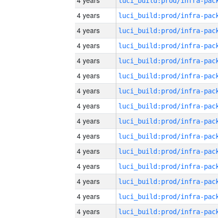
4 years
4 years
4 years
4 years
4 years
4 years
4 years
4 years
4 years
4 years
4 years
4 years
4 years
4 years
4 years