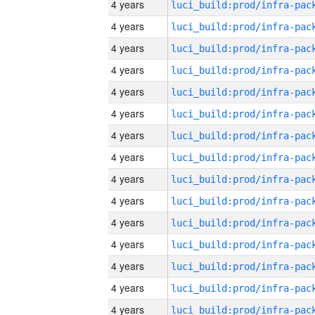
4 years
4 years
4 years
4 years
4 years
4 years
4 years
4 years
4 years
4 years
4 years
4 years
4 years
4 years
4 years