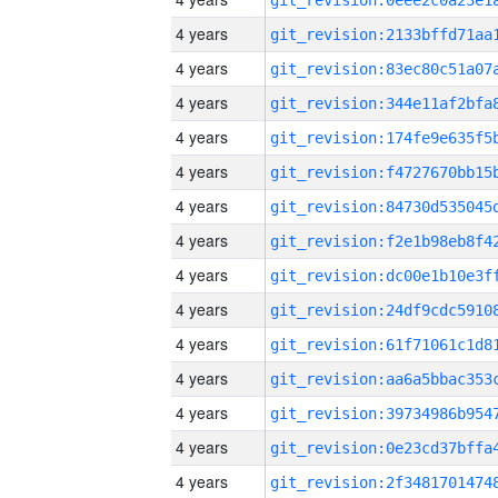
4 years
4 years
4 years
4 years
4 years
4 years
4 years
4 years
4 years
4 years
4 years
4 years
4 years
4 years