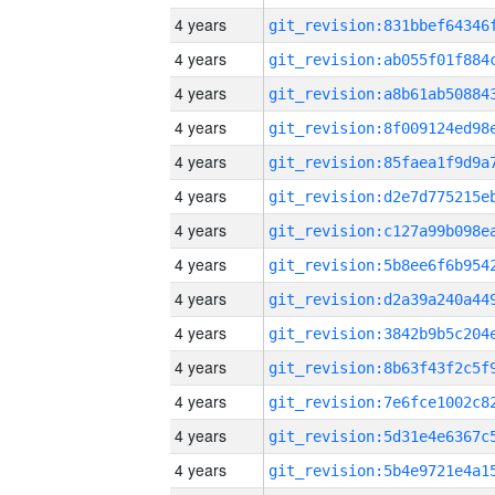
4 years
4 years
4 years
4 years
4 years
4 years
4 years
4 years
4 years
4 years
4 years
4 years
4 years
4 years