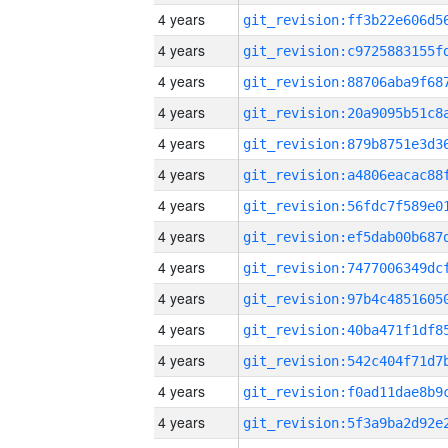
4 years
4 years
4 years
4 years
4 years
4 years
4 years
4 years
4 years
4 years
4 years
4 years
4 years
4 years