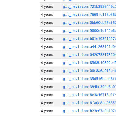
4 years
4 years
4 years
4 years
4 years
4 years
4 years
4 years
4 years
4 years
4 years
4 years
4 years
4 years