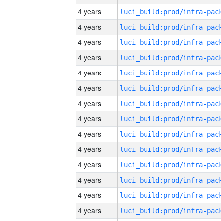
4 years
4 years
4 years
4 years
4 years
4 years
4 years
4 years
4 years
4 years
4 years
4 years
4 years
4 years