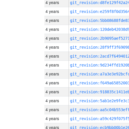
4 years
4 years
4 years
4 years
4 years
4 years
4 years
4 years
4 years
4 years
4 years
4 years
4 years
4 years
4 years