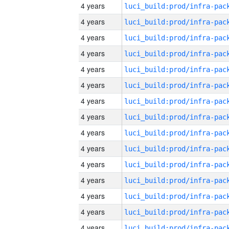
4 years
4 years
4 years
4 years
4 years
4 years
4 years
4 years
4 years
4 years
4 years
4 years
4 years
4 years
4 years