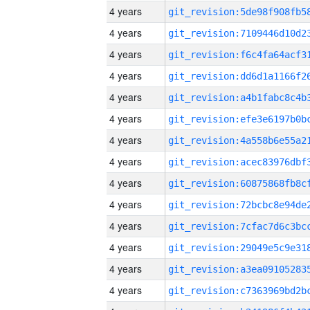
4 years
4 years
4 years
4 years
4 years
4 years
4 years
4 years
4 years
4 years
4 years
4 years
4 years
4 years