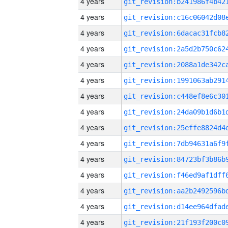
4 years
4 years
4 years
4 years
4 years
4 years
4 years
4 years
4 years
4 years
4 years
4 years
4 years
4 years
4 years