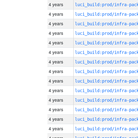
4 years
4 years
4 years
4 years
4 years
4 years
4 years
4 years
4 years
4 years
4 years
4 years
4 years
4 years