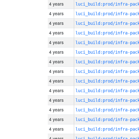
4 years
4 years
4 years
4 years
4 years
4 years
4 years
4 years
4 years
4 years
4 years
4 years
4 years
4 years
4 years