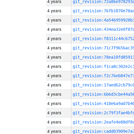
4 years
4 years
4 years
4 years
4 years
4 years
4 years
4 years
4 years
4 years
4 years
4 years
4 years
4 years
4 years