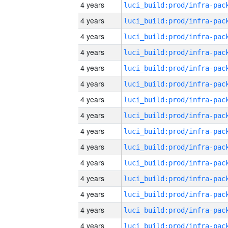
4 years
4 years
4 years
4 years
4 years
4 years
4 years
4 years
4 years
4 years
4 years
4 years
4 years
4 years
4 years