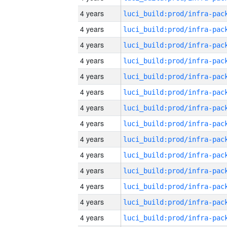
4 years
4 years
4 years
4 years
4 years
4 years
4 years
4 years
4 years
4 years
4 years
4 years
4 years
4 years