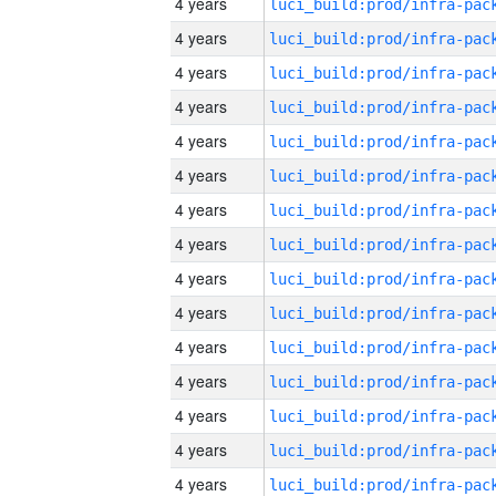
4 years
4 years
4 years
4 years
4 years
4 years
4 years
4 years
4 years
4 years
4 years
4 years
4 years
4 years
4 years