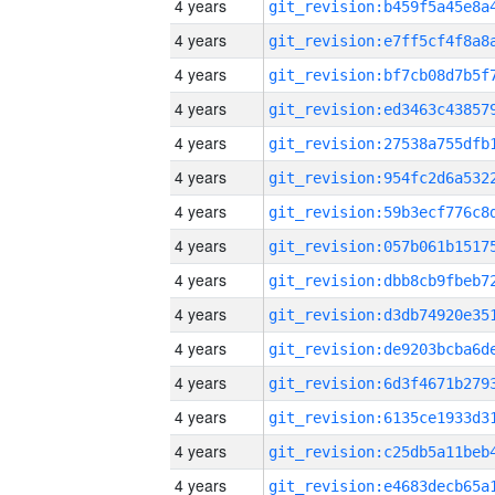
4 years
4 years
4 years
4 years
4 years
4 years
4 years
4 years
4 years
4 years
4 years
4 years
4 years
4 years
4 years