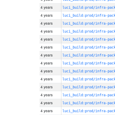
4 years
4 years
4 years
4 years
4 years
4 years
4 years
4 years
4 years
4 years
4 years
4 years
4 years
4 years