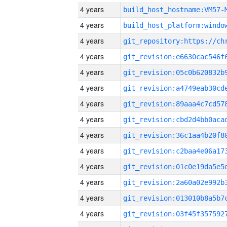
4 years
build_host_hostname:VM57-
4 years
4 years
4 years
4 years
4 years
4 years
4 years
4 years
4 years
4 years
4 years
4 years
4 years