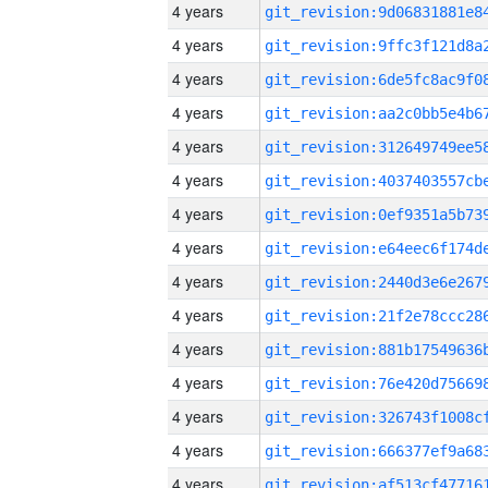
4 years
4 years
4 years
4 years
4 years
4 years
4 years
4 years
4 years
4 years
4 years
4 years
4 years
4 years
4 years