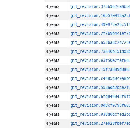
4 years
4 years
4 years
4 years
4 years
4 years
4 years
4 years
4 years
4 years
4 years
4 years
4 years
4 years