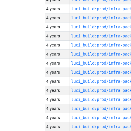
4 years
4 years
4 years
4 years
4 years
4 years
4 years
4 years
4 years
4 years
4 years
4 years
4 years
4 years