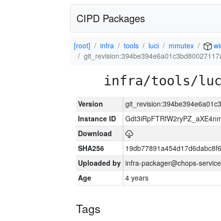
CIPD Packages
[root]
infra
tools
luci
mmutex
wi
git_revision:394be394e6a01c3bd80027117
infra/tools/lu
Version
git_revision:394be394e6a01
Instance ID
Gdt3iRpFTRfW2ryPZ_aXE4
Download
SHA256
19db77891a454d17d6dabc8f6
Uploaded by
infra-packager@chops-service
Age
4 years
Tags