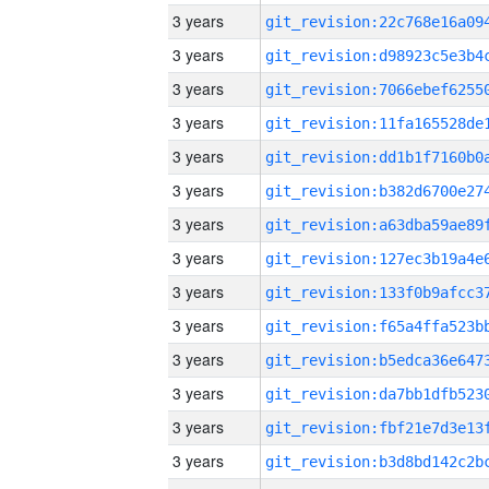
3 years
3 years
3 years
3 years
3 years
3 years
3 years
3 years
3 years
3 years
3 years
3 years
3 years
3 years