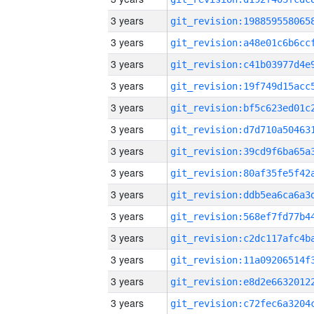
3 years
3 years
3 years
3 years
3 years
3 years
3 years
3 years
3 years
3 years
3 years
3 years
3 years
3 years