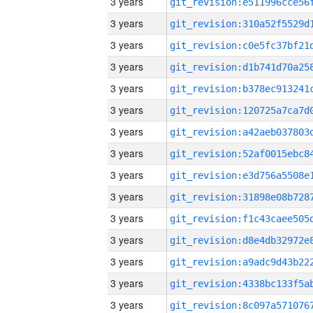
3 years
3 years
3 years
3 years
3 years
3 years
3 years
3 years
3 years
3 years
3 years
3 years
3 years
3 years
3 years