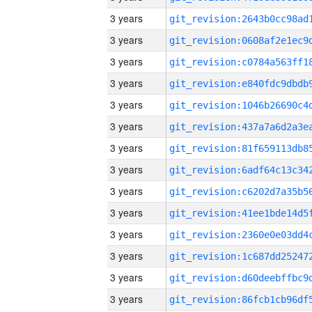
3 years
3 years
3 years
3 years
3 years
3 years
3 years
3 years
3 years
3 years
3 years
3 years
3 years
3 years