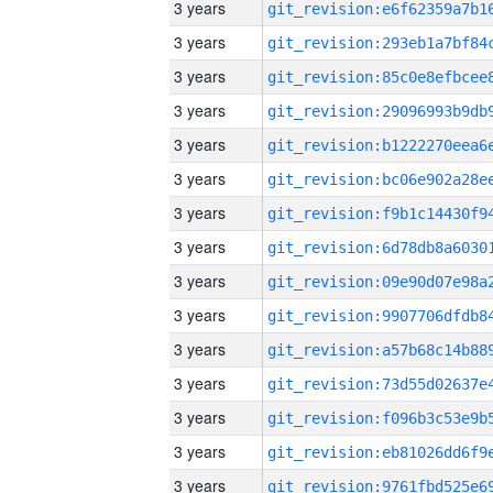
3 years
3 years
3 years
3 years
3 years
3 years
3 years
3 years
3 years
3 years
3 years
3 years
3 years
3 years
3 years