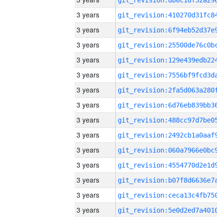
3 years
3 years
3 years
3 years
3 years
3 years
3 years
3 years
3 years
3 years
3 years
3 years
3 years
3 years