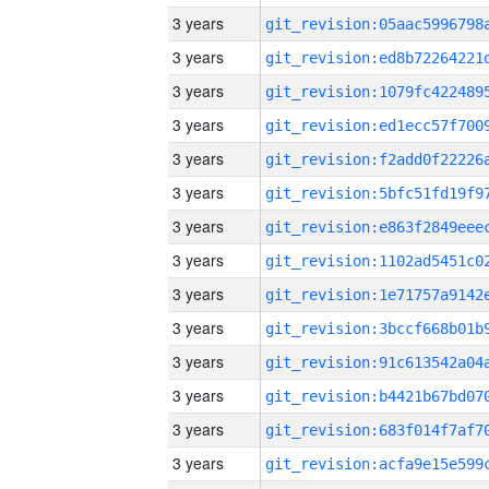
3 years
3 years
3 years
3 years
3 years
3 years
3 years
3 years
3 years
3 years
3 years
3 years
3 years
3 years