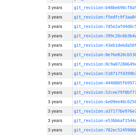
3 years
3 years
3 years
3 years
3 years
3 years
3 years
3 years
3 years
3 years
3 years
3 years
3 years
3 years