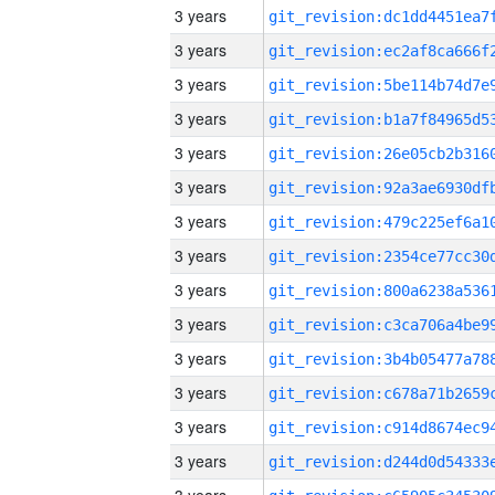
3 years
3 years
3 years
3 years
3 years
3 years
3 years
3 years
3 years
3 years
3 years
3 years
3 years
3 years