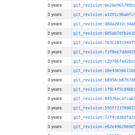
3 years
3 years
3 years
3 years
3 years
3 years
3 years
3 years
3 years
3 years
3 years
3 years
3 years
3 years