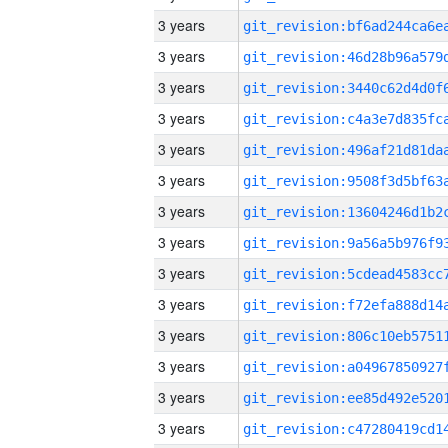
3 years
3 years
3 years
3 years
3 years
3 years
3 years
3 years
3 years
3 years
3 years
3 years
3 years
3 years