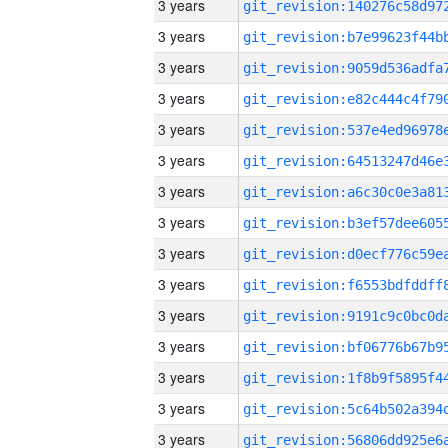
3 years
3 years
3 years
3 years
3 years
3 years
3 years
3 years
3 years
3 years
3 years
3 years
3 years
3 years
3 years