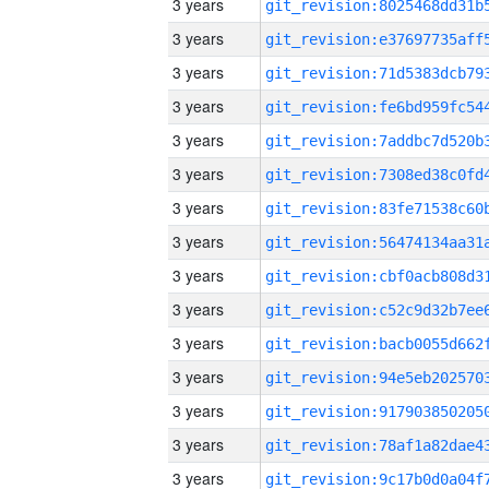
3 years
3 years
3 years
3 years
3 years
3 years
3 years
3 years
3 years
3 years
3 years
3 years
3 years
3 years
3 years