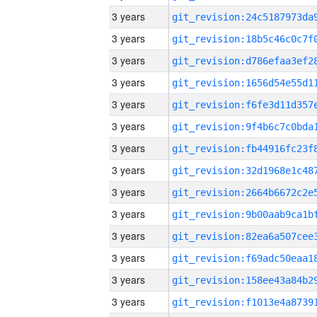
3 years
3 years
3 years
3 years
3 years
3 years
3 years
3 years
3 years
3 years
3 years
3 years
3 years
3 years