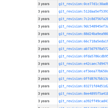
3 years
3 years
3 years
3 years
3 years
3 years
3 years
3 years
3 years
3 years
3 years
3 years
3 years
3 years