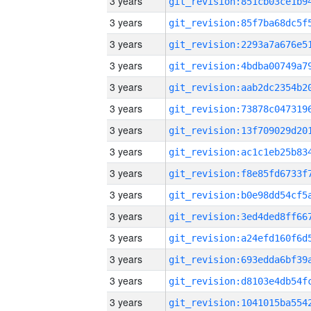
3 years
3 years
3 years
3 years
3 years
3 years
3 years
3 years
3 years
3 years
3 years
3 years
3 years
3 years
3 years