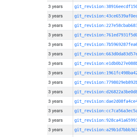
3 years
3 years
3 years
3 years
3 years
3 years
3 years
3 years
3 years
3 years
3 years
3 years
3 years
3 years