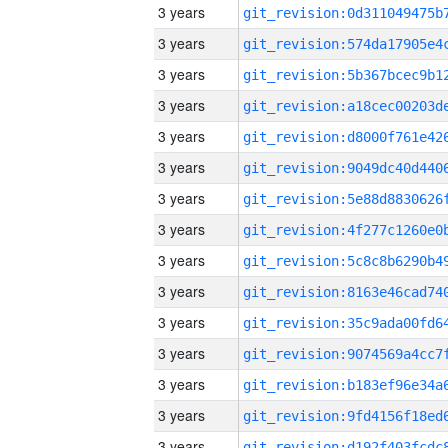
3 years
3 years
3 years
3 years
3 years
3 years
3 years
3 years
3 years
3 years
3 years
3 years
3 years
3 years
3 years