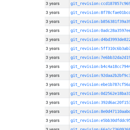
3 years
3 years
3 years
3 years
3 years
3 years
3 years
3 years
3 years
3 years
3 years
3 years
3 years
3 years
3 years