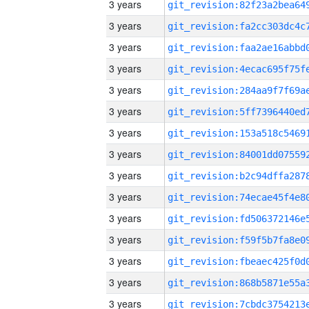
3 years
3 years
3 years
3 years
3 years
3 years
3 years
3 years
3 years
3 years
3 years
3 years
3 years
3 years
3 years