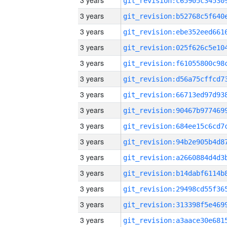
3 years
3 years
3 years
3 years
3 years
3 years
3 years
3 years
3 years
3 years
3 years
3 years
3 years
3 years
3 years