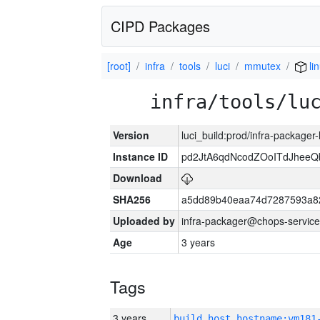
CIPD Packages
[root]
infra
tools
luci
mmutex
li
infra/tools/lu
Version
luci_build:prod/infra-packager
Instance ID
pd2JtA6qdNcodZOoITdJhee
Download
SHA256
a5dd89b40eaa74d7287593a82
Uploaded by
infra-packager@chops-service
Age
3 years
Tags
3 years
build_host_hostname:vm181