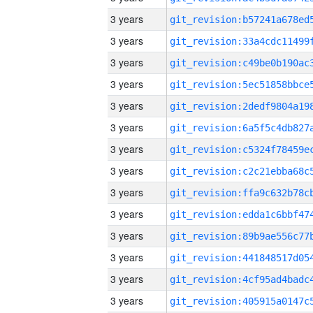
3 years
3 years
3 years
3 years
3 years
3 years
3 years
3 years
3 years
3 years
3 years
3 years
3 years
3 years