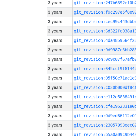
3 years
3 years
3 years
3 years
3 years
3 years
3 years
3 years
3 years
3 years
3 years
3 years
3 years
3 years
3 years