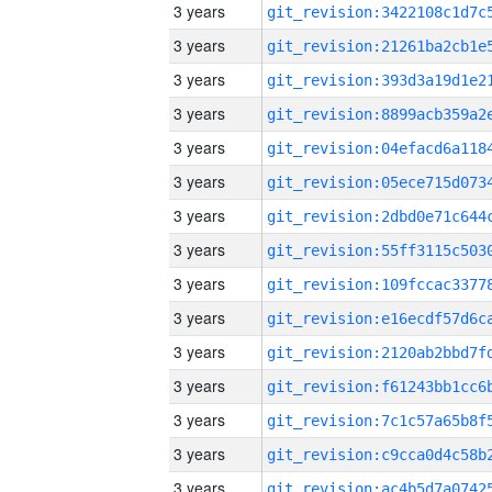
3 years
3 years
3 years
3 years
3 years
3 years
3 years
3 years
3 years
3 years
3 years
3 years
3 years
3 years
3 years