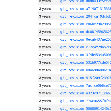
3 years
3 years
3 years
3 years
3 years
3 years
3 years
3 years
3 years
3 years
3 years
3 years
3 years
3 years
3 years