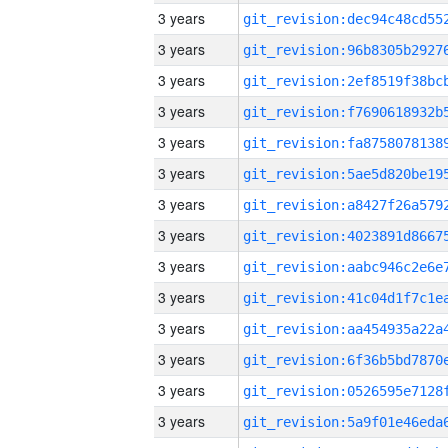
3 years
3 years
3 years
3 years
3 years
3 years
3 years
3 years
3 years
3 years
3 years
3 years
3 years
3 years