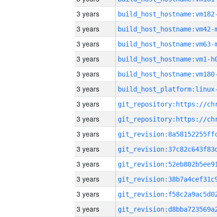
3 years
build_host_hostname:vm182
3 years
build_host_hostname:vm42-
3 years
build_host_hostname:vm63-
3 years
build_host_hostname:vm1-h
3 years
build_host_hostname:vm180
3 years
3 years
3 years
3 years
3 years
3 years
3 years
3 years
3 years