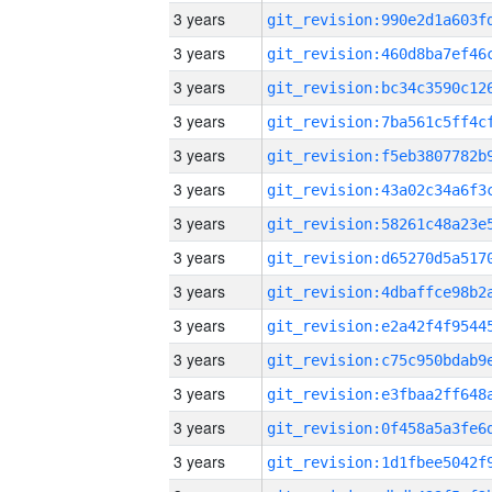
3 years
3 years
3 years
3 years
3 years
3 years
3 years
3 years
3 years
3 years
3 years
3 years
3 years
3 years