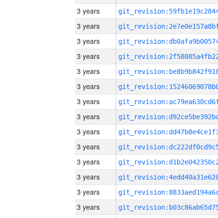
3 years
3 years
3 years
3 years
3 years
3 years
3 years
3 years
3 years
3 years
3 years
3 years
3 years
3 years