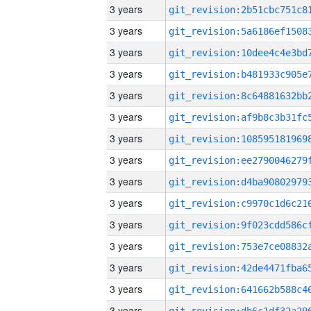
3 years
3 years
3 years
3 years
3 years
3 years
3 years
3 years
3 years
3 years
3 years
3 years
3 years
3 years
3 years