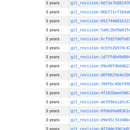
3 years
3 years
3 years
3 years
3 years
3 years
3 years
3 years
3 years
3 years
3 years
3 years
3 years
3 years
3 years