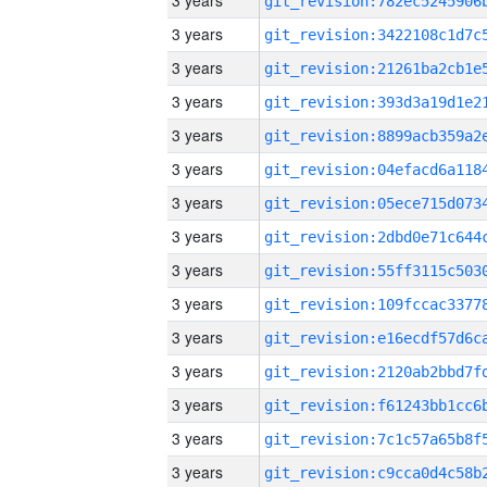
3 years
3 years
3 years
3 years
3 years
3 years
3 years
3 years
3 years
3 years
3 years
3 years
3 years
3 years
3 years