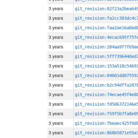
3 years
3 years
3 years
3 years
3 years
3 years
3 years
3 years
3 years
3 years
3 years
3 years
3 years
3 years