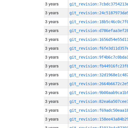
3 years
3 years
3 years
3 years
3 years
3 years
3 years
3 years
3 years
3 years
3 years
3 years
3 years
3 years
3 years