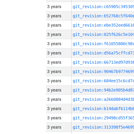
3 years
3 years
3 years
3 years
3 years
3 years
3 years
3 years
3 years
3 years
3 years
3 years
3 years
3 years