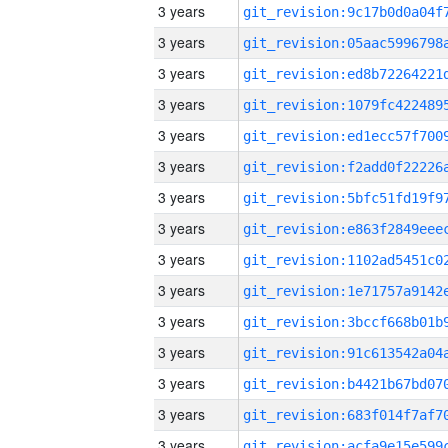
3 years
3 years
3 years
3 years
3 years
3 years
3 years
3 years
3 years
3 years
3 years
3 years
3 years
3 years
3 years