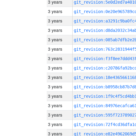
3 years
3 years
3 years
3 years
3 years
3 years
3 years
3 years
3 years
3 years
3 years
3 years
3 years
3 years
3 years