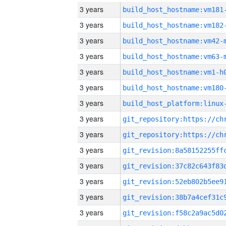
3 years
build_host_hostname:vm181
3 years
build_host_hostname:vm182
3 years
build_host_hostname:vm42-
3 years
build_host_hostname:vm63-
3 years
build_host_hostname:vm1-h
3 years
build_host_hostname:vm180
3 years
3 years
3 years
3 years
3 years
3 years
3 years
3 years