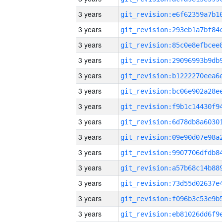
3 years
3 years
3 years
3 years
3 years
3 years
3 years
3 years
3 years
3 years
3 years
3 years
3 years
3 years