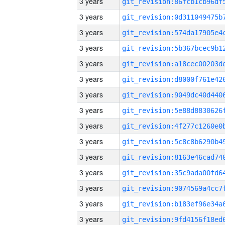
3 years
3 years
3 years
3 years
3 years
3 years
3 years
3 years
3 years
3 years
3 years
3 years
3 years
3 years
3 years