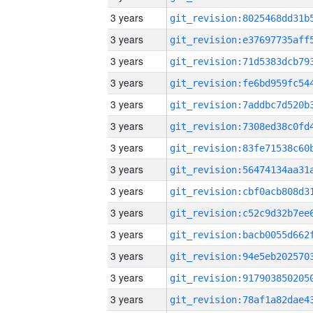
3 years
3 years
3 years
3 years
3 years
3 years
3 years
3 years
3 years
3 years
3 years
3 years
3 years
3 years