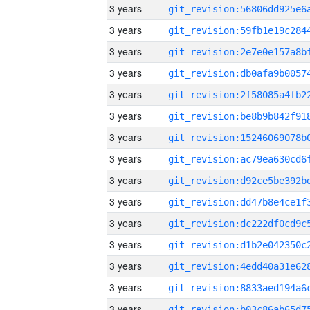
3 years
3 years
3 years
3 years
3 years
3 years
3 years
3 years
3 years
3 years
3 years
3 years
3 years
3 years
3 years