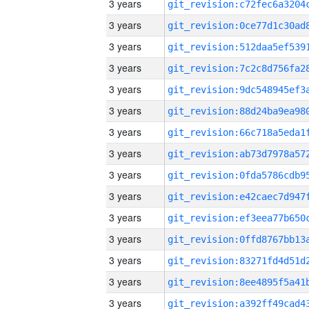
3 years
3 years
3 years
3 years
3 years
3 years
3 years
3 years
3 years
3 years
3 years
3 years
3 years
3 years
3 years