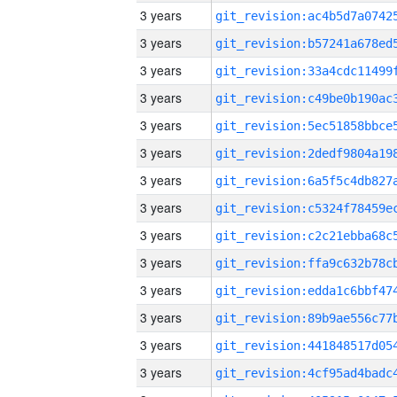
3 years
3 years
3 years
3 years
3 years
3 years
3 years
3 years
3 years
3 years
3 years
3 years
3 years
3 years