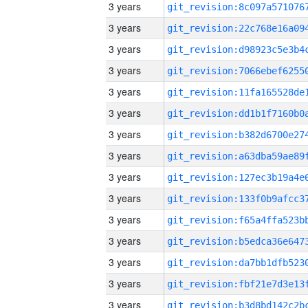
3 years
3 years
3 years
3 years
3 years
3 years
3 years
3 years
3 years
3 years
3 years
3 years
3 years
3 years
3 years