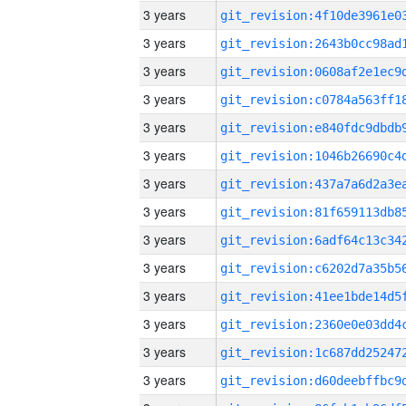
3 years
3 years
3 years
3 years
3 years
3 years
3 years
3 years
3 years
3 years
3 years
3 years
3 years
3 years