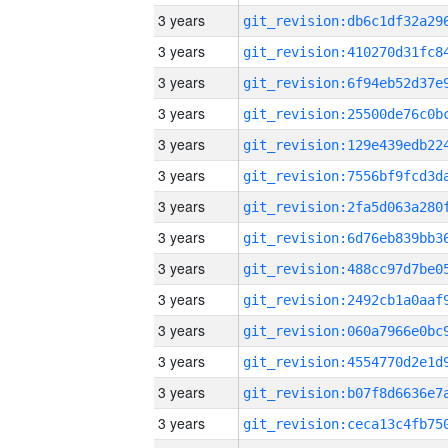
3 years
3 years
3 years
3 years
3 years
3 years
3 years
3 years
3 years
3 years
3 years
3 years
3 years
3 years