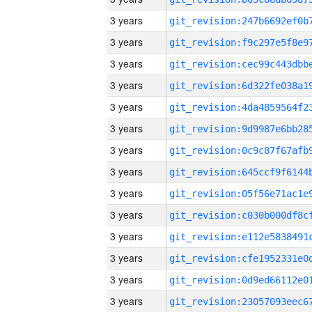
3 years
3 years
3 years
3 years
3 years
3 years
3 years
3 years
3 years
3 years
3 years
3 years
3 years
3 years