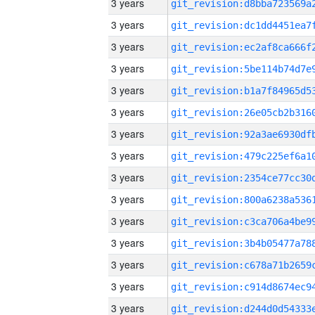
3 years
3 years
3 years
3 years
3 years
3 years
3 years
3 years
3 years
3 years
3 years
3 years
3 years
3 years
3 years