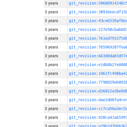
3 years
3 years
3 years
3 years
3 years
3 years
3 years
3 years
3 years
3 years
3 years
3 years
3 years
3 years
3 years