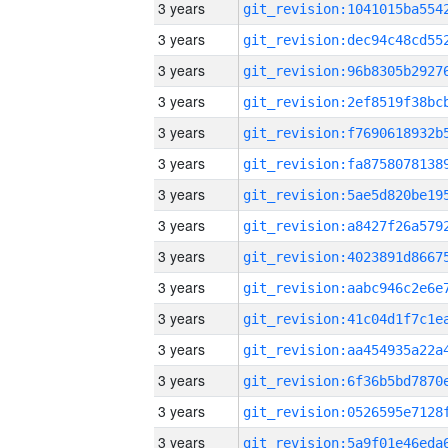
3 years
3 years
3 years
3 years
3 years
3 years
3 years
3 years
3 years
3 years
3 years
3 years
3 years
3 years
3 years