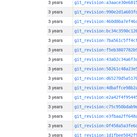
3 years
3 years
3 years
3 years
3 years
3 years
3 years
3 years
3 years
3 years
3 years
3 years
3 years
3 years
3 years