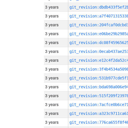
3 years
3 years
3 years
3 years
3 years
3 years
3 years
3 years
3 years
3 years
3 years
3 years
3 years
3 years