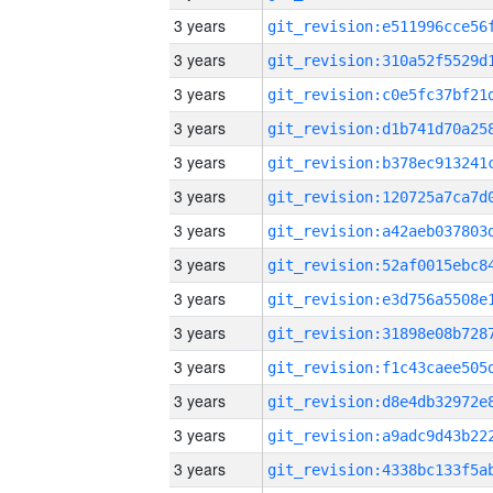
3 years
3 years
3 years
3 years
3 years
3 years
3 years
3 years
3 years
3 years
3 years
3 years
3 years
3 years