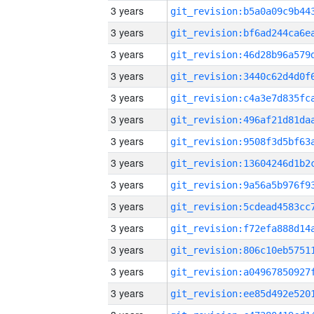
3 years
3 years
3 years
3 years
3 years
3 years
3 years
3 years
3 years
3 years
3 years
3 years
3 years
3 years