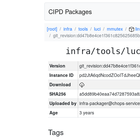
CIPD Packages
[root]
infra
tools
luci
mmutex
li
git_revision:dd47b8e4ce1f361c825625685
infra/tools/lu
Version
git_revision:dd47b8e4ce1f36
Instance ID
pd2JtA6qdNcodZOoITdJhee
Download
SHA256
a5dd89b40eaa74d7287593a82
Uploaded by
infra-packager@chops-service
Age
3 years
Tags