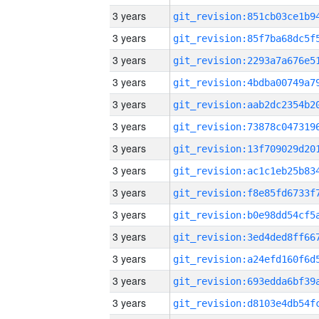
3 years
3 years
3 years
3 years
3 years
3 years
3 years
3 years
3 years
3 years
3 years
3 years
3 years
3 years