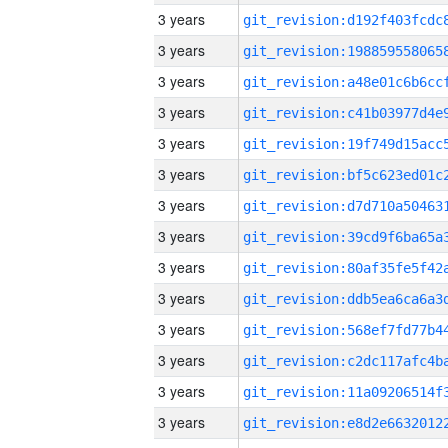
3 years
3 years
3 years
3 years
3 years
3 years
3 years
3 years
3 years
3 years
3 years
3 years
3 years
3 years