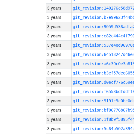
3 years
3 years
3 years
3 years
3 years
3 years
3 years
3 years
3 years
3 years
3 years
3 years
3 years
3 years