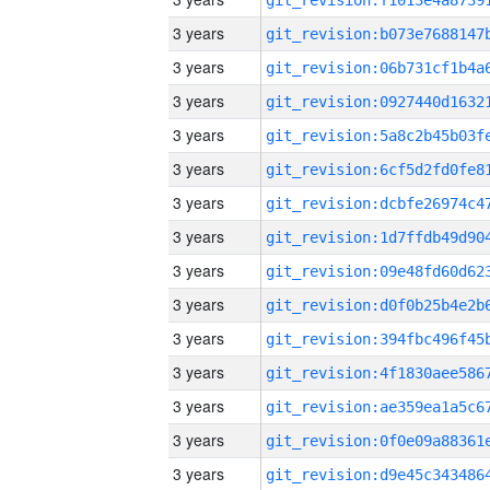
3 years
3 years
3 years
3 years
3 years
3 years
3 years
3 years
3 years
3 years
3 years
3 years
3 years
3 years