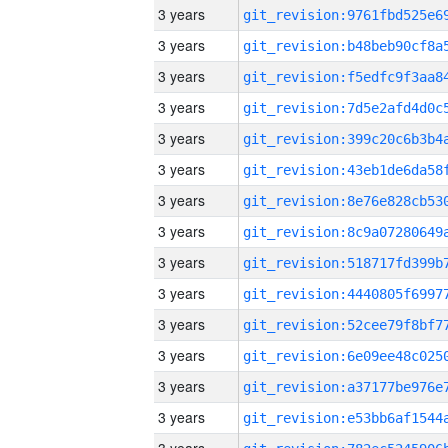
3 years
3 years
3 years
3 years
3 years
3 years
3 years
3 years
3 years
3 years
3 years
3 years
3 years
3 years