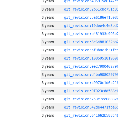
3 years
3 years
3 years
3 years
3 years
3 years
3 years
3 years
3 years
3 years
3 years
3 years
3 years
3 years
3 years