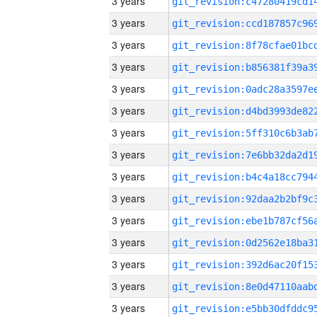
3 years
3 years
3 years
3 years
3 years
3 years
3 years
3 years
3 years
3 years
3 years
3 years
3 years
3 years
3 years