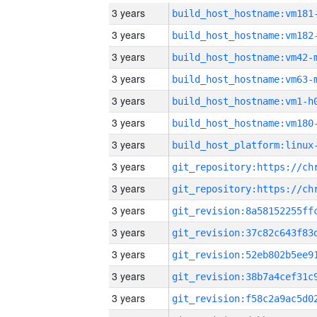
3 years
build_host_hostname:vm181
3 years
build_host_hostname:vm182
3 years
build_host_hostname:vm42-
3 years
build_host_hostname:vm63-
3 years
build_host_hostname:vm1-h
3 years
build_host_hostname:vm180
3 years
3 years
3 years
3 years
3 years
3 years
3 years
3 years