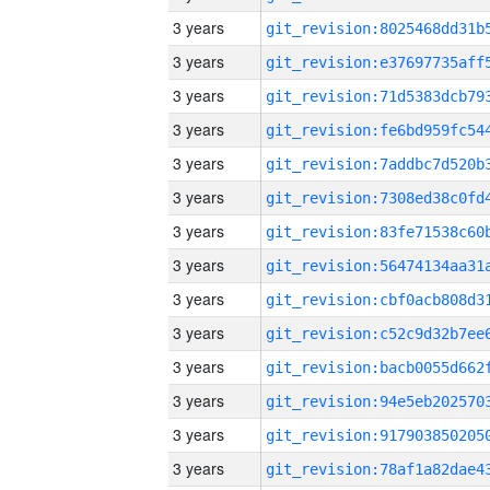
3 years
3 years
3 years
3 years
3 years
3 years
3 years
3 years
3 years
3 years
3 years
3 years
3 years
3 years