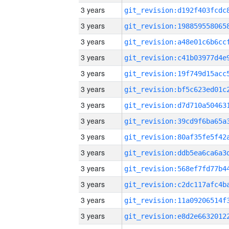
3 years
3 years
3 years
3 years
3 years
3 years
3 years
3 years
3 years
3 years
3 years
3 years
3 years
3 years