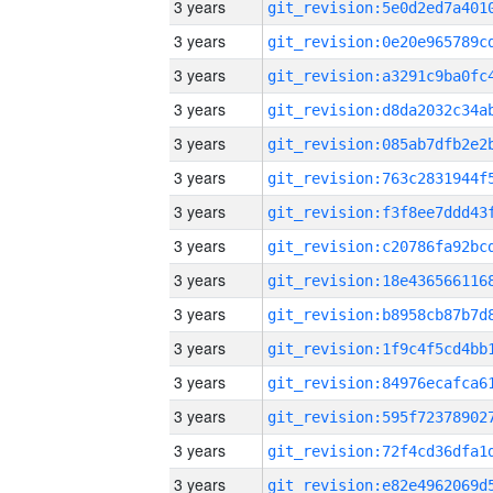
3 years
3 years
3 years
3 years
3 years
3 years
3 years
3 years
3 years
3 years
3 years
3 years
3 years
3 years
3 years