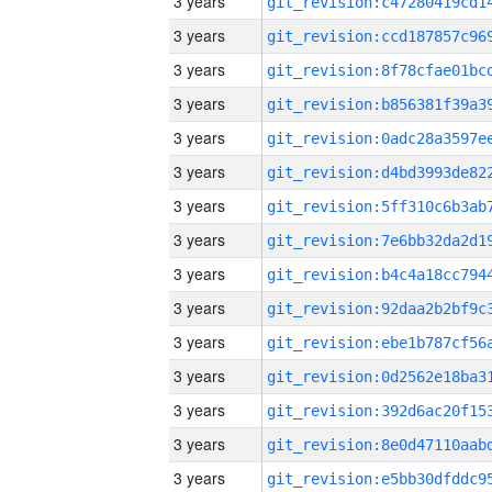
3 years
3 years
3 years
3 years
3 years
3 years
3 years
3 years
3 years
3 years
3 years
3 years
3 years
3 years
3 years