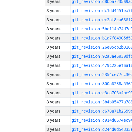
3 years
3 years
3 years
3 years
3 years
3 years
3 years
3 years
3 years
3 years
3 years
3 years
3 years
3 years
3 years