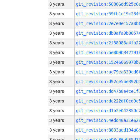
3 years
3 years
3 years
3 years
3 years
3 years
3 years
3 years
3 years
3 years
3 years
3 years
3 years
3 years
3 years