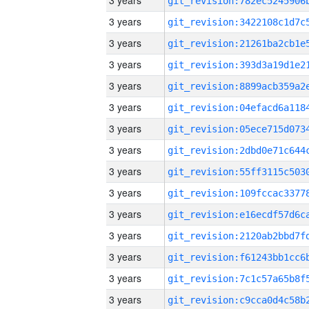
3 years
3 years
3 years
3 years
3 years
3 years
3 years
3 years
3 years
3 years
3 years
3 years
3 years
3 years
3 years