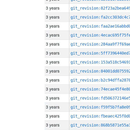
3 years
3 years
3 years
3 years
3 years
3 years
3 years
3 years
3 years
3 years
3 years
3 years
3 years
3 years