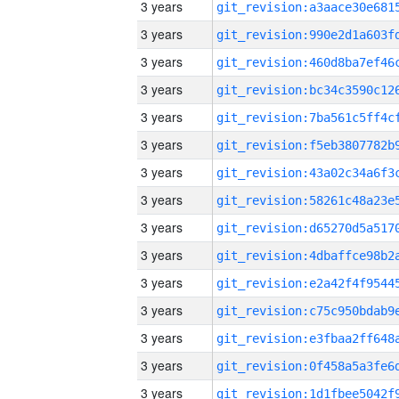
3 years
3 years
3 years
3 years
3 years
3 years
3 years
3 years
3 years
3 years
3 years
3 years
3 years
3 years
3 years