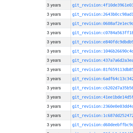
3 years
3 years
3 years
3 years
3 years
3 years
3 years
3 years
3 years
3 years
3 years
3 years
3 years
3 years