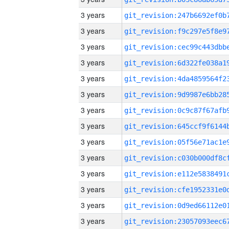
3 years
3 years
3 years
3 years
3 years
3 years
3 years
3 years
3 years
3 years
3 years
3 years
3 years
3 years