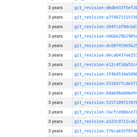
3 years
3 years
3 years
3 years
3 years
3 years
3 years
3 years
3 years
3 years
3 years
3 years
3 years
3 years