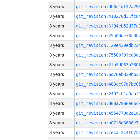
3 years
3 years
3 years
3 years
3 years
3 years
3 years
3 years
3 years
3 years
3 years
3 years
3 years
3 years