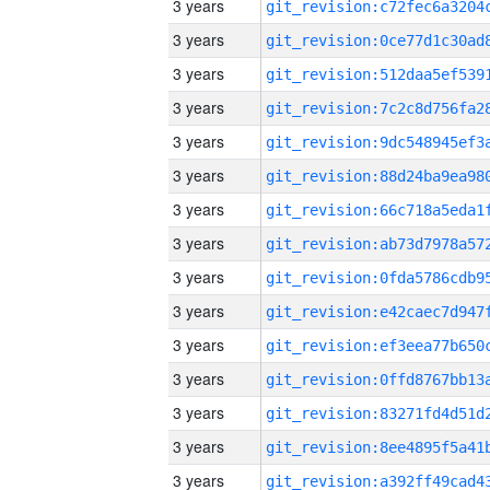
3 years
3 years
3 years
3 years
3 years
3 years
3 years
3 years
3 years
3 years
3 years
3 years
3 years
3 years
3 years