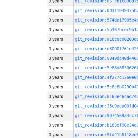
3 years
3 years
3 years
3 years
3 years
3 years
3 years
3 years
3 years
3 years
3 years
3 years
3 years
3 years
3 years