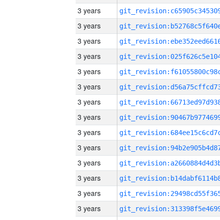
3 years
3 years
3 years
3 years
3 years
3 years
3 years
3 years
3 years
3 years
3 years
3 years
3 years
3 years