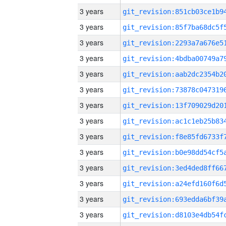
3 years
3 years
3 years
3 years
3 years
3 years
3 years
3 years
3 years
3 years
3 years
3 years
3 years
3 years