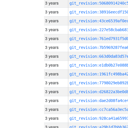
3 years
3 years
3 years
3 years
3 years
3 years
3 years
3 years
3 years
3 years
3 years
3 years
3 years
3 years
3 years