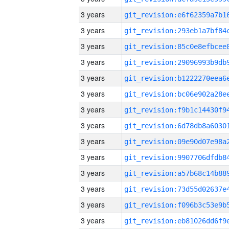
3 years
3 years
3 years
3 years
3 years
3 years
3 years
3 years
3 years
3 years
3 years
3 years
3 years
3 years