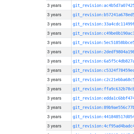
3 years
3 years
3 years
3 years
3 years
3 years
3 years
3 years
3 years
3 years
3 years
3 years
3 years
3 years