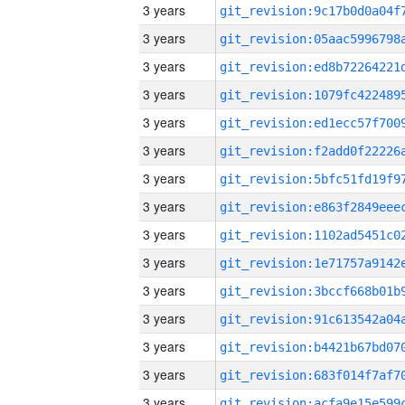
3 years
3 years
3 years
3 years
3 years
3 years
3 years
3 years
3 years
3 years
3 years
3 years
3 years
3 years
3 years