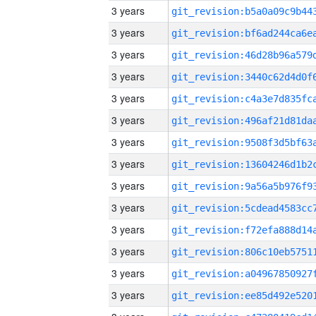
3 years
3 years
3 years
3 years
3 years
3 years
3 years
3 years
3 years
3 years
3 years
3 years
3 years
3 years