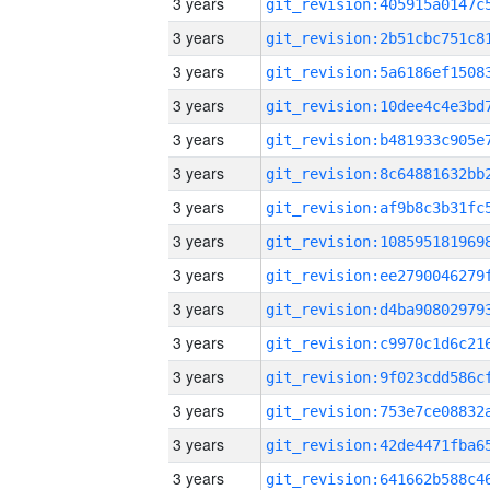
3 years
3 years
3 years
3 years
3 years
3 years
3 years
3 years
3 years
3 years
3 years
3 years
3 years
3 years
3 years