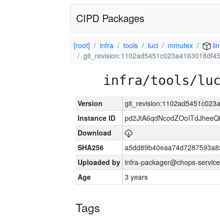
CIPD Packages
[root]
infra
tools
luci
mmutex
li
git_revision:1102ad5451c023a4163018df4
infra/tools/lu
Version
git_revision:1102ad5451c02
Instance ID
pd2JtA6qdNcodZOoITdJhee
Download
SHA256
a5dd89b40eaa74d7287593a82
Uploaded by
infra-packager@chops-service
Age
3 years
Tags