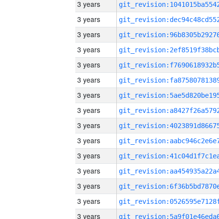
3 years
3 years
3 years
3 years
3 years
3 years
3 years
3 years
3 years
3 years
3 years
3 years
3 years
3 years
3 years