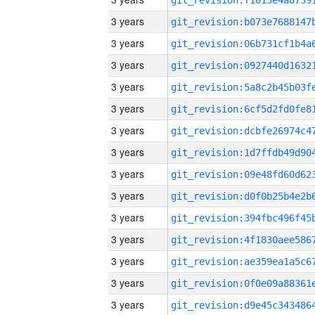
3 years
3 years
3 years
3 years
3 years
3 years
3 years
3 years
3 years
3 years
3 years
3 years
3 years
3 years