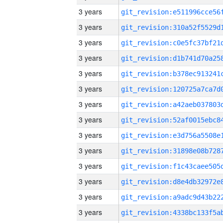
3 years
3 years
3 years
3 years
3 years
3 years
3 years
3 years
3 years
3 years
3 years
3 years
3 years
3 years