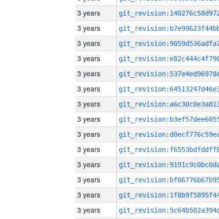
3 years
3 years
3 years
3 years
3 years
3 years
3 years
3 years
3 years
3 years
3 years
3 years
3 years
3 years