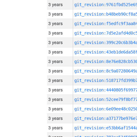
3 years
3 years
3 years
3 years
3 years
3 years
3 years
3 years
3 years
3 years
3 years
3 years
3 years
3 years