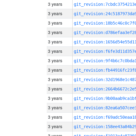
3 years
3 years
3 years
3 years
3 years
3 years
3 years
3 years
3 years
3 years
3 years
3 years
3 years
3 years
3 years