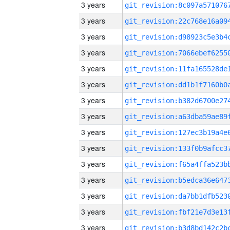
3 years
3 years
3 years
3 years
3 years
3 years
3 years
3 years
3 years
3 years
3 years
3 years
3 years
3 years
3 years