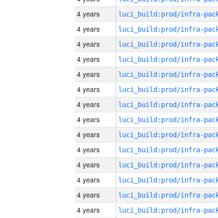
4 years
4 years
4 years
4 years
4 years
4 years
4 years
4 years
4 years
4 years
4 years
4 years
4 years
4 years