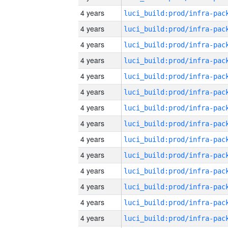
4 years
4 years
4 years
4 years
4 years
4 years
4 years
4 years
4 years
4 years
4 years
4 years
4 years
4 years