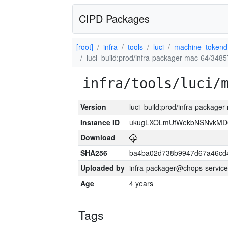
CIPD Packages
[root]
infra
tools
luci
machine_tokend
luci_build:prod/infra-packager-mac-64/3485
infra/tools/luci/
Version
luci_build:prod/infra-package
Instance ID
ukugLXOLmUfWekbNSNvkMD
Download
SHA256
ba4ba02d738b9947d67a46cd
Uploaded by
infra-packager@chops-service
Age
4 years
Tags