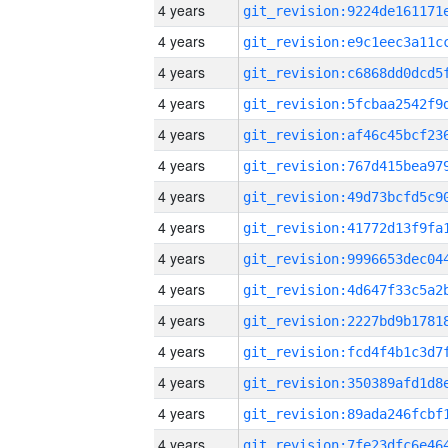
4 years
4 years
4 years
4 years
4 years
4 years
4 years
4 years
4 years
4 years
4 years
4 years
4 years
4 years
4 years