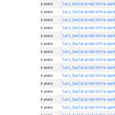
4 years
4 years
4 years
4 years
4 years
4 years
4 years
4 years
4 years
4 years
4 years
4 years
4 years
4 years