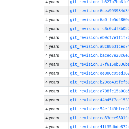
4 years
4 years
4 years
4 years
4 years
4 years
4 years
4 years
4 years
4 years
4 years
4 years
4 years
4 years
4 years