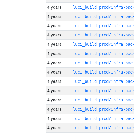
4 years
4 years
4 years
4 years
4 years
4 years
4 years
4 years
4 years
4 years
4 years
4 years
4 years
4 years