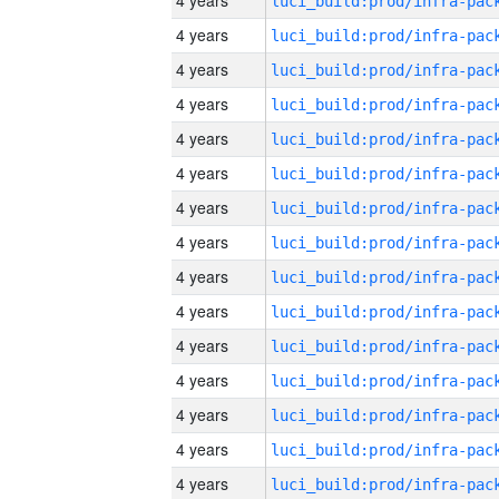
4 years
4 years
4 years
4 years
4 years
4 years
4 years
4 years
4 years
4 years
4 years
4 years
4 years
4 years
4 years