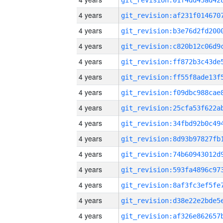
4 years
4 years
4 years
4 years
4 years
4 years
4 years
4 years
4 years
4 years
4 years
4 years
4 years
4 years