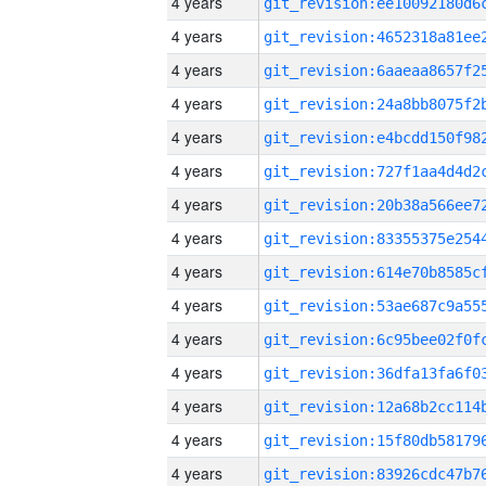
4 years
4 years
4 years
4 years
4 years
4 years
4 years
4 years
4 years
4 years
4 years
4 years
4 years
4 years
4 years