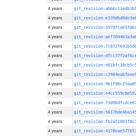
4 years
4 years
4 years
4 years
4 years
4 years
4 years
4 years
4 years
4 years
4 years
4 years
4 years
4 years