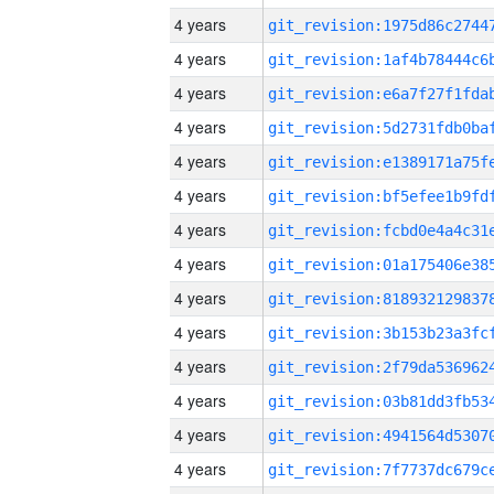
4 years
4 years
4 years
4 years
4 years
4 years
4 years
4 years
4 years
4 years
4 years
4 years
4 years
4 years