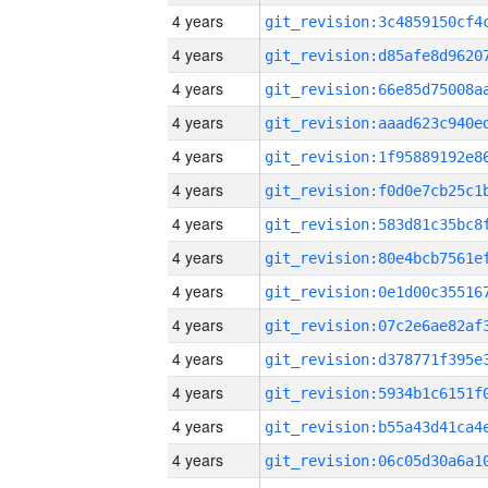
4 years
4 years
4 years
4 years
4 years
4 years
4 years
4 years
4 years
4 years
4 years
4 years
4 years
4 years