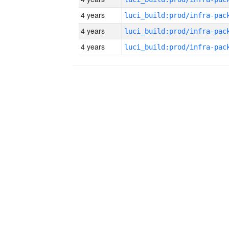
4 years
4 years
4 years