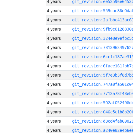
4 years
4 years
4 years
4 years
4 years
4 years
4 years
4 years
4 years
4 years
4 years
4 years
4 years
4 years
4 years