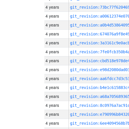
4 years
4 years
4 years
4 years
4 years
4 years
4 years
4 years
4 years
4 years
4 years
4 years
4 years
4 years