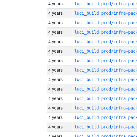
4 years
4 years
4 years
4 years
4 years
4 years
4 years
4 years
4 years
4 years
4 years
4 years
4 years
4 years
4 years