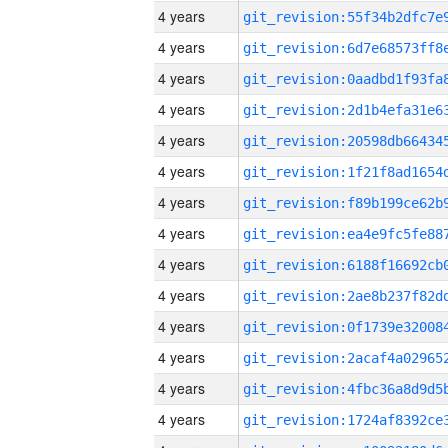
4 years
4 years
4 years
4 years
4 years
4 years
4 years
4 years
4 years
4 years
4 years
4 years
4 years
4 years