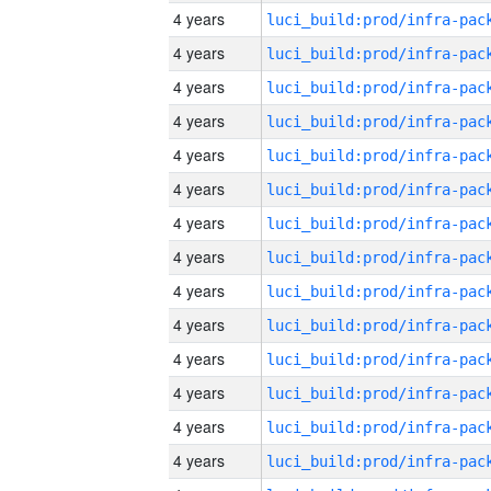
4 years
4 years
4 years
4 years
4 years
4 years
4 years
4 years
4 years
4 years
4 years
4 years
4 years
4 years