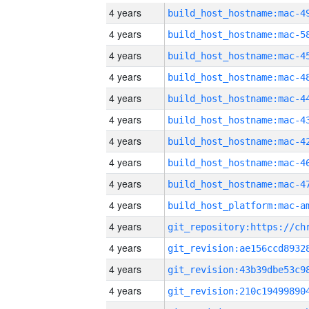
4 years
4 years
4 years
4 years
4 years
4 years
4 years
4 years
4 years
4 years
4 years
4 years
4 years
4 years