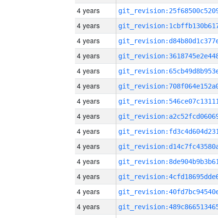
4 years
4 years
4 years
4 years
4 years
4 years
4 years
4 years
4 years
4 years
4 years
4 years
4 years
4 years