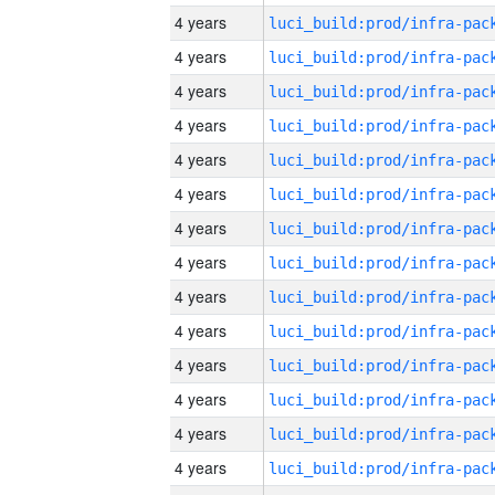
4 years
4 years
4 years
4 years
4 years
4 years
4 years
4 years
4 years
4 years
4 years
4 years
4 years
4 years