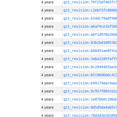
4 years
4 years
4 years
4 years
4 years
4 years
4 years
4 years
4 years
4 years
4 years
4 years
4 years
4 years
4 years