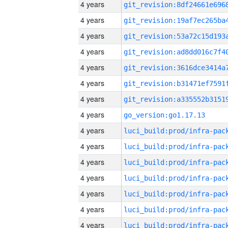
4 years
4 years
4 years
4 years
4 years
4 years
4 years
4 years
go_version:go1.17.13
4 years
4 years
4 years
4 years
4 years
4 years
4 years