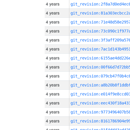
4 years
4 years
4 years
4 years
4 years
4 years
4 years
4 years
4 years
4 years
4 years
4 years
4 years
4 years
4 years