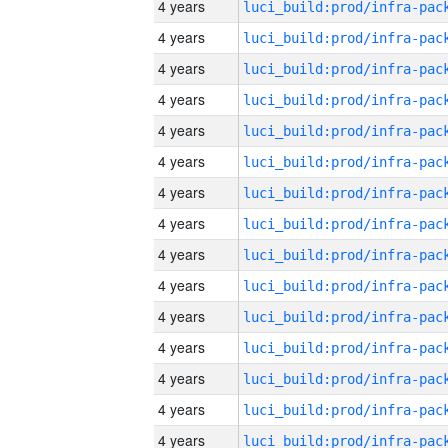
4 years
4 years
4 years
4 years
4 years
4 years
4 years
4 years
4 years
4 years
4 years
4 years
4 years
4 years
4 years