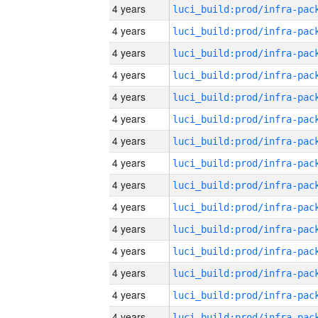
4 years
4 years
4 years
4 years
4 years
4 years
4 years
4 years
4 years
4 years
4 years
4 years
4 years
4 years
4 years