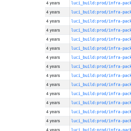
4 years
4 years
4 years
4 years
4 years
4 years
4 years
4 years
4 years
4 years
4 years
4 years
4 years
4 years
4 years