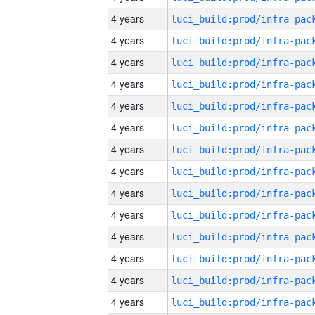
4 years
4 years
4 years
4 years
4 years
4 years
4 years
4 years
4 years
4 years
4 years
4 years
4 years
4 years