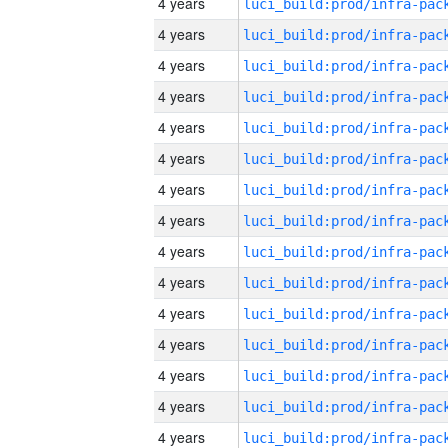
4 years
4 years
4 years
4 years
4 years
4 years
4 years
4 years
4 years
4 years
4 years
4 years
4 years
4 years
4 years