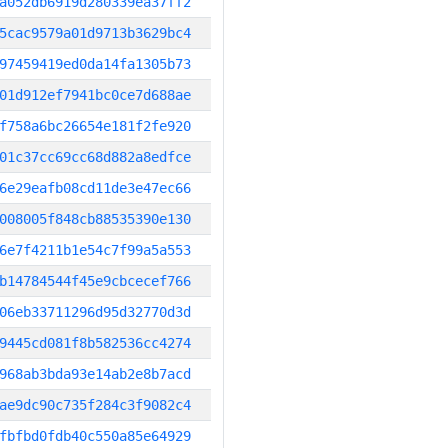
a052db6919d280339ea37ff2
5cac9579a01d9713b3629bc4
97459419ed0da14fa1305b73
01d912ef7941bc0ce7d688ae
f758a6bc26654e181f2fe920
01c37cc69cc68d882a8edfce
6e29eafb08cd11de3e47ec66
008005f848cb88535390e130
6e7f4211b1e54c7f99a5a553
b14784544f45e9cbcecef766
06eb33711296d95d32770d3d
9445cd081f8b582536cc4274
968ab3bda93e14ab2e8b7acd
ae9dc90c735f284c3f9082c4
fbfbd0fdb40c550a85e64929