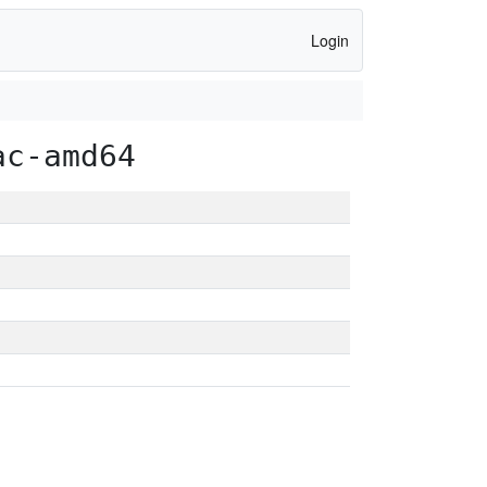
Login
ac-amd64