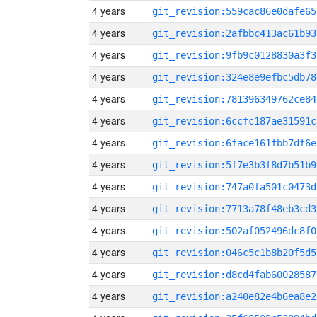
4 years
git_revision:559cac86e0dafe65
4 years
git_revision:2afbbc413ac61b93
4 years
git_revision:9fb9c0128830a3f3
4 years
git_revision:324e8e9efbc5db78
4 years
git_revision:781396349762ce84
4 years
git_revision:6ccfc187ae31591c
4 years
git_revision:6face161fbb7df6e
4 years
git_revision:5f7e3b3f8d7b51b9
4 years
git_revision:747a0fa501c0473d
4 years
git_revision:7713a78f48eb3cd3
4 years
git_revision:502af052496dc8f0
4 years
git_revision:046c5c1b8b20f5d5
4 years
git_revision:d8cd4fab60028587
4 years
git_revision:a240e82e4b6ea8e2