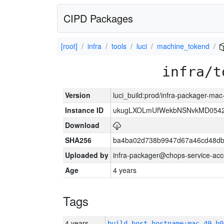
CIPD Packages
[root]
infra
tools
luci
machine_tokend
infra/t
Version
luci_build:prod/infra-packager-ma
Instance ID
ukugLXOLmUfWekbNSNvkMD054
Download
SHA256
ba4ba02d738b9947d67a46cd48d
Uploaded by
infra-packager@chops-service-acc
Age
4 years
Tags
4 years
build_host_hostname:mac-49-h0