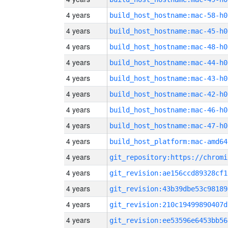
4 years
build_host_hostname:mac-58-h0
4 years
build_host_hostname:mac-45-h0
4 years
build_host_hostname:mac-48-h0
4 years
build_host_hostname:mac-44-h0
4 years
build_host_hostname:mac-43-h0
4 years
build_host_hostname:mac-42-h0
4 years
build_host_hostname:mac-46-h0
4 years
build_host_hostname:mac-47-h0
4 years
build_host_platform:mac-amd64
4 years
4 years
git_revision:ae156ccd89328cf1
4 years
git_revision:43b39dbe53c98189
4 years
git_revision:210c19499890407d
4 years
git_revision:ee53596e6453bb56