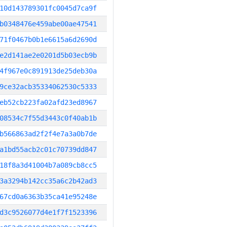
10d143789301fc0045d7ca9f
b0348476e459abe00ae47541
71f0467b0b1e6615a6d2690d
e2d141ae2e0201d5b03ecb9b
4f967e0c891913de25deb30a
9ce32acb35334062530c5333
eb52cb223fa02afd23ed8967
08534c7f55d3443c0f40ab1b
b566863ad2f2f4e7a3a0b7de
a1bd55acb2c01c70739dd847
18f8a3d41004b7a089cb8cc5
3a3294b142cc35a6c2b42ad3
67cd0a6363b35ca41e95248e
d3c9526077d4e1f7f1523396