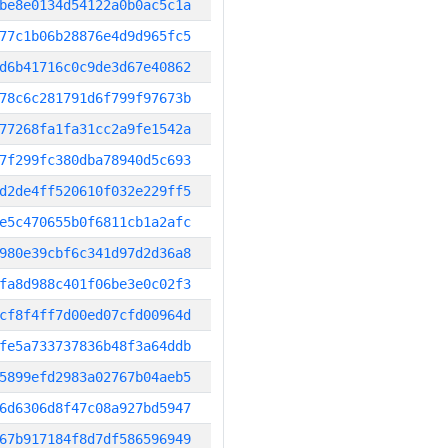
be8e0134d54122a0b0ac5c1a
77c1b06b28876e4d9d965fc5
d6b41716c0c9de3d67e40862
78c6c281791d6f799f97673b
77268fa1fa31cc2a9fe1542a
7f299fc380dba78940d5c693
d2de4ff520610f032e229ff5
e5c470655b0f6811cb1a2afc
980e39cbf6c341d97d2d36a8
fa8d988c401f06be3e0c02f3
cf8f4ff7d00ed07cfd00964d
fe5a733737836b48f3a64ddb
5899efd2983a02767b04aeb5
6d6306d8f47c08a927bd5947
67b917184f8d7df586596949