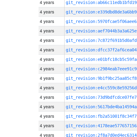
4 years
git_revision:ab66c11edb1bfd19
4 years
git_revision:e339dbd8de3a6bb9
4 years
git_revision:5970fcae5f06aee6
4 years
git_revision:aef7044b3a3a625e
4 years
git_revision:7c872f691b5d0afd
4 years
git_revision:dfcc37f2af6cea04
4 years
git_revision:e01bfc18cb5c59fa
4 years
git_revision:c2984eab7eee91c9
4 years
git_revision:9b1f9bc25aa85cf8
4 years
git_revision:e4cc559c8e59256d
4 years
git_revision:73d9bdfcdce07fe7
4 years
git_revision:5617bde4ba14594a
4 years
git_revision:fb2a51001f8c34f7
4 years
git_revision:4178eae577657156
4 years
git_revision:2f8a7d0ed4ec6314