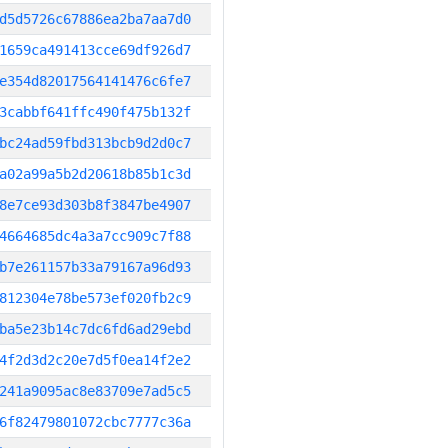
d5d5726c67886ea2ba7aa7d0
1659ca491413cce69df926d7
e354d82017564141476c6fe7
3cabbf641ffc490f475b132f
bc24ad59fbd313bcb9d2d0c7
a02a99a5b2d20618b85b1c3d
8e7ce93d303b8f3847be4907
4664685dc4a3a7cc909c7f88
b7e261157b33a79167a96d93
812304e78be573ef020fb2c9
ba5e23b14c7dc6fd6ad29ebd
4f2d3d2c20e7d5f0ea14f2e2
241a9095ac8e83709e7ad5c5
6f82479801072cbc7777c36a