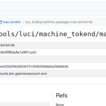
mac-amd64
luci_build:prod/infra-packager-mac-64/34746
ools/luci/machine_tokend/m
c-64/34746
2A2dRBQsAa7aiW7uzsC
be4303d39e36036751050b006bb6a25bbbb3b
ounts.iam.gserviceaccount.com
Refs
None