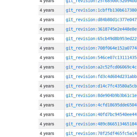
4 years
git_revision:25f68500c52094bd
4 years
git_revision:1cbffb130b617380
4 years
git_revision:d84b80d1c377e047
4 years
git_revision:3618745e2e448e8e
4 years
git_revision:65cb49d8b953ed22
4 years
git_revision:708f064e152a0774
4 years
git_revision:546ce07c13111435
4 years
git_revision:a2c52fcd06069c4c
4 years
git_revision:fd3c4d604d231abb
4 years
git_revision:d14c7fc43580a5cb
4 years
git_revision:8de904b9b3b61c1e
4 years
git_revision:4cfd18695dde6504
4 years
git_revision:40fd7bc94540ee44
4 years
git_revision:489c866513465184
4 years
git_revision:78f25df465fc5a14