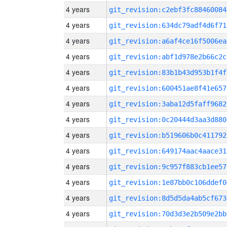
4 years
git_revision:c2ebf3fc88460084
4 years
git_revision:634dc79adf4d6f71
4 years
git_revision:a6af4ce16f5006ea
4 years
git_revision:abf1d978e2b66c2c
4 years
git_revision:83b1b43d953b1f4f
4 years
git_revision:600451ae8f41e657
4 years
git_revision:3aba12d5faff9682
4 years
git_revision:0c20444d3aa3d880
4 years
git_revision:b519606b0c411792
4 years
git_revision:649174aac4aace31
4 years
git_revision:9c957f883cb1ee57
4 years
git_revision:1e87bb0c106ddef0
4 years
git_revision:8d5d5da4ab5cf673
4 years
git_revision:70d3d3e2b509e2bb