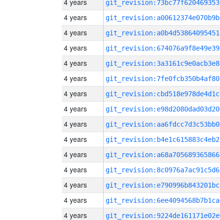
4 years
git_revision:73bc77f620469353
4 years
git_revision:a00612374e070b9b
4 years
git_revision:a0b4d53864095451
4 years
git_revision:674076a9f8e49e39
4 years
git_revision:3a3161c9e0acb3e8
4 years
git_revision:7fe0fcb350b4af80
4 years
git_revision:cbd518e978de4d1c
4 years
git_revision:e98d2080dad03d20
4 years
git_revision:aa6fdcc7d3c53bb0
4 years
git_revision:b4e1c615883c4eb2
4 years
git_revision:a68a705689365866
4 years
git_revision:8c0976a7ac91c5d6
4 years
git_revision:e790996b843201bc
4 years
git_revision:6ee4094568b7b1ca
4 years
git_revision:9224de161171e02e