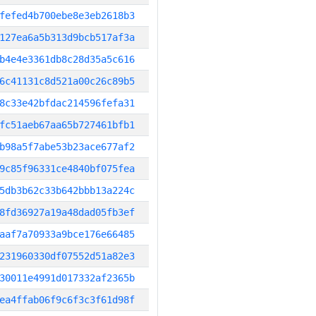
fefed4b700ebe8e3eb2618b3
127ea6a5b313d9bcb517af3a
b4e4e3361db8c28d35a5c616
6c41131c8d521a00c26c89b5
8c33e42bfdac214596fefa31
fc51aeb67aa65b727461bfb1
b98a5f7abe53b23ace677af2
9c85f96331ce4840bf075fea
5db3b62c33b642bbb13a224c
8fd36927a19a48dad05fb3ef
aaf7a70933a9bce176e66485
231960330df07552d51a82e3
30011e4991d017332af2365b
ea4ffab06f9c6f3c3f61d98f