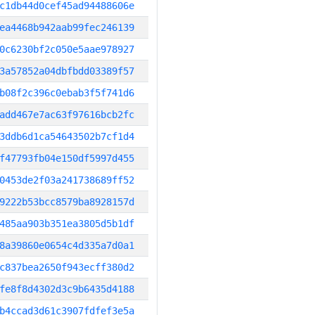
c1db44d0cef45ad94488606e
ea4468b942aab99fec246139
0c6230bf2c050e5aae978927
3a57852a04dbfbdd03389f57
b08f2c396c0ebab3f5f741d6
add467e7ac63f97616bcb2fc
3ddb6d1ca54643502b7cf1d4
f47793fb04e150df5997d455
0453de2f03a241738689ff52
9222b53bcc8579ba8928157d
485aa903b351ea3805d5b1df
8a39860e0654c4d335a7d0a1
c837bea2650f943ecff380d2
fe8f8d4302d3c9b6435d4188
b4ccad3d61c3907fdfef3e5a