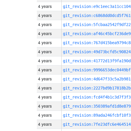
4 years
git_revision:e9c1eec3a11cc104
4 years
git_revision:c6868dd0dcd5f761
4 years
git_revision:5fcbaa2542f9df22
4 years
git_revision:af46c45bcf236de9
4 years
git_revision:767d415bea9794c8
4 years
git_revision:49d73bcfd5c90824
4 years
git_revision:41772d13f9fa190d
4 years
git_revision:9996653dec0449bf
4 years
git_revision:4d647f33c5a2b981
4 years
git_revision:2227bd9b17818b2b
4 years
git_revision:fcd4f4b1c3d7f3f3
4 years
git_revision:350389afd1d8e879
4 years
git_revision:89ada246fcbf10f3
4 years
git_revision:7fe23dfc6e464514