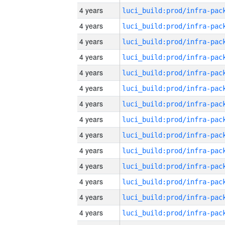
4 years
4 years
4 years
4 years
4 years
4 years
4 years
4 years
4 years
4 years
4 years
4 years
4 years
4 years