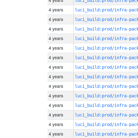
4 years
4 years
4 years
4 years
4 years
4 years
4 years
4 years
4 years
4 years
4 years
4 years
4 years
4 years
4 years