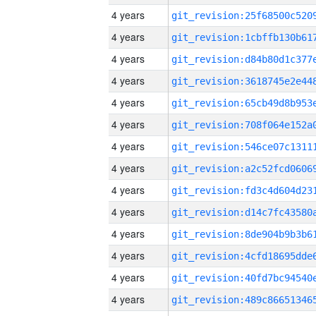
4 years
4 years
4 years
4 years
4 years
4 years
4 years
4 years
4 years
4 years
4 years
4 years
4 years
4 years