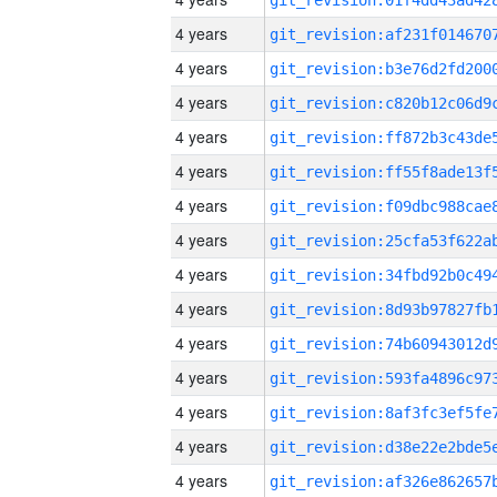
4 years
4 years
4 years
4 years
4 years
4 years
4 years
4 years
4 years
4 years
4 years
4 years
4 years
4 years