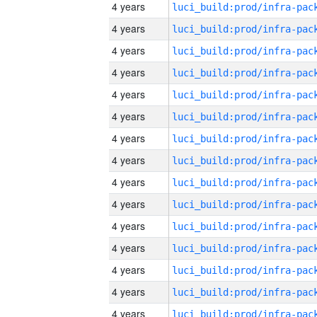
4 years
4 years
4 years
4 years
4 years
4 years
4 years
4 years
4 years
4 years
4 years
4 years
4 years
4 years
4 years