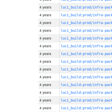
4 years
4 years
4 years
4 years
4 years
4 years
4 years
4 years
4 years
4 years
4 years
4 years
4 years
4 years