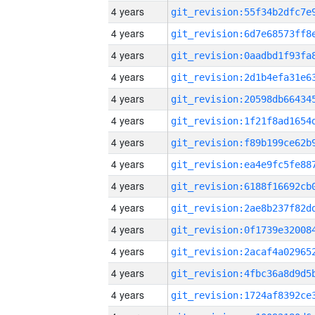
4 years
4 years
4 years
4 years
4 years
4 years
4 years
4 years
4 years
4 years
4 years
4 years
4 years
4 years