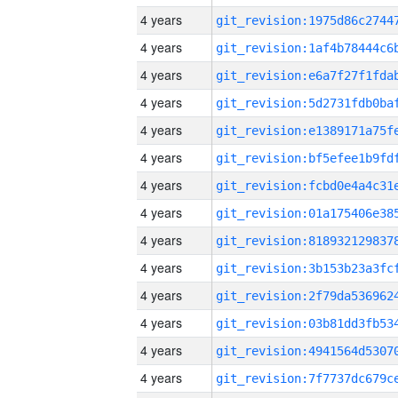
4 years
4 years
4 years
4 years
4 years
4 years
4 years
4 years
4 years
4 years
4 years
4 years
4 years
4 years