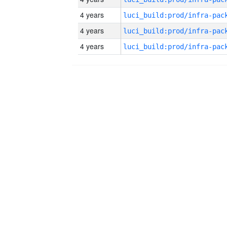
4 years
4 years
4 years