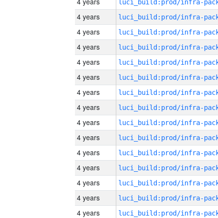
4 years
4 years
4 years
4 years
4 years
4 years
4 years
4 years
4 years
4 years
4 years
4 years
4 years
4 years
4 years