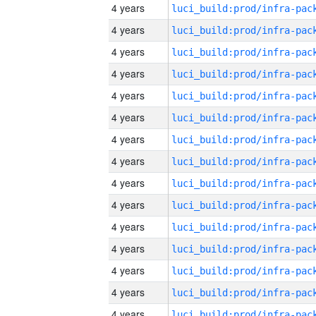
4 years
4 years
4 years
4 years
4 years
4 years
4 years
4 years
4 years
4 years
4 years
4 years
4 years
4 years
4 years