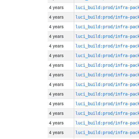
4 years
4 years
4 years
4 years
4 years
4 years
4 years
4 years
4 years
4 years
4 years
4 years
4 years
4 years