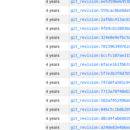
4 years
4 years
4 years
4 years
4 years
4 years
4 years
4 years
4 years
4 years
4 years
4 years
4 years
4 years
4 years