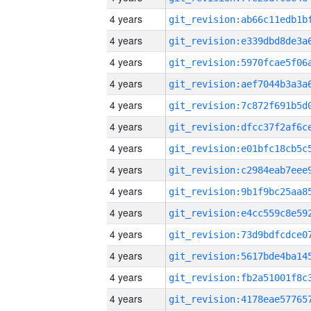
4 years
4 years
4 years
4 years
4 years
4 years
4 years
4 years
4 years
4 years
4 years
4 years
4 years
4 years