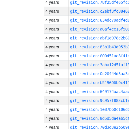
4 years
4 years
4 years
4 years
4 years
4 years
4 years
4 years
4 years
4 years
4 years
4 years
4 years
4 years
4 years