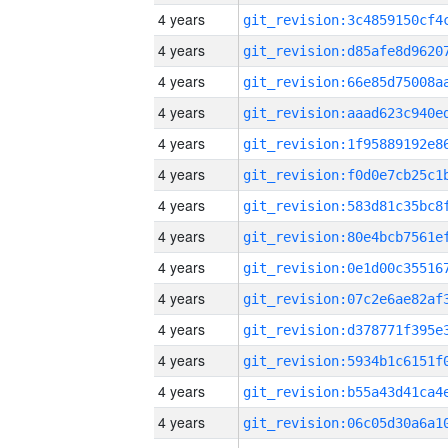
4 years
4 years
4 years
4 years
4 years
4 years
4 years
4 years
4 years
4 years
4 years
4 years
4 years
4 years