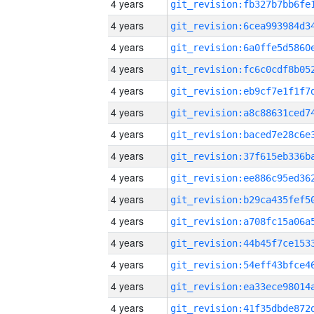
4 years
4 years
4 years
4 years
4 years
4 years
4 years
4 years
4 years
4 years
4 years
4 years
4 years
4 years
4 years