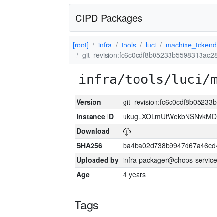
CIPD Packages
[root]
infra
tools
luci
machine_tokend
git_revision:fc6c0cdf8b05233b5598313ac
infra/tools/luci/
Version
git_revision:fc6c0cdf8b0523
Instance ID
ukugLXOLmUfWekbNSNvkMD
Download
SHA256
ba4ba02d738b9947d67a46cd
Uploaded by
infra-packager@chops-service
Age
4 years
Tags