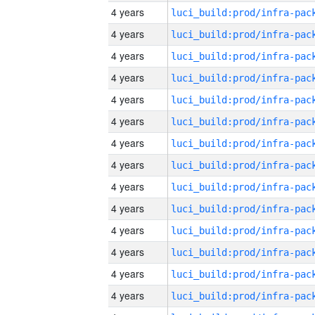
4 years
4 years
4 years
4 years
4 years
4 years
4 years
4 years
4 years
4 years
4 years
4 years
4 years
4 years