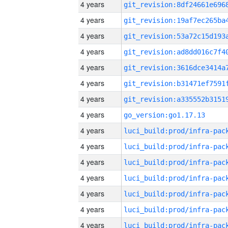
4 years
4 years
4 years
4 years
4 years
4 years
4 years
4 years
go_version:go1.17.13
4 years
4 years
4 years
4 years
4 years
4 years
4 years