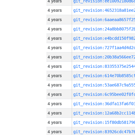
4 years
4 years
4 years
4 years
4 years
4 years
4 years
4 years
4 years
4 years
4 years
4 years
4 years
4 years
4 years