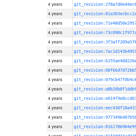
4 years
4 years
4 years
4 years
4 years
4 years
4 years
4 years
4 years
4 years
4 years
4 years
4 years
4 years
4 years