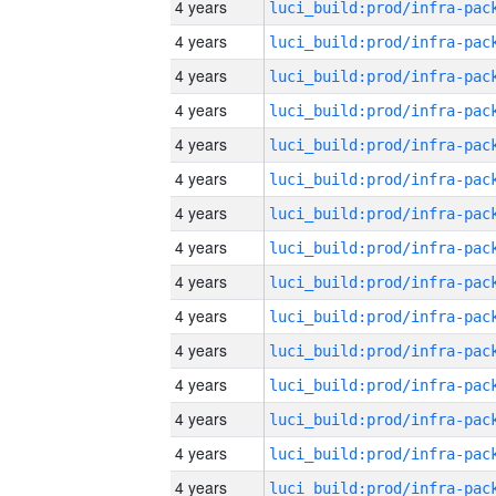
4 years
4 years
4 years
4 years
4 years
4 years
4 years
4 years
4 years
4 years
4 years
4 years
4 years
4 years
4 years