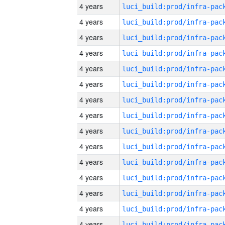
4 years
4 years
4 years
4 years
4 years
4 years
4 years
4 years
4 years
4 years
4 years
4 years
4 years
4 years
4 years