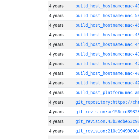
4 years
4 years
4 years
4 years
4 years
4 years
4 years
4 years
4 years
4 years
4 years
4 years
4 years
4 years