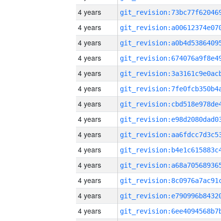
4 years
4 years
4 years
4 years
4 years
4 years
4 years
4 years
4 years
4 years
4 years
4 years
4 years
4 years