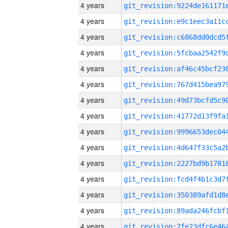
4 years
4 years
4 years
4 years
4 years
4 years
4 years
4 years
4 years
4 years
4 years
4 years
4 years
4 years
4 years