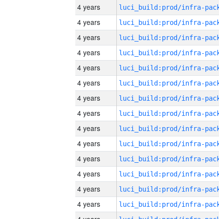
4 years
4 years
4 years
4 years
4 years
4 years
4 years
4 years
4 years
4 years
4 years
4 years
4 years
4 years