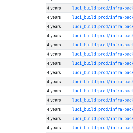
4 years
4 years
4 years
4 years
4 years
4 years
4 years
4 years
4 years
4 years
4 years
4 years
4 years
4 years