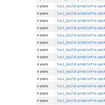
4 years
4 years
4 years
4 years
4 years
4 years
4 years
4 years
4 years
4 years
4 years
4 years
4 years
4 years