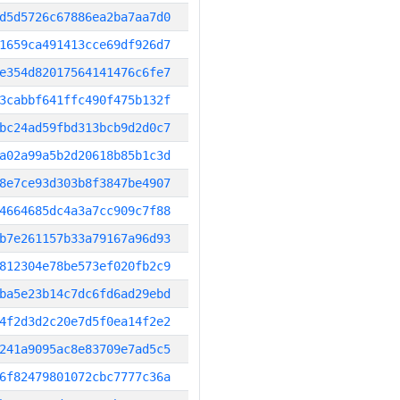
d5d5726c67886ea2ba7aa7d0
1659ca491413cce69df926d7
e354d82017564141476c6fe7
3cabbf641ffc490f475b132f
bc24ad59fbd313bcb9d2d0c7
a02a99a5b2d20618b85b1c3d
8e7ce93d303b8f3847be4907
4664685dc4a3a7cc909c7f88
b7e261157b33a79167a96d93
812304e78be573ef020fb2c9
ba5e23b14c7dc6fd6ad29ebd
4f2d3d2c20e7d5f0ea14f2e2
241a9095ac8e83709e7ad5c5
6f82479801072cbc7777c36a