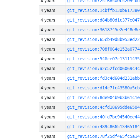
4 years
git_revision:25f68500c52094bd
4 years
git_revision:1cbffb130b617380
4 years
git_revision:d84b80d1c377e047
4 years
git_revision:3618745e2e448e8e
4 years
git_revision:65cb49d8b953ed22
4 years
git_revision:708f064e152a0774
4 years
git_revision:546ce07c13111435
4 years
git_revision:a2c52fcd06069c4c
4 years
git_revision:fd3c4d604d231abb
4 years
git_revision:d14c7fc43580a5cb
4 years
git_revision:8de904b9b3b61c1e
4 years
git_revision:4cfd18695dde6504
4 years
git_revision:40fd7bc94540ee44
4 years
git_revision:489c866513465184
4 years
git_revision:78f25df465fc5a14