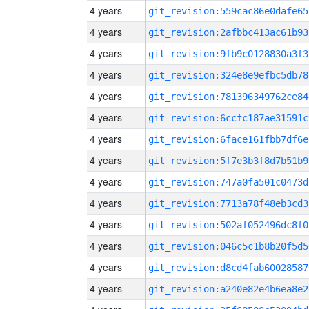
4 years
git_revision:559cac86e0dafe65
4 years
git_revision:2afbbc413ac61b93
4 years
git_revision:9fb9c0128830a3f3
4 years
git_revision:324e8e9efbc5db78
4 years
git_revision:781396349762ce84
4 years
git_revision:6ccfc187ae31591c
4 years
git_revision:6face161fbb7df6e
4 years
git_revision:5f7e3b3f8d7b51b9
4 years
git_revision:747a0fa501c0473d
4 years
git_revision:7713a78f48eb3cd3
4 years
git_revision:502af052496dc8f0
4 years
git_revision:046c5c1b8b20f5d5
4 years
git_revision:d8cd4fab60028587
4 years
git_revision:a240e82e4b6ea8e2