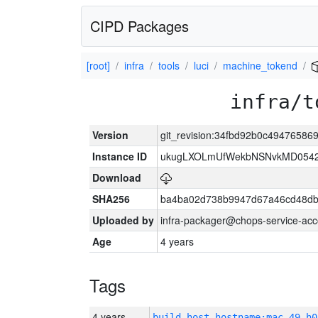
CIPD Packages
[root]
infra
tools
luci
machine_tokend
infra/t
Version
git_revision:34fbd92b0c49476586
Instance ID
ukugLXOLmUfWekbNSNvkMD054
Download
SHA256
ba4ba02d738b9947d67a46cd48d
Uploaded by
infra-packager@chops-service-acc
Age
4 years
Tags
4 years
build_host_hostname:mac-49-h0