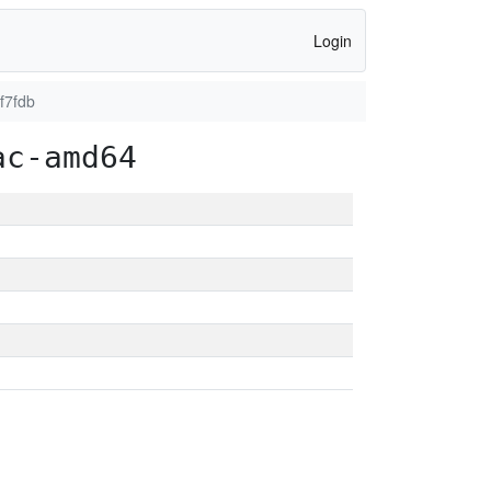
Login
f7fdb
ac-amd64