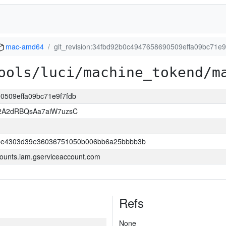
mac-amd64
git_revision:34fbd92b0c4947658690509effa09bc71e9
ools/luci/machine_tokend/m
90509effa09bc71e9f7fdb
2A2dRBQsAa7aiW7uzsC
be4303d39e36036751050b006bb6a25bbbb3b
ounts.iam.gserviceaccount.com
Refs
None