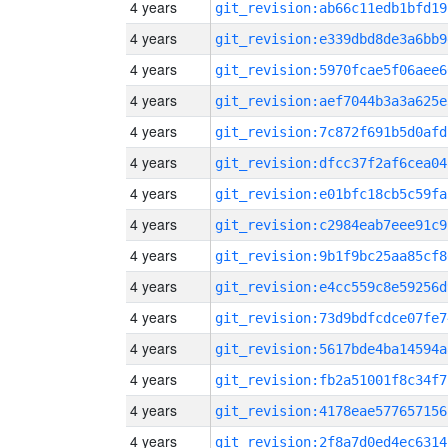
4 years
git_revision:ab66c11edb1bfd19
4 years
git_revision:e339dbd8de3a6bb9
4 years
git_revision:5970fcae5f06aee6
4 years
git_revision:aef7044b3a3a625e
4 years
git_revision:7c872f691b5d0afd
4 years
git_revision:dfcc37f2af6cea04
4 years
git_revision:e01bfc18cb5c59fa
4 years
git_revision:c2984eab7eee91c9
4 years
git_revision:9b1f9bc25aa85cf8
4 years
git_revision:e4cc559c8e59256d
4 years
git_revision:73d9bdfcdce07fe7
4 years
git_revision:5617bde4ba14594a
4 years
git_revision:fb2a51001f8c34f7
4 years
git_revision:4178eae577657156
4 years
git_revision:2f8a7d0ed4ec6314