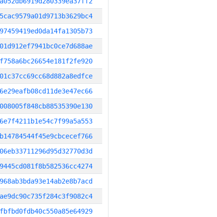
a052db6919d280339ea37ff2
5cac9579a01d9713b3629bc4
97459419ed0da14fa1305b73
01d912ef7941bc0ce7d688ae
f758a6bc26654e181f2fe920
01c37cc69cc68d882a8edfce
6e29eafb08cd11de3e47ec66
008005f848cb88535390e130
6e7f4211b1e54c7f99a5a553
b14784544f45e9cbcecef766
06eb33711296d95d32770d3d
9445cd081f8b582536cc4274
968ab3bda93e14ab2e8b7acd
ae9dc90c735f284c3f9082c4
fbfbd0fdb40c550a85e64929