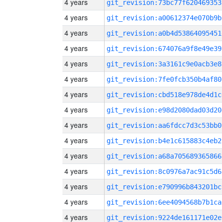
4 years
git_revision:73bc77f620469353
4 years
git_revision:a00612374e070b9b
4 years
git_revision:a0b4d53864095451
4 years
git_revision:674076a9f8e49e39
4 years
git_revision:3a3161c9e0acb3e8
4 years
git_revision:7fe0fcb350b4af80
4 years
git_revision:cbd518e978de4d1c
4 years
git_revision:e98d2080dad03d20
4 years
git_revision:aa6fdcc7d3c53bb0
4 years
git_revision:b4e1c615883c4eb2
4 years
git_revision:a68a705689365866
4 years
git_revision:8c0976a7ac91c5d6
4 years
git_revision:e790996b843201bc
4 years
git_revision:6ee4094568b7b1ca
4 years
git_revision:9224de161171e02e