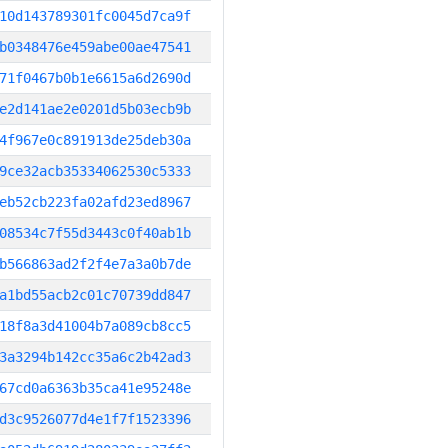
10d143789301fc0045d7ca9f
b0348476e459abe00ae47541
71f0467b0b1e6615a6d2690d
e2d141ae2e0201d5b03ecb9b
4f967e0c891913de25deb30a
9ce32acb35334062530c5333
eb52cb223fa02afd23ed8967
08534c7f55d3443c0f40ab1b
b566863ad2f2f4e7a3a0b7de
a1bd55acb2c01c70739dd847
18f8a3d41004b7a089cb8cc5
3a3294b142cc35a6c2b42ad3
67cd0a6363b35ca41e95248e
d3c9526077d4e1f7f1523396