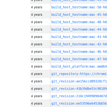
4 years
build_host_hostname:mac-58-h0
4 years
build_host_hostname:mac-45-h0
4 years
build_host_hostname:mac-48-h0
4 years
build_host_hostname:mac-44-h0
4 years
build_host_hostname:mac-43-h0
4 years
build_host_hostname:mac-42-h0
4 years
build_host_hostname:mac-46-h0
4 years
build_host_hostname:mac-47-h0
4 years
build_host_platform:mac-amd64
4 years
4 years
git_revision:ae156ccd89328cf1
4 years
git_revision:43b39dbe53c98189
4 years
git_revision:210c19499890407d
4 years
git_revision:ee53596e6453bb56