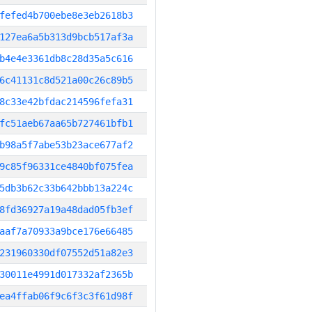
fefed4b700ebe8e3eb2618b3
127ea6a5b313d9bcb517af3a
b4e4e3361db8c28d35a5c616
6c41131c8d521a00c26c89b5
8c33e42bfdac214596fefa31
fc51aeb67aa65b727461bfb1
b98a5f7abe53b23ace677af2
9c85f96331ce4840bf075fea
5db3b62c33b642bbb13a224c
8fd36927a19a48dad05fb3ef
aaf7a70933a9bce176e66485
231960330df07552d51a82e3
30011e4991d017332af2365b
ea4ffab06f9c6f3c3f61d98f