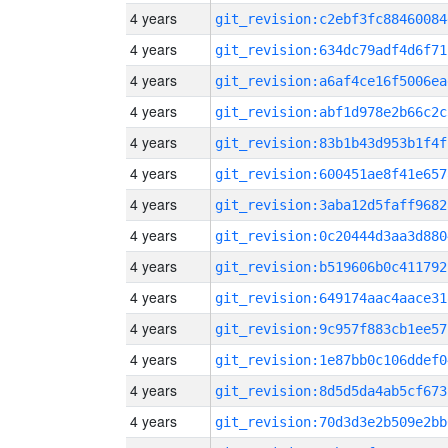
4 years
git_revision:c2ebf3fc88460084
4 years
git_revision:634dc79adf4d6f71
4 years
git_revision:a6af4ce16f5006ea
4 years
git_revision:abf1d978e2b66c2c
4 years
git_revision:83b1b43d953b1f4f
4 years
git_revision:600451ae8f41e657
4 years
git_revision:3aba12d5faff9682
4 years
git_revision:0c20444d3aa3d880
4 years
git_revision:b519606b0c411792
4 years
git_revision:649174aac4aace31
4 years
git_revision:9c957f883cb1ee57
4 years
git_revision:1e87bb0c106ddef0
4 years
git_revision:8d5d5da4ab5cf673
4 years
git_revision:70d3d3e2b509e2bb