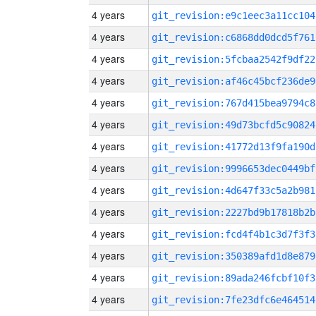
4 years
git_revision:e9c1eec3a11cc104
4 years
git_revision:c6868dd0dcd5f761
4 years
git_revision:5fcbaa2542f9df22
4 years
git_revision:af46c45bcf236de9
4 years
git_revision:767d415bea9794c8
4 years
git_revision:49d73bcfd5c90824
4 years
git_revision:41772d13f9fa190d
4 years
git_revision:9996653dec0449bf
4 years
git_revision:4d647f33c5a2b981
4 years
git_revision:2227bd9b17818b2b
4 years
git_revision:fcd4f4b1c3d7f3f3
4 years
git_revision:350389afd1d8e879
4 years
git_revision:89ada246fcbf10f3
4 years
git_revision:7fe23dfc6e464514