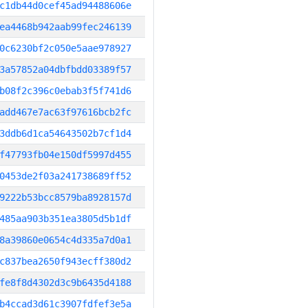
c1db44d0cef45ad94488606e
ea4468b942aab99fec246139
0c6230bf2c050e5aae978927
3a57852a04dbfbdd03389f57
b08f2c396c0ebab3f5f741d6
add467e7ac63f97616bcb2fc
3ddb6d1ca54643502b7cf1d4
f47793fb04e150df5997d455
0453de2f03a241738689ff52
9222b53bcc8579ba8928157d
485aa903b351ea3805d5b1df
8a39860e0654c4d335a7d0a1
c837bea2650f943ecff380d2
fe8f8d4302d3c9b6435d4188
b4ccad3d61c3907fdfef3e5a