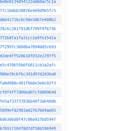
be8e0134d54122a0b0ac5c1a
77c1b06b28876e4d9d965fc5
d6b41716c0c9de3d67e40862
78c6c281791d6f799f97673b
77268fa1fa31cc2a9fe1542a
7f299fc380dba78940d5c693
d2de4ff520610f032e229ff5
e5c470655b0f6811cb1a2afc
980e39cbf6c341d97d2d36a8
fa8d988c401f06be3e0c02f3
cf8f4ff7d00ed07cfd00964d
fe5a733737836b48f3a64ddb
5899efd2983a02767b04aeb5
6d6306d8f47c08a927bd5947
67b917184f8d7df586596949