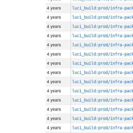
4 years
4 years
4 years
4 years
4 years
4 years
4 years
4 years
4 years
4 years
4 years
4 years
4 years
4 years