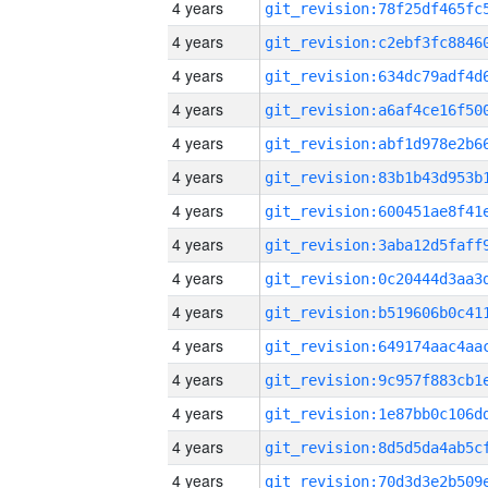
4 years
4 years
4 years
4 years
4 years
4 years
4 years
4 years
4 years
4 years
4 years
4 years
4 years
4 years
4 years