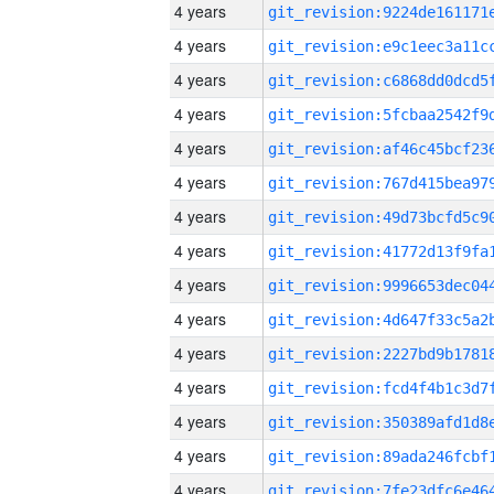
4 years
4 years
4 years
4 years
4 years
4 years
4 years
4 years
4 years
4 years
4 years
4 years
4 years
4 years
4 years