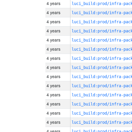
4 years
4 years
4 years
4 years
4 years
4 years
4 years
4 years
4 years
4 years
4 years
4 years
4 years
4 years
4 years