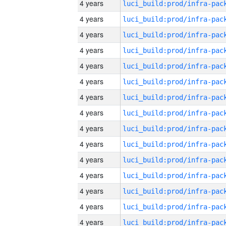
4 years
4 years
4 years
4 years
4 years
4 years
4 years
4 years
4 years
4 years
4 years
4 years
4 years
4 years
4 years