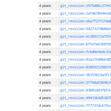
4 years
4 years
4 years
4 years
4 years
4 years
4 years
4 years
4 years
4 years
4 years
4 years
4 years
4 years