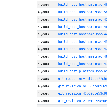
4 years
4 years
4 years
4 years
4 years
4 years
4 years
4 years
4 years
4 years
4 years
4 years
4 years
4 years