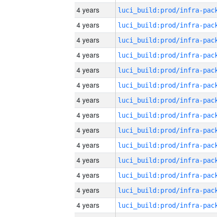
4 years
4 years
4 years
4 years
4 years
4 years
4 years
4 years
4 years
4 years
4 years
4 years
4 years
4 years