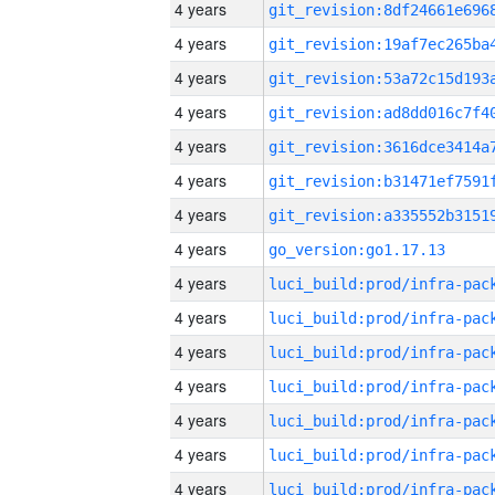
4 years
4 years
4 years
4 years
4 years
4 years
4 years
4 years
go_version:go1.17.13
4 years
4 years
4 years
4 years
4 years
4 years
4 years