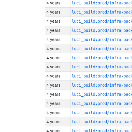
4 years
4 years
4 years
4 years
4 years
4 years
4 years
4 years
4 years
4 years
4 years
4 years
4 years
4 years
4 years