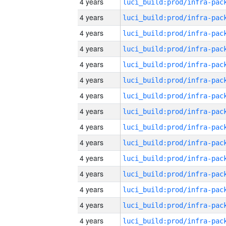
4 years
4 years
4 years
4 years
4 years
4 years
4 years
4 years
4 years
4 years
4 years
4 years
4 years
4 years
4 years