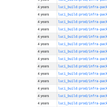
4 years
4 years
4 years
4 years
4 years
4 years
4 years
4 years
4 years
4 years
4 years
4 years
4 years
4 years