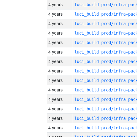
4 years
4 years
4 years
4 years
4 years
4 years
4 years
4 years
4 years
4 years
4 years
4 years
4 years
4 years