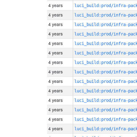
4 years
4 years
4 years
4 years
4 years
4 years
4 years
4 years
4 years
4 years
4 years
4 years
4 years
4 years