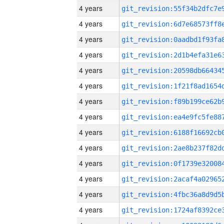
4 years
4 years
4 years
4 years
4 years
4 years
4 years
4 years
4 years
4 years
4 years
4 years
4 years
4 years