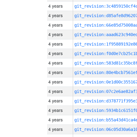
4 years
4 years
4 years
4 years
4 years
4 years
4 years
4 years
4 years
4 years
4 years
4 years
4 years
4 years