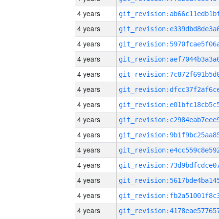
4 years
4 years
4 years
4 years
4 years
4 years
4 years
4 years
4 years
4 years
4 years
4 years
4 years
4 years