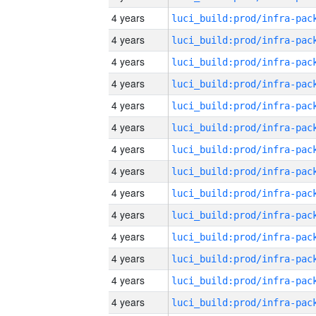
4 years
4 years
4 years
4 years
4 years
4 years
4 years
4 years
4 years
4 years
4 years
4 years
4 years
4 years