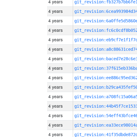
4 years
4 years
4 years
4 years
4 years
4 years
4 years
4 years
4 years
4 years
4 years
4 years
4 years
4 years
4 years