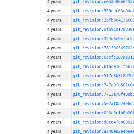
4 years
4 years
4 years
4 years
4 years
4 years
4 years
4 years
4 years
4 years
4 years
4 years
4 years
4 years
4 years