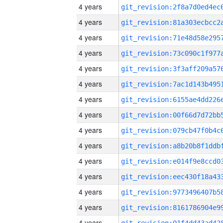
4 years
4 years
4 years
4 years
4 years
4 years
4 years
4 years
4 years
4 years
4 years
4 years
4 years
4 years
4 years