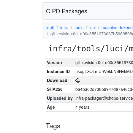
CIPD Packages
[root]
infra
tools
luci
machine_tokend
git_revision:0e1d00c3551673067b596959
infra/tools/luci/
Version
git_revision:0e1d00c355167
Instance ID
ukugLXOLmUfWekbNSNvkMD
Download
SHA256
ba4ba02d738b9947d67a46cd
Uploaded by
infra-packager@chops-service
Age
4 years
Tags