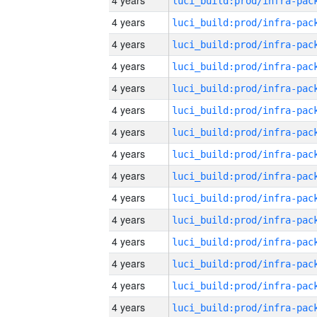
4 years
4 years
4 years
4 years
4 years
4 years
4 years
4 years
4 years
4 years
4 years
4 years
4 years
4 years
4 years