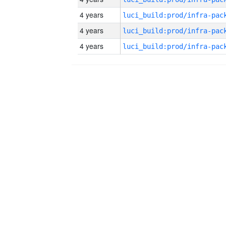
4 years
4 years
4 years