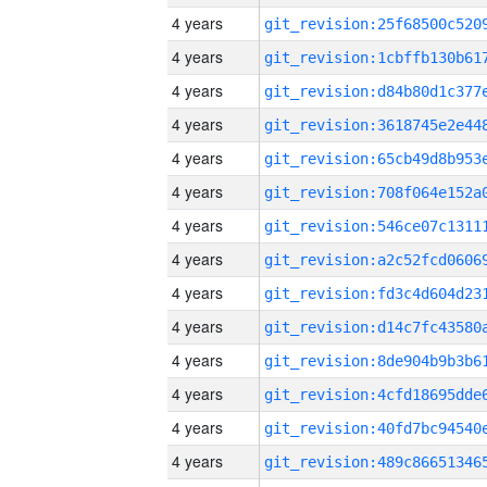
4 years
4 years
4 years
4 years
4 years
4 years
4 years
4 years
4 years
4 years
4 years
4 years
4 years
4 years