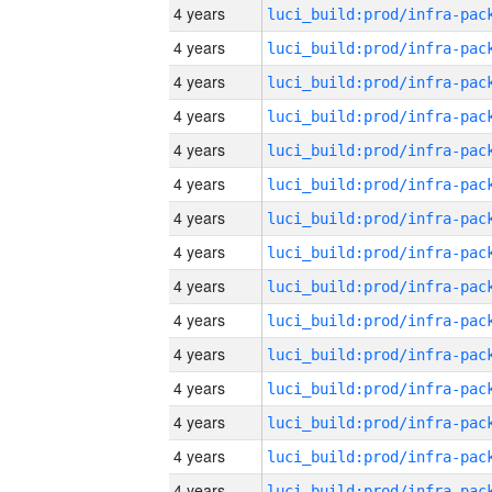
4 years
4 years
4 years
4 years
4 years
4 years
4 years
4 years
4 years
4 years
4 years
4 years
4 years
4 years
4 years