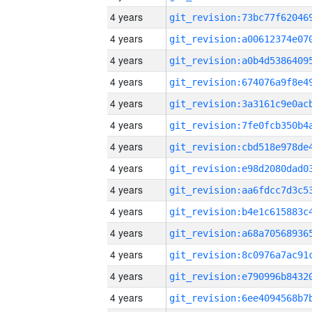
4 years
4 years
4 years
4 years
4 years
4 years
4 years
4 years
4 years
4 years
4 years
4 years
4 years
4 years