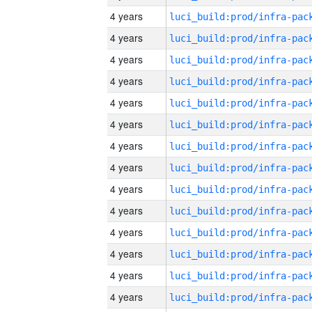
4 years
4 years
4 years
4 years
4 years
4 years
4 years
4 years
4 years
4 years
4 years
4 years
4 years
4 years