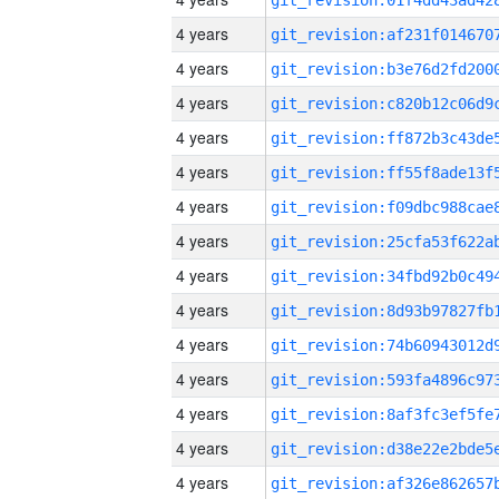
4 years
4 years
4 years
4 years
4 years
4 years
4 years
4 years
4 years
4 years
4 years
4 years
4 years
4 years