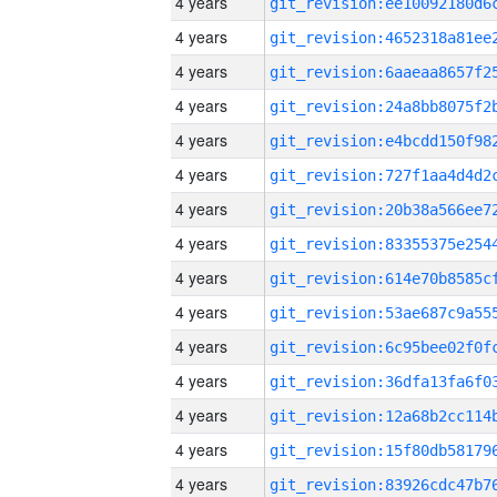
4 years
4 years
4 years
4 years
4 years
4 years
4 years
4 years
4 years
4 years
4 years
4 years
4 years
4 years
4 years