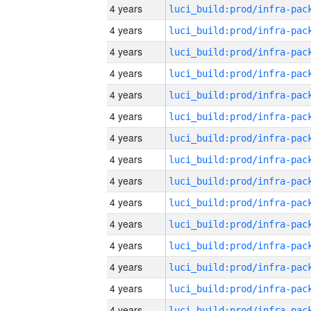
4 years
4 years
4 years
4 years
4 years
4 years
4 years
4 years
4 years
4 years
4 years
4 years
4 years
4 years
4 years