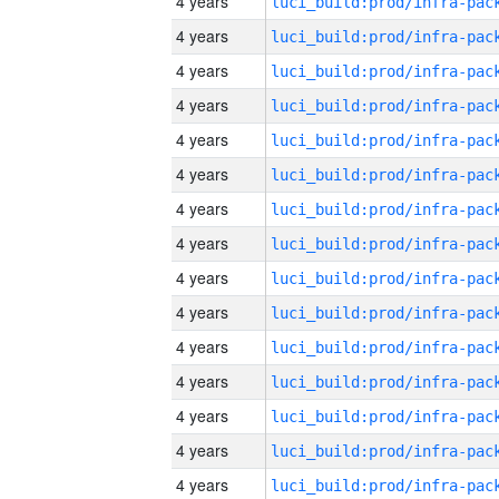
4 years
4 years
4 years
4 years
4 years
4 years
4 years
4 years
4 years
4 years
4 years
4 years
4 years
4 years
4 years