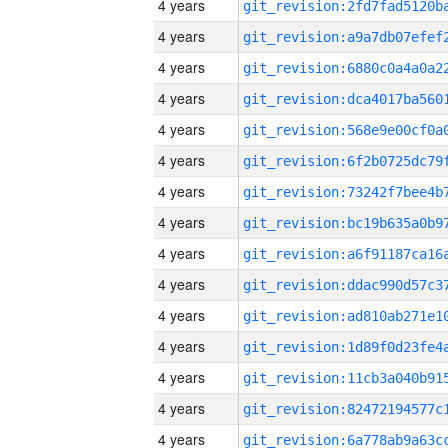
4 years
4 years
4 years
4 years
4 years
4 years
4 years
4 years
4 years
4 years
4 years
4 years
4 years
4 years
4 years