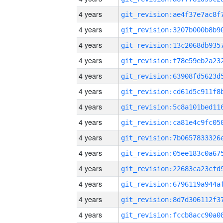
4 years
4 years
4 years
4 years
4 years
4 years
4 years
4 years
4 years
4 years
4 years
4 years
4 years
4 years