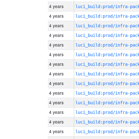
4 years
4 years
4 years
4 years
4 years
4 years
4 years
4 years
4 years
4 years
4 years
4 years
4 years
4 years