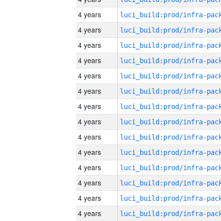
4 years
4 years
4 years
4 years
4 years
4 years
4 years
4 years
4 years
4 years
4 years
4 years
4 years
4 years