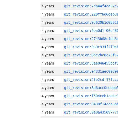
4 years
4 years
4 years
4 years
4 years
4 years
4 years
4 years
4 years
4 years
4 years
4 years
4 years
4 years