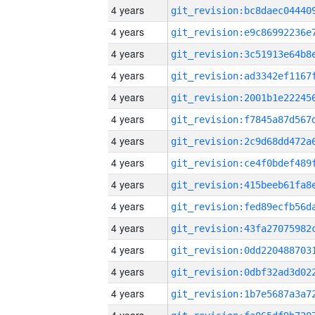
4 years
4 years
4 years
4 years
4 years
4 years
4 years
4 years
4 years
4 years
4 years
4 years
4 years
4 years