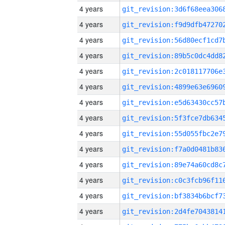
4 years
4 years
4 years
4 years
4 years
4 years
4 years
4 years
4 years
4 years
4 years
4 years
4 years
4 years