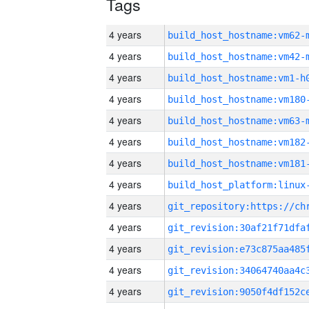
Tags
4 years
build_host_hostname:vm62-
4 years
build_host_hostname:vm42-
4 years
build_host_hostname:vm1-h
4 years
build_host_hostname:vm180
4 years
build_host_hostname:vm63-
4 years
build_host_hostname:vm182
4 years
build_host_hostname:vm181
4 years
4 years
4 years
4 years
4 years
4 years