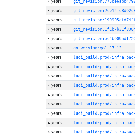
4 years
4 years
4 years
4 years
4 years
4 years
go_version:go1.17.13
4 years
4 years
4 years
4 years
4 years
4 years
4 years
4 years
4 years