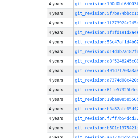
4 years
4 years
4 years
4 years
4 years
4 years
4 years
4 years
4 years
4 years
4 years
4 years
4 years
4 years
4 years