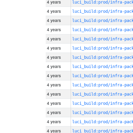
4 years
4 years
4 years
4 years
4 years
4 years
4 years
4 years
4 years
4 years
4 years
4 years
4 years
4 years
4 years