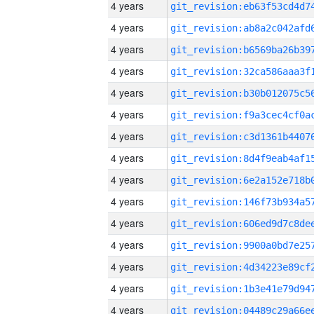
4 years
4 years
4 years
4 years
4 years
4 years
4 years
4 years
4 years
4 years
4 years
4 years
4 years
4 years
4 years