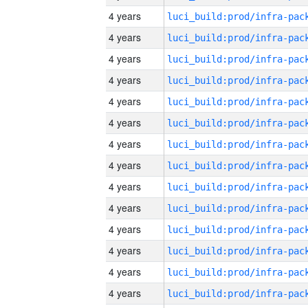
4 years
4 years
4 years
4 years
4 years
4 years
4 years
4 years
4 years
4 years
4 years
4 years
4 years
4 years