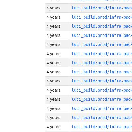
4 years
4 years
4 years
4 years
4 years
4 years
4 years
4 years
4 years
4 years
4 years
4 years
4 years
4 years