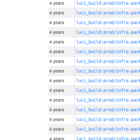
4 years
4 years
4 years
4 years
4 years
4 years
4 years
4 years
4 years
4 years
4 years
4 years
4 years
4 years
4 years