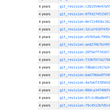
4 years
4 years
4 years
4 years
4 years
4 years
4 years
4 years
4 years
4 years
4 years
4 years
4 years
4 years