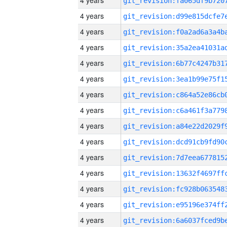
4 years
4 years
4 years
4 years
4 years
4 years
4 years
4 years
4 years
4 years
4 years
4 years
4 years
4 years
4 years