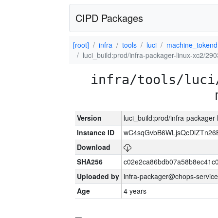
CIPD Packages
[root]
infra
tools
luci
machine_tokend
luci_build:prod/infra-packager-linux-xc2/29
infra/tools/luci
Version
luci_build:prod/infra-packager
Instance ID
wC4sqGvbB6WLjsQcDiZTn26B
Download
SHA256
c02e2ca86bdb07a58b8ec41c
Uploaded by
infra-packager@chops-service
Age
4 years