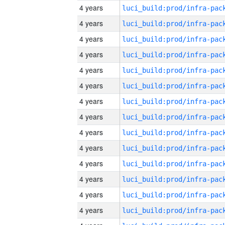
4 years
4 years
4 years
4 years
4 years
4 years
4 years
4 years
4 years
4 years
4 years
4 years
4 years
4 years