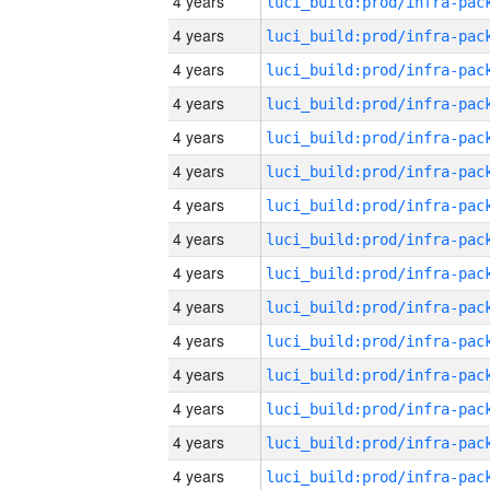
4 years
4 years
4 years
4 years
4 years
4 years
4 years
4 years
4 years
4 years
4 years
4 years
4 years
4 years
4 years