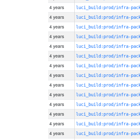
4 years
4 years
4 years
4 years
4 years
4 years
4 years
4 years
4 years
4 years
4 years
4 years
4 years
4 years