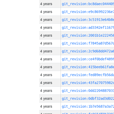
4 years
4 years
4 years
4 years
4 years
4 years
4 years
4 years
4 years
4 years
4 years
4 years
4 years
4 years