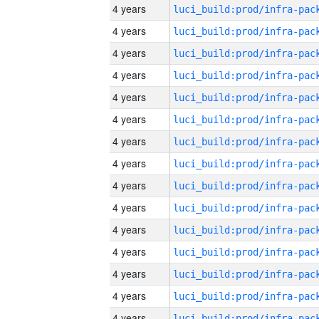
4 years
4 years
4 years
4 years
4 years
4 years
4 years
4 years
4 years
4 years
4 years
4 years
4 years
4 years
4 years