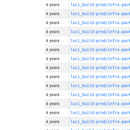
4 years
4 years
4 years
4 years
4 years
4 years
4 years
4 years
4 years
4 years
4 years
4 years
4 years
4 years