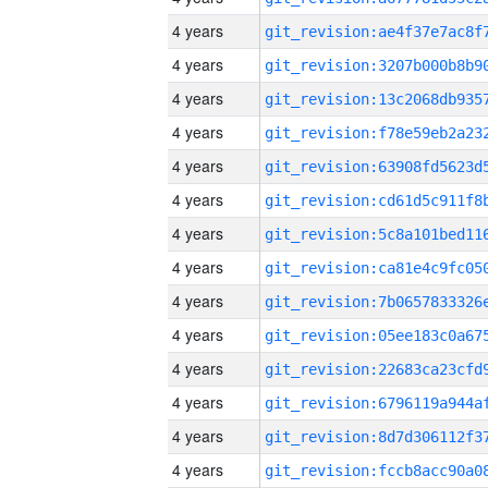
4 years
4 years
4 years
4 years
4 years
4 years
4 years
4 years
4 years
4 years
4 years
4 years
4 years
4 years