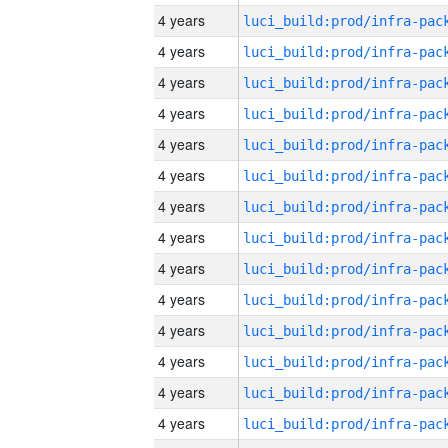
4 years
4 years
4 years
4 years
4 years
4 years
4 years
4 years
4 years
4 years
4 years
4 years
4 years
4 years