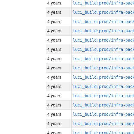
4 years
4 years
4 years
4 years
4 years
4 years
4 years
4 years
4 years
4 years
4 years
4 years
4 years
4 years
4 years