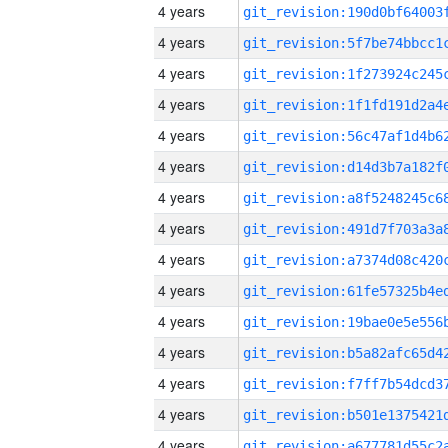
4 years
4 years
4 years
4 years
4 years
4 years
4 years
4 years
4 years
4 years
4 years
4 years
4 years
4 years
4 years