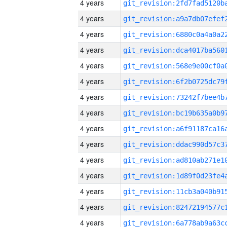
4 years
4 years
4 years
4 years
4 years
4 years
4 years
4 years
4 years
4 years
4 years
4 years
4 years
4 years
4 years