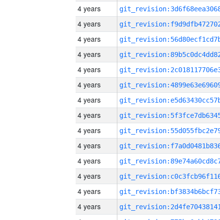
4 years
4 years
4 years
4 years
4 years
4 years
4 years
4 years
4 years
4 years
4 years
4 years
4 years
4 years