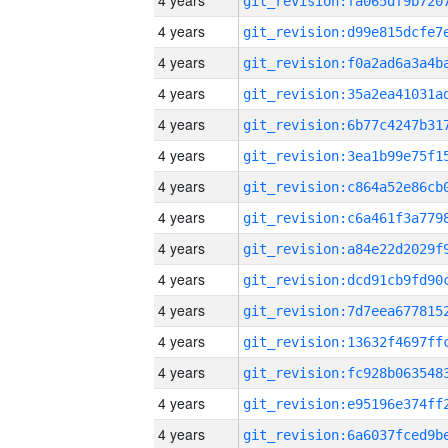
4 years
4 years
4 years
4 years
4 years
4 years
4 years
4 years
4 years
4 years
4 years
4 years
4 years
4 years
4 years