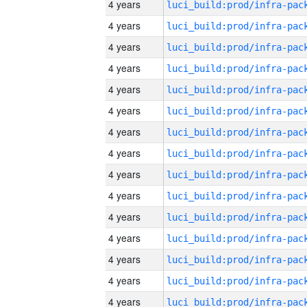
4 years
4 years
4 years
4 years
4 years
4 years
4 years
4 years
4 years
4 years
4 years
4 years
4 years
4 years
4 years