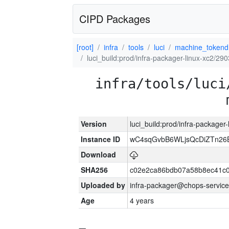
CIPD Packages
[root]
infra
tools
luci
machine_tokend
luci_build:prod/infra-packager-linux-xc2/29
infra/tools/luci
Version
luci_build:prod/infra-packager
Instance ID
wC4sqGvbB6WLjsQcDiZTn26B
Download
SHA256
c02e2ca86bdb07a58b8ec41c
Uploaded by
infra-packager@chops-service
Age
4 years