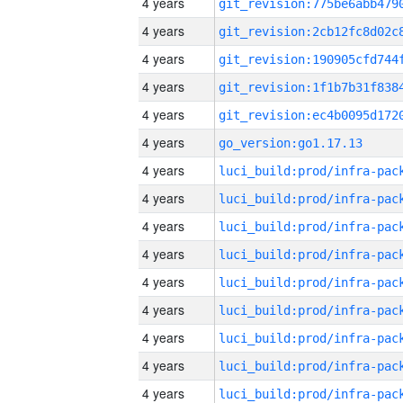
4 years
4 years
4 years
4 years
4 years
4 years
go_version:go1.17.13
4 years
4 years
4 years
4 years
4 years
4 years
4 years
4 years
4 years