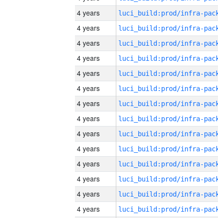
4 years
4 years
4 years
4 years
4 years
4 years
4 years
4 years
4 years
4 years
4 years
4 years
4 years
4 years