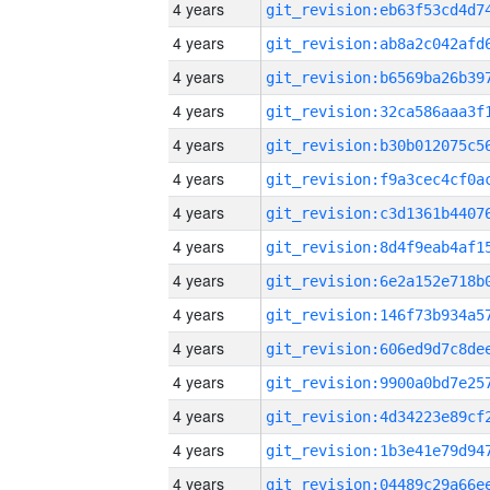
4 years
4 years
4 years
4 years
4 years
4 years
4 years
4 years
4 years
4 years
4 years
4 years
4 years
4 years
4 years