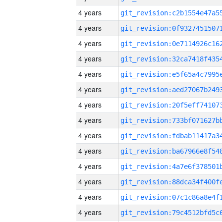
4 years
4 years
4 years
4 years
4 years
4 years
4 years
4 years
4 years
4 years
4 years
4 years
4 years
4 years