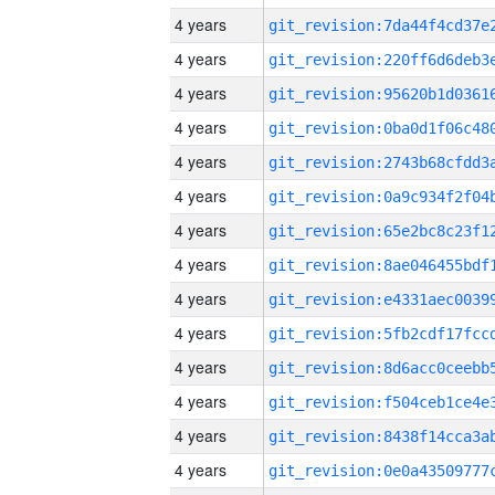
4 years
4 years
4 years
4 years
4 years
4 years
4 years
4 years
4 years
4 years
4 years
4 years
4 years
4 years