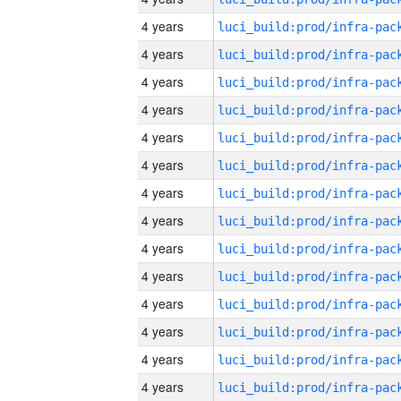
4 years
4 years
4 years
4 years
4 years
4 years
4 years
4 years
4 years
4 years
4 years
4 years
4 years
4 years