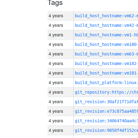
Tags
4 years
build_host_hostname:vm62-
4 years
build_host_hostname:vm42-
4 years
build_host_hostname:vm1-h
4 years
build_host_hostname:vm180
4 years
build_host_hostname:vm63-
4 years
build_host_hostname:vm182
4 years
build_host_hostname:vm181
4 years
4 years
4 years
4 years
4 years
4 years