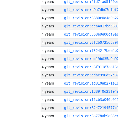
4 years
4 years
4 years
4 years
4 years
4 years
4 years
4 years
4 years
4 years
4 years
4 years
4 years
4 years
4 years