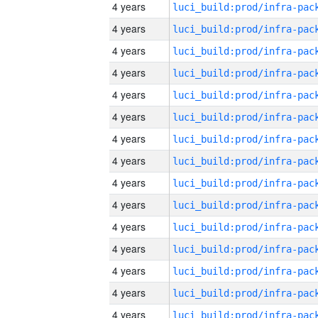
4 years
4 years
4 years
4 years
4 years
4 years
4 years
4 years
4 years
4 years
4 years
4 years
4 years
4 years
4 years