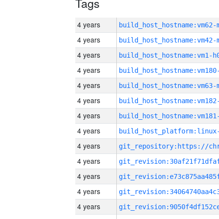
Tags
4 years
build_host_hostname:vm62-
4 years
build_host_hostname:vm42-
4 years
build_host_hostname:vm1-h
4 years
build_host_hostname:vm180
4 years
build_host_hostname:vm63-
4 years
build_host_hostname:vm182
4 years
build_host_hostname:vm181
4 years
4 years
4 years
4 years
4 years
4 years