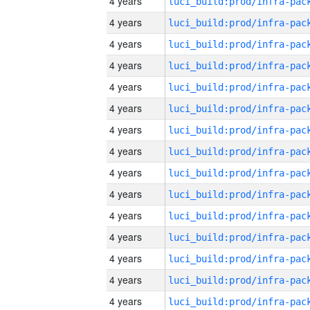
4 years
4 years
4 years
4 years
4 years
4 years
4 years
4 years
4 years
4 years
4 years
4 years
4 years
4 years
4 years