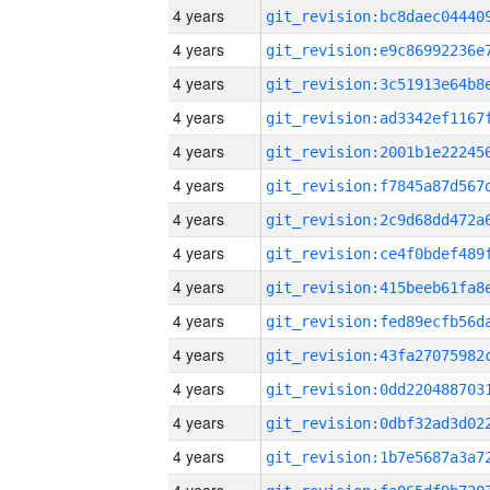
4 years
4 years
4 years
4 years
4 years
4 years
4 years
4 years
4 years
4 years
4 years
4 years
4 years
4 years