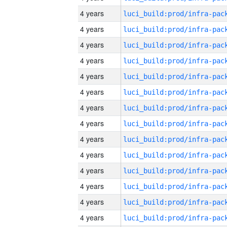
4 years
4 years
4 years
4 years
4 years
4 years
4 years
4 years
4 years
4 years
4 years
4 years
4 years
4 years