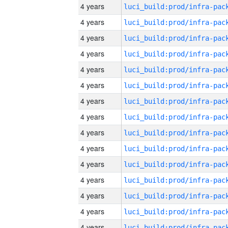
4 years
4 years
4 years
4 years
4 years
4 years
4 years
4 years
4 years
4 years
4 years
4 years
4 years
4 years
4 years