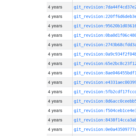
4 years
4 years
4 years
4 years
4 years
4 years
4 years
4 years
4 years
4 years
4 years
4 years
4 years
4 years