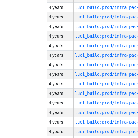
4 years
4 years
4 years
4 years
4 years
4 years
4 years
4 years
4 years
4 years
4 years
4 years
4 years
4 years