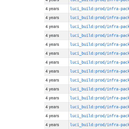
4 years
4 years
4 years
4 years
4 years
4 years
4 years
4 years
4 years
4 years
4 years
4 years
4 years
4 years