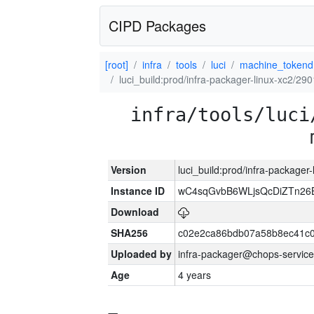
CIPD Packages
[root]
infra
tools
luci
machine_tokend
luci_build:prod/infra-packager-linux-xc2/29
infra/tools/luci
Version
luci_build:prod/infra-packager
Instance ID
wC4sqGvbB6WLjsQcDiZTn26B
Download
SHA256
c02e2ca86bdb07a58b8ec41c
Uploaded by
infra-packager@chops-service
Age
4 years