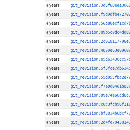
4 years
4 years
4 years
4 years
4 years
4 years
4 years
4 years
4 years
4 years
4 years
4 years
4 years
4 years