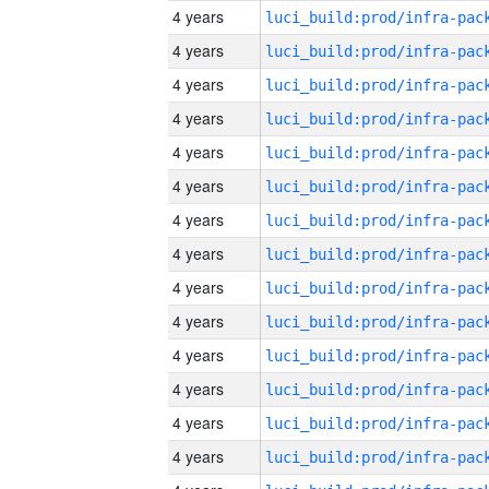
4 years
4 years
4 years
4 years
4 years
4 years
4 years
4 years
4 years
4 years
4 years
4 years
4 years
4 years