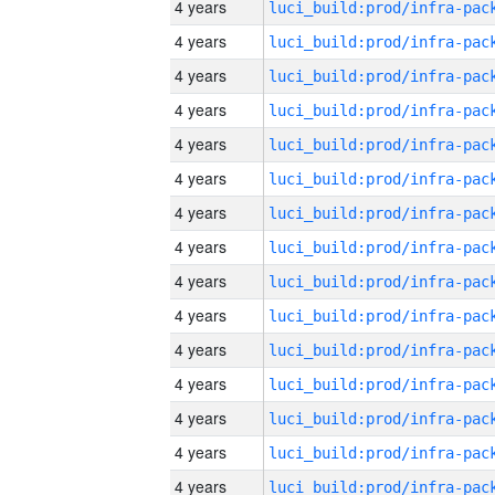
4 years
4 years
4 years
4 years
4 years
4 years
4 years
4 years
4 years
4 years
4 years
4 years
4 years
4 years
4 years