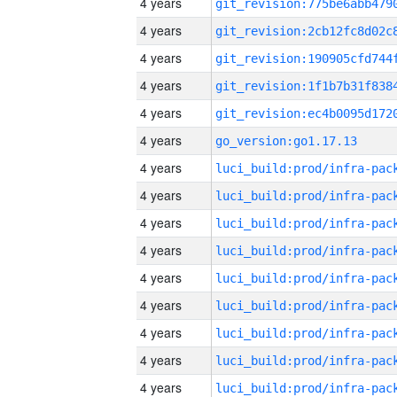
4 years
4 years
4 years
4 years
4 years
4 years
go_version:go1.17.13
4 years
4 years
4 years
4 years
4 years
4 years
4 years
4 years
4 years