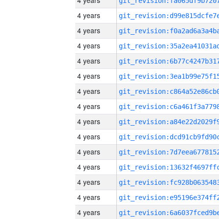
4 years
4 years
4 years
4 years
4 years
4 years
4 years
4 years
4 years
4 years
4 years
4 years
4 years
4 years
4 years