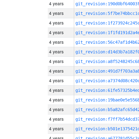
4 years
4 years
4 years
4 years
4 years
4 years
4 years
4 years
4 years
4 years
4 years
4 years
4 years
4 years
4 years