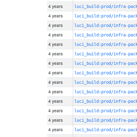
4 years
4 years
4 years
4 years
4 years
4 years
4 years
4 years
4 years
4 years
4 years
4 years
4 years
4 years