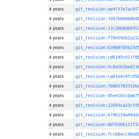
4 years
4 years
4 years
4 years
4 years
4 years
4 years
4 years
4 years
4 years
4 years
4 years
4 years
4 years