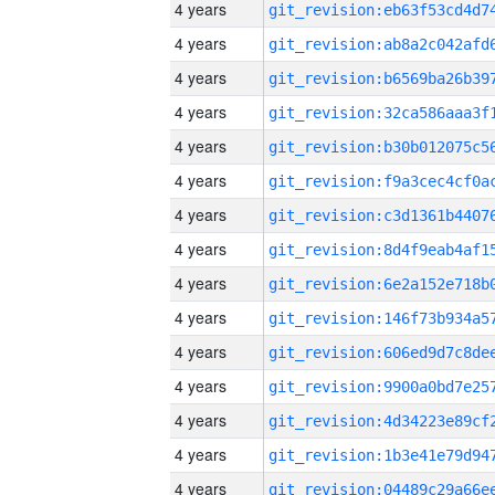
4 years
4 years
4 years
4 years
4 years
4 years
4 years
4 years
4 years
4 years
4 years
4 years
4 years
4 years
4 years