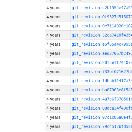
4 years
4 years
4 years
4 years
4 years
4 years
4 years
4 years
4 years
4 years
4 years
4 years
4 years
4 years