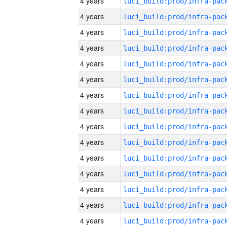
4 years
4 years
4 years
4 years
4 years
4 years
4 years
4 years
4 years
4 years
4 years
4 years
4 years
4 years
4 years