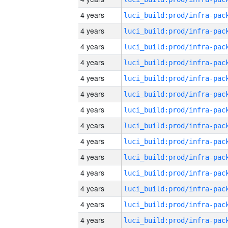
4 years
4 years
4 years
4 years
4 years
4 years
4 years
4 years
4 years
4 years
4 years
4 years
4 years
4 years