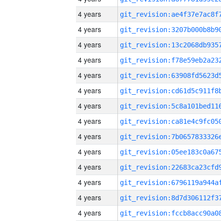
4 years
4 years
4 years
4 years
4 years
4 years
4 years
4 years
4 years
4 years
4 years
4 years
4 years
4 years