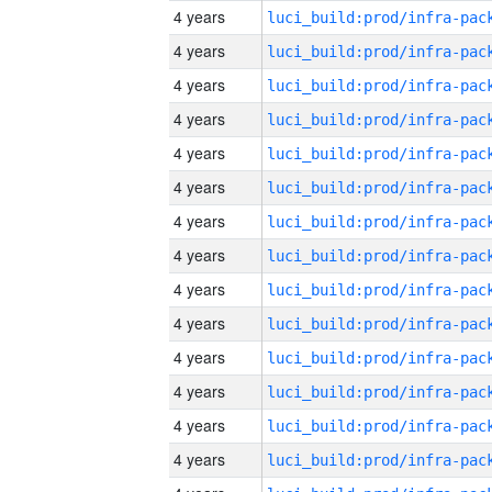
4 years
4 years
4 years
4 years
4 years
4 years
4 years
4 years
4 years
4 years
4 years
4 years
4 years
4 years