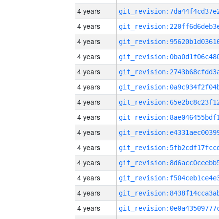
4 years
4 years
4 years
4 years
4 years
4 years
4 years
4 years
4 years
4 years
4 years
4 years
4 years
4 years