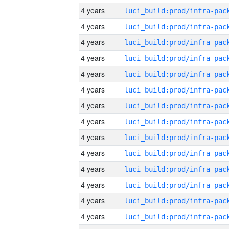
4 years
4 years
4 years
4 years
4 years
4 years
4 years
4 years
4 years
4 years
4 years
4 years
4 years
4 years