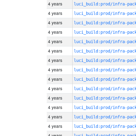
4 years
4 years
4 years
4 years
4 years
4 years
4 years
4 years
4 years
4 years
4 years
4 years
4 years
4 years
4 years