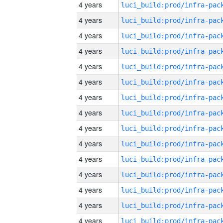
4 years
4 years
4 years
4 years
4 years
4 years
4 years
4 years
4 years
4 years
4 years
4 years
4 years
4 years
4 years