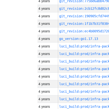
4 years
4 years
4 years
4 years
4 years
4 years
go_version:go1.17.13
4 years
4 years
4 years
4 years
4 years
4 years
4 years
4 years
4 years