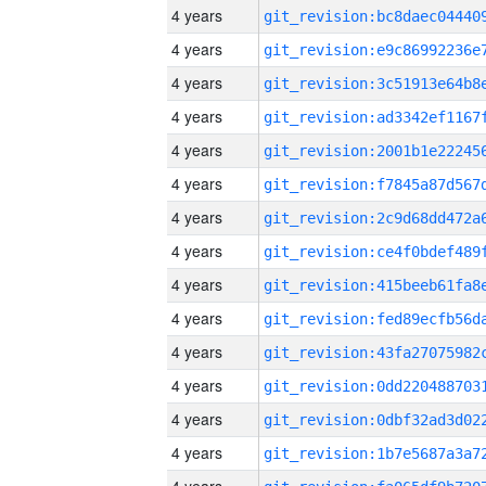
4 years
4 years
4 years
4 years
4 years
4 years
4 years
4 years
4 years
4 years
4 years
4 years
4 years
4 years