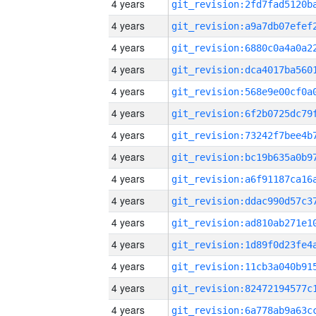
4 years
4 years
4 years
4 years
4 years
4 years
4 years
4 years
4 years
4 years
4 years
4 years
4 years
4 years
4 years