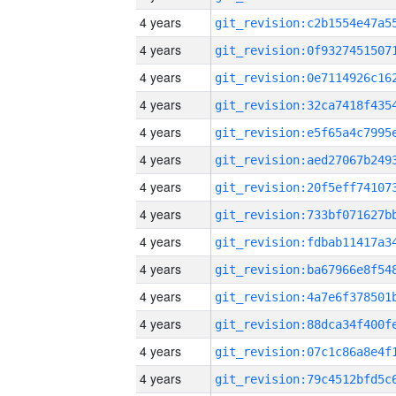
4 years
4 years
4 years
4 years
4 years
4 years
4 years
4 years
4 years
4 years
4 years
4 years
4 years
4 years