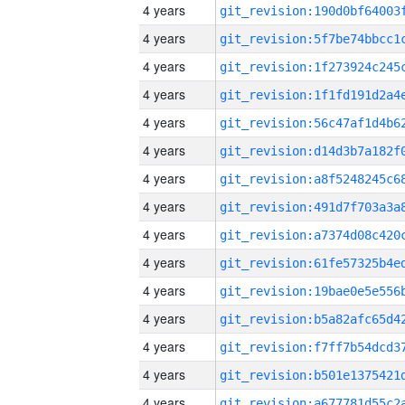
4 years
4 years
4 years
4 years
4 years
4 years
4 years
4 years
4 years
4 years
4 years
4 years
4 years
4 years
4 years