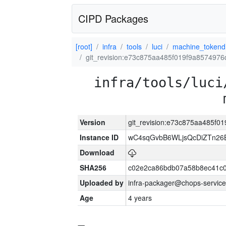
CIPD Packages
[root]
infra
tools
luci
machine_tokend
git_revision:e73c875aa485f019f9a857497
infra/tools/luci
Version
git_revision:e73c875aa485f
Instance ID
wC4sqGvbB6WLjsQcDiZTn26B
Download
SHA256
c02e2ca86bdb07a58b8ec41c
Uploaded by
infra-packager@chops-service
Age
4 years