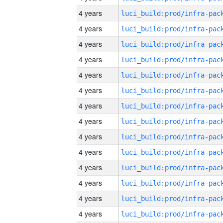
4 years
4 years
4 years
4 years
4 years
4 years
4 years
4 years
4 years
4 years
4 years
4 years
4 years
4 years