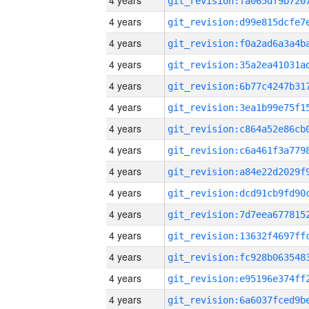
4 years
4 years
4 years
4 years
4 years
4 years
4 years
4 years
4 years
4 years
4 years
4 years
4 years
4 years
4 years