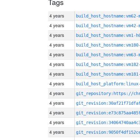
Tags
4 years
build_host_hostname:vm62-
4 years
build_host_hostname:vm42-
4 years
build_host_hostname:vm1-h
4 years
build_host_hostname:vm180
4 years
build_host_hostname:vm63-
4 years
build_host_hostname:vm182
4 years
build_host_hostname:vm181
4 years
4 years
4 years
4 years
4 years
4 years