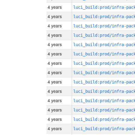
4 years
4 years
4 years
4 years
4 years
4 years
4 years
4 years
4 years
4 years
4 years
4 years
4 years
4 years