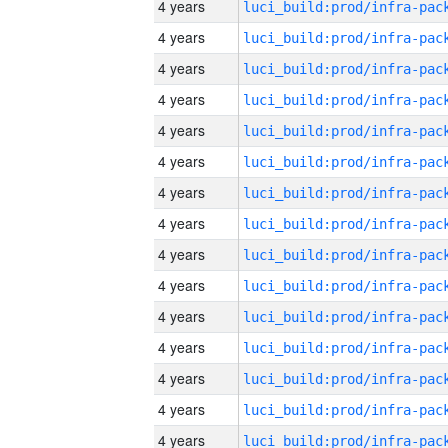
4 years
4 years
4 years
4 years
4 years
4 years
4 years
4 years
4 years
4 years
4 years
4 years
4 years
4 years
4 years