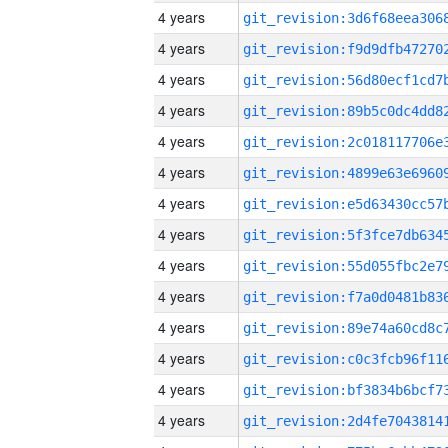
4 years
4 years
4 years
4 years
4 years
4 years
4 years
4 years
4 years
4 years
4 years
4 years
4 years
4 years