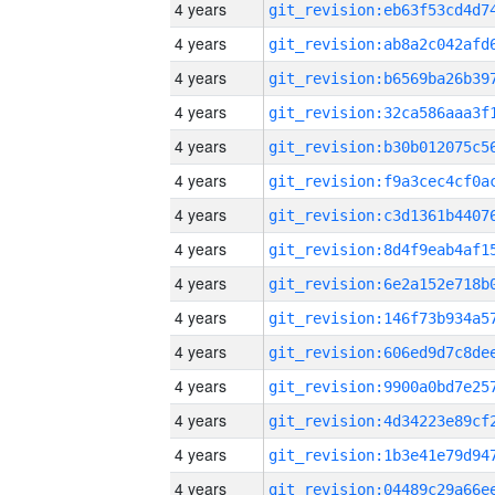
4 years
4 years
4 years
4 years
4 years
4 years
4 years
4 years
4 years
4 years
4 years
4 years
4 years
4 years
4 years