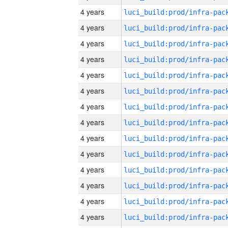
4 years
4 years
4 years
4 years
4 years
4 years
4 years
4 years
4 years
4 years
4 years
4 years
4 years
4 years