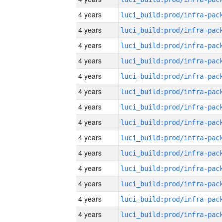
4 years
4 years
4 years
4 years
4 years
4 years
4 years
4 years
4 years
4 years
4 years
4 years
4 years
4 years