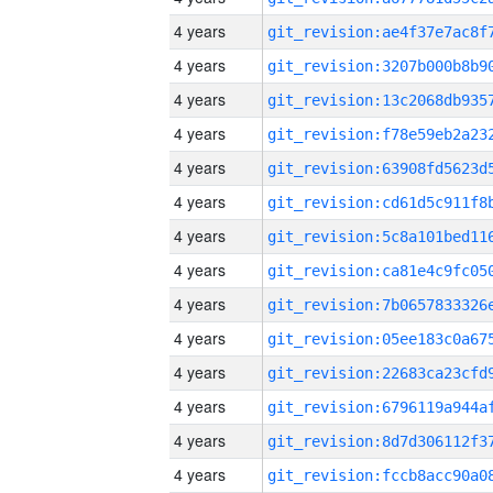
4 years
4 years
4 years
4 years
4 years
4 years
4 years
4 years
4 years
4 years
4 years
4 years
4 years
4 years