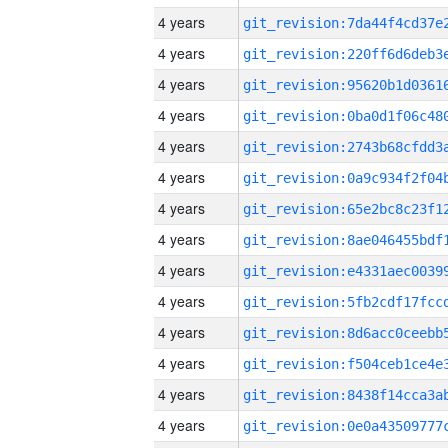
4 years
4 years
4 years
4 years
4 years
4 years
4 years
4 years
4 years
4 years
4 years
4 years
4 years
4 years