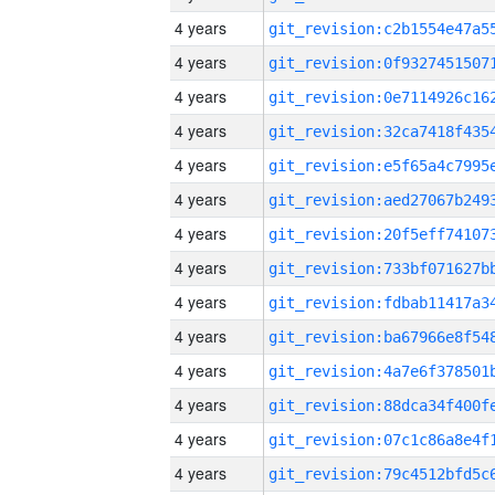
4 years
4 years
4 years
4 years
4 years
4 years
4 years
4 years
4 years
4 years
4 years
4 years
4 years
4 years