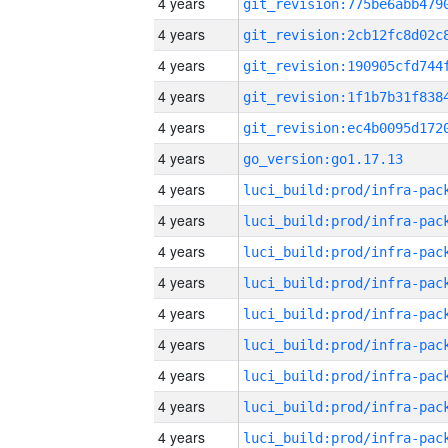
4 years
4 years
4 years
4 years
4 years
4 years
go_version:go1.17.13
4 years
4 years
4 years
4 years
4 years
4 years
4 years
4 years
4 years