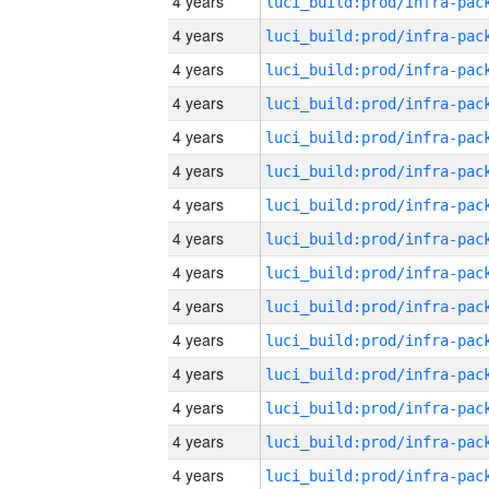
4 years
4 years
4 years
4 years
4 years
4 years
4 years
4 years
4 years
4 years
4 years
4 years
4 years
4 years
4 years