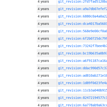
4 years
4 years
4 years
4 years
4 years
4 years
4 years
4 years
4 years
4 years
4 years
4 years
4 years
4 years
4 years