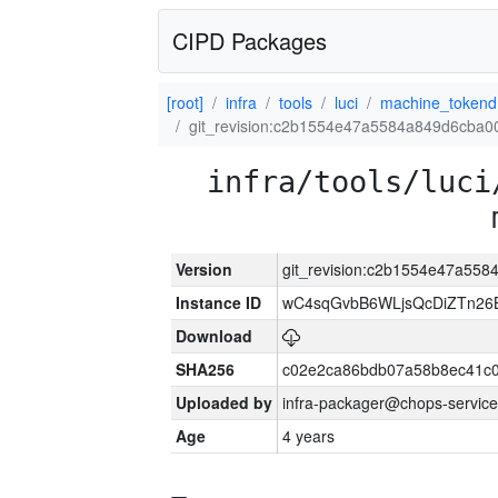
CIPD Packages
[root]
infra
tools
luci
machine_tokend
git_revision:c2b1554e47a5584a849d6cba0
infra/tools/luci
Version
git_revision:c2b1554e47a55
Instance ID
wC4sqGvbB6WLjsQcDiZTn26B
Download
SHA256
c02e2ca86bdb07a58b8ec41c
Uploaded by
infra-packager@chops-service
Age
4 years