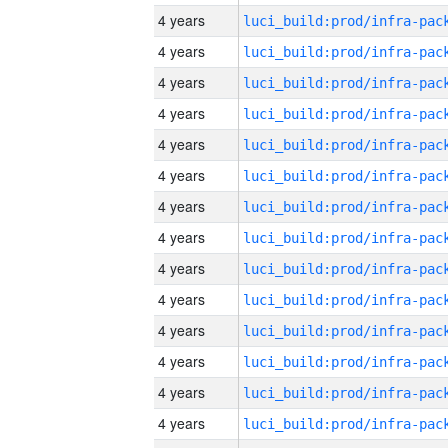
4 years
4 years
4 years
4 years
4 years
4 years
4 years
4 years
4 years
4 years
4 years
4 years
4 years
4 years