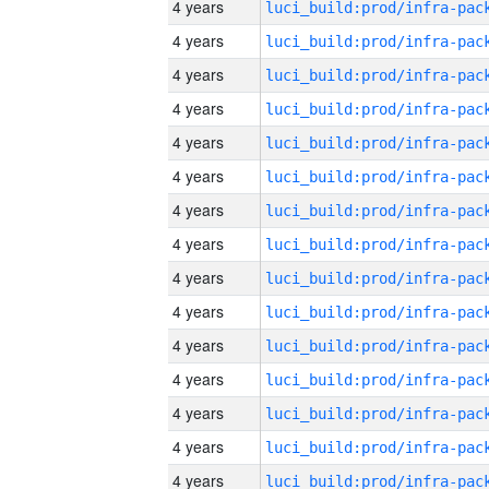
4 years
4 years
4 years
4 years
4 years
4 years
4 years
4 years
4 years
4 years
4 years
4 years
4 years
4 years
4 years