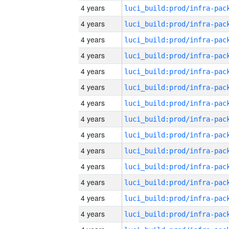
4 years
4 years
4 years
4 years
4 years
4 years
4 years
4 years
4 years
4 years
4 years
4 years
4 years
4 years