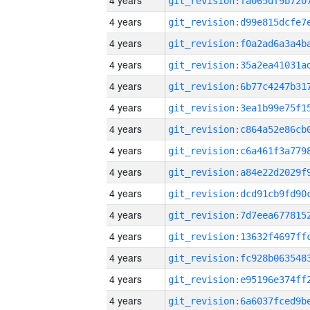
4 years
4 years
4 years
4 years
4 years
4 years
4 years
4 years
4 years
4 years
4 years
4 years
4 years
4 years
4 years