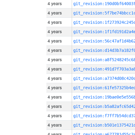
4 years
4 years
4 years
4 years
4 years
4 years
4 years
4 years
4 years
4 years
4 years
4 years
4 years
4 years
4 years