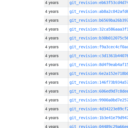
4 years
4 years
4 years
4 years
4 years
4 years
4 years
4 years
4 years
4 years
4 years
4 years
4 years
4 years
4 years