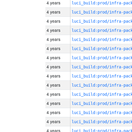
4 years
4 years
4 years
4 years
4 years
4 years
4 years
4 years
4 years
4 years
4 years
4 years
4 years
4 years
4 years