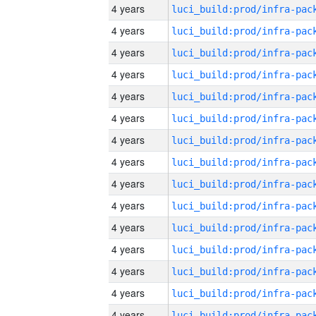
4 years
4 years
4 years
4 years
4 years
4 years
4 years
4 years
4 years
4 years
4 years
4 years
4 years
4 years
4 years