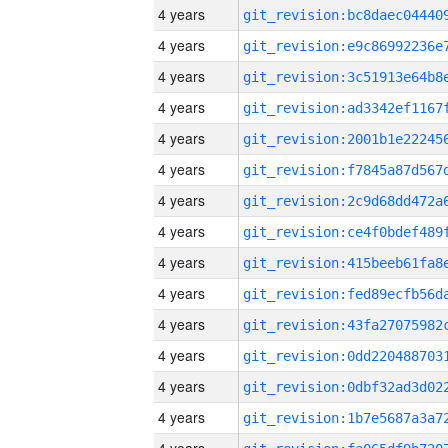
4 years
4 years
4 years
4 years
4 years
4 years
4 years
4 years
4 years
4 years
4 years
4 years
4 years
4 years