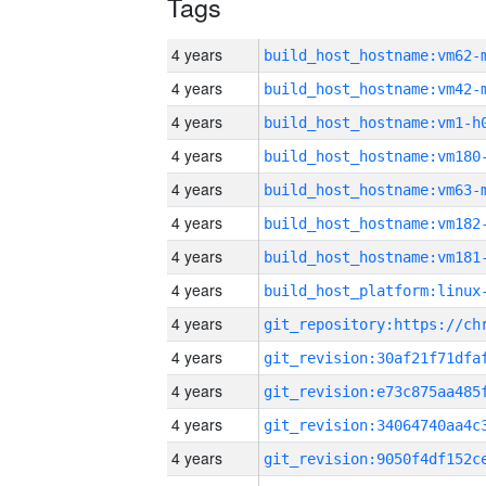
Tags
4 years
build_host_hostname:vm62-
4 years
build_host_hostname:vm42-
4 years
build_host_hostname:vm1-h
4 years
build_host_hostname:vm180
4 years
build_host_hostname:vm63-
4 years
build_host_hostname:vm182
4 years
build_host_hostname:vm181
4 years
4 years
4 years
4 years
4 years
4 years