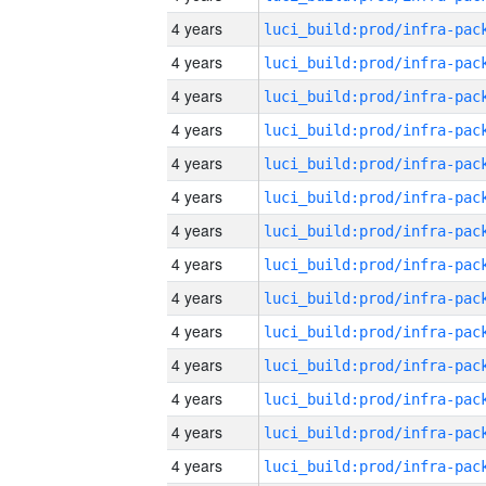
4 years
4 years
4 years
4 years
4 years
4 years
4 years
4 years
4 years
4 years
4 years
4 years
4 years
4 years