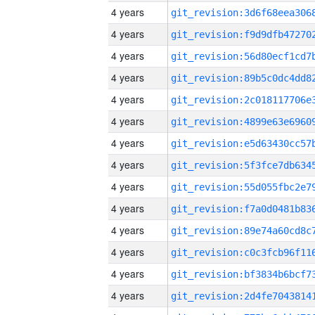
4 years
4 years
4 years
4 years
4 years
4 years
4 years
4 years
4 years
4 years
4 years
4 years
4 years
4 years