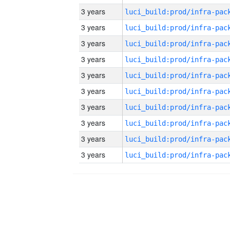
3 years
3 years
3 years
3 years
3 years
3 years
3 years
3 years
3 years
3 years