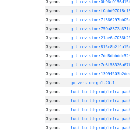
3 years
3 years
3 years
3 years
3 years
3 years
3 years
3 years
3 years
3 years
go_version:go1.20.1
3 years
3 years
3 years
3 years
3 years