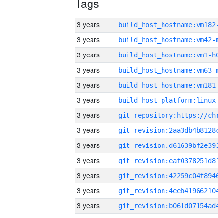
Tags
3 years
build_host_hostname:vm182
3 years
build_host_hostname:vm42-
3 years
build_host_hostname:vm1-h
3 years
build_host_hostname:vm63-
3 years
build_host_hostname:vm181
3 years
3 years
3 years
3 years
3 years
3 years
3 years
3 years