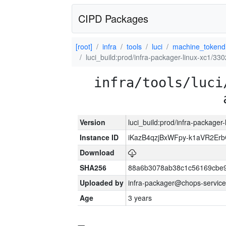
CIPD Packages
[root]
infra
tools
luci
machine_tokend
luci_build:prod/infra-packager-linux-xc1/33
infra/tools/luci
Version
luci_build:prod/infra-packager
Instance ID
iKazB4qzjBxWFpy-k1aVR2Er
Download
SHA256
88a6b3078ab38c1c56169cbe9
Uploaded by
infra-packager@chops-service
Age
3 years