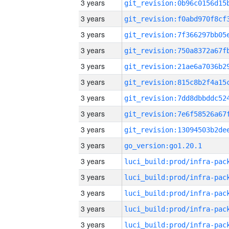
3 years
3 years
3 years
3 years
3 years
3 years
3 years
3 years
3 years
3 years
go_version:go1.20.1
3 years
3 years
3 years
3 years
3 years