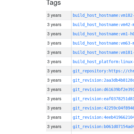
Tags
3 years
build_host_hostname:vm182
3 years
build_host_hostname:vm42-
3 years
build_host_hostname:vm1-h
3 years
build_host_hostname:vm63-
3 years
build_host_hostname:vm181
3 years
3 years
3 years
3 years
3 years
3 years
3 years
3 years