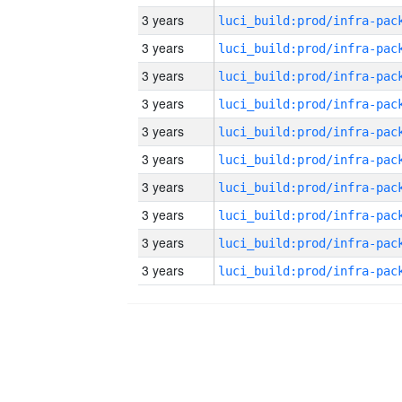
3 years
3 years
3 years
3 years
3 years
3 years
3 years
3 years
3 years
3 years