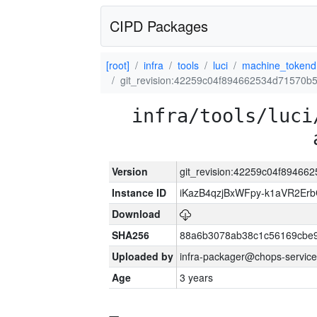
CIPD Packages
[root]
infra
tools
luci
machine_tokend
git_revision:42259c04f894662534d71570
infra/tools/luci
Version
git_revision:42259c04f8946
Instance ID
iKazB4qzjBxWFpy-k1aVR2Er
Download
SHA256
88a6b3078ab38c1c56169cbe9
Uploaded by
infra-packager@chops-service
Age
3 years