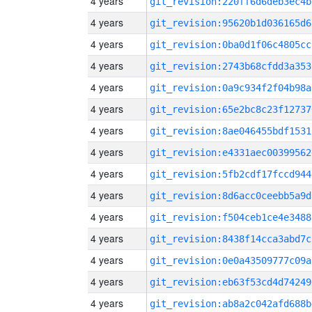
4 years
git_revision:220ff6d6deb3ec4b
4 years
git_revision:95620b1d036165d6
4 years
git_revision:0ba0d1f06c4805cc
4 years
git_revision:2743b68cfdd3a353
4 years
git_revision:0a9c934f2f04b98a
4 years
git_revision:65e2bc8c23f12737
4 years
git_revision:8ae046455bdf1531
4 years
git_revision:e4331aec00399562
4 years
git_revision:5fb2cdf17fccd944
4 years
git_revision:8d6acc0ceebb5a9d
4 years
git_revision:f504ceb1ce4e3488
4 years
git_revision:8438f14cca3abd7c
4 years
git_revision:0e0a43509777c09a
4 years
git_revision:eb63f53cd4d74249
4 years
git_revision:ab8a2c042afd688b