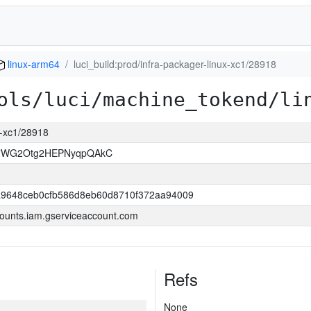
linux-arm64
luci_build:prod/infra-packager-linux-xc1/28918
ols/luci/machine_tokend/li
ux-xc1/28918
7WG2Otg2HEPNyqpQAkC
9648ceb0cfb586d8eb60d8710f372aa94009
ounts.iam.gserviceaccount.com
Refs
None