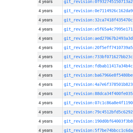
4 years
git_revision:0f932745150713a2
4 years
git_revision:0e7114926c162da9
4 years
git_revision:32ca7418f435470c
4 years
git_revision:e5f65a4c7995e171
4 years
git_revision:aed27067b2493a3d
4 years
git_revision:20f5eff7410739a5
4 years
git_revision:733bf071627bb23c
4 years
git_revision:fdbab11417a34b4c
4 years
git_revision:ba67966e8f5480be
4 years
git_revision:4a7e6f378501b823
4 years
git_revision:88dca34f400fe035
4 years
git_revision:07c1c86a8e4f1190
4 years
git_revision:79c4512bfd5c6292
4 years
git_revision:190d0bf64003f3b8
4 years
git_revision:5f7be74bbcc1c6da