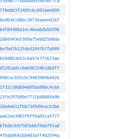
53d96c7fbdadbed39b5ec7ca
7f8ebb3f2485c6c093aee899
bed03e1dbbc2073eaeeed16f
64f84480a1ec46eabda50390
2d66943e5309a75e0d2508da
6efbd7b2254a32047b7fa989
b50d8b3653c6a47e7f2673ae
d3281adcc0a690154b1dbdff
990cacb55cbc94839846d426
1f32c38db94d95ba900c4c6b
23fe297b80e77316d8b84a9b
18a4e611fbb7345d9eacb3be
aa62ee39b3f9ff6ad5ca5f77
6f6d6cb97587eb6f4daf91ad
4f0ab06416b403a7f4d2594a