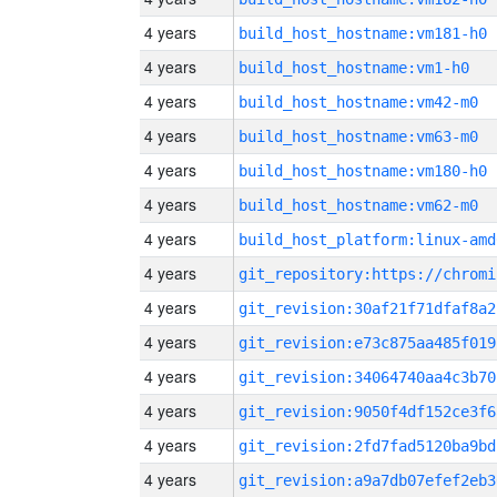
4 years
build_host_hostname:vm181-h0
4 years
build_host_hostname:vm1-h0
4 years
build_host_hostname:vm42-m0
4 years
build_host_hostname:vm63-m0
4 years
build_host_hostname:vm180-h0
4 years
build_host_hostname:vm62-m0
4 years
build_host_platform:linux-amd
4 years
4 years
git_revision:30af21f71dfaf8a2
4 years
git_revision:e73c875aa485f019
4 years
git_revision:34064740aa4c3b70
4 years
git_revision:9050f4df152ce3f6
4 years
git_revision:2fd7fad5120ba9bd
4 years
git_revision:a9a7db07efef2eb3