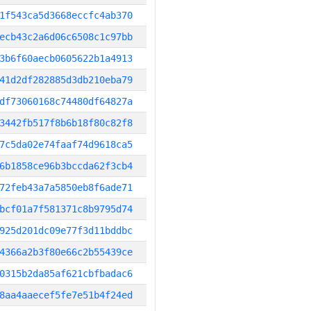
1f543ca5d3668eccfc4ab370
ecb43c2a6d06c6508c1c97bb
3b6f60aecb0605622b1a4913
41d2df282885d3db210eba79
df73060168c74480df64827a
3442fb517f8b6b18f80c82f8
7c5da02e74faaf74d9618ca5
6b1858ce96b3bccda62f3cb4
72feb43a7a5850eb8f6ade71
bcf01a7f581371c8b9795d74
925d201dc09e77f3d11bddbc
4366a2b3f80e66c2b55439ce
0315b2da85af621cbfbadac6
8aa4aaecef5fe7e51b4f24ed