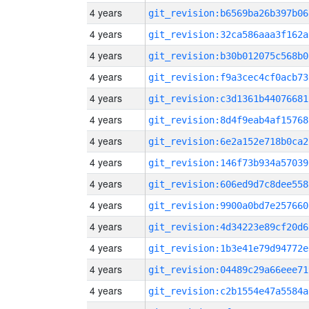
4 years
git_revision:b6569ba26b397b06
4 years
git_revision:32ca586aaa3f162a
4 years
git_revision:b30b012075c568b0
4 years
git_revision:f9a3cec4cf0acb73
4 years
git_revision:c3d1361b44076681
4 years
git_revision:8d4f9eab4af15768
4 years
git_revision:6e2a152e718b0ca2
4 years
git_revision:146f73b934a57039
4 years
git_revision:606ed9d7c8dee558
4 years
git_revision:9900a0bd7e257660
4 years
git_revision:4d34223e89cf20d6
4 years
git_revision:1b3e41e79d94772e
4 years
git_revision:04489c29a66eee71
4 years
git_revision:c2b1554e47a5584a