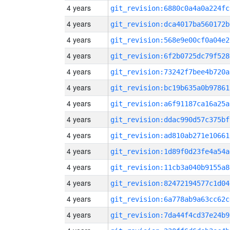
4 years
git_revision:6880c0a4a0a224fc
4 years
git_revision:dca4017ba560172b
4 years
git_revision:568e9e00cf0a04e2
4 years
git_revision:6f2b0725dc79f528
4 years
git_revision:73242f7bee4b720a
4 years
git_revision:bc19b635a0b97861
4 years
git_revision:a6f91187ca16a25a
4 years
git_revision:ddac990d57c375bf
4 years
git_revision:ad810ab271e10661
4 years
git_revision:1d89f0d23fe4a54a
4 years
git_revision:11cb3a040b9155a8
4 years
git_revision:82472194577c1d04
4 years
git_revision:6a778ab9a63cc62c
4 years
git_revision:7da44f4cd37e24b9