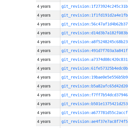
4 years
git_revision:1f273924c245c31b
4 years
git_revision:1f1fd191d2a4e1fb
4 years
git_revision:56c47af1d4b62b37
4 years
git_revision:d14d3b7a182f083b
4 years
git_revision:a8f5248245c68b23
4 years
git_revision:491d7f703a3a841f
4 years
git_revision:a7374d08c420c831
4 years
git_revision:61fe57325b4edc0b
4 years
git_revision:19bae0e5e556b5b9
4 years
git_revision:b5a82afc65d42d20
4 years
git_revision:f7ff7b54dcd37946
4 years
git_revision:b501e1375421d253
4 years
git_revision:a677781d55c2accf
4 years
git_revision:ae4f37e7ac8f74f5