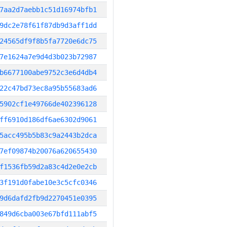
7aa2d7aebb1c51d16974bfb1
9dc2e78f61f87db9d3aff1dd
24565df9f8b5fa7720e6dc75
7e1624a7e9d4d3b023b72987
b6677100abe9752c3e6d4db4
22c47bd73ec8a95b55683ad6
5902cf1e49766de402396128
ff6910d186df6ae6302d9061
5acc495b5b83c9a2443b2dca
7ef09874b20076a620655430
f1536fb59d2a83c4d2e0e2cb
3f191d0fabe10e3c5cfc0346
9d6dafd2fb9d2270451e0395
849d6cba003e67bfd111abf5