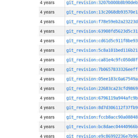
4 years
git_revision:3207b000b8b90deb
4 years
git_revision:13c2068db93570e1
4 years
git_revision:f78e59eb2a23223d
4 years
git_revision:63908fd5623d5c31
4 years
git_revision:cd61d5c911f8be93
4 years
git_revision:5c8a101bed116b21
4 years
git_revision:ca81e4c9fc050d8f
4 years
git_revision:7b0657833326eeff
4 years
git_revision:05ee183c0a67549a
4 years
git_revision:22683ca23cfd9869
4 years
git_revision:6796119a944afc9b
4 years
git_revision:8d7d306112f37fb9
4 years
git_revision:fccb8acc90a08848
4 years
git_revision:bc8daec04440966b
4 years
git_revision:e9c86992236e7b96