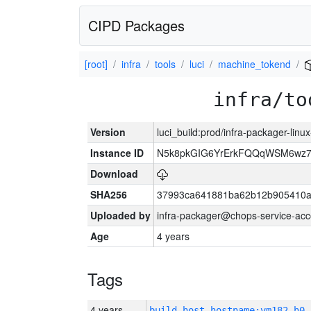
CIPD Packages
[root]
infra
tools
luci
machine_tokend
infra/to
Version
luci_build:prod/infra-packager-lin
Instance ID
N5k8pkGIG6YrErkFQQqWSM6wz
Download
SHA256
37993ca641881ba62b12b905410a
Uploaded by
infra-packager@chops-service-acc
Age
4 years
Tags
4 years
build_host_hostname:vm182-h0