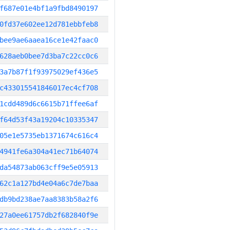
f687e01e4bf1a9fbd8490197
0fd37e602ee12d781ebbfeb8
bee9ae6aaea16ce1e42faac0
628aeb0bee7d3ba7c22cc0c6
3a7b87f1f93975029ef436e5
c433015541846017ec4cf708
1cdd489d6c6615b71ffee6af
f64d53f43a19204c10335347
05e1e5735eb1371674c616c4
4941fe6a304a41ec71b64074
da54873ab063cff9e5e05913
62c1a127bd4e04a6c7de7baa
db9bd238ae7aa8383b58a2f6
27a0ee61757db2f682840f9e