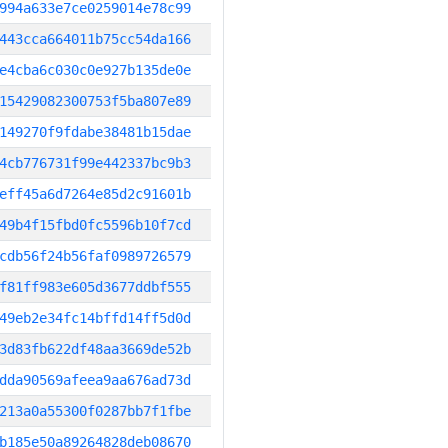
994a633e7ce0259014e78c99
443cca664011b75cc54da166
e4cba6c030c0e927b135de0e
15429082300753f5ba807e89
149270f9fdabe38481b15dae
4cb776731f99e442337bc9b3
eff45a6d7264e85d2c91601b
49b4f15fbd0fc5596b10f7cd
cdb56f24b56faf0989726579
f81ff983e605d3677ddbf555
49eb2e34fc14bffd14ff5d0d
3d83fb622df48aa3669de52b
dda90569afeea9aa676ad73d
213a0a55300f0287bb7f1fbe
b185e50a89264828deb08670