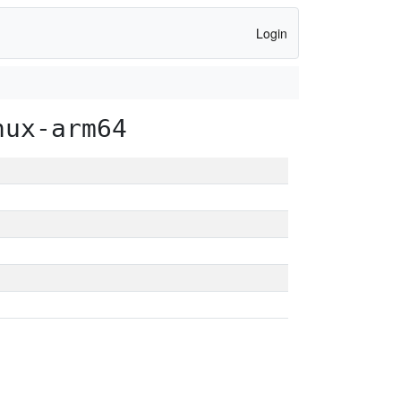
Login
nux-arm64