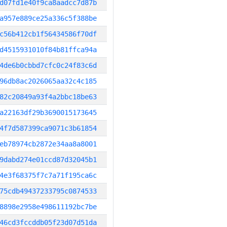
d07fd1e40f9ca8aadcc7d87b
a957e889ce25a336c5f388be
c56b412cb1f56434586f70df
d4515931010f84b81ffca94a
4de6b0cbbd7cfc0c24f83c6d
96db8ac2026065aa32c4c185
82c20849a93f4a2bbc18be63
a22163df29b3690015173645
4f7d587399ca9071c3b61854
eb78974cb2872e34aa8a8001
9dabd274e01ccd87d32045b1
4e3f68375f7c7a71f195ca6c
75cdb49437233795c0874533
8898e2958e498611192bc7be
46cd3fccddb05f23d07d51da