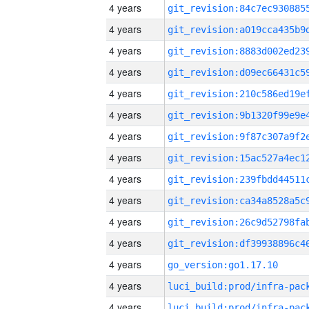
4 years
4 years
4 years
4 years
4 years
4 years
4 years
4 years
4 years
4 years
4 years
4 years
4 years
go_version:go1.17.10
4 years
4 years