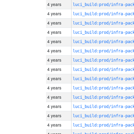
4 years
4 years
4 years
4 years
4 years
4 years
4 years
4 years
4 years
4 years
4 years
4 years
4 years
4 years