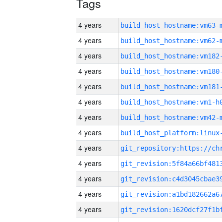
Tags
4 years
build_host_hostname:vm63-
4 years
build_host_hostname:vm62-
4 years
build_host_hostname:vm182
4 years
build_host_hostname:vm180
4 years
build_host_hostname:vm181
4 years
build_host_hostname:vm1-h
4 years
build_host_hostname:vm42-
4 years
4 years
4 years
4 years
4 years
4 years