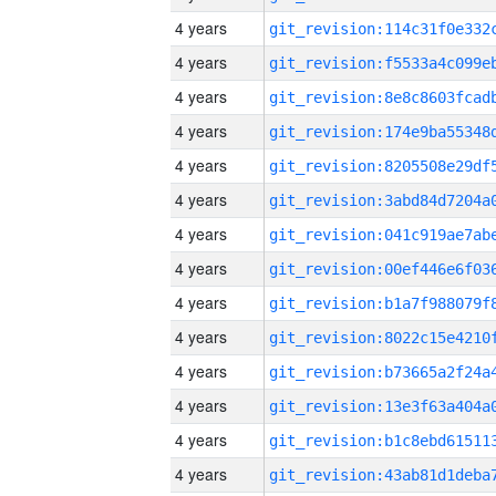
4 years
4 years
4 years
4 years
4 years
4 years
4 years
4 years
4 years
4 years
4 years
4 years
4 years
4 years