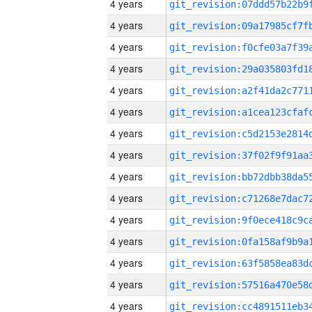
4 years
4 years
4 years
4 years
4 years
4 years
4 years
4 years
4 years
4 years
4 years
4 years
4 years
4 years
4 years