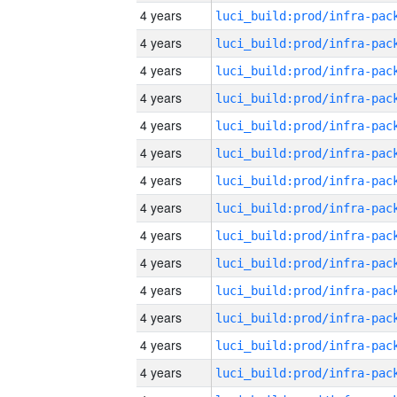
4 years
4 years
4 years
4 years
4 years
4 years
4 years
4 years
4 years
4 years
4 years
4 years
4 years
4 years