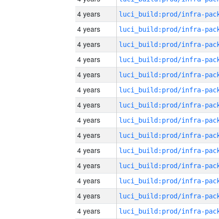
4 years
4 years
4 years
4 years
4 years
4 years
4 years
4 years
4 years
4 years
4 years
4 years
4 years
4 years