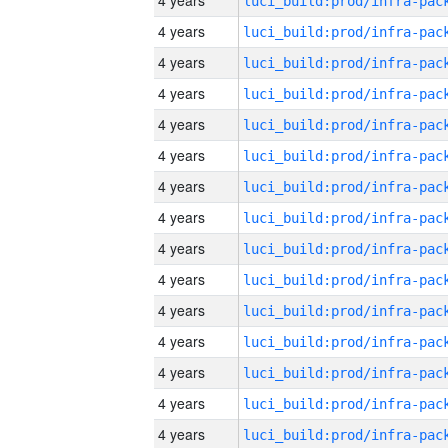
4 years
4 years
4 years
4 years
4 years
4 years
4 years
4 years
4 years
4 years
4 years
4 years
4 years
4 years
4 years