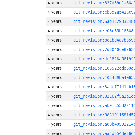
4 years
4 years
4 years
4 years
4 years
4 years
4 years
4 years
4 years
4 years
4 years
4 years
4 years
4 years
4 years