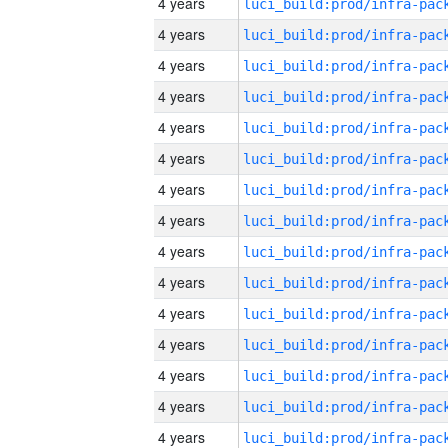
4 years
4 years
4 years
4 years
4 years
4 years
4 years
4 years
4 years
4 years
4 years
4 years
4 years
4 years
4 years