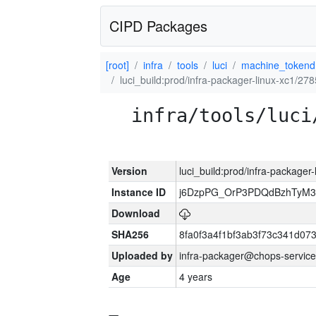
CIPD Packages
[root]
infra
tools
luci
machine_tokend
luci_build:prod/infra-packager-linux-xc1/27
infra/tools/luci
Version
luci_build:prod/infra-packager
Instance ID
j6DzpPG_OrP3PDQdBzhTyM3
Download
SHA256
8fa0f3a4f1bf3ab3f73c341d0
Uploaded by
infra-packager@chops-service
Age
4 years