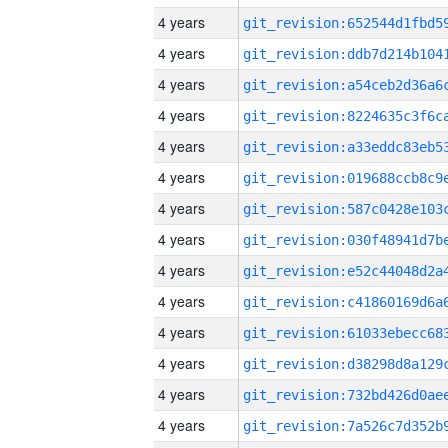
4 years
4 years
4 years
4 years
4 years
4 years
4 years
4 years
4 years
4 years
4 years
4 years
4 years
4 years