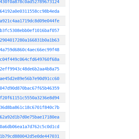
430f0a878c0ad52789673124
64192a0e0311558cc98b4eda
a921c4aa1719dc8d09e044fe
b3fc5308ebb0ef1016baf057
2904017280a166831b0a1b63
4a759d6860c4aec66ec99f48
c04f449c064cfd649760f68a
2eff9943c48de6b2aa4b8a75
ae45d2e89e56b7e90d91cc60
047d90d870bac67f65b46359
f20f61151c5550a3236e8d94
36d8ba861c18c6701f840c7b
62a92d1b7d0e75bae17180ea
0a6db06ea1a7d762c5c0d1cd
1b79cd880042d5e0de447031