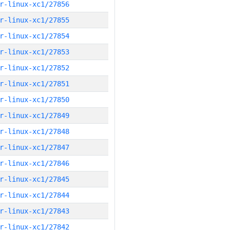
r-linux-xc1/27856
r-linux-xc1/27855
r-linux-xc1/27854
r-linux-xc1/27853
r-linux-xc1/27852
r-linux-xc1/27851
r-linux-xc1/27850
r-linux-xc1/27849
r-linux-xc1/27848
r-linux-xc1/27847
r-linux-xc1/27846
r-linux-xc1/27845
r-linux-xc1/27844
r-linux-xc1/27843
r-linux-xc1/27842