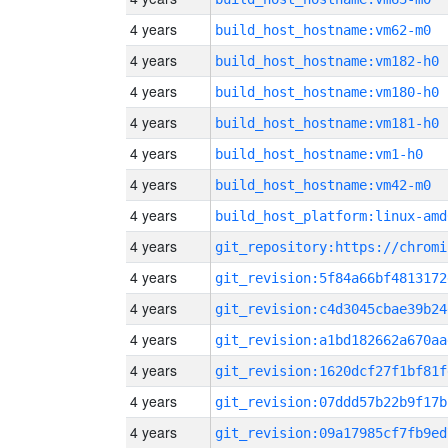
4 years
build_host_hostname:vm62-m0
4 years
build_host_hostname:vm182-h0
4 years
build_host_hostname:vm180-h0
4 years
build_host_hostname:vm181-h0
4 years
build_host_hostname:vm1-h0
4 years
build_host_hostname:vm42-m0
4 years
build_host_platform:linux-amd
4 years
4 years
git_revision:5f84a66bf4813172
4 years
git_revision:c4d3045cbae39b24
4 years
git_revision:a1bd182662a670aa
4 years
git_revision:1620dcf27f1bf81f
4 years
git_revision:07ddd57b22b9f17b
4 years
git_revision:09a17985cf7fb9ed