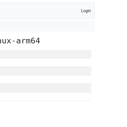
Login
nux-arm64