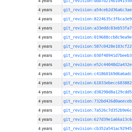
4 years
git_revision:ddb7d214b1041550
4 years
git_revision:a54ceb2d36a6c3ae
4 years
git_revision:8224635c3f6ca3e9
4 years
git_revision:a33eddc83eb53fa7
4 years
git_revision:019688ccb8c9ea9e
4 years
git_revision:587c0428e103cf22
4 years
git_revision:030f48941d7beeb3
4 years
git_revision:e52c44048d2a432e
4 years
git_revision:c41860169d6a6adc
4 years
git_revision:61033ebecc683882
4 years
git_revision:d38298d8a129cdd5
4 years
git_revision:732bd426d0aeeceb
4 years
git_revision:7a526c7d352b9e6c
4 years
git_revision:627d39e1a66a13c6
4 years
git_revision:cb352a541ac92945