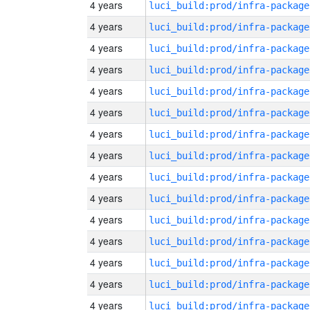
4 years
luci_build:prod/infra-package
4 years
luci_build:prod/infra-package
4 years
luci_build:prod/infra-package
4 years
luci_build:prod/infra-package
4 years
luci_build:prod/infra-package
4 years
luci_build:prod/infra-package
4 years
luci_build:prod/infra-package
4 years
luci_build:prod/infra-package
4 years
luci_build:prod/infra-package
4 years
luci_build:prod/infra-package
4 years
luci_build:prod/infra-package
4 years
luci_build:prod/infra-package
4 years
luci_build:prod/infra-package
4 years
luci_build:prod/infra-package
4 years
luci_build:prod/infra-package