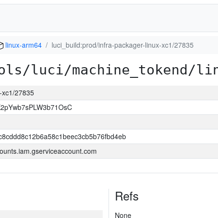
linux-arm64
luci_build:prod/infra-packager-linux-xc1/27835
ols/luci/machine_tokend/li
ux-xc1/27835
K2pYwb7sPLW3b71OsC
3c8cddd8c12b6a58c1beec3cb5b76fbd4eb
ounts.iam.gserviceaccount.com
Refs
None