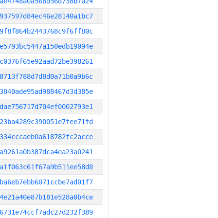
ae4748a0a568d56d738b7024
937597d84ec46e28140a1bc7
9f8f864b2443768c9f6ff80c
e5793bc5447a150edb19094e
c0376f65e92aad72be398261
8713f788d7d8d0a71b0a9b6c
3040ade95ad988467d3d385e
dae756717d704ef0002793e1
23ba4289c390051e7fee71fd
334cccaeb0a618782fc2acce
a9261a0b387dca4ea23a0241
a1f063c61f67a9b511ee58d8
ba6eb7ebb6071ccbe7ad01f7
4e21a40e87b181e528a0b4ce
6731e74ccf7adc27d232f389