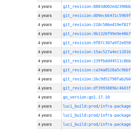
4 years
git_revision:8883d002ed2398bb
4 years
git_revision:d09ec66431c5969f
4 years
git_revision:210c586ed19ef827
4 years
git_revision:9b1320f99e9e4867
4 years
git_revision:9f87c307a9f2e058
4 years
git_revision:15ac527a4ec12016
4 years
git_revision:239fbdd44511c86b
4 years
git_revision:ca34a8528a5c96bf
4 years
git_revision:26c9d52798fab260
4 years
git_revision:df39938896c4603f
4 years
go_version:go1.17.10
4 years
luci_build:prod/infra-package
4 years
luci_build:prod/infra-package
4 years
luci_build:prod/infra-package