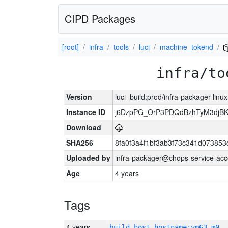
CIPD Packages
[root]
infra
tools
luci
machine_tokend
infra/to
Version
luci_build:prod/infra-packager-lin
Instance ID
j6DzpPG_OrP3PDQdBzhTyM3djB
Download
SHA256
8fa0f3a4f1bf3ab3f73c341d07385
Uploaded by
infra-packager@chops-service-acc
Age
4 years
Tags
4 years
build_host_hostname:vm63-m0