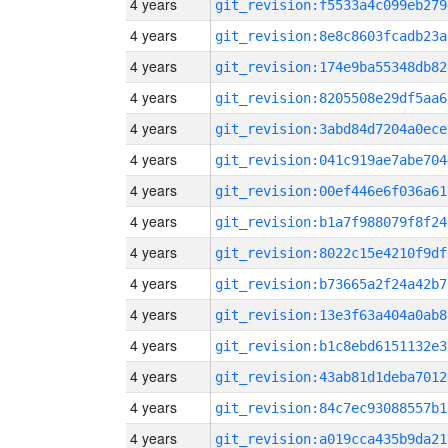
4 years
git_revision:f5533a4c099eb279
4 years
git_revision:8e8c8603fcadb23a
4 years
git_revision:174e9ba55348db82
4 years
git_revision:8205508e29df5aa6
4 years
git_revision:3abd84d7204a0ece
4 years
git_revision:041c919ae7abe704
4 years
git_revision:00ef446e6f036a61
4 years
git_revision:b1a7f988079f8f24
4 years
git_revision:8022c15e4210f9df
4 years
git_revision:b73665a2f24a42b7
4 years
git_revision:13e3f63a404a0ab8
4 years
git_revision:b1c8ebd6151132e3
4 years
git_revision:43ab81d1deba7012
4 years
git_revision:84c7ec93088557b1
4 years
git_revision:a019cca435b9da21