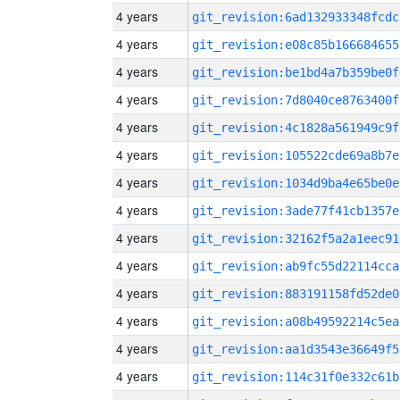
4 years
git_revision:6ad132933348fcdc
4 years
git_revision:e08c85b166684655
4 years
git_revision:be1bd4a7b359be0f
4 years
git_revision:7d8040ce8763400f
4 years
git_revision:4c1828a561949c9f
4 years
git_revision:105522cde69a8b7e
4 years
git_revision:1034d9ba4e65be0e
4 years
git_revision:3ade77f41cb1357e
4 years
git_revision:32162f5a2a1eec91
4 years
git_revision:ab9fc55d22114cca
4 years
git_revision:883191158fd52de0
4 years
git_revision:a08b49592214c5ea
4 years
git_revision:aa1d3543e36649f5
4 years
git_revision:114c31f0e332c61b