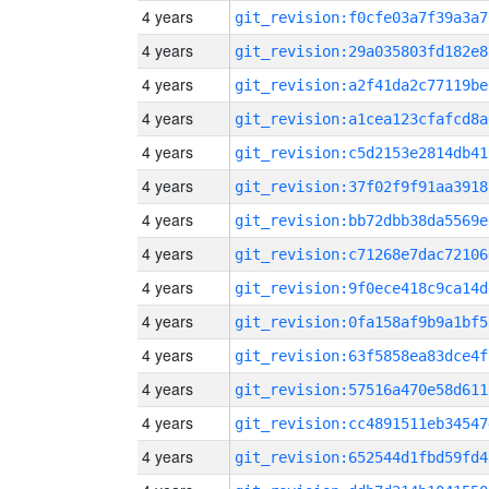
4 years
git_revision:f0cfe03a7f39a3a7
4 years
git_revision:29a035803fd182e8
4 years
git_revision:a2f41da2c77119be
4 years
git_revision:a1cea123cfafcd8a
4 years
git_revision:c5d2153e2814db41
4 years
git_revision:37f02f9f91aa3918
4 years
git_revision:bb72dbb38da5569e
4 years
git_revision:c71268e7dac72106
4 years
git_revision:9f0ece418c9ca14d
4 years
git_revision:0fa158af9b9a1bf5
4 years
git_revision:63f5858ea83dce4f
4 years
git_revision:57516a470e58d611
4 years
git_revision:cc4891511eb34547
4 years
git_revision:652544d1fbd59fd4