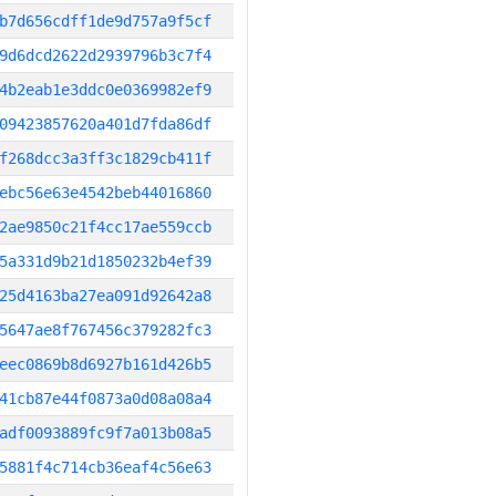
b7d656cdff1de9d757a9f5cf
9d6dcd2622d2939796b3c7f4
4b2eab1e3ddc0e0369982ef9
09423857620a401d7fda86df
f268dcc3a3ff3c1829cb411f
ebc56e63e4542beb44016860
2ae9850c21f4cc17ae559ccb
5a331d9b21d1850232b4ef39
25d4163ba27ea091d92642a8
5647ae8f767456c379282fc3
eec0869b8d6927b161d426b5
41cb87e44f0873a0d08a08a4
adf0093889fc9f7a013b08a5
5881f4c714cb36eaf4c56e63