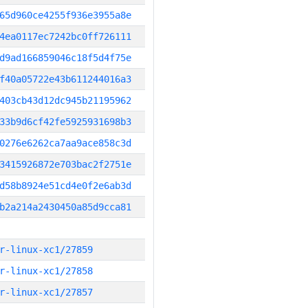
65d960ce4255f936e3955a8e
4ea0117ec7242bc0ff726111
d9ad166859046c18f5d4f75e
f40a05722e43b611244016a3
403cb43d12dc945b21195962
33b9d6cf42fe5925931698b3
0276e6262ca7aa9ace858c3d
3415926872e703bac2f2751e
d58b8924e51cd4e0f2e6ab3d
b2a214a2430450a85d9cca81
r-linux-xc1/27859
r-linux-xc1/27858
r-linux-xc1/27857