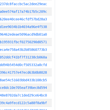
237dc8faccbc5ac2dee29eac
a0ee574af17a74b17b5c209c
620ee40cee46cfdf57bd28a3
d1ee9034b1b4034a96e4f538
96462edeae5096acd9db01a0
b195931fbcf02750290d0571
eca4e758a43b2b85860773b3
052ddcf41bf7f31238cb060a
dd94b5454d0cf505332a8cfd
396c41757e47ecd63b0b8028
8ae54c51603bbd433b108cb5
ce8dc10e705eaf39bec8d594
48e8702da7c1ded29ce64bc0
39c4a9fecd122c5a88f8a9bf