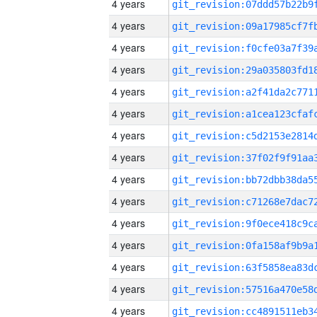
4 years
4 years
4 years
4 years
4 years
4 years
4 years
4 years
4 years
4 years
4 years
4 years
4 years
4 years
4 years