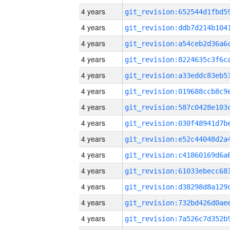
4 years
4 years
4 years
4 years
4 years
4 years
4 years
4 years
4 years
4 years
4 years
4 years
4 years
4 years