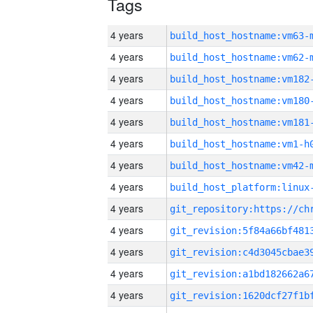
Tags
4 years
build_host_hostname:vm63-
4 years
build_host_hostname:vm62-
4 years
build_host_hostname:vm182
4 years
build_host_hostname:vm180
4 years
build_host_hostname:vm181
4 years
build_host_hostname:vm1-h
4 years
build_host_hostname:vm42-
4 years
4 years
4 years
4 years
4 years
4 years