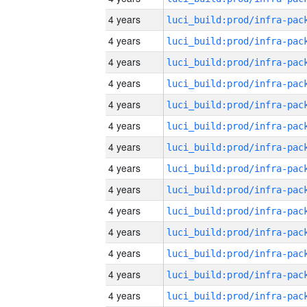
4 years
4 years
4 years
4 years
4 years
4 years
4 years
4 years
4 years
4 years
4 years
4 years
4 years
4 years