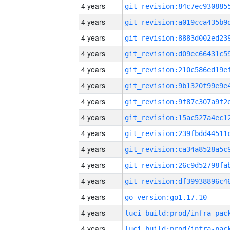
4 years
4 years
4 years
4 years
4 years
4 years
4 years
4 years
4 years
4 years
4 years
4 years
4 years
go_version:go1.17.10
4 years
4 years