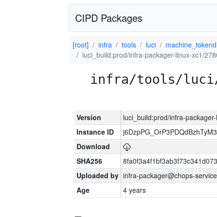
CIPD Packages
[root]
infra
tools
luci
machine_tokend
luci_build:prod/infra-packager-linux-xc1/27
infra/tools/luci
Version
luci_build:prod/infra-packager
Instance ID
j6DzpPG_OrP3PDQdBzhTyM3
Download
SHA256
8fa0f3a4f1bf3ab3f73c341d0
Uploaded by
infra-packager@chops-service
Age
4 years