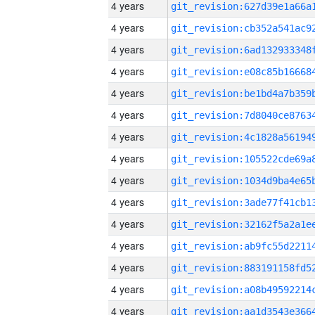
4 years
4 years
4 years
4 years
4 years
4 years
4 years
4 years
4 years
4 years
4 years
4 years
4 years
4 years
4 years