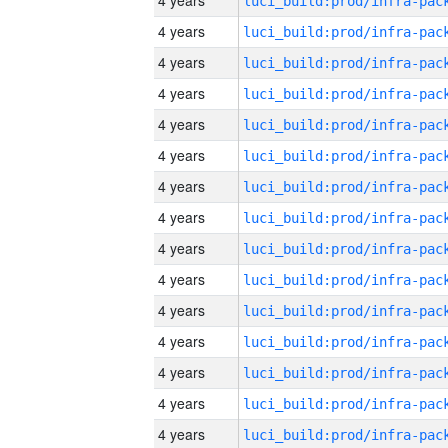
4 years
4 years
4 years
4 years
4 years
4 years
4 years
4 years
4 years
4 years
4 years
4 years
4 years
4 years
4 years