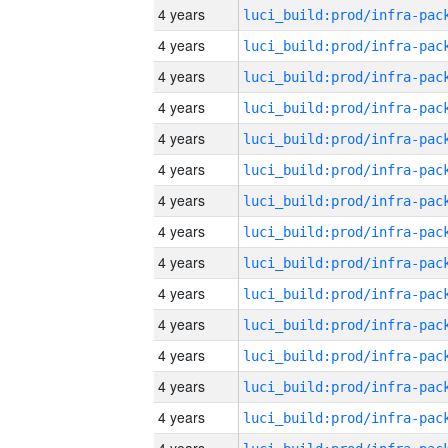
4 years
4 years
4 years
4 years
4 years
4 years
4 years
4 years
4 years
4 years
4 years
4 years
4 years
4 years