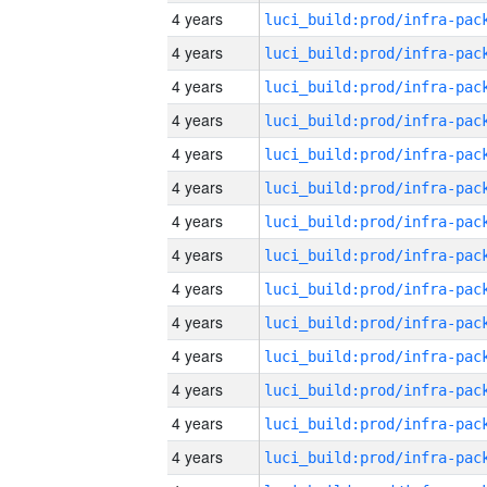
4 years
4 years
4 years
4 years
4 years
4 years
4 years
4 years
4 years
4 years
4 years
4 years
4 years
4 years