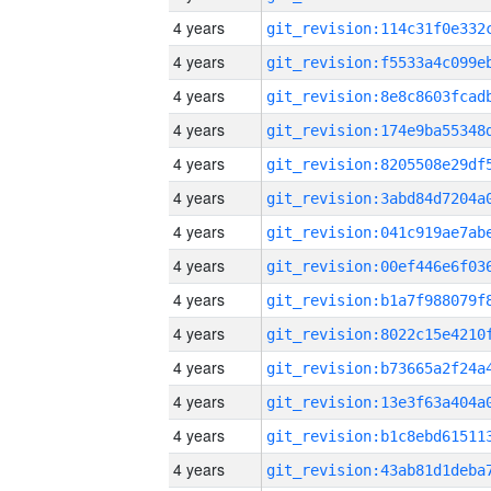
4 years
4 years
4 years
4 years
4 years
4 years
4 years
4 years
4 years
4 years
4 years
4 years
4 years
4 years