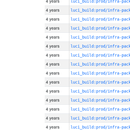
4 years
4 years
4 years
4 years
4 years
4 years
4 years
4 years
4 years
4 years
4 years
4 years
4 years
4 years
4 years